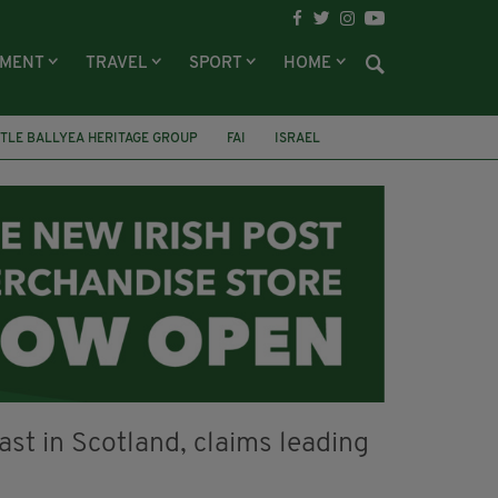
NMENT
TRAVEL
SPORT
HOME
TLE BALLYEA HERITAGE GROUP
FAI
ISRAEL