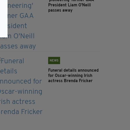
'pioneering' former GAA
President Liam O'Neill
passes away
NEWS
Funeral details announced
for Oscar-winning Irish
actress Brenda Fricker