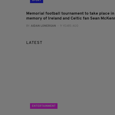
SPORT
Memorial football tournament to take place in
memory of Ireland and Celtic fan Sean McKen
BY:
AIDAN LONERGAN
- 9 YEARS AGO
LATEST
ENTERTAINMENT