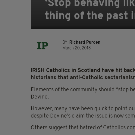
‘Stop behaving lik
thing of the past 
BY:
Richard Purden
March 20, 2018
IRISH Catholics in Scotland have hit back
historians that anti-Catholic sectarianism
Elements of the community should “stop beh
Devine.
However, many have been quick to point out
despite Devine’s claim the issue is now sem
Others suggest that hatred of Catholics con