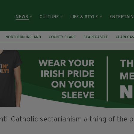
NEWS
CULTURE
LIFE & STYLE
ENTERTAI
NORTHERN IRELAND
COUNTY CLARE
CLARECASTLE
CLARECAS
AY