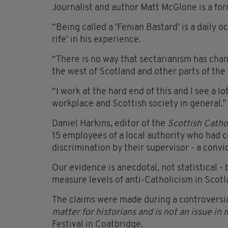
Journalist and author Matt McGlone is a fo
“Being called a ‘Fenian Bastard’ is a daily 
rife’ in his experience.
“There is no way that sectarianism has chan
the west of Scotland and other parts of the
“I work at the hard end of this and I see a lo
workplace and Scottish society in general.”
Daniel Harkins, editor of the
Scottish Catho
15 employees of a local authority who had c
discrimination by their supervisor - a convi
Our evidence is anecdotal, not statistical - 
measure levels of anti-Catholicism in Scotl
The claims were made during a controversi
matter for historians and is not an issue i
Festival in Coatbridge.