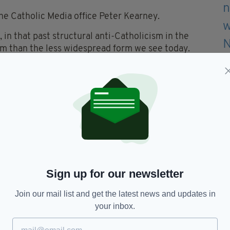
the Catholic Media office Peter Kearney.
, in that past structural anti-Catholicism in the
em than the less widespread form we see today.
ue is ‘semi-irrelevant’ as he said during the
 community has cracked the glass ceiling. In 2015
c, two holders of the chair of Scottish history
dvocates before the present one.”
f hate crimes against Catholics.
rime) suggests the perpetrator doesn't know if their
Sign up for our newsletter
Join our mail list and get the latest news and updates in
or fire services and it is overwhelmingly in the
your inbox.
ght by young men drunk or intoxicated by drugs.