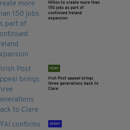
Hilton to create more than
150 jobs as part of
continued Ireland
expansion
NEWS
Irish Post appeal brings
three generations back to
Clare
SPORT