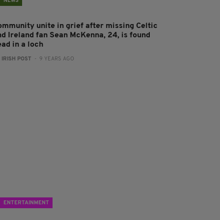
NEWS
ommunity unite in grief after missing Celtic
nd Ireland fan Sean McKenna, 24, is found
ad in a loch
:
IRISH POST
- 9 YEARS AGO
ENTERTAINMENT