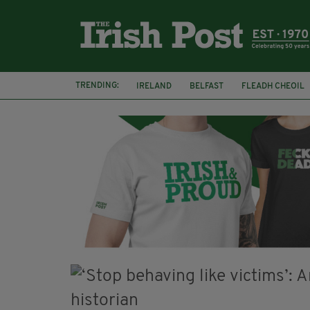
TRENDING:
IRELAND
BELFAST
FLEADH CHEOIL
PALESTINE
NATIONS LEAGUE
GALW