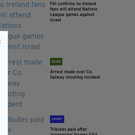
FAI confirms no Ireland
fans will attend Nations
League games against
Israel
NEWS
Arrest made over Co.
Galway shooting incident
SPORT
Tributes paid after