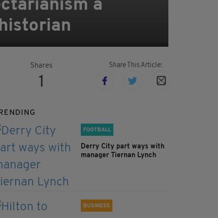
ectarianism a
historian
Share This Article:
Shares
1
RENDING
FOOTBALL
Derry City part ways with
manager Tiernan Lynch
BUSINESS