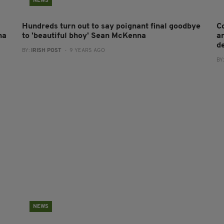
NEWS
Hundreds turn out to say poignant final goodbye
C
na
to 'beautiful bhoy' Sean McKenna
a
de
BY:
IRISH POST
- 9 YEARS AGO
BY
NEWS