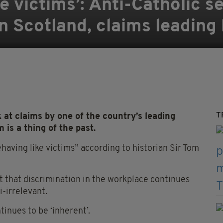
e victims’: Anti-Catholic s
in Scotland, claims leading 
T
 at claims by one of the country’s leading
 is a thing of the past.
aving like victims” according to historian Sir Tom
 that discrimination in the workplace continues
i-irrelevant.
tinues to be ‘inherent’.