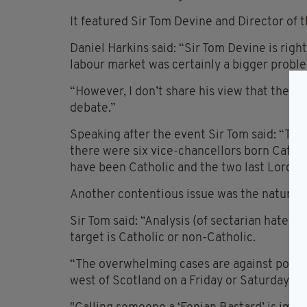
It featured Sir Tom Devine and Director of 
Daniel Harkins said: “Sir Tom Devine is right
labour market was certainly a bigger probl
“However, I don’t share his view that the iss
debate.”
Speaking after the event Sir Tom said: “The
there were six vice-chancellors born Catholi
have been Catholic and the two last Lord A
Another contentious issue was the nature o
Sir Tom said: “Analysis (of sectarian hate c
target is Catholic or non-Catholic.
“The overwhelming cases are against police 
west of Scotland on a Friday or Saturday ni