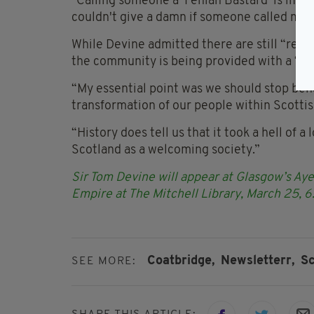
"Calling someone a ‘Fenian Bastard’ is immed
couldn't give a damn if someone called me a 
While Devine admitted there are still “remn
the community is being provided with a ‘fals
“My essential point was we should stop beha
transformation of our people within Scottish
“History does tell us that it took a hell of a
Scotland as a welcoming society.”
Sir Tom Devine will appear at Glasgow’s Aye
Empire at The Mitchell Library, March 25, 
Coatbridge,
Newsletterr,
Sc
SEE MORE: