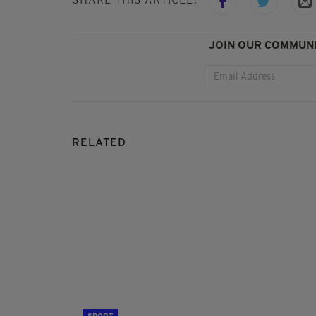
SHARE THIS ARTICLE:
JOIN OUR COMMUNI
RELATED