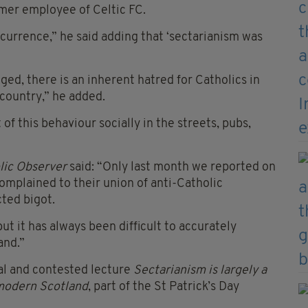
rmer employee of Celtic FC.
occurrence,” he said adding that ‘sectarianism was
ged, there is an inherent hatred for Catholics in
 country,” he added.
t of this behaviour socially in the streets, pubs,
lic Observer
said: “Only last month we reported on
omplained to their union of anti-Catholic
cted bigot.
but it has always been difficult to accurately
and.”
al and contested lecture
Sectarianism is largely a
n modern Scotland
, part of the St Patrick’s Day