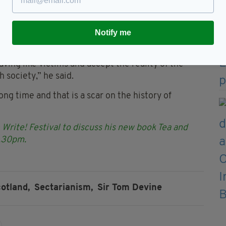
iately an offence. I said to the audience ‘I
Fenian Bastard; I would glory at that’.”
ants” in particular areas of Scotland he added that
Notify me
e narrative’.
ving like victims and accept the reality of the
 society,” he said.
 long time and that is a scar on the history of
 Write! Festival to discuss his new book Tea and
6.30pm.
otland,
Sectarianism,
Sir Tom Devine