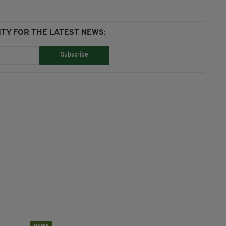
TY FOR THE LATEST NEWS:
Subscribe