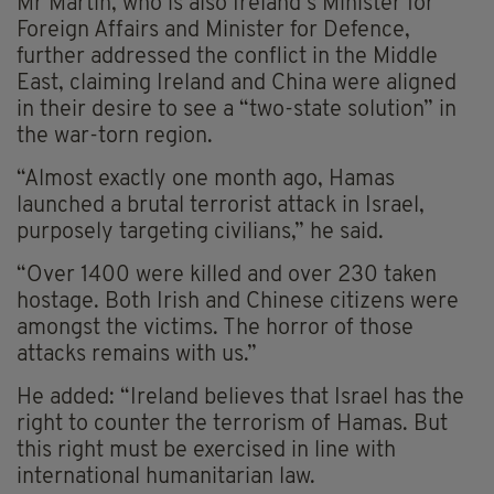
Mr Martin, who is also Ireland’s Minister for
Foreign Affairs and Minister for Defence,
further addressed the conflict in the Middle
East, claiming Ireland and China were aligned
in their desire to see a “two-state solution” in
the war-torn region.
“Almost exactly one month ago, Hamas
launched a brutal terrorist attack in Israel,
purposely targeting civilians,” he said.
“Over 1400 were killed and over 230 taken
hostage. Both Irish and Chinese citizens were
amongst the victims. The horror of those
attacks remains with us.”
He added: “Ireland believes that Israel has the
right to counter the terrorism of Hamas. But
this right must be exercised in line with
international humanitarian law.