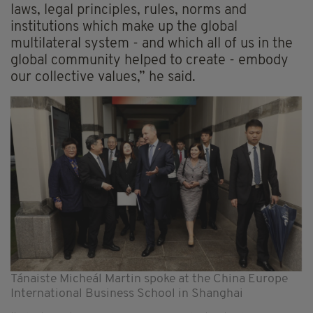
laws, legal principles, rules, norms and
institutions which make up the global
multilateral system - and which all of us in the
global community helped to create - embody
our collective values,” he said.
Tánaiste Micheál Martin spoke at the China Europe
International Business School in Shanghai