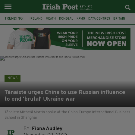
TRENDING:
IRELAND
MEATH
DONEGAL
KPMG
DATA CENTRES
BRITAIN
BIRMINGHAM
IRISH BEEF
MINISTER MARTIN HEYDON
KILDARE
IRISH OAK TREE
WHISKEY CASKS
NEWS
Tánaiste urges China to use Russian influence
to end ‘brutal’ Ukraine war
Tánaiste Micheál Martin spoke at the China Europe International Business
School in Shanghai
BY:
Fiona Audley