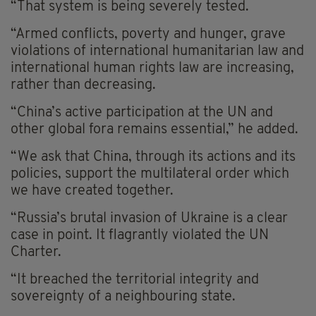
“That system is being severely tested.
“Armed conflicts, poverty and hunger, grave
violations of international humanitarian law and
international human rights law are increasing,
rather than decreasing.
“China’s active participation at the UN and
other global fora remains essential,” he added.
“We ask that China, through its actions and its
policies, support the multilateral order which
we have created together.
“Russia’s brutal invasion of Ukraine is a clear
case in point. It flagrantly violated the UN
Charter.
“It breached the territorial integrity and
sovereignty of a neighbouring state.