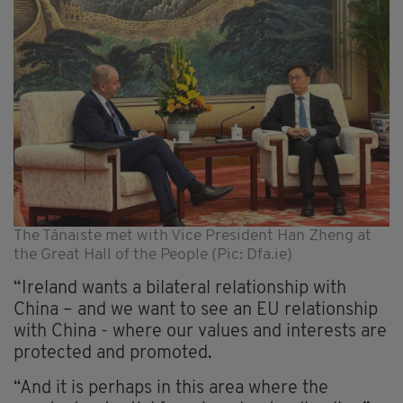
The Tánaiste met with Vice President Han Zheng at
the Great Hall of the People (Pic: Dfa.ie)
“Ireland wants a bilateral relationship with
China – and we want to see an EU relationship
with China - where our values and interests are
protected and promoted.
“And it is perhaps in this area where the