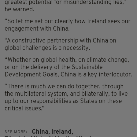
greatest potential for misunderstanding lies,”
he warned.
“So let me set out clearly how Ireland sees our
engagement with China.
“A constructive partnership with China on
global challenges is a necessity.
“Whether on global health, on climate change,
or on the delivery of the Sustainable
Development Goals, China is a key interlocutor.
“There is much we can do together, through
the multilateral system, and bilaterally, to live
up to our responsibilities as States on these
critical issues.”
China,
Ireland,
SEE MORE: