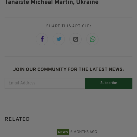
Tánaiste Micheál Martin,
Ukraine
SHARE THIS ARTICLE:
JOIN OUR COMMUNITY FOR THE LATEST NEWS:
Subscribe
RELATED
6 MONTHS AGO
NEWS