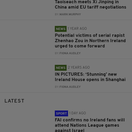
Taoiseach meets Xi Jinping in
China amid EU tariff negotiations
BY:
MARK MURPHY
1 YEAR AGO
NEWS
Potential victims of serial rapist
Zhenhao Zou in Northern Ireland
urged to come forward
BY:
FIONA AUDLEY
2 YEARS AGO
NEWS
IN PICTURES: ‘Stunning’ new
Ireland House opens in Shanghai
BY:
FIONA AUDLEY
LATEST
1 DAY AGO
SPORT
FAI confirms no Ireland fans will
attend Nations League games
against Israel