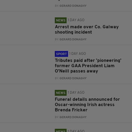
BY:
GERARD DONAGHY
1 DAY AGO
NEWS
Arrest made over Co. Galway
shooting incident
BY:
GERARD DONAGHY
1 DAY AGO
SPORT
Tributes paid after 'pioneering'
former GAA President Liam
O'Neill passes away
BY:
GERARD DONAGHY
1 DAY AGO
NEWS
Funeral details announced for
Oscar-winning Irish actress
Brenda Fricker
BY:
GERARD DONAGHY
1 DAY AGO