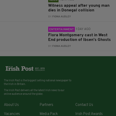
NEWS
Witness appeal after young man
dies in Donegal collision
BY:
FIONA AUDLEY
1 DAY AGO
ENTERTAINMENT
Flora Montgomery cast in West
End production of Ibsen’s Ghosts
BY:
FIONA AUDLEY
The Irish Post is the biggest selling national newspaper to
the Irish in Britain.
The Irish Post delivers all the latest Irish news to our
online audience around the globe.
About Us
Partners
Contact Us
Vacancies
Media Pack
Irish Post Awards