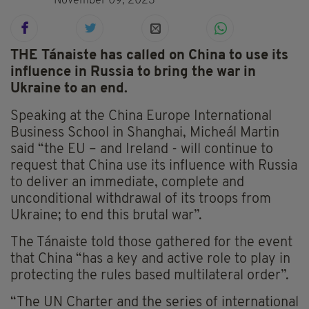
November 09, 2023
THE Tánaiste has called on China to use its
influence in Russia to bring the war in
Ukraine to an end.
Speaking at the China Europe International
Business School in Shanghai, Micheál Martin
said “the EU – and Ireland - will continue to
request that China use its influence with Russia
to deliver an immediate, complete and
unconditional withdrawal of its troops from
Ukraine; to end this brutal war”.
The Tánaiste told those gathered for the event
that China “has a key and active role to play in
protecting the rules based multilateral order”.
“The UN Charter and the series of international