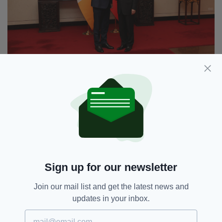
Tánaiste Micheál Martin's met with Chinese Foreign
Minister Wang Yi earlier this week
Minister Martin, who is on a
four-day visit
to
China this week, went on to confirm Ireland’s
position on the ongoing conflict and their
“agreement” with China to work towards a
solution.
Sign up for our newsletter
“Like Ireland, China is committed to a two-
Join our mail list and get the latest news and
state solution and in my discussions with my
updates in your inbox.
Chinese counterparts, we agreed to work
together in pursuit of this aim,” he confirmed.