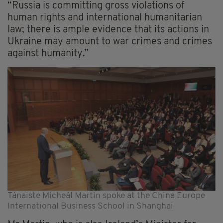
“Russia is committing gross violations of
human rights and international humanitarian
law; there is ample evidence that its actions in
Ukraine may amount to war crimes and crimes
against humanity.”
Tánaiste Micheál Martin spoke at the China Europe
International Business School in Shanghai