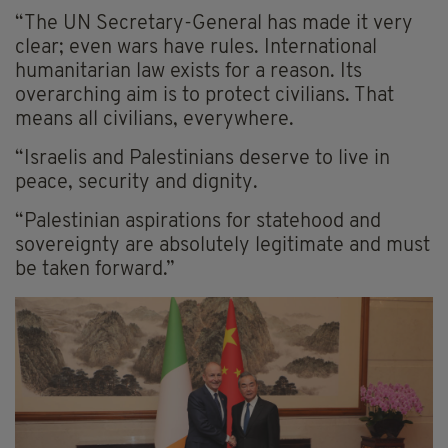
“The UN Secretary-General has made it very
clear; even wars have rules. International
humanitarian law exists for a reason. Its
overarching aim is to protect civilians. That
means all civilians, everywhere.
“Israelis and Palestinians deserve to live in
peace, security and dignity.
“Palestinian aspirations for statehood and
sovereignty are absolutely legitimate and must
be taken forward.”