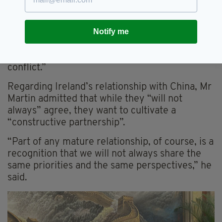
“That aspiration – two states living side by side
in peace – may seem further away than ever.
Notify me
“But we must all act to strengthen and support
the moderate voices on both sides of this
conflict.”
Regarding Ireland’s relationship with China, Mr
Martin admitted that while they “will not
always” agree, they want to cultivate a
“constructive partnership”.
“Part of any mature relationship, of course, is a
recognition that we will not always share the
same priorities and the same perspectives,” he
said.