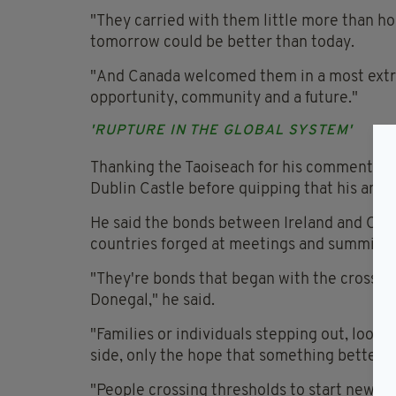
"They carried with them little more than ho
tomorrow could be better than today.
"And Canada welcomed them in a most extr
opportunity, community and a future."
'RUPTURE IN THE GLOBAL SYSTEM'
Thanking the Taoiseach for his comments, M
Dublin Castle before quipping that his ance
He said the bonds between Ireland and Can
countries forged at meetings and summits.
"They're bonds that began with the crossing
Donegal," he said.
"Families or individuals stepping out, looki
side, only the hope that something better m
"People crossing thresholds to start new li