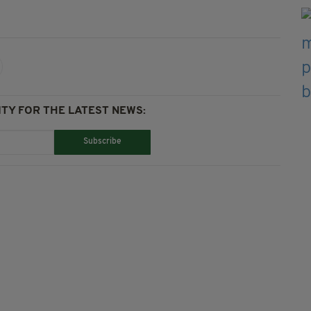
TY FOR THE LATEST NEWS:
Subscribe