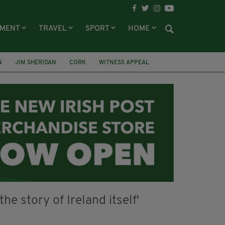
NMENT
TRAVEL
SPORT
HOME
N
JIM SHERIDAN
CORK
WITNESS APPEAL