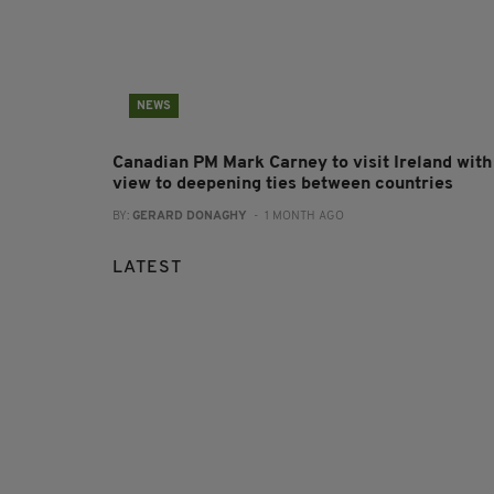
NEWS
Canadian PM Mark Carney to visit Ireland with
view to deepening ties between countries
BY:
GERARD DONAGHY
- 1 MONTH AGO
LATEST