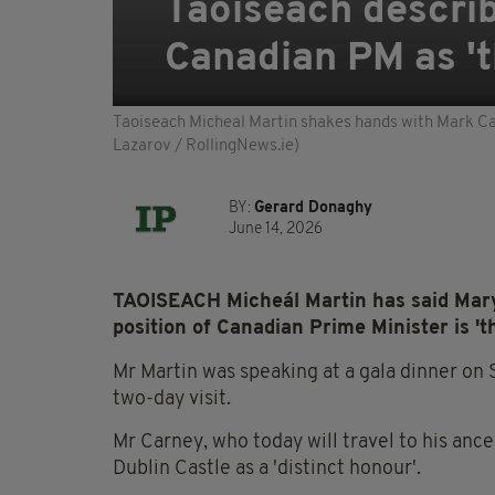
Taoiseach describ
Canadian PM as 'th
Taoiseach Micheal Martin shakes hands with Mark Carn
Lazarov / RollingNews.ie)
BY:
Gerard Donaghy
June 14, 2026
TAOISEACH Micheál Martin has said Mary C
position of Canadian Prime Minister is 'the
Mr Martin was speaking at a gala dinner on
two-day visit.
Mr Carney, who today will travel to his ance
Dublin Castle as a 'distinct honour'.