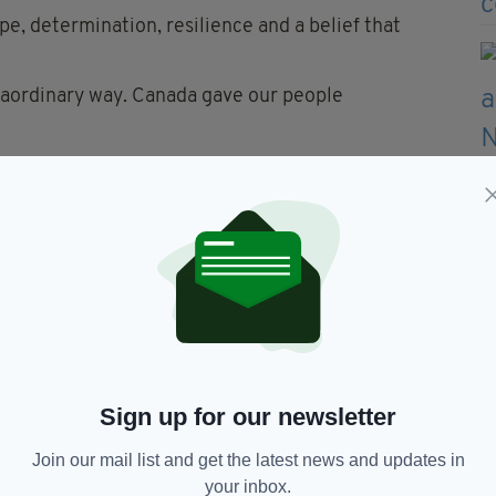
pe, determination, resilience and a belief that
aordinary way. Canada gave our people
r Carney said he never thought he would be inside
stors 'probably never would have wanted to'.
ada run much deeper than traditional ties between
 of thresholds, of doorways in Mayo, Cork and
Sign up for our newsletter
ng westward, uncertain of what lay on the other
ight.
Join our mail list and get the latest news and updates in
your inbox.
ves on a new continent without forgetting the old."