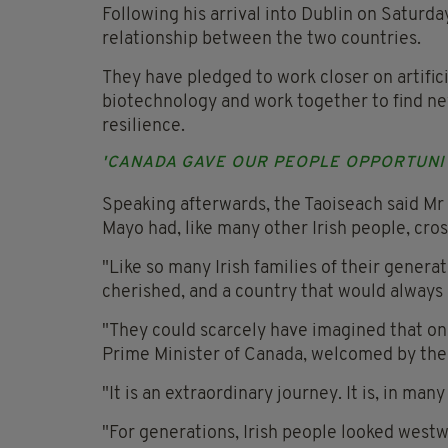
Following his arrival into Dublin on Saturd
relationship between the two countries.
They have pledged to work closer on artific
biotechnology and work together to find ne
resilience.
'CANADA GAVE OUR PEOPLE OPPORTUNI
Speaking afterwards, the Taoiseach said M
Mayo had, like many other Irish people, cross
"Like so many Irish families of their generat
cherished, and a country that would always r
"They could scarcely have imagined that on
Prime Minister of Canada, welcomed by the 
"It is an extraordinary journey. It is, in many
"For generations, Irish people looked west