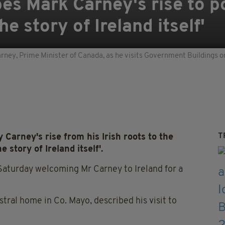
es Mark Carney's rise to po
e story of Ireland itself'
ey, Prime Minister of Canada, as he visits Government Buildings on th
T
arney's rise from his Irish roots to the
 story of Ireland itself'.
 Saturday welcoming Mr Carney to Ireland for a
stral home in Co. Mayo, described his visit to