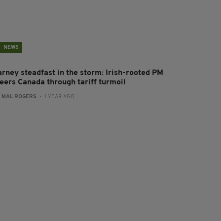
NEWS
arney steadfast in the storm: Irish-rooted PM
teers Canada through tariff turmoil
:
MAL ROGERS
- 1 YEAR AGO