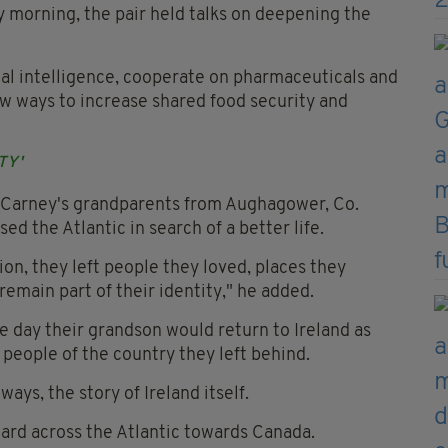
ay morning, the pair held talks on deepening the
ial intelligence, cooperate on pharmaceuticals and
w ways to increase shared food security and
TY'
r Carney's grandparents from Aughagower, Co.
ed the Atlantic in search of a better life.
ion, they left people they loved, places they
emain part of their identity," he added.
e day their grandson would return to Ireland as
people of the country they left behind.
 ways, the story of Ireland itself.
ward across the Atlantic towards Canada.