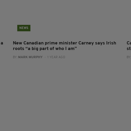
NEWS
 a
New Canadian prime minister Carney says Irish
C
roots “a big part of who I am”
s
BY:
MARK MURPHY
- 1 YEAR AGO
BY