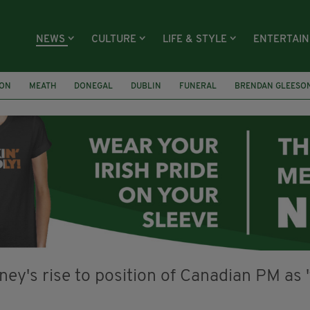
NEWS
CULTURE
LIFE & STYLE
ENTERTAI
ION
MEATH
DONEGAL
DUBLIN
FUNERAL
BRENDAN GLEESO