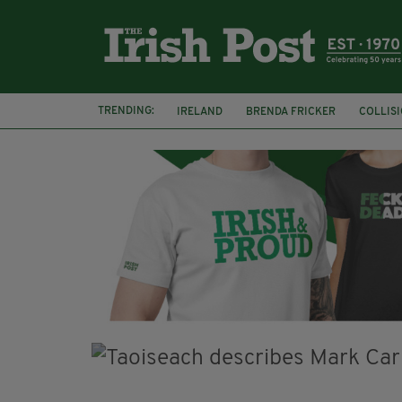
TRENDING:
IRELAND
BRENDA FRICKER
COLLIS
KPMG