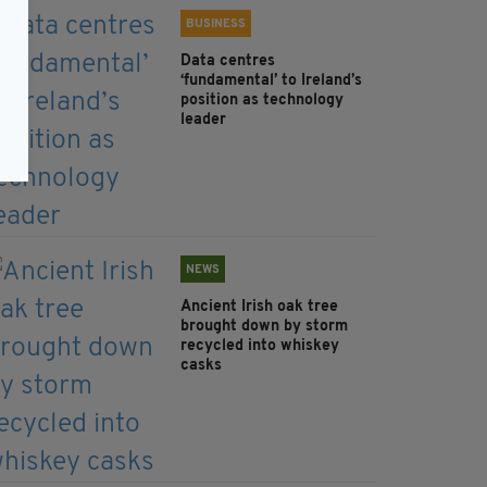
BUSINESS
Data centres
‘fundamental’ to Ireland’s
position as technology
leader
NEWS
Ancient Irish oak tree
brought down by storm
recycled into whiskey
casks