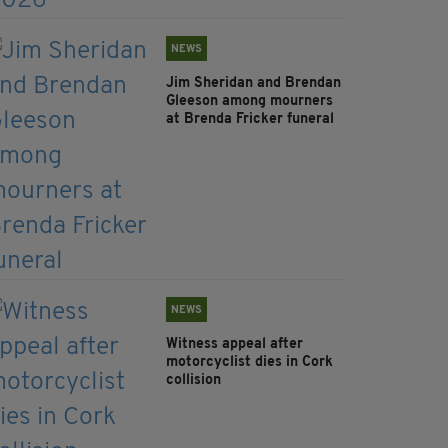
NEWS
Jim Sheridan and Brendan
Gleeson among mourners
at Brenda Fricker funeral
NEWS
Witness appeal after
motorcyclist dies in Cork
collision