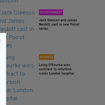
ENTERTAINMENT
Jack Gleeson and James
Nesbitt cast in new Poirot
series
BUSINESS
Laing O’Rourke wins
contract to refurbish
iconic London hospital