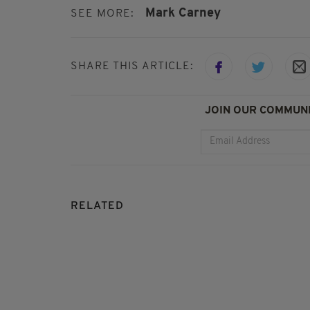
Mark Carney
SEE MORE:
SHARE THIS ARTICLE:
JOIN OUR COMMUNI
RELATED