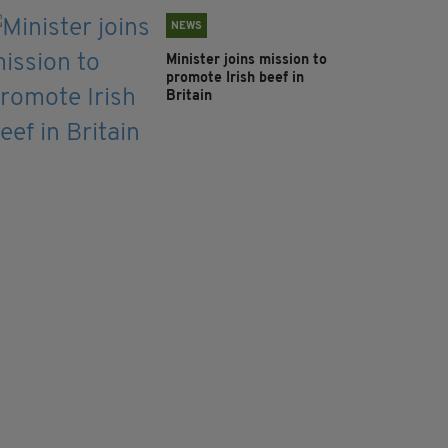
NEWS
Minister joins mission to
promote Irish beef in
Britain