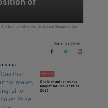
sition of
e first day of his visit to Ireland (Image: Sasko
Share This Article:
RENDING
CULTURE
One Irish author makes
longlist for Booker Prize
2026