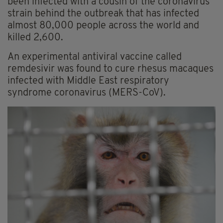
been infected with a cousin of the coronavirus
strain behind the outbreak that has infected
almost 80,000 people across the world and
killed 2,600.
An experimental antiviral vaccine called
remdesivir was found to cure rhesus macaques
infected with Middle East respiratory
syndrome coronavirus (MERS-CoV).