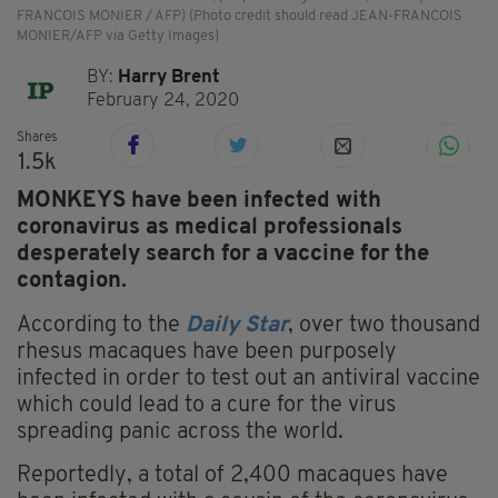
FRANCOIS MONIER / AFP) (Photo credit should read JEAN-FRANCOIS
MONIER/AFP via Getty Images)
BY:
Harry Brent
February 24, 2020
Shares
1.5k
MONKEYS have been infected with
coronavirus as medical professionals
desperately search for a vaccine for the
contagion.
According to the
Daily Star
, over two thousand
rhesus macaques have been purposely
infected in order to test out an antiviral vaccine
which could lead to a cure for the virus
spreading panic across the world.
Reportedly, a total of 2,400 macaques have