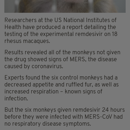
Researchers at the US National Institutes of
Health have produced a report detailing the
testing of the experimental remdesivir on 18
rhesus macaques.
Results revealed all of the monkeys not given
the drug showed signs of MERS, the disease
caused by coronavirus.
Experts found the six control monkeys had a
decreased appetite and ruffled fur, as well as
increased respiration – known signs of
infection.
But the six monkeys given remdesivir 24 hours
before they were infected with MERS-CoV had
no respiratory disease symptoms.