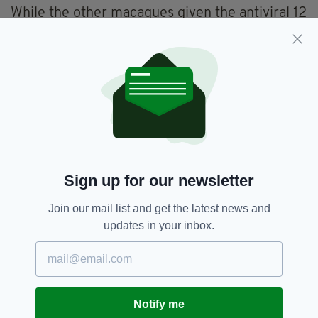
While the other macaques given the antiviral 12
hours after being infected showed signs of
disease but much less than the control group.
As well as their disease being less severe, tests
showed their lungs had lower levels of the
virus,
DrugTargetReview
reports.
Animal Testing,
Coronavirus,
SEE MORE:
Sign up for our newsletter
Monkeys,
Vaccines
Join our mail list and get the latest news and
updates in your inbox.
SHARE THIS ARTICLE:
Notify me