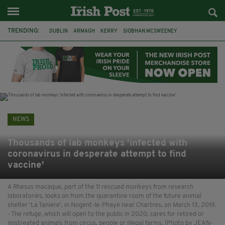
TRENDING:
DUBLIN
ARMAGH
KERRY
SIOBHAN MCSWEENEY
THE TRAITORS IRELAND
ECLIPSE
PORTADOWN
CAT DOWLING
LIVERPOOL
FERMANAGH
FUNERAL
BRENDA FRICKER
NEWS
Thousands of lab monkeys 'infected with
coronavirus in desperate attempt to find
vaccine'
A Rhesus macaque, part of the 11 rescued monkeys from research
laboratories, looks on from the quarantine room of the future animal
shelter 'La Taniere', in Nogent-le-Phaye near Chartres, on March 13, 2019.
- The refuge, which will open to the public in 2020, cares for retired or
mistreated animals from circus, people or illegal farms. (Photo by JEAN-