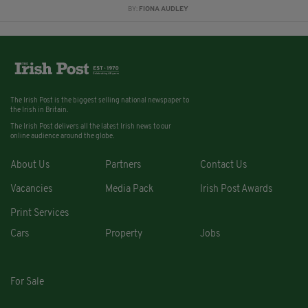
BY:
FIONA AUDLEY
The Irish Post is the biggest selling national newspaper to
the Irish in Britain.
The Irish Post delivers all the latest Irish news to our
online audience around the globe.
About Us
Partners
Contact Us
Vacancies
Media Pack
Irish Post Awards
Print Services
Cars
Property
Jobs
For Sale