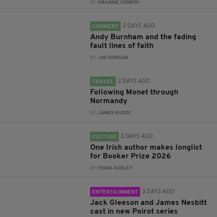
BY:
GRAINNE CONROY
2 DAYS AGO
COMMENT
Andy Burnham and the fading
fault lines of faith
BY:
JOE HORGAN
2 DAYS AGO
TRAVEL
Following Monet through
Normandy
BY:
JAMES RUDDY
3 DAYS AGO
CULTURE
One Irish author makes longlist
for Booker Prize 2026
BY:
FIONA AUDLEY
3 DAYS AGO
ENTERTAINMENT
Jack Gleeson and James Nesbitt
cast in new Poirot series