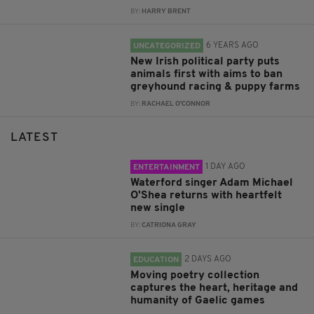
BY:
HARRY BRENT
6 YEARS AGO
UNCATEGORIZED
New Irish political party puts
animals first with aims to ban
greyhound racing & puppy farms
BY:
RACHAEL O'CONNOR
LATEST
1 DAY AGO
ENTERTAINMENT
Waterford singer Adam Michael
O'Shea returns with heartfelt
new single
BY:
CATRIONA GRAY
2 DAYS AGO
EDUCATION
Moving poetry collection
captures the heart, heritage and
humanity of Gaelic games