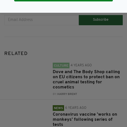
JOIN OUR COMMUNITY FOR THE LATEST NEWS:
Subscribe
RELATED
4 YEARS AGO
CULTURE
Dove and The Body Shop calling
on EU citizens to protect ban on
cruel animal testing for
cosmetics
BY:
HARRY BRENT
6 YEARS AGO
NEWS
Coronavirus vaccine 'works on
monkeys' following series of
tests