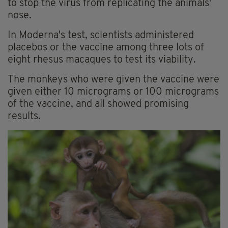
to stop the virus from replicating the animals'
nose.
In Moderna's test, scientists administered
placebos or the vaccine among three lots of
eight rhesus macaques to test its viability.
The monkeys who were given the vaccine were
given either 10 micrograms or 100 micrograms
of the vaccine, and all showed promising
results.