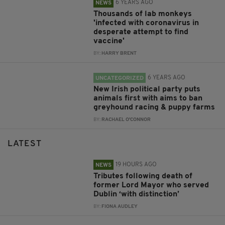
6 YEARS AGO
NEWS
Thousands of lab monkeys
'infected with coronavirus in
desperate attempt to find
vaccine'
BY:
HARRY BRENT
6 YEARS AGO
UNCATEGORIZED
New Irish political party puts
animals first with aims to ban
greyhound racing & puppy farms
BY:
RACHAEL O'CONNOR
LATEST
19 HOURS AGO
NEWS
Tributes following death of
former Lord Mayor who served
Dublin ‘with distinction’
BY:
FIONA AUDLEY