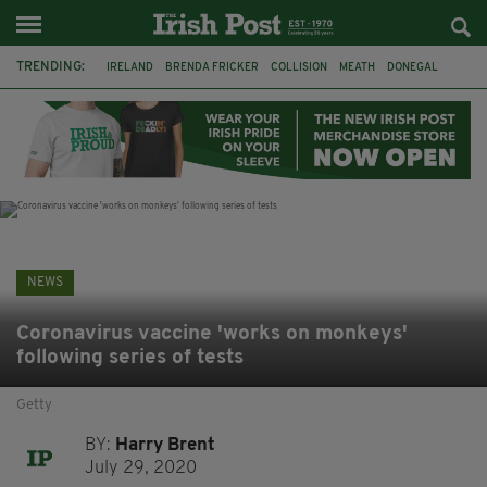
TRENDING:
IRELAND
BRENDA FRICKER
COLLISION
MEATH
DONEGAL
DUBLIN
FUNERAL
BRENDAN GLEESON
JIM SHERIDAN
CORK
WITNESS APPEAL
KPMG
NEWS
Coronavirus vaccine 'works on monkeys'
following series of tests
Getty
BY:
Harry Brent
July 29, 2020