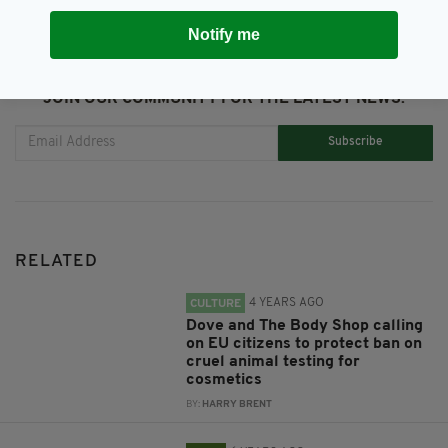
Notify me
JOIN OUR COMMUNITY FOR THE LATEST NEWS:
Subscribe
RELATED
4 YEARS AGO
CULTURE
Dove and The Body Shop calling
on EU citizens to protect ban on
cruel animal testing for
cosmetics
BY:
HARRY BRENT