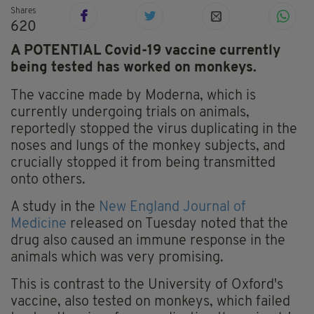
Shares
620
A POTENTIAL Covid-19 vaccine currently
being tested has worked on monkeys.
The vaccine made by Moderna, which is
currently undergoing trials on animals,
reportedly stopped the virus duplicating in the
noses and lungs of the monkey subjects, and
crucially stopped it from being transmitted
onto others.
A study in the
New England Journal of
Medicine
released on Tuesday noted that the
drug also caused an immune response in the
animals which was very promising.
This is contrast to the University of Oxford's
vaccine, also tested on monkeys, which failed