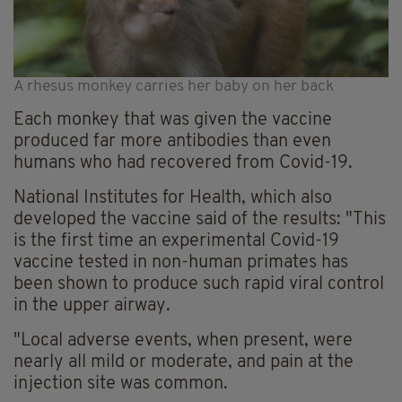
A rhesus monkey carries her baby on her back
Each monkey that was given the vaccine
produced far more antibodies than even
humans who had recovered from Covid-19.
National Institutes for Health, which also
developed the vaccine said of the results: "This
is the first time an experimental Covid-19
vaccine tested in non-human primates has
been shown to produce such rapid viral control
in the upper airway.
"Local adverse events, when present, were
nearly all mild or moderate, and pain at the
injection site was common.