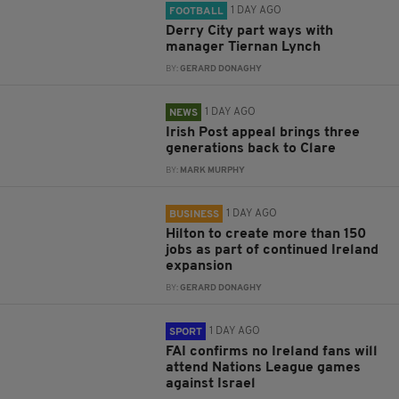
1 DAY AGO
FOOTBALL
Derry City part ways with
manager Tiernan Lynch
BY:
GERARD DONAGHY
1 DAY AGO
NEWS
Irish Post appeal brings three
generations back to Clare
BY:
MARK MURPHY
1 DAY AGO
BUSINESS
Hilton to create more than 150
jobs as part of continued Ireland
expansion
BY:
GERARD DONAGHY
1 DAY AGO
SPORT
FAI confirms no Ireland fans will
attend Nations League games
against Israel