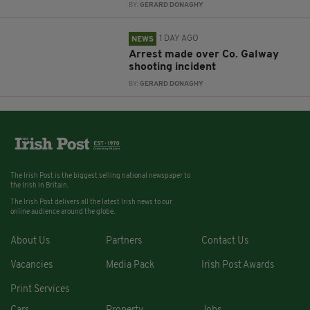
BY:
GERARD DONAGHY
1 DAY AGO
NEWS
Arrest made over Co. Galway
shooting incident
BY:
GERARD DONAGHY
The Irish Post is the biggest selling national newspaper to
the Irish in Britain.
The Irish Post delivers all the latest Irish news to our
online audience around the globe.
About Us
Partners
Contact Us
Vacancies
Media Pack
Irish Post Awards
Print Services