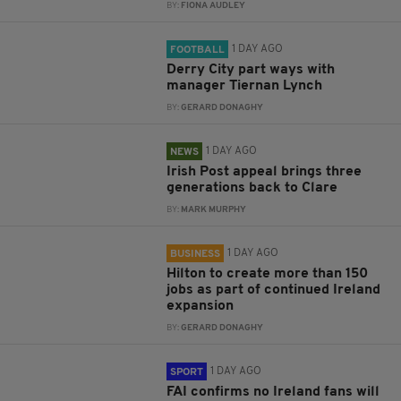
BY:
FIONA AUDLEY
1 DAY AGO
FOOTBALL
Derry City part ways with
manager Tiernan Lynch
BY:
GERARD DONAGHY
1 DAY AGO
NEWS
Irish Post appeal brings three
generations back to Clare
BY:
MARK MURPHY
1 DAY AGO
BUSINESS
Hilton to create more than 150
jobs as part of continued Ireland
expansion
BY:
GERARD DONAGHY
1 DAY AGO
SPORT
FAI confirms no Ireland fans will