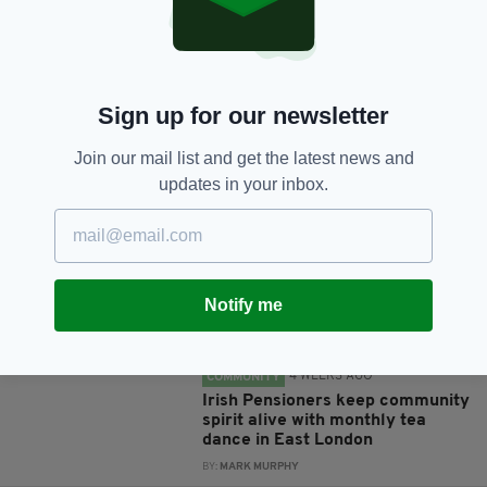
Sign up for our newsletter
JOIN OUR COMMUNITY FOR THE LATEST NEWS:
Join our mail list and get the latest news and
updates in your inbox.
Subscribe
Notify me
RELATED
4 WEEKS AGO
COMMUNITY
Irish Pensioners keep community
spirit alive with monthly tea
dance in East London
BY:
MARK MURPHY