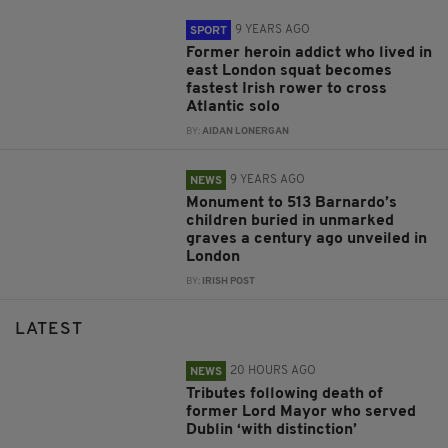
9 YEARS AGO
SPORT
Former heroin addict who lived in
east London squat becomes
fastest Irish rower to cross
Atlantic solo
BY:
AIDAN LONERGAN
9 YEARS AGO
NEWS
Monument to 513 Barnardo’s
children buried in unmarked
graves a century ago unveiled in
London
BY:
IRISH POST
LATEST
20 HOURS AGO
NEWS
Tributes following death of
former Lord Mayor who served
Dublin ‘with distinction’