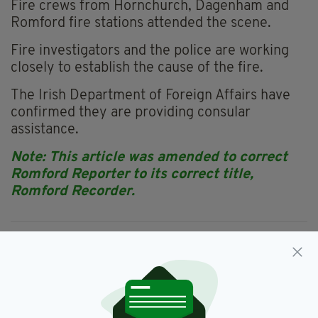
Fire crews from Hornchurch, Dagenham and
Romford fire stations attended the scene.
Fire investigators and the police are working
closely to establish the cause of the fire.
The Irish Department of Foreign Affairs have
confirmed they are providing consular
assistance.
Note: This article was amended to correct
Romford Reporter to its correct title,
Romford Recorder.
East London,
Featured,
House Fire,
SEE MORE:
Irish,
Newslettertop
SHARE THIS ARTICLE: