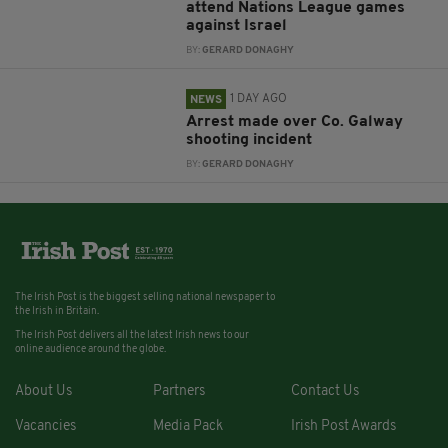
attend Nations League games
against Israel
BY:
GERARD DONAGHY
1 DAY AGO
NEWS
Arrest made over Co. Galway
shooting incident
BY:
GERARD DONAGHY
The Irish Post is the biggest selling national newspaper to
the Irish in Britain.
The Irish Post delivers all the latest Irish news to our
online audience around the globe.
About Us
Partners
Contact Us
Vacancies
Media Pack
Irish Post Awards