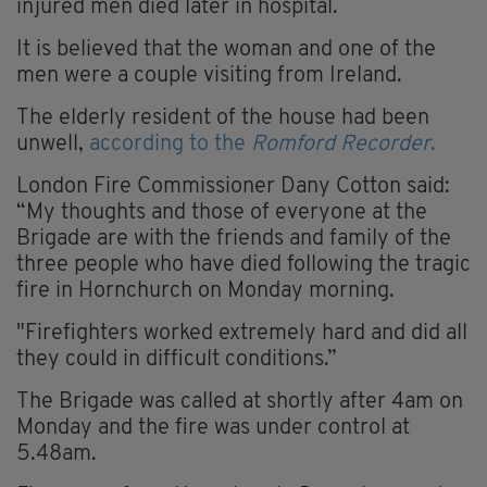
injured men died later in hospital.
It is believed that the woman and one of the
men were a couple visiting from Ireland.
The elderly resident of the house had been
unwell,
according to the
Romford Recorder
.
London Fire Commissioner Dany Cotton said:
“My thoughts and those of everyone at the
Brigade are with the friends and family of the
three people who have died following the tragic
fire in Hornchurch on Monday morning.
"Firefighters worked extremely hard and did all
they could in difficult conditions.”
The Brigade was called at shortly after 4am on
Monday and the fire was under control at
5.48am.