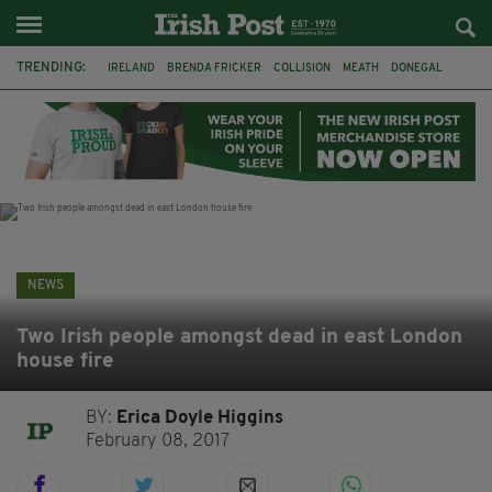
TRENDING:
IRELAND
BRENDA FRICKER
COLLISION
MEATH
DONEGAL
DUBLIN
FUNERAL
BRENDAN GLEESON
JIM SHERIDAN
CORK
WITNESS APPEAL
KPMG
NEWS
Two Irish people amongst dead in east London
house fire
BY:
Erica Doyle Higgins
February 08, 2017