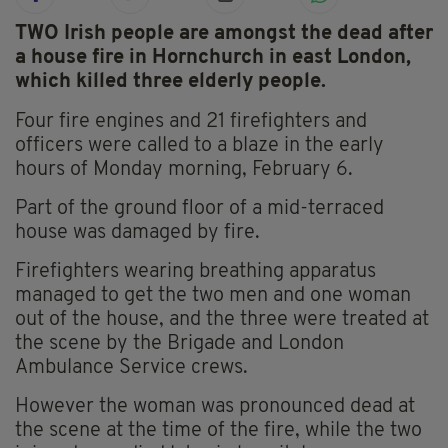
TWO Irish people are amongst the dead after
a house fire in Hornchurch in east London,
which killed three elderly people.
Four fire engines and 21 firefighters and
officers were called to a blaze in the early
hours of Monday morning, February 6.
Part of the ground floor of a mid-terraced
house was damaged by fire.
Firefighters wearing breathing apparatus
managed to get the two men and one woman
out of the house, and the three were treated at
the scene by the Brigade and London
Ambulance Service crews.
However the woman was pronounced dead at
the scene at the time of the fire, while the two