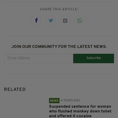
SHARE THIS ARTICLE:
JOIN OUR COMMUNITY FOR THE LATEST NEWS:
Subscribe
RELATED
4 YEARS AGO
NEWS
Suspended sentence for woman
who flushed monkey down toilet
and offered it cocaine