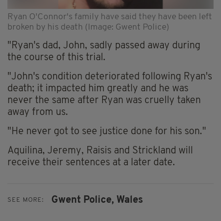
Ryan O'Connor's family have said they have been left
broken by his death (Image: Gwent Police)
"Ryan's dad, John, sadly passed away during
the course of this trial.
"John's condition deteriorated following Ryan's
death; it impacted him greatly and he was
never the same after Ryan was cruelly taken
away from us.
"He never got to see justice done for his son."
Aquilina, Jeremy, Raisis and Strickland will
receive their sentences at a later date.
Gwent Police,
Wales
SEE MORE: