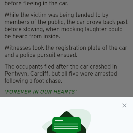
before fleeing in the car.
While the victim was being tended to by
members of the public, the car drove back past
before slowing, when mocking laughter could
be heard from inside.
Witnesses took the registration plate of the car
and a police pursuit ensued.
The occupants fled after the car crashed in
Pentwyn, Cardiff, but all five were arrested
following a foot chase.
'FOREVER IN OUR HEARTS'
Mr O'Connor's family welcomed the verdicts
but revealed his father, John, did not live to
see justice done.
"It is of some comfort that these violent and