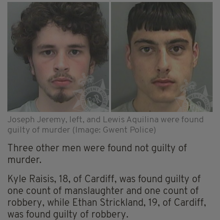
Joseph Jeremy, left, and Lewis Aquilina were found
guilty of murder (Image: Gwent Police)
Three other men were found not guilty of
murder.
Kyle Raisis, 18, of Cardiff, was found guilty of
one count of manslaughter and one count of
robbery, while Ethan Strickland, 19, of Cardiff,
was found guilty of robbery.