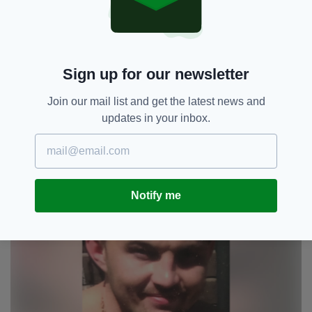
dangerous individuals are now off the streets
and not able to inflict on anyone else the pain
and heartbreak we feel every minute of every
day," they said.
Sign up for our newsletter
"We're constantly faced with reminders of
Join our mail list and get the latest news and
Ryan and what happened that night.
updates in your inbox.
"We miss him so much and he is forever in our
hearts and minds.
Notify me