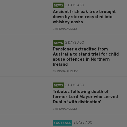
2 DAYS AGO
NEWS
Ancient Irish oak tree brought
down by storm recycled into
whiskey casks
BY:
FIONA AUDLEY
2 DAYS AGO
NEWS
Pensioner extradited from
Australia to stand trial for child
abuse offences in Northern
Ireland
BY:
FIONA AUDLEY
2 DAYS AGO
NEWS
Tributes following death of
former Lord Mayor who served
Dublin ‘with distinction’
BY:
FIONA AUDLEY
3 DAYS AGO
FOOTBALL