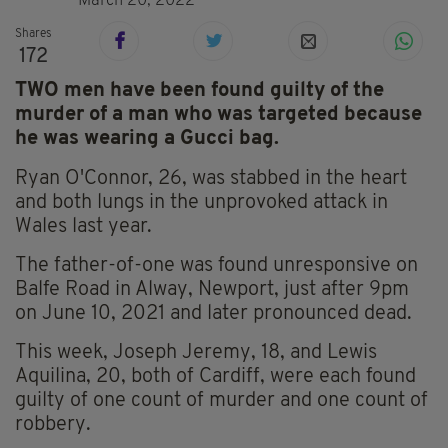
March 20, 2022
Shares
172
TWO men have been found guilty of the
murder of a man who was targeted because
he was wearing a Gucci bag.
Ryan O'Connor, 26, was stabbed in the heart
and both lungs in the unprovoked attack in
Wales last year.
The father-of-one was found unresponsive on
Balfe Road in Alway, Newport, just after 9pm
on June 10, 2021 and later pronounced dead.
This week, Joseph Jeremy, 18, and Lewis
Aquilina, 20, both of Cardiff, were each found
guilty of one count of murder and one count of
robbery.