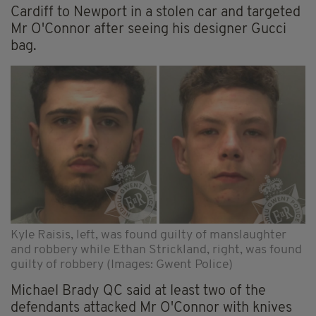
Cardiff to Newport in a stolen car and targeted
Mr O'Connor after seeing his designer Gucci
bag.
Kyle Raisis, left, was found guilty of manslaughter
and robbery while Ethan Strickland, right, was found
guilty of robbery (Images: Gwent Police)
Michael Brady QC said at least two of the
defendants attacked Mr O'Connor with knives