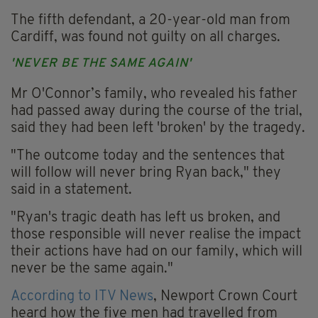
The fifth defendant, a 20-year-old man from
Cardiff, was found not guilty on all charges.
'NEVER BE THE SAME AGAIN'
Mr O'Connor’s family, who revealed his father
had passed away during the course of the trial,
said they had been left 'broken' by the tragedy.
"The outcome today and the sentences that
will follow will never bring Ryan back," they
said in a statement.
"Ryan's tragic death has left us broken, and
those responsible will never realise the impact
their actions have had on our family, which will
never be the same again."
According to ITV News
, Newport Crown Court
heard how the five men had travelled from