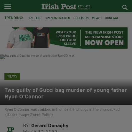
TRENDING:
IRELAND
BRENDA FRICKER
COLLISION
MEATH
DONEGAL
DUBLIN
FUNERAL
BRENDAN GLEESON
JIM SHERIDAN
CORK
WITNESS APPEAL
KPMG
NEWS
Two guilty of Gucci bag murder of young father
Ryan O'Connor
Ryan O'Connor was stabbed in the heart and lungs in the unprovoked
attack (Image: Gwent Police)
BY:
Gerard Donaghy