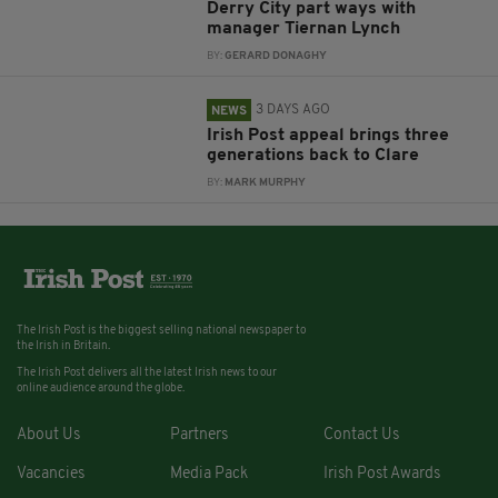
Derry City part ways with
manager Tiernan Lynch
BY:
GERARD DONAGHY
3 DAYS AGO
NEWS
Irish Post appeal brings three
generations back to Clare
BY:
MARK MURPHY
The Irish Post is the biggest selling national newspaper to
the Irish in Britain.
The Irish Post delivers all the latest Irish news to our
online audience around the globe.
About Us
Partners
Contact Us
Vacancies
Media Pack
Irish Post Awards