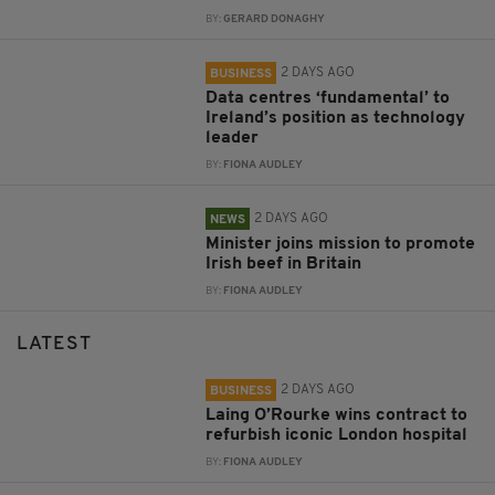
BY:
GERARD DONAGHY
2 DAYS AGO
BUSINESS
Data centres ‘fundamental’ to
Ireland’s position as technology
leader
BY:
FIONA AUDLEY
2 DAYS AGO
NEWS
Minister joins mission to promote
Irish beef in Britain
BY:
FIONA AUDLEY
LATEST
2 DAYS AGO
BUSINESS
Laing O’Rourke wins contract to
refurbish iconic London hospital
BY:
FIONA AUDLEY