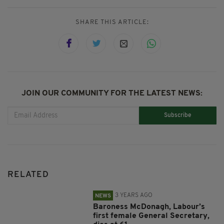
SHARE THIS ARTICLE:
JOIN OUR COMMUNITY FOR THE LATEST NEWS:
Subscribe
RELATED
3 YEARS AGO
NEWS
Baroness McDonagh, Labour’s
first female General Secretary,