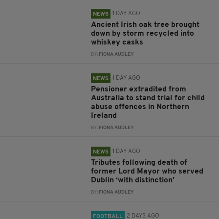
1 DAY AGO
NEWS
Ancient Irish oak tree brought
down by storm recycled into
whiskey casks
BY:
FIONA AUDLEY
1 DAY AGO
NEWS
Pensioner extradited from
Australia to stand trial for child
abuse offences in Northern
Ireland
BY:
FIONA AUDLEY
1 DAY AGO
NEWS
Tributes following death of
former Lord Mayor who served
Dublin ‘with distinction’
BY:
FIONA AUDLEY
2 DAYS AGO
FOOTBALL