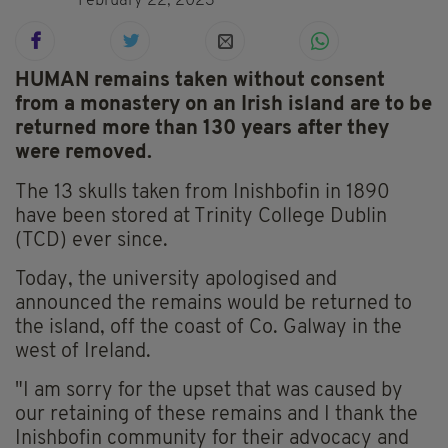
February 22, 2023
HUMAN remains taken without consent
from a monastery on an Irish island are to be
returned more than 130 years after they
were removed.
The 13 skulls taken from Inishbofin in 1890
have been stored at Trinity College Dublin
(TCD) ever since.
Today, the university apologised and
announced the remains would be returned to
the island, off the coast of Co. Galway in the
west of Ireland.
"I am sorry for the upset that was caused by
our retaining of these remains and I thank the
Inishbofin community for their advocacy and