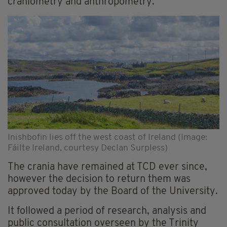
craniometry and anthropometry.
Inishbofin lies off the west coast of Ireland (Image:
Fáilte Ireland, courtesy Declan Surpless)
The crania have remained at TCD ever since,
however the decision to return them was
approved today by the Board of the University.
It followed a period of research, analysis and
public consultation overseen by the Trinity