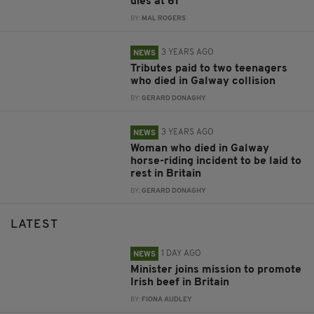
dies at 61
BY:
MAL ROGERS
3 YEARS AGO
NEWS
Tributes paid to two teenagers
who died in Galway collision
BY:
GERARD DONAGHY
3 YEARS AGO
NEWS
Woman who died in Galway
horse-riding incident to be laid to
rest in Britain
BY:
GERARD DONAGHY
LATEST
1 DAY AGO
NEWS
Minister joins mission to promote
Irish beef in Britain
BY:
FIONA AUDLEY