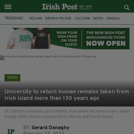
TRENDING:
IRELAND
BRENDA FRICKER
COLLISION
MEATH
DONEGAL
DUBLIN
FUNERAL
BRENDAN GLEESON
JIM SHERIDAN
CORK
WITNESS APPEAL
KPMG
NEWS
University to return human remains taken from
Irish island more than 130 years ago
St Colman’s monastery on Inishbofin, from where the remains were taken
(Image: Fáilte Ireland, courtesy Roisin Murray and Imelda Reidy)
BY:
Gerard Donaghy