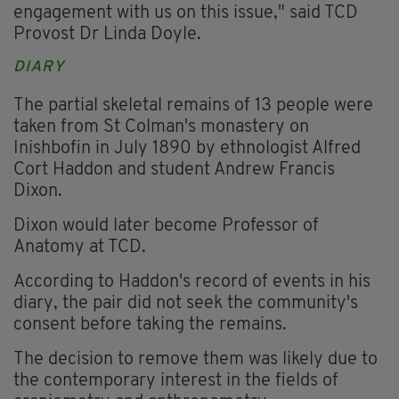
engagement with us on this issue," said TCD
Provost Dr Linda Doyle.
DIARY
The partial skeletal remains of 13 people were
taken from St Colman's monastery on
Inishbofin in July 1890 by ethnologist Alfred
Cort Haddon and student Andrew Francis
Dixon.
Dixon would later become Professor of
Anatomy at TCD.
According to Haddon's record of events in his
diary, the pair did not seek the community's
consent before taking the remains.
The decision to remove them was likely due to
the contemporary interest in the fields of