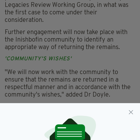
Legacies Review Working Group, in what was
the first case to come under their
consideration.
Further engagement will now take place with
the Inishbofin community to identify an
appropriate way of returning the remains.
'COMMUNITY'S WISHES'
"We will now work with the community to
ensure that the remains are returned in a
respectful manner and in accordance with the
community's wishes," added Dr Doyle.
"I want to thank everyone who engaged with
the process that we have put in place to
address issues of this nature.
"I am glad that we have made an evidence-