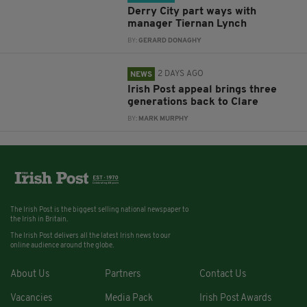
Derry City part ways with
manager Tiernan Lynch
BY:
GERARD DONAGHY
2 DAYS AGO
NEWS
Irish Post appeal brings three
generations back to Clare
BY:
MARK MURPHY
The Irish Post is the biggest selling national newspaper to
the Irish in Britain.
The Irish Post delivers all the latest Irish news to our
online audience around the globe.
About Us
Partners
Contact Us
Vacancies
Media Pack
Irish Post Awards