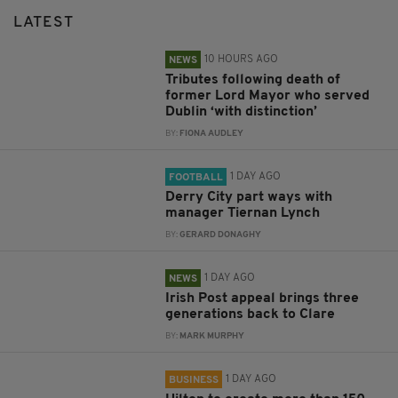
LATEST
10 HOURS AGO
NEWS
Tributes following death of
former Lord Mayor who served
Dublin ‘with distinction’
BY:
FIONA AUDLEY
1 DAY AGO
FOOTBALL
Derry City part ways with
manager Tiernan Lynch
BY:
GERARD DONAGHY
1 DAY AGO
NEWS
Irish Post appeal brings three
generations back to Clare
BY:
MARK MURPHY
1 DAY AGO
BUSINESS