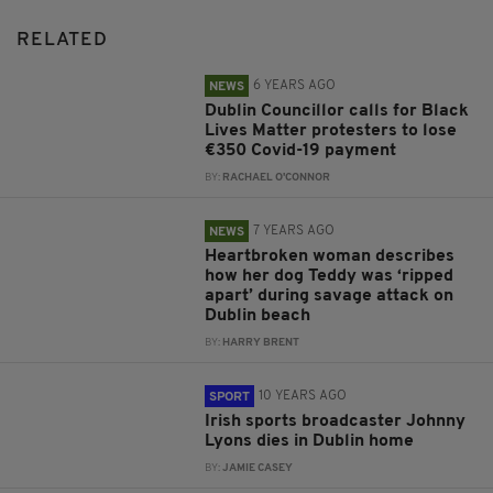
RELATED
6 YEARS AGO
NEWS
Dublin Councillor calls for Black
Lives Matter protesters to lose
€350 Covid-19 payment
BY:
RACHAEL O'CONNOR
7 YEARS AGO
NEWS
Heartbroken woman describes
how her dog Teddy was ‘ripped
apart’ during savage attack on
Dublin beach
BY:
HARRY BRENT
10 YEARS AGO
SPORT
Irish sports broadcaster Johnny
Lyons dies in Dublin home
BY:
JAMIE CASEY