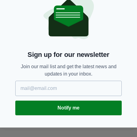
DUBLIN TALKS WEBSITE HERE (WARNING:
GRAPHIC CONTENT)
98FM,
Featured,
Radio
SEE MORE:
Sign up for our newsletter
SHARE THIS ARTICLE:
Join our mail list and get the latest news and
updates in your inbox.
JOIN OUR COMMUNITY FOR THE LATEST NEWS:
Notify me
Subscribe