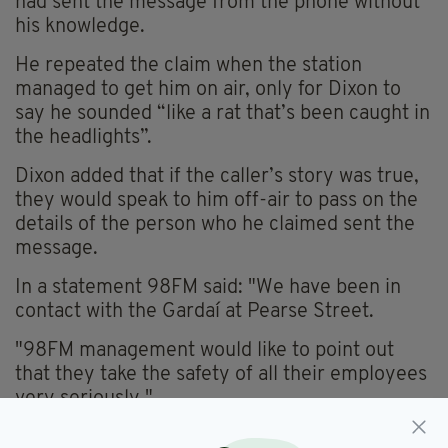
had sent the message from the phone without
his knowledge.
He repeated the claim when the station
managed to get him on air, only for Dixon to
say he sounded “like a rat that’s been caught in
the headlights”.
Dixon added that if the caller’s story was true,
they would speak to him off-air to pass on the
details of the person who he claimed sent the
message.
In a statement 98FM said: "We have been in
contact with the Gardaí at Pearse Street.
"98FM management would like to point out
that they take the safety of all their employees
very seriously."
YOU CAN LISTEN TO THE PODCAST ON THE