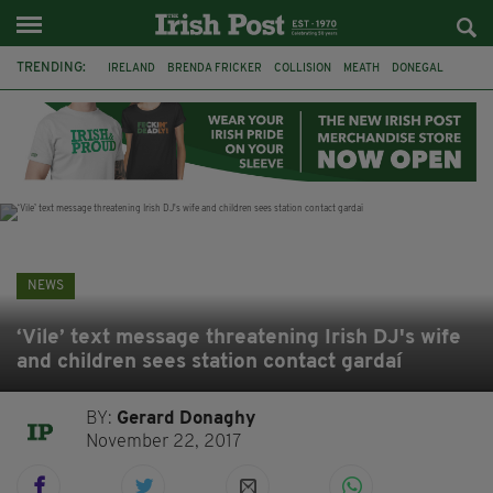
TRENDING:
IRELAND
BRENDA FRICKER
COLLISION
MEATH
DONEGAL
DUBLIN
FUNERAL
BRENDAN GLEESON
JIM SHERIDAN
CORK
WITNESS APPEAL
KPMG
NEWS
‘Vile’ text message threatening Irish DJ's wife
and children sees station contact gardaí
BY:
Gerard Donaghy
November 22, 2017