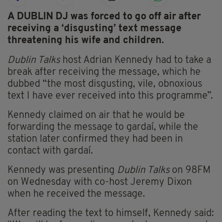
A DUBLIN DJ was forced to go off air after
receiving a ‘disgusting’ text message
threatening his wife and children.
Dublin Talks
host Adrian Kennedy had to take a
break after receiving the message, which he
dubbed “the most disgusting, vile, obnoxious
text I have ever received into this programme”.
Kennedy claimed on air that he would be
forwarding the message to gardaí, while the
station later confirmed they had been in
contact with gardaí.
Kennedy was presenting
Dublin Talks
on 98FM
on Wednesday with co-host Jeremy Dixon
when he received the message.
After reading the text to himself, Kennedy said: