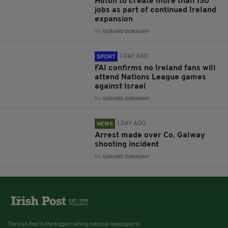
Hilton to create more than 150
jobs as part of continued Ireland
expansion
BY:
GERARD DONAGHY
1 DAY AGO
SPORT
FAI confirms no Ireland fans will
attend Nations League games
against Israel
BY:
GERARD DONAGHY
1 DAY AGO
NEWS
Arrest made over Co. Galway
shooting incident
BY:
GERARD DONAGHY
The Irish Post is the biggest selling national newspaper to