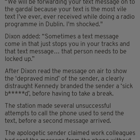
“We will be forwarding your text message on to
the gardaí because your text is the most vile
text I've ever, ever received while doing a radio
programme in Dublin. I'm shocked."
Dixon added: “Sometimes a text message
come in that just stops you in your tracks and
that text message… that person needs to be
locked up.”
After Dixon read the message on air to show
the ‘depraved mind’ of the sender, a clearly
distraught Kennedy branded the sender a ‘sick
b*****d’, before having to take a break.
The station made several unsuccessful
attempts to call the phone used to send the
text, before a second message arrived.
The apologetic sender claimed work colleagues