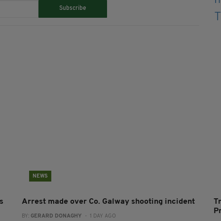
Subscribe
NEWS
s
Arrest made over Co. Galway shooting incident
T
P
BY:
GERARD DONAGHY
- 1 DAY AGO