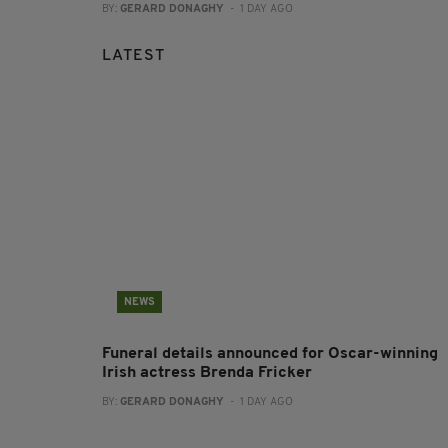
BY:
GERARD DONAGHY
- 1 DAY AGO
LATEST
NEWS
Funeral details announced for Oscar-winning
Irish actress Brenda Fricker
BY:
GERARD DONAGHY
- 1 DAY AGO