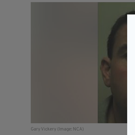
Gary Vickery (Image: NCA)