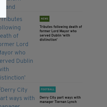
NEWS
Tributes following death of
former Lord Mayor who
served Dublin ‘with
distinction’
FOOTBALL
Derry City part ways with
manager Tiernan Lynch