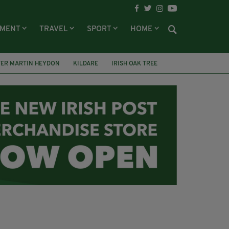
NMENT
TRAVEL
SPORT
HOME
TER MARTIN HEYDON
KILDARE
IRISH OAK TREE