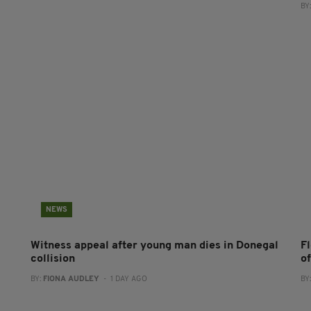
BY
NEWS
Witness appeal after young man dies in Donegal
F
collision
o
BY:
FIONA AUDLEY
- 1 DAY AGO
BY