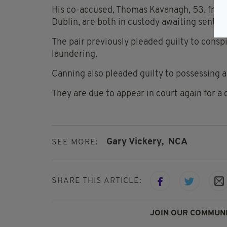
His co-accused, Thomas Kavanagh, 53, from
Dublin, are both in custody awaiting senten
The pair previously pleaded guilty to consp
laundering.
Canning also pleaded guilty to possessing 
They are due to appear in court again for a
Gary Vickery,
NCA
SEE MORE:
SHARE THIS ARTICLE:
JOIN OUR COMMUNI