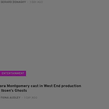
:
GERARD DONAGHY
- 1 DAY AGO
ENTERTAINMENT
lora Montgomery cast in West End production
f Ibsen’s Ghosts
:
FIONA AUDLEY
- 1 DAY AGO