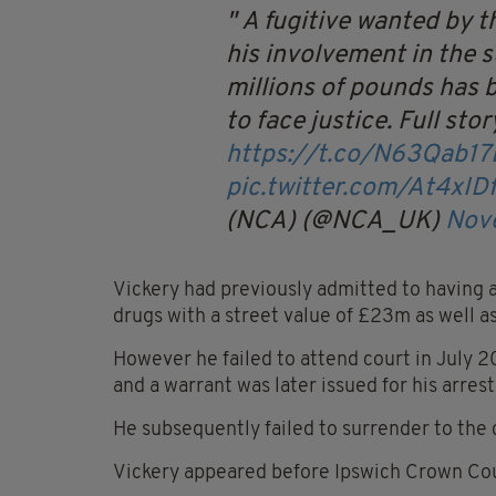
A fugitive wanted by t
his involvement in the 
millions of pounds has 
to face justice.
Full stor
https://t.co/N63Qab17
pic.twitter.com/At4xID
(NCA) (@NCA_UK)
Nov
Vickery had previously admitted to having a 
drugs with a street value of £23m as well 
However he failed to attend court in July 
and a warrant was later issued for his arrest
He subsequently failed to surrender to the 
Vickery appeared before Ipswich Crown Cou