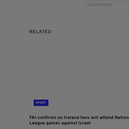
RELATED
SPORT
FAI confirms no Ireland fans will attend Nation
League games against Israel