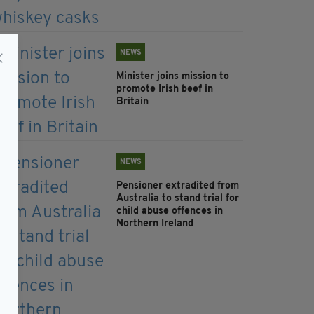
NEWS
Minister joins mission to
promote Irish beef in
Britain
NEWS
Pensioner extradited from
Australia to stand trial for
child abuse offences in
Northern Ireland