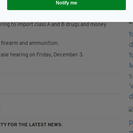
Notify me
 Tamworth and Daniel Canning, 42, originally from
cing.
iring to import class A and B drugs and money
a firearm and ammunition.
 case hearing on Friday, December 3.
TY FOR THE LATEST NEWS: