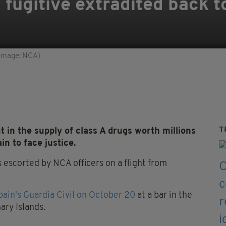
fugitive extradited back to
 (Image: NCA)
T
in the supply of class A drugs worth millions
n to face justice.
s escorted by NCA officers on a flight from
pain's Guardia Civil on October 20
at a bar in the
ary Islands.