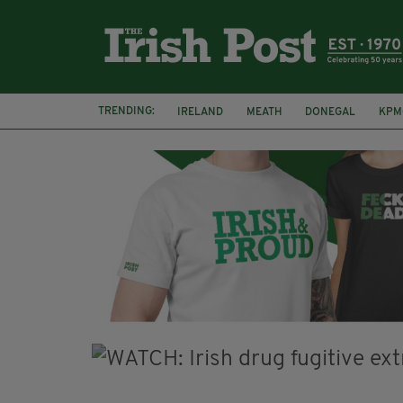
TRENDING:
IRELAND
MEATH
DONEGAL
KPM
WHISKEY CASKS