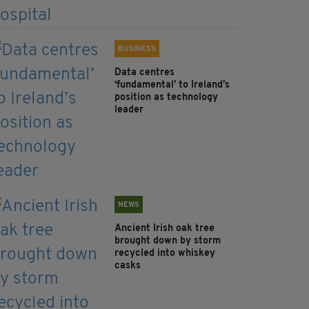
BUSINESS
Data centres
‘fundamental’ to Ireland’s
position as technology
leader
NEWS
Ancient Irish oak tree
brought down by storm
recycled into whiskey
casks