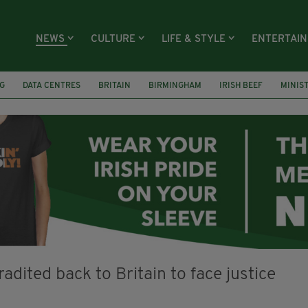
NEWS
CULTURE
LIFE & STYLE
ENTERTAI
G
DATA CENTRES
BRITAIN
BIRMINGHAM
IRISH BEEF
MINIS