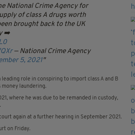
he National Crime Agency for
supply of class A drugs worth
been brought back to the UK
y ➡️
L0
fQXr
— National Crime Agency
ember 5, 2021
leading role in conspiring to import class A and B
as money laundering.
2021, where he was due to be remanded in custody,
.
court again at a further hearing in September 2021.
rt on Friday.