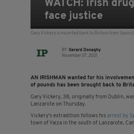
WATCH: Irish drug 
face justice
Gary Vickery is escorted back to Britain from Spain
BY:
Gerard Donaghy
November 07, 2021
AN IRISHMAN wanted for his involvement 
of pounds has been brought back to Britai
Gary Vickery, 38, originally from Dublin, wa
Lanzarote on Thursday.
Vickery's extradition follows his
arrest by S
town of Yaiza in the south of Lanzarote, Can