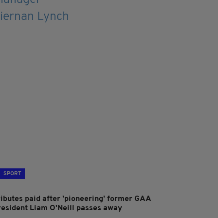
SPORT
ributes paid after 'pioneering' former GAA
resident Liam O'Neill passes away