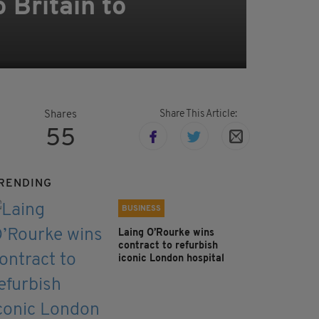
 Britain to
Share This Article:
Shares
55
RENDING
BUSINESS
Laing O’Rourke wins
contract to refurbish
iconic London hospital