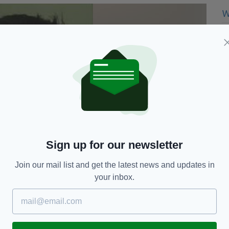
Sign up for our newsletter
Join our mail list and get the latest news and updates in
your inbox.