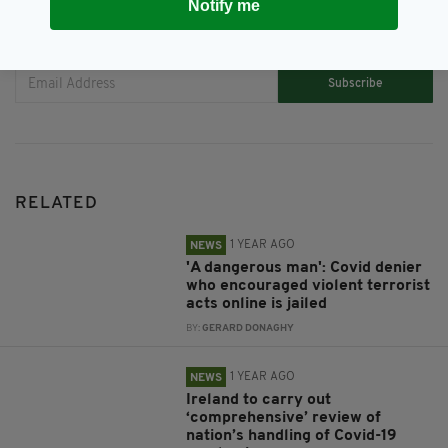
Notify me
JOIN OUR COMMUNITY FOR THE LATEST NEWS:
Subscribe
RELATED
1 YEAR AGO
NEWS
'A dangerous man': Covid denier
who encouraged violent terrorist
acts online is jailed
BY:
GERARD DONAGHY
1 YEAR AGO
NEWS
Ireland to carry out
‘comprehensive’ review of
nation’s handling of Covid-19