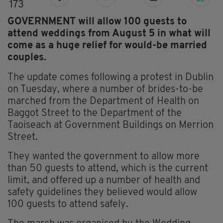
173
GOVERNMENT will allow 100 guests to
attend weddings from August 5 in what will
come as a huge relief for would-be married
couples.
The update comes following a protest in Dublin
on Tuesday, where a number of brides-to-be
marched from the Department of Health on
Baggot Street to the Department of the
Taoiseach at Government Buildings on Merrion
Street.
They wanted the government to allow more
than 50 guests to attend, which is the current
limit, and offered up a number of health and
safety guidelines they believed would allow
100 guests to attend safely.