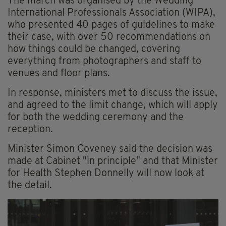
The march was organised by the Wedding
International Professionals Association (WIPA),
who presented 40 pages of guidelines to make
their case, with over 50 recommendations on
how things could be changed, covering
everything from photographers and staff to
venues and floor plans.
In response, ministers met to discuss the issue,
and agreed to the limit change, which will apply
for both the wedding ceremony and the
reception.
Minister Simon Coveney said the decision was
made at Cabinet "in principle" and that Minister
for Health Stephen Donnelly will now look at
the detail.