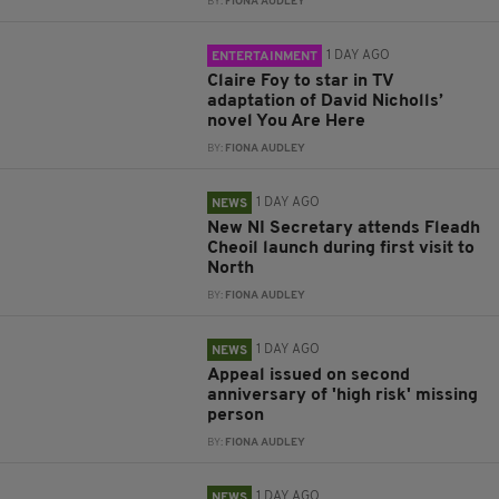
BY:
FIONA AUDLEY
1 DAY AGO
ENTERTAINMENT
Claire Foy to star in TV
adaptation of David Nicholls’
novel You Are Here
BY:
FIONA AUDLEY
1 DAY AGO
NEWS
New NI Secretary attends Fleadh
Cheoil launch during first visit to
North
BY:
FIONA AUDLEY
1 DAY AGO
NEWS
Appeal issued on second
anniversary of 'high risk' missing
person
BY:
FIONA AUDLEY
1 DAY AGO
NEWS