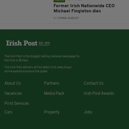
Former Irish Nationwide CEO
Michael Fingleton dies
BY:
FIONA AUDLEY
The Irish Post is the biggest selling national newspaper to
the Irish in Britain.
The Irish Post delivers all the latest Irish news to our
online audience around the globe.
About Us
Partners
Contact Us
Vacancies
Media Pack
Irish Post Awards
Print Services
Cars
Property
Jobs