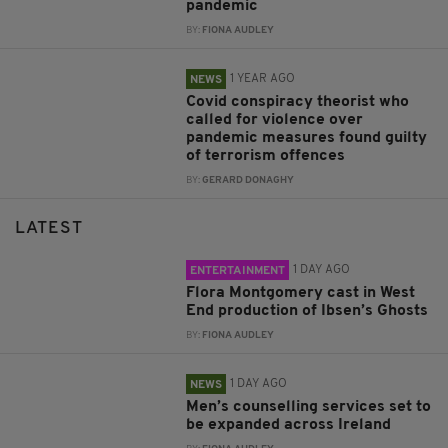
pandemic
BY:
FIONA AUDLEY
1 YEAR AGO
NEWS
Covid conspiracy theorist who
called for violence over
pandemic measures found guilty
of terrorism offences
BY:
GERARD DONAGHY
LATEST
1 DAY AGO
ENTERTAINMENT
Flora Montgomery cast in West
End production of Ibsen’s Ghosts
BY:
FIONA AUDLEY
1 DAY AGO
NEWS
Men’s counselling services set to
be expanded across Ireland