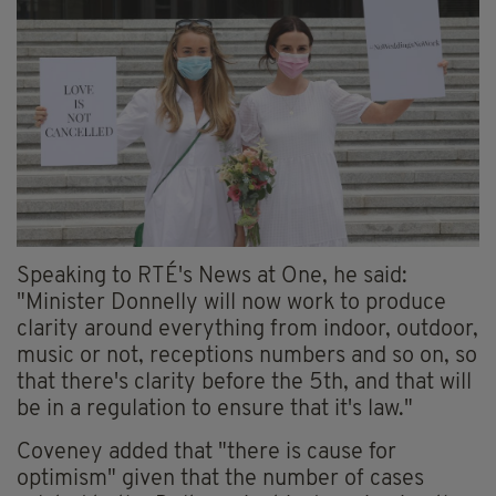
Speaking to RTÉ's News at One, he said:
"Minister Donnelly will now work to produce
clarity around everything from indoor, outdoor,
music or not, receptions numbers and so on, so
that there's clarity before the 5th, and that will
be in a regulation to ensure that it's law."
Coveney added that "there is cause for
optimism" given that the number of cases