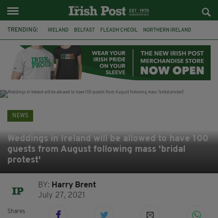
TRENDING:
IRELAND
BELFAST
FLEADH CHEOIL
NORTHERN IRELAND
COUNTY CLARE
CLARECASTLE
CLARECASTLE BALLYEA HERITAGE GROUP
FAI
ISRAEL
PALESTINE
NATIONS LEAGUE
GALWAY
NEWS
Weddings in Ireland will be allowed to have 100
guests from August following mass 'bridal
protest'
BY:
Harry Brent
July 27, 2021
Shares