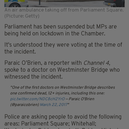
An air ambulance taking off from Parliament Square.
(Picture: Getty)
Parliament has been suspended but MPs are
being held on lockdown in the Chamber.
It's understood they were voting at the time of
the incident.
Paraic O'Brien, a reporter with
Channel 4,
spoke to a doctor on Westminster Bridge who
witnessed the incident.
One of the first doctors on Westminster Bridge describes
one confirmed dead, 12+ injuries, including this one:
pic.twitter.com/NDC8cH2YrO
— Paraic O'Brien
(@paraicobrien)
March 22, 2017
Police are asking people to avoid the following
areas: Parliament Square; Whitehall;