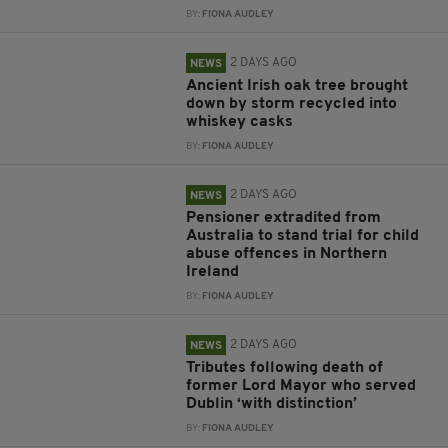
BY:
FIONA AUDLEY
2 DAYS AGO
NEWS
Ancient Irish oak tree brought
down by storm recycled into
whiskey casks
BY:
FIONA AUDLEY
2 DAYS AGO
NEWS
Pensioner extradited from
Australia to stand trial for child
abuse offences in Northern
Ireland
BY:
FIONA AUDLEY
2 DAYS AGO
NEWS
Tributes following death of
former Lord Mayor who served
Dublin ‘with distinction’
BY:
FIONA AUDLEY