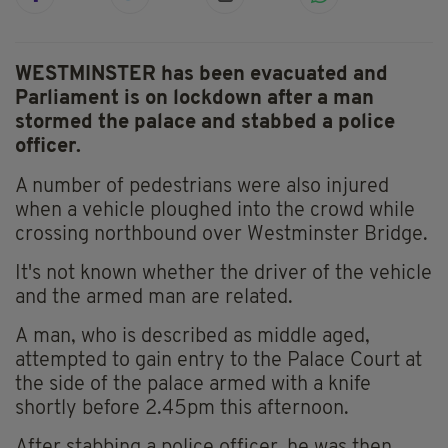
WESTMINSTER has been evacuated and
Parliament is on lockdown after a man
stormed the palace and stabbed a police
officer.
A number of pedestrians were also injured
when a vehicle ploughed into the crowd while
crossing northbound over Westminster Bridge.
It's not known whether the driver of the vehicle
and the armed man are related.
A man, who is described as middle aged,
attempted to gain entry to the Palace Court at
the side of the palace armed with a knife
shortly before 2.45pm this afternoon.