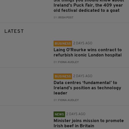
Six things you should know about
Ireland's Puck Fair, the 409 year
old festival dedicated to a goat
BY:
IRISH POST
LATEST
2 DAYS AGO
BUSINESS
Laing O’Rourke wins contract to
refurbish iconic London hospital
BY:
FIONA AUDLEY
2 DAYS AGO
BUSINESS
Data centres ‘fundamental’ to
Ireland’s position as technology
leader
BY:
FIONA AUDLEY
2 DAYS AGO
NEWS
Minister joins mission to promote
Irish beef in Britain