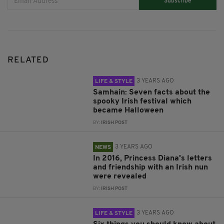
Subscribe
RELATED
3 YEARS AGO
LIFE & STYLE
Samhain: Seven facts about the
spooky Irish festival which
became Halloween
BY:
IRISH POST
3 YEARS AGO
NEWS
In 2016, Princess Diana's letters
and friendship with an Irish nun
were revealed
BY:
IRISH POST
3 YEARS AGO
LIFE & STYLE