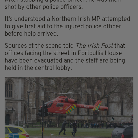
After stabbing a police officer, he was then
shot by other police officers.
It's understood a Northern Irish MP attempted
to give first aid to the injured police officer
before help arrived.
Sources at the scene told
The Irish Post
that
offices facing the street in Portcullis House
have been evacuated and the staff are being
held in the central lobby.