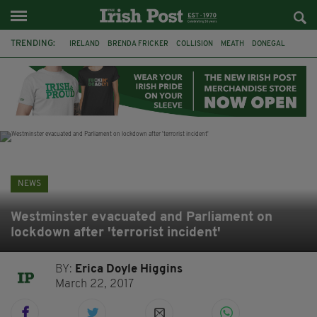
TRENDING:
IRELAND
BRENDA FRICKER
COLLISION
MEATH
DONEGAL
DUBLIN
FUNERAL
BRENDAN GLEESON
JIM SHERIDAN
CORK
WITNESS APPEAL
KPMG
NEWS
Westminster evacuated and Parliament on
lockdown after 'terrorist incident'
BY:
Erica Doyle Higgins
March 22, 2017