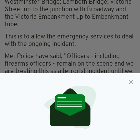
Westminster Bridge; Lambeth Bridge; Victoria
Street up to the junction with Broadway and
the Victoria Embankment up to Embankment
tube.
This is to allow the emergency services to deal
with the ongoing incident.
Met Police have said, "Officers - including
firearms officers - remain on the scene and we
are treating this as a terrorist incident until we
know otherwise."
An Air Ambulance has also been despatched.
The London Eye is also on lockdown, and police
are searching Westminster Palace room by
room.
THE IRISH DEPARTMENT OF FOREIGN
AFFAIRS HAVE SAID ANYONE WITH SERIOUS