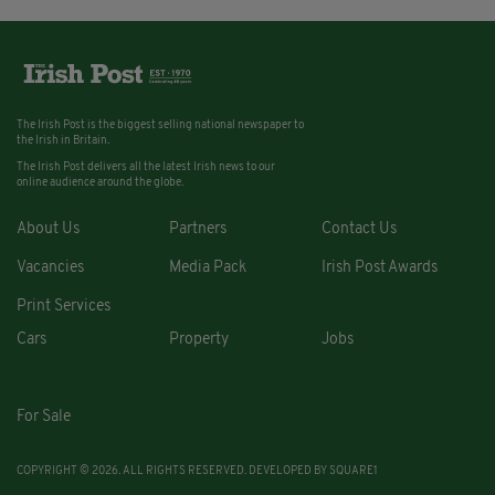
The Irish Post is the biggest selling national newspaper to
the Irish in Britain.
The Irish Post delivers all the latest Irish news to our
online audience around the globe.
About Us
Partners
Contact Us
Vacancies
Media Pack
Irish Post Awards
Print Services
Cars
Property
Jobs
For Sale
COPYRIGHT © 2026. ALL RIGHTS RESERVED. DEVELOPED BY
SQUARE1