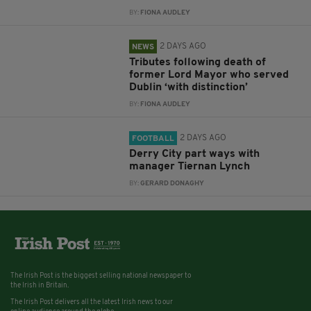
BY:
FIONA AUDLEY
2 DAYS AGO
NEWS
Tributes following death of
former Lord Mayor who served
Dublin ‘with distinction’
BY:
FIONA AUDLEY
2 DAYS AGO
FOOTBALL
Derry City part ways with
manager Tiernan Lynch
BY:
GERARD DONAGHY
The Irish Post is the biggest selling national newspaper to
the Irish in Britain.
The Irish Post delivers all the latest Irish news to our