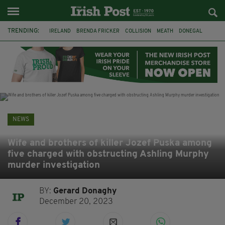
TRENDING:
IRELAND
BRENDA FRICKER
COLLISION
MEATH
DONEGAL
DUBLIN
FUNERAL
BRENDAN GLEESON
JIM SHERIDAN
CORK
WITNESS APPEAL
KPMG
NEWS
Wife and brothers of killer Jozef Puska among
five charged with obstructing Ashling Murphy
murder investigation
BY:
Gerard Donaghy
December 20, 2023