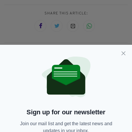
SHARE THIS ARTICLE:
JOIN OUR COMMUNITY FOR THE LATEST NEWS:
Subscribe
RELATED
Sign up for our newsletter
9 MONTHS AGO
NEWS
Jail for family members of Jozef
Join our mail list and get the latest news and
Puska, who murdered teacher
updates in your inbox.