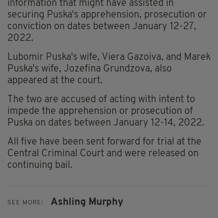
information that might have assisted in
securing Puska's apprehension, prosecution or
conviction on dates between January 12-27,
2022.
Lubomir Puska's wife, Viera Gazoiva, and Marek
Puska's wife, Jozefina Grundzova, also
appeared at the court.
The two are accused of acting with intent to
impede the apprehension or prosecution of
Puska on dates between January 12-14, 2022.
All five have been sent forward for trial at the
Central Criminal Court and were released on
continuing bail.
Ashling Murphy
SEE MORE: