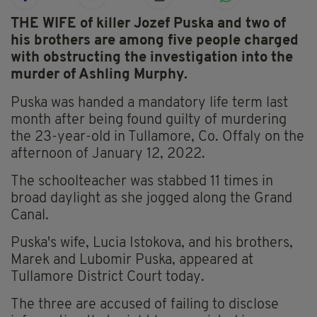
THE WIFE of killer Jozef Puska and two of
his brothers are among five people charged
with obstructing the investigation into the
murder of Ashling Murphy.
Puska was handed a mandatory life term last
month after being found guilty of murdering
the 23-year-old in Tullamore, Co. Offaly on the
afternoon of January 12, 2022.
The schoolteacher was stabbed 11 times in
broad daylight as she jogged along the Grand
Canal.
Puska's wife, Lucia Istokova, and his brothers,
Marek and Lubomir Puska, appeared at
Tullamore District Court today.
The three are accused of failing to disclose