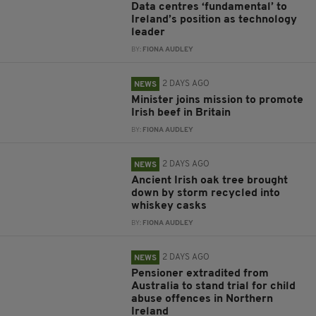
Data centres ‘fundamental’ to
Ireland’s position as technology
leader
BY:
FIONA AUDLEY
2 DAYS AGO
NEWS
Minister joins mission to promote
Irish beef in Britain
BY:
FIONA AUDLEY
2 DAYS AGO
NEWS
Ancient Irish oak tree brought
down by storm recycled into
whiskey casks
BY:
FIONA AUDLEY
2 DAYS AGO
NEWS
Pensioner extradited from
Australia to stand trial for child
abuse offences in Northern
Ireland