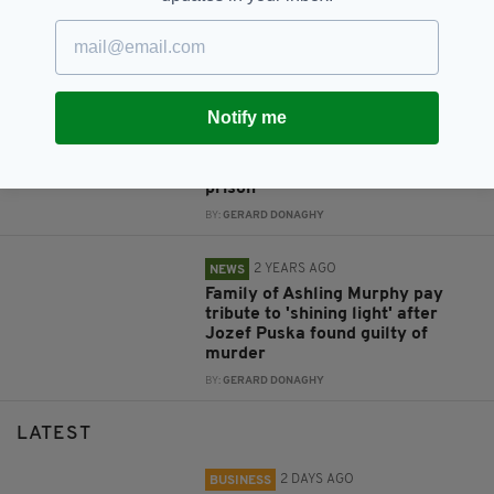
Ashling Murphy in Co. Offaly in
2022
BY:
GERARD DONAGHY
2 YEARS AGO
NEWS
Notify me
'Epitome of pure evil': Jozef
Puska, murderer of Ashling
Murphy, is sentenced to life in
prison
BY:
GERARD DONAGHY
2 YEARS AGO
NEWS
Family of Ashling Murphy pay
tribute to 'shining light' after
Jozef Puska found guilty of
murder
BY:
GERARD DONAGHY
LATEST
2 DAYS AGO
BUSINESS