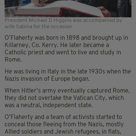
President Michael D Higgins was accompanied by
wife Sabina for the occasion
O’Flaherty was born in 1898 and brought up in
Killarney, Co. Kerry. He later became a
Catholic priest and went to live and study in
Rome.
He was living in Italy in the late 1930s when the
Nazis invasion of Europe began.
When Hitler’s army eventually captured Rome,
they did not overtake the Vatican City, which
was a neutral, independent state.
O’Flaherty and a team of activists started to
conceal those fleeing from the Nazis, mostly
Allied soldiers and Jewish refugees, in flats,