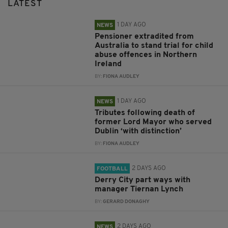
LATEST
1 DAY AGO
NEWS
Pensioner extradited from
Australia to stand trial for child
abuse offences in Northern
Ireland
BY:
FIONA AUDLEY
1 DAY AGO
NEWS
Tributes following death of
former Lord Mayor who served
Dublin ‘with distinction’
BY:
FIONA AUDLEY
2 DAYS AGO
FOOTBALL
Derry City part ways with
manager Tiernan Lynch
BY:
GERARD DONAGHY
2 DAYS AGO
NEWS