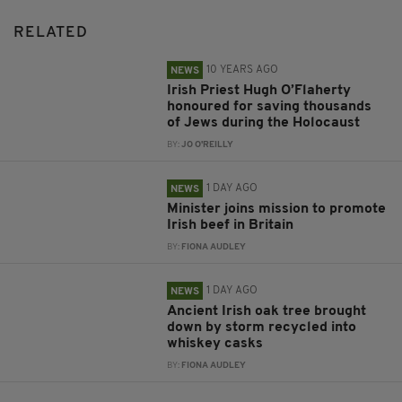
RELATED
10 YEARS AGO
NEWS
Irish Priest Hugh O’Flaherty
honoured for saving thousands
of Jews during the Holocaust
BY:
JO O'REILLY
1 DAY AGO
NEWS
Minister joins mission to promote
Irish beef in Britain
BY:
FIONA AUDLEY
1 DAY AGO
NEWS
Ancient Irish oak tree brought
down by storm recycled into
whiskey casks
BY:
FIONA AUDLEY