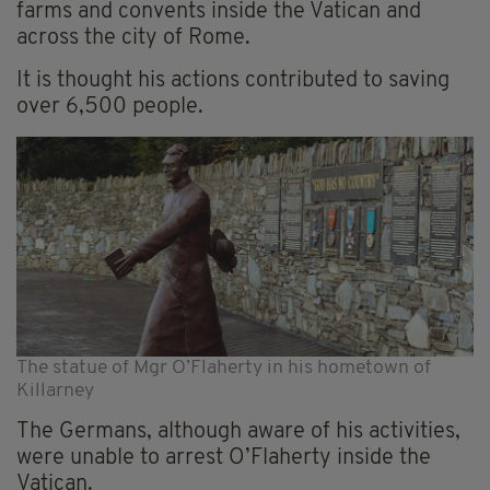
farms and convents inside the Vatican and
across the city of Rome.
It is thought his actions contributed to saving
over 6,500 people.
The statue of Mgr O’Flaherty in his hometown of
Killarney
The Germans, although aware of his activities,
were unable to arrest O’Flaherty inside the
Vatican.