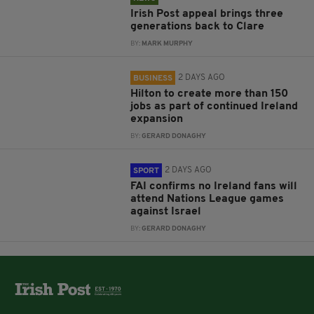
Irish Post appeal brings three
generations back to Clare
BY:
MARK MURPHY
2 DAYS AGO
BUSINESS
Hilton to create more than 150
jobs as part of continued Ireland
expansion
BY:
GERARD DONAGHY
2 DAYS AGO
SPORT
FAI confirms no Ireland fans will
attend Nations League games
against Israel
BY:
GERARD DONAGHY