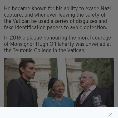
He became known for his ability to evade Nazi
capture, and whenever leaving the safety of
the Vatican he used a series of disguises and
fake identification papers to avoid detection.
In 2016 a plaque honouring the moral courage
of Monsignor Hugh O’Flaherty was unveiled at
the Teutonic College in the Vatican.