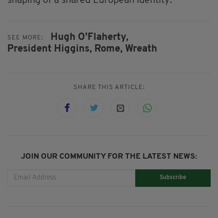
shaping of a shared European identity.
Hugh O'Flaherty,
SEE MORE:
President Higgins,
Rome,
Wreath
SHARE THIS ARTICLE:
JOIN OUR COMMUNITY FOR THE LATEST NEWS:
Subscribe