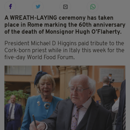
A WREATH-LAYING ceremony has taken
place in Rome marking the 60th anniversary
of the death of Monsignor Hugh O’Flaherty.
President Michael D Higgins paid tribute to the
Cork-born priest while in Italy this week for the
five-day World Food Forum.