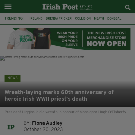
TRENDING:
IRELAND
BRENDA FRICKER
COLLISION
MEATH
DONEGAL
DUBLIN
FUNERAL
BRENDAN GLEESON
JIM SHERIDAN
CORK
WITNESS APPEAL
KPMG
NEWS
Wreath-laying marks 60th anniversary of
heroic Irish WWII priest’s death
President Higgins laid a wreath in honour of Monsignor Hugh O'Flaherty
BY:
Fiona Audley
October 20, 2023