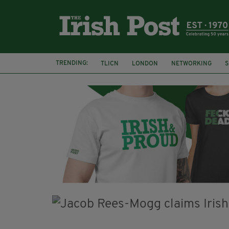
TRENDING:
TLICN
LONDON
NETWORKING
S
U2