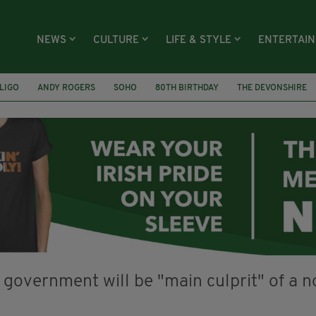
NEWS
CULTURE
LIFE & STYLE
ENTERTAI
LIGO
ANDY ROGERS
SOHO
80TH BIRTHDAY
THE DEVONSHIRE