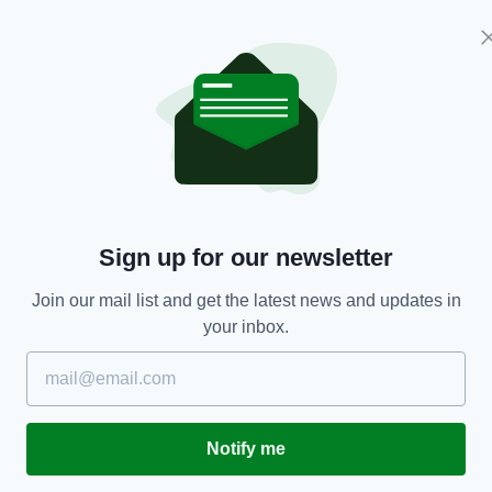
 cause this with your ERG
act and take some blame.
—
s1001)
January 3, 2019
y, the British created the
tish created the referendum to
e British voted to leave,
Sign up for our newsletter
 above is Ireland’s fault?
—
Join our mail list and get the latest news and updates in
esChay)
January 3, 2019
your inbox.
sing his unique opinion on the issue of the
ng The Troubles, to have people inspected,” he
Notify me