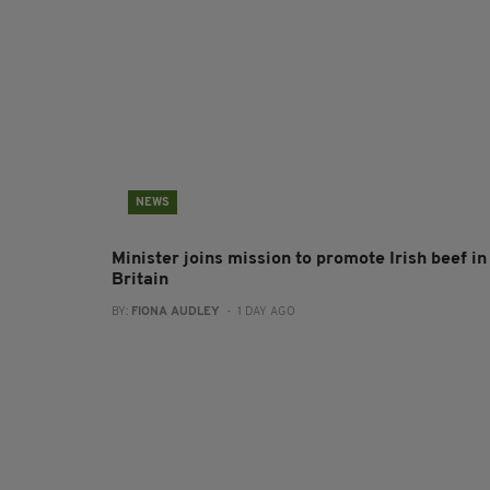
NEWS
Minister joins mission to promote Irish beef in
Britain
BY:
FIONA AUDLEY
- 1 DAY AGO