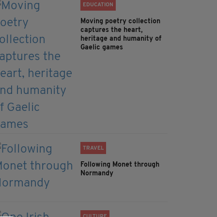
EDUCATION
Moving poetry collection
captures the heart,
heritage and humanity of
Gaelic games
TRAVEL
Following Monet through
Normandy
CULTURE