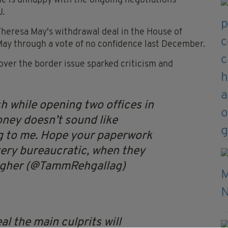
e is unhappy with the ongoing negotiations
U.
 Theresa May's withdrawal deal in the House of
ay through a vote of no confidence last December.
over the border issue sparked criticism and
sh while opening two offices in
oney doesn’t sound like
ng to me. Hope your paperwork
 very bureaucratic, when they
agher (@TammRehgallag)
al the main culprits will