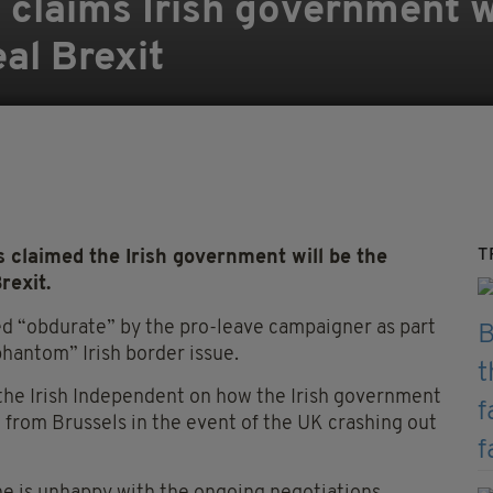
claims Irish government wi
eal Brexit
T
laimed the Irish government will be the
rexit.
d “obdurate” by the pro-leave campaigner as part
hantom” Irish border issue.
 the Irish Independent on how the Irish government
id from Brussels in the event of the UK crashing out