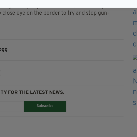
hrough every day, but of course, for security
y close eye on the border to try and stop gun-
ogg
TY FOR THE LATEST NEWS:
Subscribe