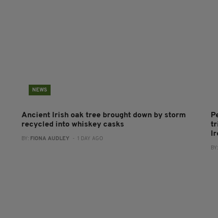
NEWS
Ancient Irish oak tree brought down by storm
P
recycled into whiskey casks
tr
I
BY:
FIONA AUDLEY
- 1 DAY AGO
BY