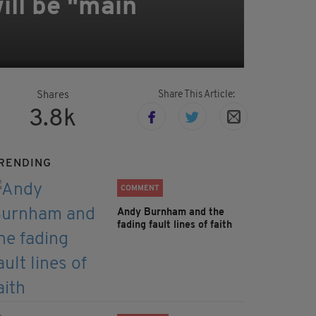
ll be "main
Share This Article:
Shares
3.8k
RENDING
COMMENT
Andy Burnham and the
fading fault lines of faith