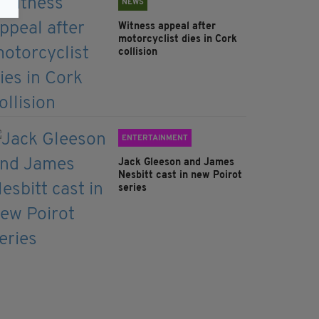
NEWS
Witness appeal after
motorcyclist dies in Cork
collision
ENTERTAINMENT
Jack Gleeson and James
Nesbitt cast in new Poirot
series