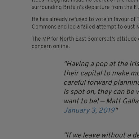
Rees-Mogg has made no secret of the fact h
surrounding Britain’s departure from the E
He has already refused to vote in favour of
Commons and led a failed attempt to oust M
The MP for North East Somerset’s attitude 
concern online.
Having a pop at the Iri
their capital to make m
careful forward planni
is spot on, they can be
want to be!
— Matt Gall
January 3, 2019
If we leave without a de