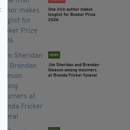
One Irish author makes
longlist for Booker Prize
2026
NEWS
Jim Sheridan and Brendan
Gleeson among mourners
at Brenda Fricker funeral