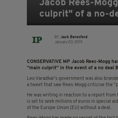
Jacob Rees-Mogg 
culprit" of a no-d
BY:
Jack Beresford
January 03, 2019
CONSERVATIVE MP Jacob Rees-Mogg has c
“main culprit” in the event of a no deal B
Leo Varadkar’s government was also brande
a tweet that saw Rees-Mogg criticise the “p
He was writing in reaction to a report from
is set to seek millions of euros in special a
of the Europe Union (EU) without a deal.