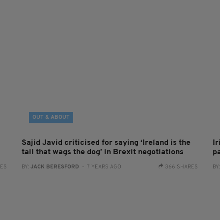
OUT & ABOUT
Sajid Javid criticised for saying ‘Ireland is the
I
tail that wags the dog’ in Brexit negotiations
p
RES
BY:
JACK BERESFORD
- 7 YEARS AGO
366 SHARES
BY