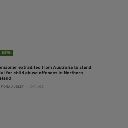
NEWS
ensioner extradited from Australia to stand
ial for child abuse offences in Northern
reland
:
FIONA AUDLEY
- 1 DAY AGO