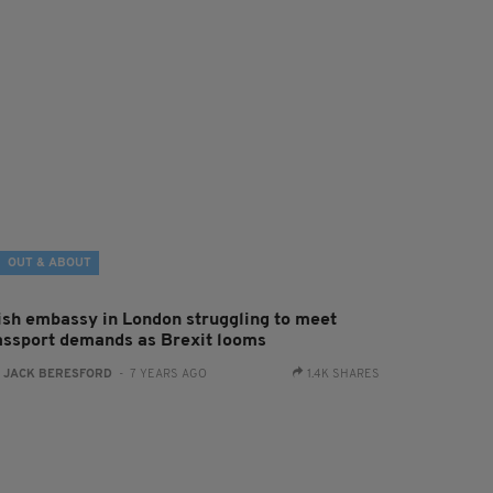
OUT & ABOUT
rish embassy in London struggling to meet
assport demands as Brexit looms
:
JACK BERESFORD
- 7 YEARS AGO
1.4K SHARES