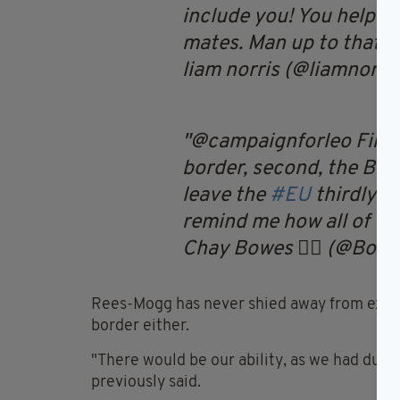
include you! You helped
mates. Man up to that f
liam norris (@liamnorri
@campaignforleo Firstl
border, second, the Bri
leave the
#EU
thirdly th
remind me how all of the
Chay Bowes 🏴‍☠️ (@Bow
Rees-Mogg has never shied away from expres
border either.
"There would be our ability, as we had duri
previously said.