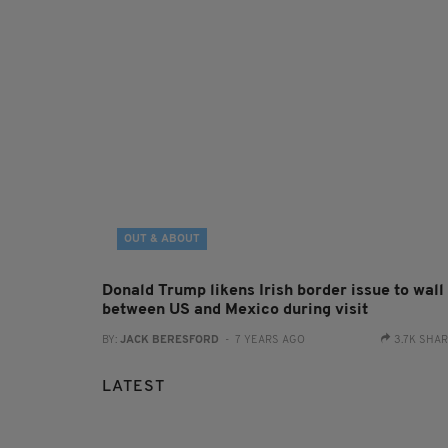
OUT & ABOUT
Donald Trump likens Irish border issue to wall
between US and Mexico during visit
BY:
JACK BERESFORD
- 7 YEARS AGO
3.7K SHA
LATEST