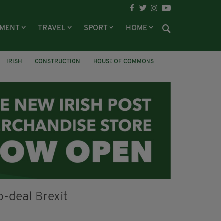
NMENT
TRAVEL
SPORT
HOME
IRISH
CONSTRUCTION
HOUSE OF COMMONS