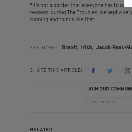
"It's not a border that everyone has to go t
reasons, during The Troubles, we kept a ver
running and things like that."
Brexit,
Irish,
Jacob Rees-M
SEE MORE:
SHARE THIS ARTICLE:
JOIN OUR COMMUNI
RELATED