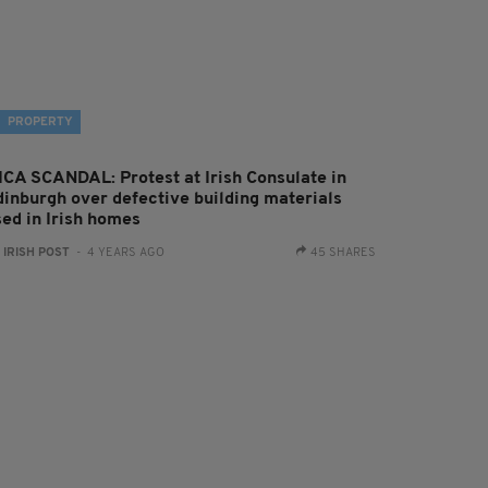
PROPERTY
ICA SCANDAL: Protest at Irish Consulate in
dinburgh over defective building materials
sed in Irish homes
:
IRISH POST
- 4 YEARS AGO
45 SHARES