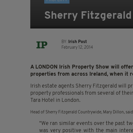
PROPERTY
Sherry Fitzgeral
BY:
Irish Post
February 12, 2014
A LONDON Irish Property Show will offe
properties from across Ireland, when it r
Irish estate agents Sherry Fitzgerald will p
property professionals from several of thei
Tara Hotel in London.
Head of Sherry Fitzgerald Countrywide, Mary Dillon, sai
"We ran similar events over the past t
was very positive with the main inter