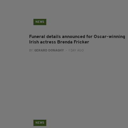
NEWS
Funeral details announced for Oscar-winning
Irish actress Brenda Fricker
BY:
GERARD DONAGHY
- 1 DAY AGO
NEWS