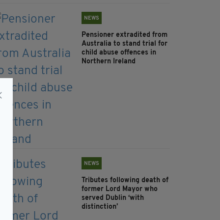
NEWS
Pensioner extradited from
Australia to stand trial for
child abuse offences in
Northern Ireland
NEWS
Tributes following death of
former Lord Mayor who
served Dublin ‘with
distinction’