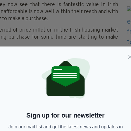
ey now see that there is fantastic value in Irish
unaffordable is now well within their reach and with
y to make a purchase.
riod of price inflation in the Irish housing market
ng purchase for some time are starting to make
promote properties to a much wider audience. To a
ith dreams of returning home, Ireland is certainly
h prices now down nationally by almost 60%.
uiries from potential UK buyers this is literally
orsteps. Many of our clients around the country
ity not to be missed.”
y Show will take place at The Copthorne Tara Hotel,
rch. Admission is free.
Sign up for our newsletter
Join our mail list and get the latest news and updates in