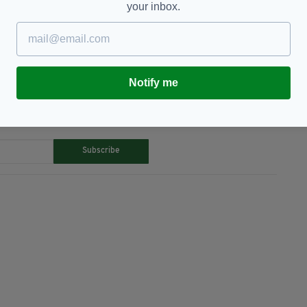
your inbox.
don,
Property Show,
Sherry Fitzgerald
Notify me
TY FOR THE LATEST NEWS:
Subscribe