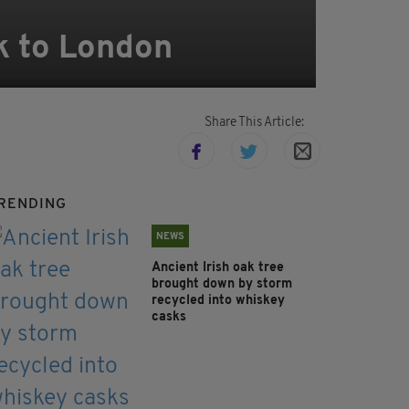
k to London
Share This Article:
RENDING
NEWS
Ancient Irish oak tree
brought down by storm
recycled into whiskey
casks