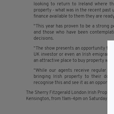
looking to return to Ireland where th
property - what was in the recent past 
finance available to them they are read
“This year has proven to be a strong pe
and those who have been contemplati
decisions.
“The show presents an opportunity to 
UK investor or even an Irish emigrant w
an attractive place to buy property wit
“While our agents receive regular enq
bringing Irish property to their do
recognise this and see it as an opportun
The Sherry Fitzgerald London Irish Propert
Kensington, from 11am-4pm on Saturday 1 Ma