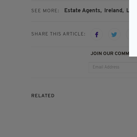
Estate Agents,
Ireland,
Lon
SEE MORE:
SHARE THIS ARTICLE:
JOIN OUR COMMUNI
RELATED