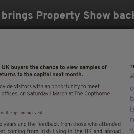
d brings Property Show bac
T
r UK buyers the chance to view samples of
eturns to the capital next month.
rovide visitors with an opportunity to meet
r offices, on Saturday 1 March at The Copthorne
d of the upcoming event:
wo years and the feedback from those who attended
est coming from Irish living in the UK and abroad