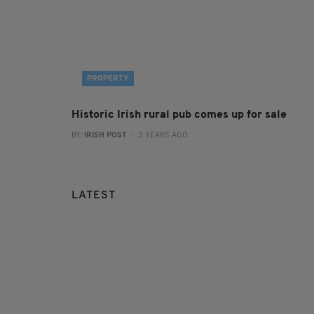
PROPERTY
Historic Irish rural pub comes up for sale
BY:
IRISH POST
- 3 YEARS AGO
LATEST