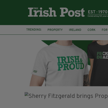
TRENDING:
PROPERTY
IRELAND
CORK
FOR
IRISH ABROAD
EXPATS