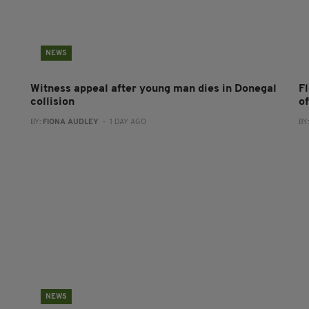
NEWS
Witness appeal after young man dies in Donegal
F
collision
o
BY:
FIONA AUDLEY
- 1 DAY AGO
BY
NEWS