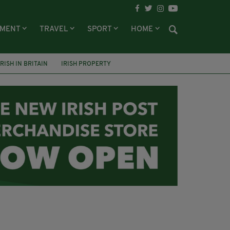
NMENT
TRAVEL
SPORT
HOME
IRISH IN BRITAIN
IRISH PROPERTY