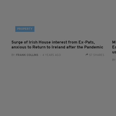
PROPERTY
Surge of Irish House interest from Ex-Pats,
M
anxious to Return to Ireland after the Pandemic
E
u
BY:
FRANK COLLINS
- 4 YEARS AGO
57 SHARES
BY