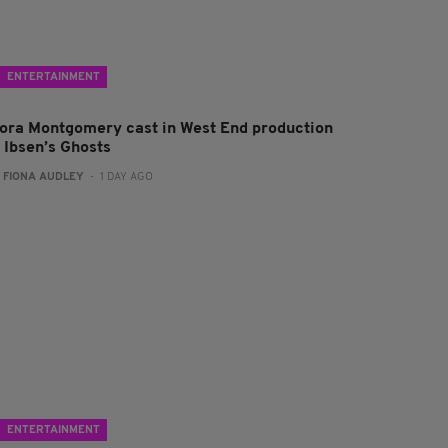
ENTERTAINMENT
lora Montgomery cast in West End production
f Ibsen’s Ghosts
:
FIONA AUDLEY
- 1 DAY AGO
ENTERTAINMENT