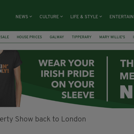
NEWS
CULTURE
LIFE & STYLE
ENTERTAI
 SALE
HOUSE PRICES
GALWAY
TIPPERARY
MARY WILLIE'S