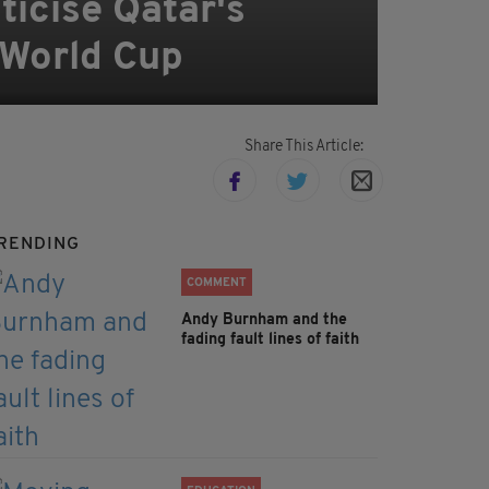
ticise Qatar's
 World Cup
Share This Article:
RENDING
COMMENT
Andy Burnham and the
fading fault lines of faith