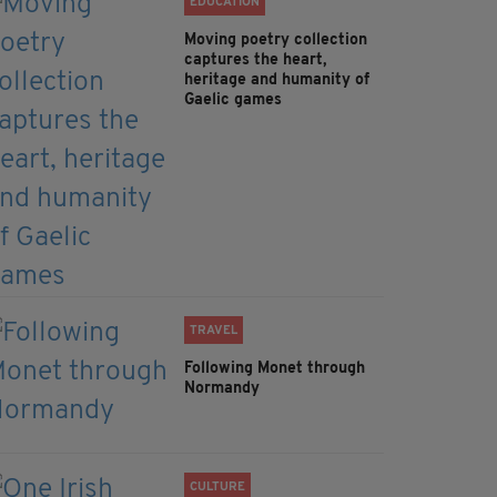
EDUCATION
Moving poetry collection
captures the heart,
heritage and humanity of
Gaelic games
TRAVEL
Following Monet through
Normandy
CULTURE