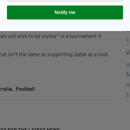
hope that this openness can continue beyond the
Notify me
er Hummel announced that they woud be wearing
icised Qatar’s human rights record at the event.
es not wish to be visible" in a tournament it
at isn't the same as supporting Qatar as a host
ralia,
Football