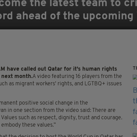
come the latest team to cri
ord ahead of the upcoming
T
ve called out Qatar for it's human rights
 next month.
A video featuring 16 players from the
such as migrant workers' rights, and LGTBQ+ issues
manent
positive social change in the
an in one section from the video said: There are
. Values such as respect, dignity, trust and courage.
o embody these values.”