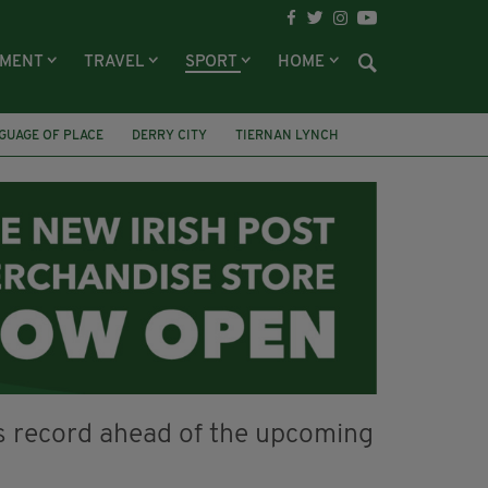
NMENT
TRAVEL
SPORT
HOME
GUAGE OF PLACE
DERRY CITY
TIERNAN LYNCH