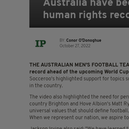
Australia have be
human rights rec
BY:
Conor O'Donoghue
October 27, 2022
THE AUSTRALIAN MEN'S FOOTBALL TEAM ha
record ahead of the upcoming World Cup
Socceroo's highlighted support for topics 
in the country.
The video also highlighted the need for
per
country
Brighton and Hove Albion's Matt Ry
universal values that should define football
When we represent our nation, we aspire t