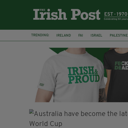
TRENDING:
IRELAND
FAI
ISRAEL
PALESTINE
NATIONS LEAGUE