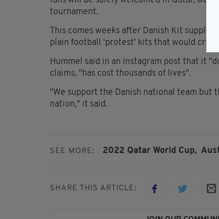
fans will be safely welcomed in Qatar, we 
tournament.
This comes weeks after Danish Kit suppli
plain football ‘protest’ kits that would crit
Hummel said in an Instagram post that it "do
claims, "has cost thousands of lives".
"We support the Danish national team but th
nation," it said.
2022 Qatar World Cup,
Aust
SEE MORE:
SHARE THIS ARTICLE: