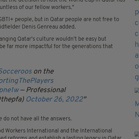
that the decision to host the World Cup in Qatar has
untless of our fellow workers."
LGBTI+ people, but in Qatar people are not free to
midfielder Denis Genreau added.
anging Qatar's culture wouldn't be easy but
be far more impactful for the generations that
occeroos
on the
rtingThePlayers
2pne1w
— Professional
@thepfa)
October 26, 2022
e do not have all the answers.
d Workers International and the International
d reforms and establish a lasting legacy in Qatar.