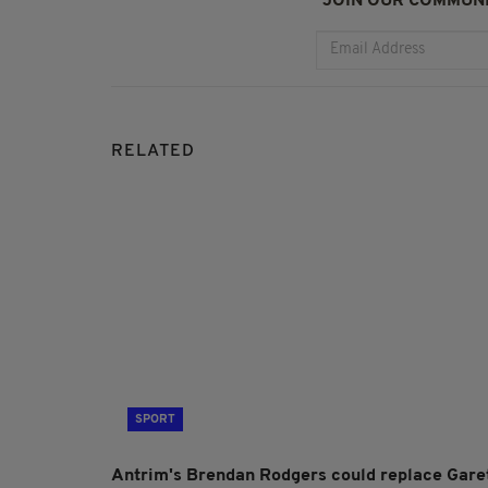
JOIN OUR COMMUNI
RELATED
SPORT
Antrim's Brendan Rodgers could replace Gare