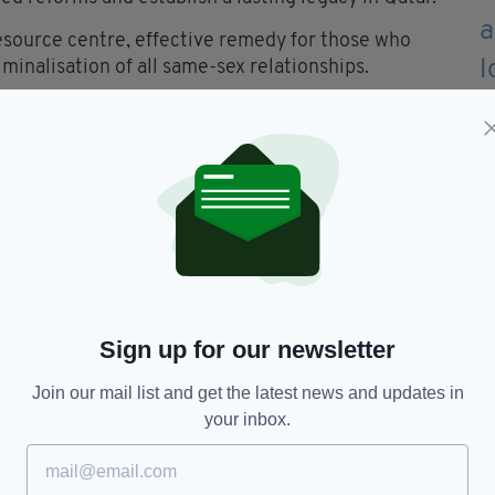
resource centre, effective remedy for those who
minalisation of all same-sex relationships.
fforded to all and will ensure continued progress in
es well beyond the final whistle of the 2022 FIFA
an FA's website stated that Australia's
ve the team the chance to raise awareness of some
lobally and domestically.
Sign up for our newsletter
closely with LGBTI+ communities to continue
 environment in our game throughout Australia."
Join our mail list and get the latest news and updates in
clusive sport in our country, we believe everyone
your inbox.
ue authentic selves. Whilst we acknowledge the
ir of Qatar and the President of FIFA that LGBTI+