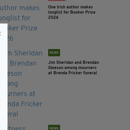
One Irish author makes
longlist for Booker Prize
2026
NEWS
Jim Sheridan and Brendan
Gleeson among mourners
at Brenda Fricker funeral
NEWS