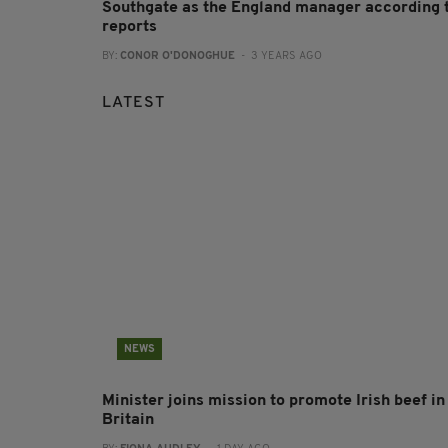
Southgate as the England manager according 
reports
BY:
CONOR O'DONOGHUE
- 3 YEARS AGO
LATEST
NEWS
Minister joins mission to promote Irish beef in
Britain