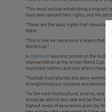
"This must include establishing a migrant 
have been denied their rights, and the decri
"These are the basic rights that should be a
Qatar.
"This is how we can ensure a legacy that go
World Cup."
A
statement
was also posted on the Australi
representation at the winter World Cup ga
important matters and help affect change g
"Football Australia has also been working 
strengthening our inclusive and welcoming
"As the most multicultural, diverse, and in
should be able to feel safe and be their tr
highest levels of assurances given by HH Am