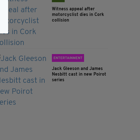
Witness appeal after
motorcyclist dies in Cork
collision
ENTERTAINMENT
Jack Gleeson and James
Nesbitt cast in new Poirot
series