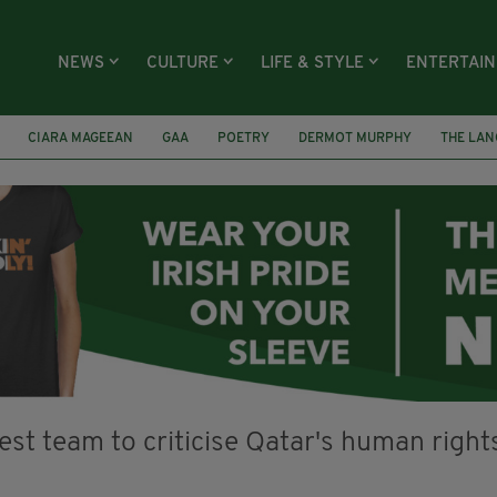
NEWS
CULTURE
LIFE & STYLE
ENTERTAI
CIARA MAGEEAN
GAA
POETRY
DERMOT MURPHY
THE LAN