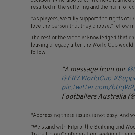
Jackson Irvine also said: "We have learned 
resulted in the suffering and the harm of co
"As players, we fully support the rights of 
love the person that they choose," fellow 
The rest of the video acknowledged that ch
leaving a legacy after the World Cup would 
follow
A message from our
@S
@FIFAWorldCup
#Suppo
pic.twitter.com/bUqW
Footballers Australia (
"Addressing these issues is not easy. And w
"We stand with Fifpro, the Building and Woo
Trade Union Confederation, seeking to embe