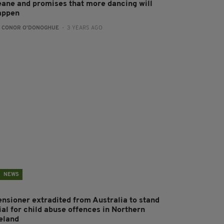
eane and promises that more dancing will
appen
:
CONOR O'DONOGHUE
- 3 YEARS AGO
NEWS
ensioner extradited from Australia to stand
ial for child abuse offences in Northern
reland