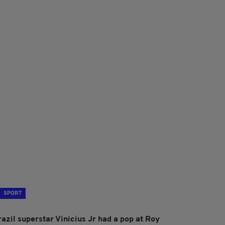
SPORT
razil superstar Vinicius Jr had a pop at Roy