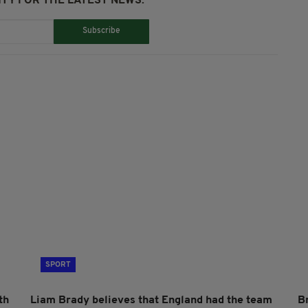
TY FOR THE LATEST NEWS:
Subscribe
SPORT
th
Liam Brady believes that England had the team
B