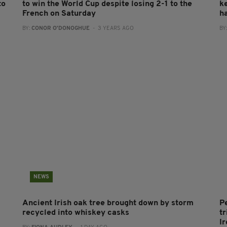
to
to win the World Cup despite losing 2-1 to the
k
French on Saturday
h
BY:
CONOR O'DONOGHUE
- 3 YEARS AGO
BY
NEWS
Ancient Irish oak tree brought down by storm
P
recycled into whiskey casks
tr
I