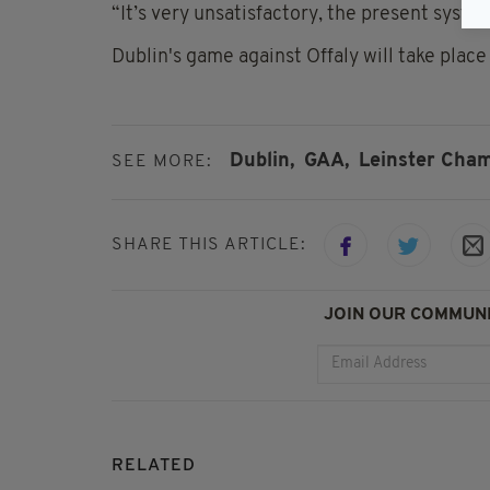
“It’s very unsatisfactory, the present syste
Dublin's game against Offaly will take place
Dublin,
GAA,
Leinster Cham
SEE MORE:
SHARE THIS ARTICLE:
JOIN OUR COMMUNI
RELATED