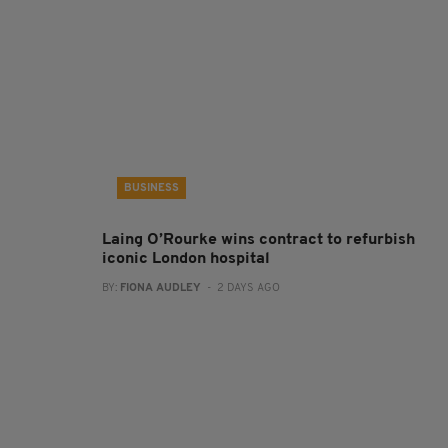
BUSINESS
Laing O’Rourke wins contract to refurbish
iconic London hospital
BY:
FIONA AUDLEY
- 2 DAYS AGO