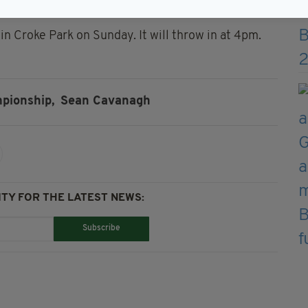
m.”
 in Croke Park on Sunday. It will throw in at 4pm.
pionship,
Sean Cavanagh
TY FOR THE LATEST NEWS:
Subscribe