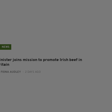
NEWS
nister joins mission to promote Irish beef in
ritain
:
FIONA AUDLEY
- 2 DAYS AGO