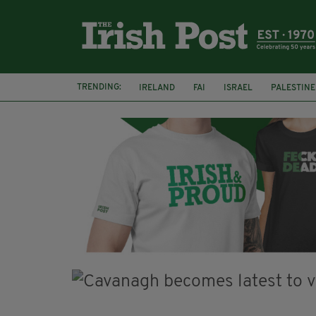
TRENDING:
IRELAND
FAI
ISRAEL
PALESTINE
NATIONS LEAGUE