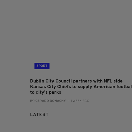
SPORT
Dublin City Council partners with NFL side
Kansas City Chiefs to supply American footbal
to city's parks
BY:
GERARD DONAGHY
- 1 WEEK AGO
LATEST