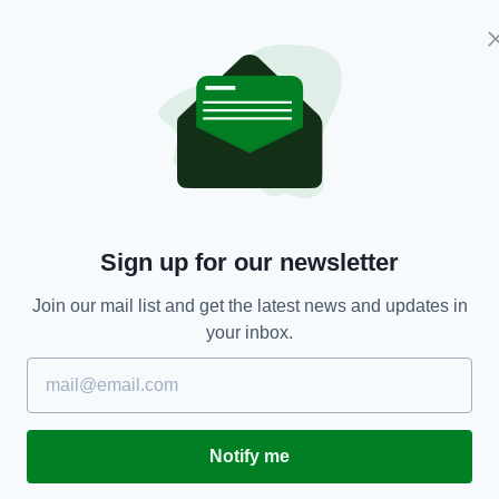
Meath manager Colm O'Rourke also expressed
ut that’s not Dublin’s fault,”
said O’Rourke.
h who haven’t been competitive for a long, long
hampionship should come before the Allianz
format.
Sign up for our newsletter
the Leinster Championship should be played before
Join our mail list and get the latest news and updates in
your inbox.
 league are waiting, waiting, waiting and don’t
playing in or when they will be playing.
, everyone would know exactly before they start
second and third divisions, what they had to do to
Notify me