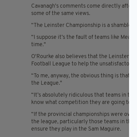
Cavanagh's comments come directly after 
some of the same views.
“The Leinster Championship is a shambles, b
“I suppose it’s the fault of teams like Meat
time."
O'Rourke also believes that the Leinster C
Football League to help the unsatisfactory 
“To me, anyway, the obvious thing is that 
the League."
“It’s absolutely ridiculous that teams in the
know what competition they are going to be 
“If the provincial championships were over
the league, particularly those teams in the 
ensure they play in the Sam Maguire.