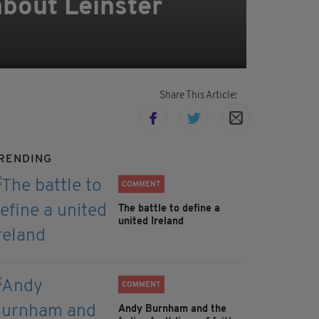
bout Leinster
Share This Article:
RENDING
COMMENT
The battle to define a
united Ireland
COMMENT
Andy Burnham and the