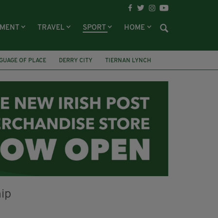
NMENT
TRAVEL
SPORT
HOME
GUAGE OF PLACE
DERRY CITY
TIERNAN LYNCH