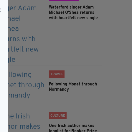
Waterford singer Adam
Michael O'Shea returns
with heartfelt new single
TRAVEL
Following Monet through
Normandy
CULTURE
One Irish author makes
longlist for Booker Prize