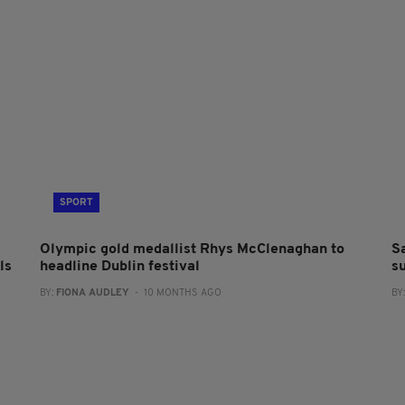
SPORT
Olympic gold medallist Rhys McClenaghan to
S
ls
headline Dublin festival
s
BY:
FIONA AUDLEY
- 10 MONTHS AGO
BY