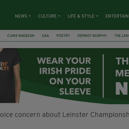
NEWS
CULTURE
LIFE & STYLE
ENTERTAI
CIARA MAGEEAN
GAA
POETRY
DERMOT MURPHY
THE LAN