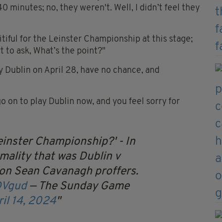
 minutes; no, they weren't. Well, I didn’t feel they
 pitiful for the Leinster Championship at this stage;
t to ask, What’s the point?"
y Dublin on April 28, have no chance, and
go on to play Dublin now, and you feel sorry for
einster Championship?' - In
mality that was Dublin v
ion Sean Cavanagh proffers.
DVgud
— The Sunday Game
il 14, 2024