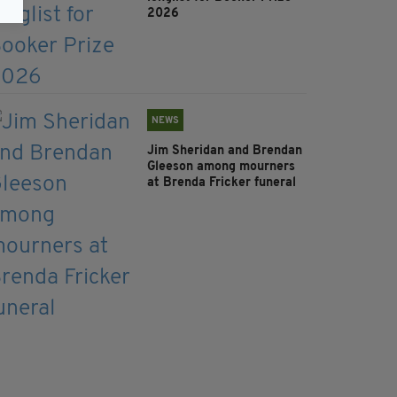
2026
NEWS
Jim Sheridan and Brendan
Gleeson among mourners
at Brenda Fricker funeral