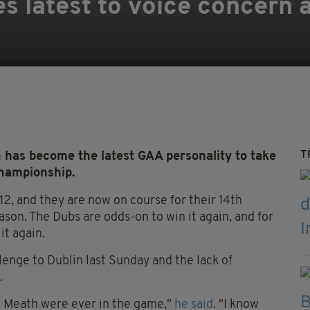
 latest to voice concern a
T
has become the latest GAA personality to take
Championship.
2, and they are now on course for their 14th
ason. The Dubs are odds-on to win it again, and for
it again.
enge to Dublin last Sunday and the lack of
.
ke Meath were ever in the game,"
he said
. "I know