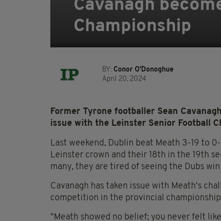
Cavanagh becomes
Championship
BY:
Conor O'Donoghue
April 20, 2024
Former Tyrone footballer Sean Cavanagh 
issue with the Leinster Senior Football 
Last weekend, Dublin beat Meath 3-19 to 0-1
Leinster crown and their 18th in the 19th se
many, they are tired of seeing the Dubs win 
Cavanagh has taken issue with Meath's chall
competition in the provincial championship
"Meath showed no belief; you never felt li