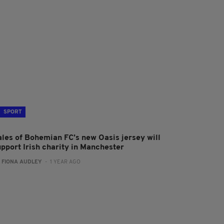
SPORT
ales of Bohemian FC’s new Oasis jersey will
upport Irish charity in Manchester
:
FIONA AUDLEY
- 1 YEAR AGO