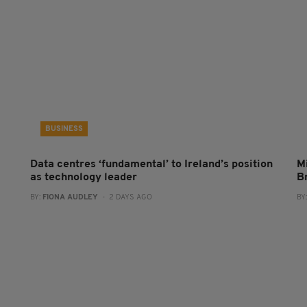
BUSINESS
Data centres ‘fundamental’ to Ireland’s position
Mi
as technology leader
B
BY:
FIONA AUDLEY
- 2 DAYS AGO
BY