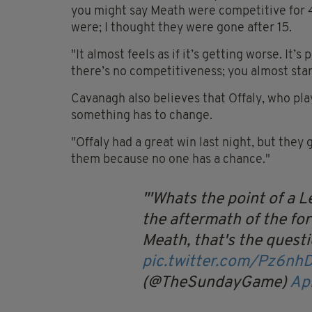
you might say Meath were competitive for 40
were; I thought they were gone after 15.
"It almost feels as if it’s getting worse. It’s
there’s no competitiveness; you almost star
Cavanagh also believes that Offaly, who pla
something has to change.
"Offaly had a great win last night, but they 
them because no one has a chance."
'Whats the point of a L
the aftermath of the for
Meath, that's the quest
pic.twitter.com/Pz6nh
(@TheSundayGame)
Apr