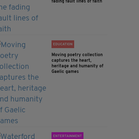
fading fault lines of faith
EDUCATION
Moving poetry collection
captures the heart,
heritage and humanity of
Gaelic games
ENTERTAINMENT