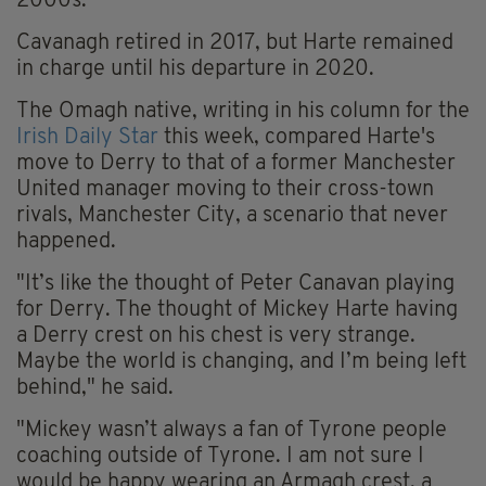
2000s.
Cavanagh retired in 2017, but Harte remained
in charge until his departure in 2020.
The Omagh native, writing in his column for the
Irish Daily Star
this week, compared Harte's
move to Derry to that of a former Manchester
United manager moving to their cross-town
rivals, Manchester City, a scenario that never
happened.
"It’s like the thought of Peter Canavan playing
for Derry. The thought of Mickey Harte having
a Derry crest on his chest is very strange.
Maybe the world is changing, and I’m being left
behind," he said.
"Mickey wasn’t always a fan of Tyrone people
coaching outside of Tyrone. I am not sure I
would be happy wearing an Armagh crest, a