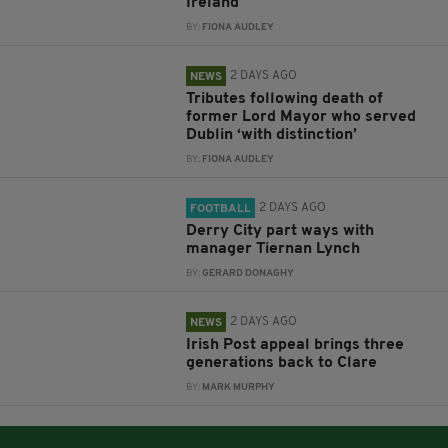
Ireland
BY:
FIONA AUDLEY
2 DAYS AGO
NEWS
Tributes following death of
former Lord Mayor who served
Dublin ‘with distinction’
BY:
FIONA AUDLEY
2 DAYS AGO
FOOTBALL
Derry City part ways with
manager Tiernan Lynch
BY:
GERARD DONAGHY
2 DAYS AGO
NEWS
Irish Post appeal brings three
generations back to Clare
BY:
MARK MURPHY