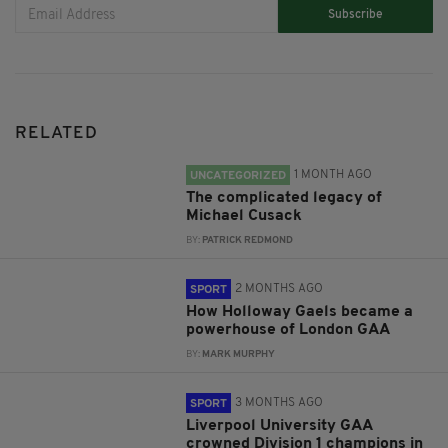
Subscribe
RELATED
1 MONTH AGO
UNCATEGORIZED
The complicated legacy of
Michael Cusack
BY:
PATRICK REDMOND
2 MONTHS AGO
SPORT
How Holloway Gaels became a
powerhouse of London GAA
BY:
MARK MURPHY
3 MONTHS AGO
SPORT
Liverpool University GAA
crowned Division 1 champions in