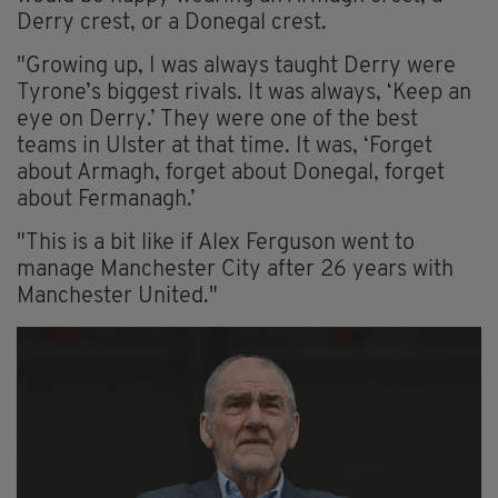
Derry crest, or a Donegal crest.
"Growing up, I was always taught Derry were
Tyrone’s biggest rivals. It was always, ‘Keep an
eye on Derry.’ They were one of the best
teams in Ulster at that time. It was, ‘Forget
about Armagh, forget about Donegal, forget
about Fermanagh.’
"This is a bit like if Alex Ferguson went to
manage Manchester City after 26 years with
Manchester United."