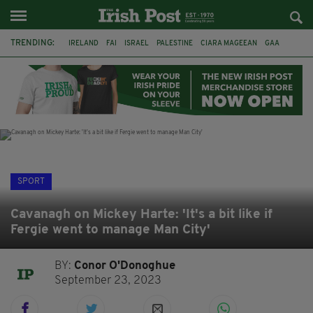
TRENDING:
IRELAND
FAI
ISRAEL
PALESTINE
CIARA MAGEEAN
GAA
POETRY
DERMOT MURPHY
THE LANGUAGE OF PLACE
DERRY CITY
TIERNAN LYNCH
NATIONS LEAGUE
SPORT
Cavanagh on Mickey Harte: 'It's a bit like if
Fergie went to manage Man City'
BY:
Conor O'Donoghue
September 23, 2023