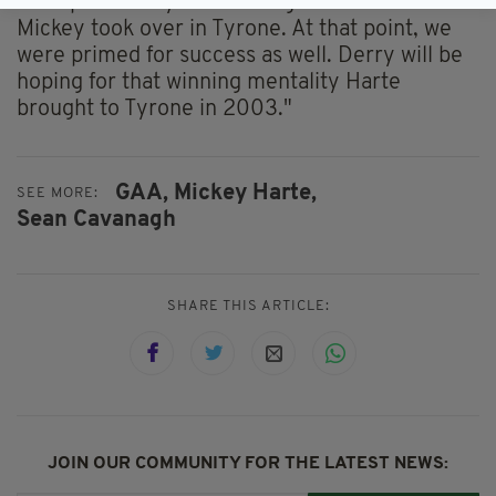
"I suspect Derry was looking at the ‘02 team
Mickey took over in Tyrone. At that point, we
were primed for success as well. Derry will be
hoping for that winning mentality Harte
brought to Tyrone in 2003."
GAA,
Mickey Harte,
SEE MORE:
Sean Cavanagh
SHARE THIS ARTICLE:
JOIN OUR COMMUNITY FOR THE LATEST NEWS: