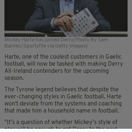
Mickey Harte has joined Derry(Photo By Sam
Barnes/Sportsfile via Getty Images)
Harte, one of the coolest customers in Gaelic
football, will now be tasked with making Derry
All-Ireland contenders for the upcoming
season.
The Tyrone legend believes that despite the
ever-changing styles in Gaelic football, Harte
won't deviate from the systems and coaching
that made him a household name in football.
"It’s a question of whether Mickey’s style of
play will be enough to get Derry to the next