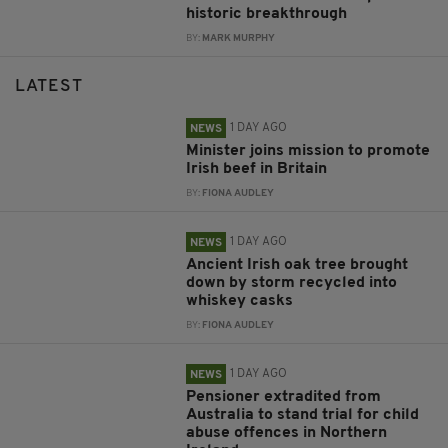
historic breakthrough
BY:
MARK MURPHY
LATEST
1 DAY AGO
NEWS
Minister joins mission to promote
Irish beef in Britain
BY:
FIONA AUDLEY
1 DAY AGO
NEWS
Ancient Irish oak tree brought
down by storm recycled into
whiskey casks
BY:
FIONA AUDLEY
1 DAY AGO
NEWS
Pensioner extradited from
Australia to stand trial for child
abuse offences in Northern