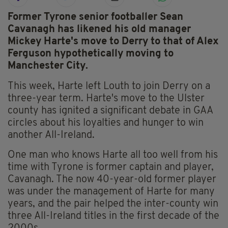
Former Tyrone senior footballer Sean
Cavanagh has likened his old manager
Mickey Harte's move to Derry to that of Alex
Ferguson hypothetically moving to
Manchester City.
This week, Harte left Louth to join Derry on a
three-year term. Harte's move to the Ulster
county has ignited a significant debate in GAA
circles about his loyalties and hunger to win
another All-Ireland.
One man who knows Harte all too well from his
time with Tyrone is former captain and player,
Cavanagh. The now 40-year-old former player
was under the management of Harte for many
years, and the pair helped the inter-county win
three All-Ireland titles in the first decade of the