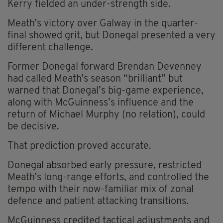
Kerry fielded an under-strength side.
Meath’s victory over Galway in the quarter-
final showed grit, but Donegal presented a very
different challenge.
Former Donegal forward Brendan Devenney
had called Meath’s season “brilliant” but
warned that Donegal’s big-game experience,
along with McGuinness’s influence and the
return of Michael Murphy (no relation), could
be decisive.
That prediction proved accurate.
Donegal absorbed early pressure, restricted
Meath’s long-range efforts, and controlled the
tempo with their now-familiar mix of zonal
defence and patient attacking transitions.
McGuinness credited tactical adjustments and