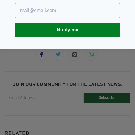
All-Ireland Semi Final,
Donegal,
SEE MORE:
GAA,
Jim McGuiness,
Meath
Notify me
SHARE THIS ARTICLE:
JOIN OUR COMMUNITY FOR THE LATEST NEWS:
Subscribe
RELATED