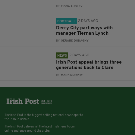
BY:
FIONA AUDLEY
2 DAYS AGO
FOOTBALL
Derry City part ways with
manager Tiernan Lynch
BY:
GERARD DONAGHY
2 DAYS AGO
NEWS
Irish Post appeal brings three
generations back to Clare
BY:
MARK MURPHY
The Irish Post is the biggest selling national newspaper to
the Irish in Britain.
The Irish Post delivers all the latest Irish news to our
online audience around the globe.