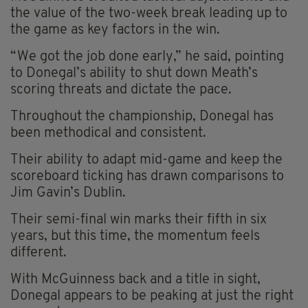
the value of the two-week break leading up to
the game as key factors in the win.
“We got the job done early,” he said, pointing
to Donegal’s ability to shut down Meath’s
scoring threats and dictate the pace.
Throughout the championship, Donegal has
been methodical and consistent.
Their ability to adapt mid-game and keep the
scoreboard ticking has drawn comparisons to
Jim Gavin’s Dublin.
Their semi-final win marks their fifth in six
years, but this time, the momentum feels
different.
With McGuinness back and a title in sight,
Donegal appears to be peaking at just the right