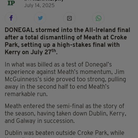
July 14, 2025
DONEGAL stormed into the All-Ireland final
after a total dismantling of Meath at Croke
Park, setting up a high-stakes final with
th
Kerry on July 27
.
In what was billed as a test of Donegal’s
experience against Meath’s momentum, Jim
McGuinness’s side proved too strong, pulling
away in the second half to end Meath’s
remarkable run.
Meath entered the semi-final as the story of
the season, having taken down Dublin, Kerry,
and Galway in succession.
Dublin was beaten outside Croke Park, while