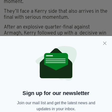
moment.
They’ll face a Kerry side that also arrives in the
final with serious momentum.
After an explosive quarter-final against
Armagh, Kerry followed up with a decisive win
over Tyrone.
What makes this upcoming All-Ireland final so
exciting is the contrast of each side.
Donegal’s disciplined approach will face off
against Kerry’s confrontational style.
For McGuinness and Donegal, a second title
would mark a major return.
Sign up for our newsletter
For Kerry, it could be the crowning moment of
their current era.
Join our mail list and get the latest news and
updates in your inbox.