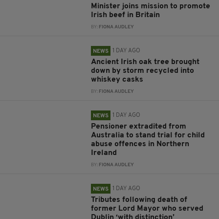
Minister joins mission to promote
Irish beef in Britain
BY:
FIONA AUDLEY
1 DAY AGO
NEWS
Ancient Irish oak tree brought
down by storm recycled into
whiskey casks
BY:
FIONA AUDLEY
1 DAY AGO
NEWS
Pensioner extradited from
Australia to stand trial for child
abuse offences in Northern
Ireland
BY:
FIONA AUDLEY
1 DAY AGO
NEWS
Tributes following death of
former Lord Mayor who served
Dublin ‘with distinction’