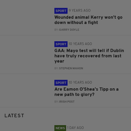
9 YEARS AGO
SPORT
Wounded animal Kerry won't go
down without a fight
BY:
GARRY DOYLE
10 YEARS AGO
SPORT
GAA: Mayo test will tell if Dublin
have truly recovered from last
year
BY:
STEPHEN MAHON
10 YEARS AGO
SPORT
Are Eamon O’Shea's Tipp on a
new path to glory?
BY:
IRISH POST
LATEST
1 DAY AGO
NEWS