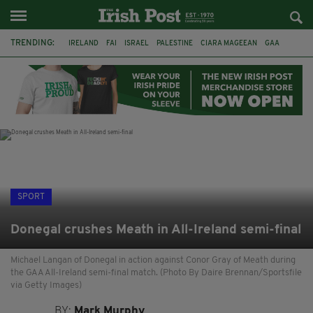
TRENDING:
IRELAND
FAI
ISRAEL
PALESTINE
CIARA MAGEEAN
GAA
POETRY
DERMOT MURPHY
THE LANGUAGE OF PLACE
DERRY CITY
TIERNAN LYNCH
NATIONS LEAGUE
SPORT
Donegal crushes Meath in All-Ireland semi-final
Michael Langan of Donegal in action against Conor Gray of Meath during
the GAA All-Ireland semi-final match. (Photo By Daire Brennan/Sportsfile
via Getty Images)
BY:
Mark Murphy