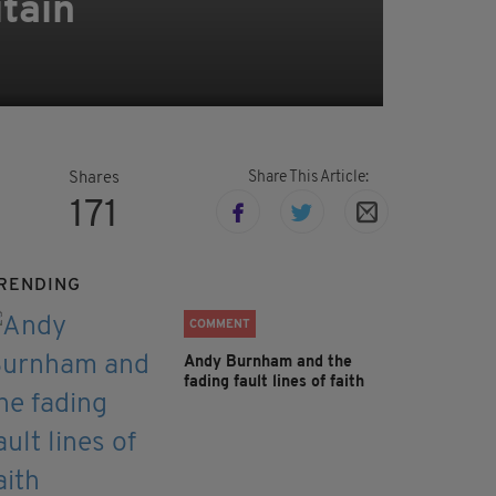
itain
Share This Article:
Shares
171
RENDING
COMMENT
Andy Burnham and the
fading fault lines of faith