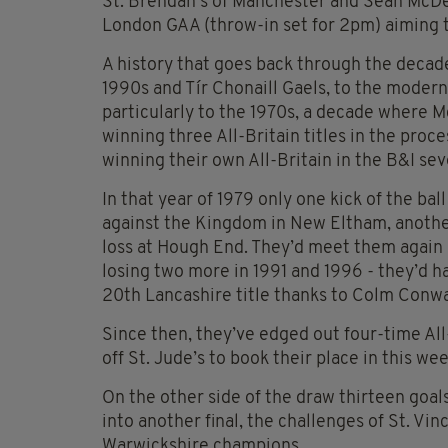
St. Brendan’s of Manchester and Sean McD
London GAA (throw-in set for 2pm) aiming to
A history that goes back through the decade
1990s and Tír Chonaill Gaels, to the modern
particularly to the 1970s, a decade where
winning three All-Britain titles in the pro
winning their own All-Britain in the B&I sev
In that year of 1979 only one kick of the bal
against the Kingdom in New Eltham, another
loss at Hough End. They’d meet them again 
losing two more in 1991 and 1996 - they’d ha
20th Lancashire title thanks to Colm Conway
Since then, they’ve edged out four-time A
off St. Jude’s to book their place in this wee
On the other side of the draw thirteen go
into another final, the challenges of St. Vin
Warwickshire champions.