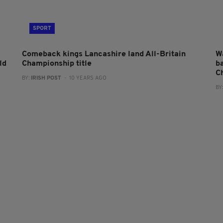
SPORT
Comeback kings Lancashire land All-Britain
W
ld
Championship title
ba
C
BY:
IRISH POST
- 10 YEARS AGO
BY