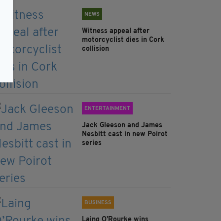
NEWS
Witness appeal after
motorcyclist dies in Cork
collision
ENTERTAINMENT
Jack Gleeson and James
Nesbitt cast in new Poirot
series
BUSINESS
Laing O’Rourke wins