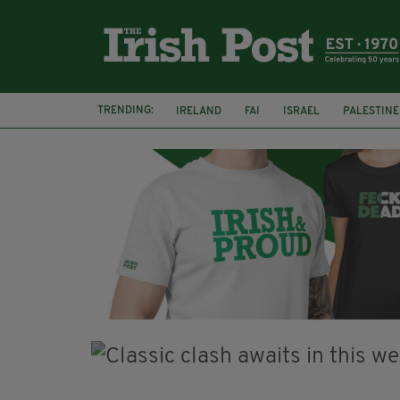
TRENDING:
IRELAND
FAI
ISRAEL
PALESTINE
NATIONS LEAGUE