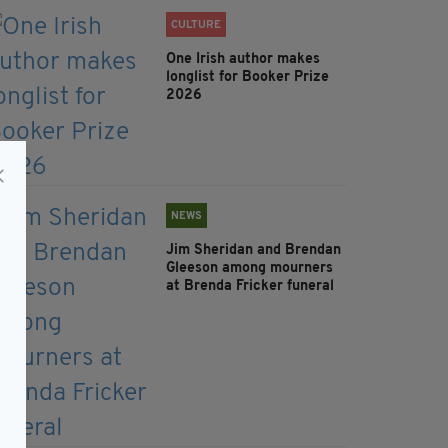
CULTURE
One Irish author makes
longlist for Booker Prize
2026
NEWS
Jim Sheridan and Brendan
Gleeson among mourners
at Brenda Fricker funeral