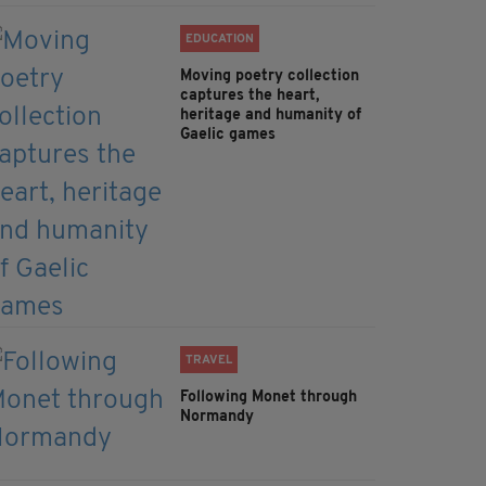
EDUCATION
Moving poetry collection
captures the heart,
heritage and humanity of
Gaelic games
TRAVEL
Following Monet through
Normandy