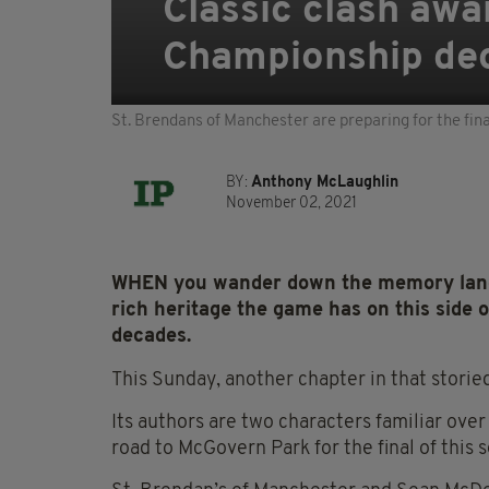
Classic clash awai
Championship de
St. Brendans of Manchester are preparing for the fina
BY:
Anthony McLaughlin
November 02, 2021
WHEN you wander down the memory lane o
rich heritage the game has on this side 
decades.
This Sunday, another chapter in that storied
Its authors are two characters familiar over
road to McGovern Park for the final of this 