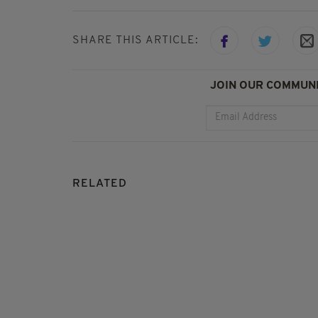
SHARE THIS ARTICLE:
JOIN OUR COMMUNI
RELATED