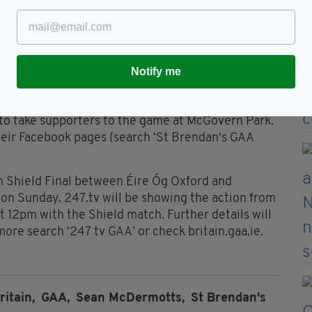
esents arguably their greatest chance to banish
 New Year awaits the winner, but right now the
Notify me
ome Sunday evening, who will be celebrating on the
 to take supporters to the game at McGovern Park.
heir Facebook pages (search ‘St Brendan's GAA
n Shield Final between Éire Óg Oxford and
e on Sunday. 247.tv will be showing the action from
t 12pm with the Shield match. Further details will
ore search ‘247 tv GAA’ or check britain.gaa.ie.
ritain,
GAA,
Sean McDermotts,
St Brendan's