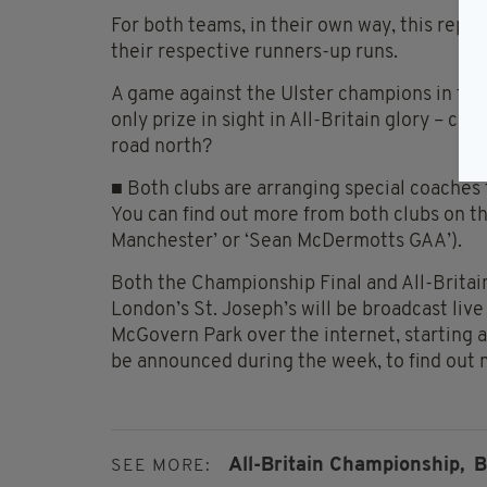
For both teams, in their own way, this repr
their respective runners-up runs.
A game against the Ulster champions in the
only prize in sight in All-Britain glory – c
road north?
■ Both clubs are arranging special coaches
You can find out more from both clubs on t
Manchester’ or ‘Sean McDermotts GAA’).
Both the Championship Final and All-Britai
London’s St. Joseph’s will be broadcast liv
McGovern Park over the internet, starting a
be announced during the week, to find out m
All-Britain Championship,
B
SEE MORE: