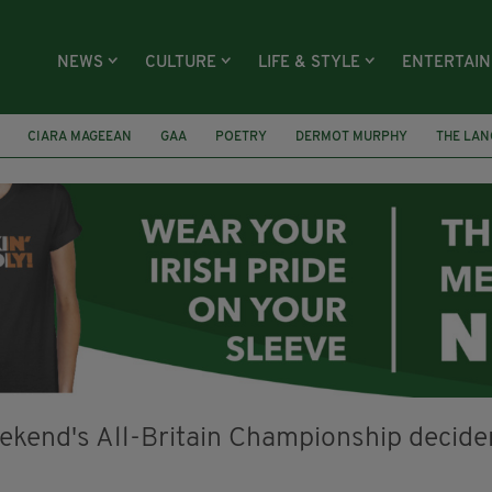
NEWS
CULTURE
LIFE & STYLE
ENTERTAI
CIARA MAGEEAN
GAA
POETRY
DERMOT MURPHY
THE LAN