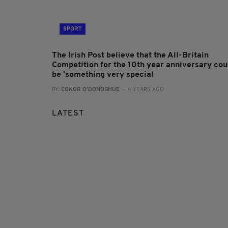
SPORT
The Irish Post believe that the All-Britain
Competition for the 10th year anniversary cou
be 'something very special
BY:
CONOR O'DONOGHUE
- 4 YEARS AGO
LATEST