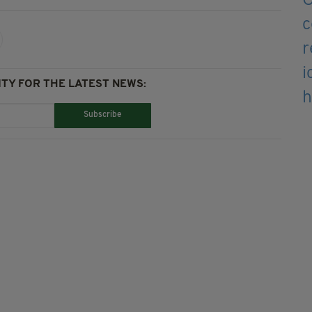
TY FOR THE LATEST NEWS:
Subscribe