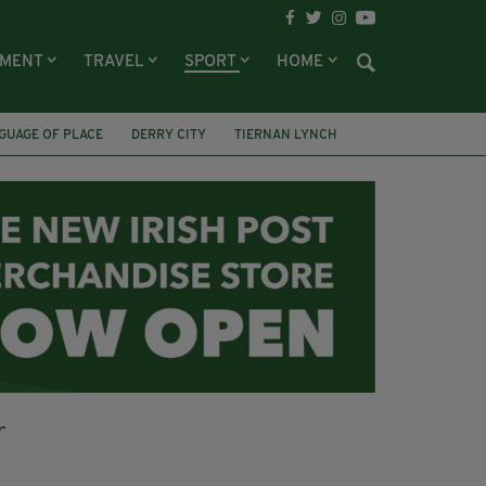
NMENT
TRAVEL
SPORT
HOME
GUAGE OF PLACE
DERRY CITY
TIERNAN LYNCH