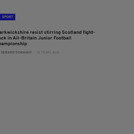
SPORT
arkwickshire resist stirring Scotland fight-
ck in All-Britain Junior Football
hampionship
:
GERARD DONAGHY
- 10 YEARS AGO