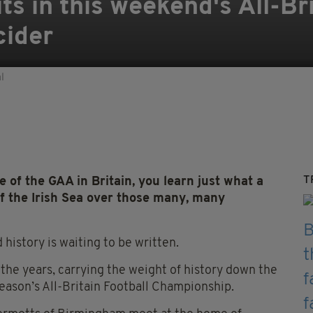
ts in this weekend's All-Br
cider
l
T
f the GAA in Britain, you learn just what a
of the Irish Sea over those many, many
 history is waiting to be written.
 the years, carrying the weight of history down the
season’s All-Britain Football Championship.