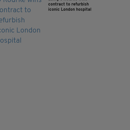
contract to refurbish
iconic London hospital