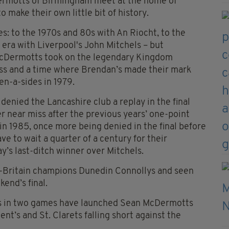
ermotts of Birmingham meet at the home of
 make their own little bit of history.
s: to the 1970s and 80s with An Riocht, to the
 era with Liverpool's John Mitchels – but
 McDermotts took on the legendary Kingdom
cess and a time where Brendan’s made their mark
en-a-sides in 1979.
l denied the Lancashire club a replay in the final
 near miss after the previous years’ one-point
in 1985, once more being denied in the final before
ve to wait a quarter of a century for their
’s last-ditch winner over Mitchels.
ll-Britain champions Dunedin Connollys and seen
kend’s final.
als in two games have launched Sean McDermotts
cent’s and St. Clarets falling short against the