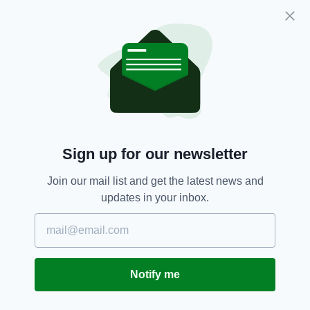
Mixed Martial Arts Association president.
It comes as the 32-year-old continues to
prepare for his rematch with Dustin Poirier at
UFC 264 in Las Vegas on July 10.
Conor McGregor,
MMA,
UFC
SEE MORE:
Sign up for our newsletter
SHARE THIS ARTICLE:
Join our mail list and get the latest news and
updates in your inbox.
JOIN OUR COMMUNITY FOR THE LATEST NEWS:
Notify me
Subscribe