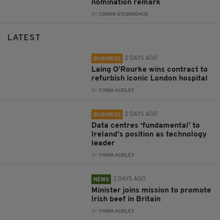
nomination remark
BY:
CONOR O'DONOGHUE
LATEST
2 DAYS AGO
BUSINESS
Laing O’Rourke wins contract to
refurbish iconic London hospital
BY:
FIONA AUDLEY
2 DAYS AGO
BUSINESS
Data centres ‘fundamental’ to
Ireland’s position as technology
leader
BY:
FIONA AUDLEY
2 DAYS AGO
NEWS
Minister joins mission to promote
Irish beef in Britain
BY:
FIONA AUDLEY