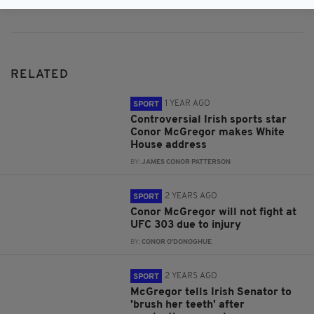
RELATED
1 YEAR AGO
SPORT
Controversial Irish sports star
Conor McGregor makes White
House address
BY:
JAMES CONOR PATTERSON
2 YEARS AGO
SPORT
Conor McGregor will not fight at
UFC 303 due to injury
BY:
CONOR O'DONOGHUE
2 YEARS AGO
SPORT
McGregor tells Irish Senator to
'brush her teeth' after