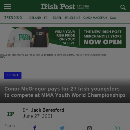
TRENDING:
IRELAND
FAI
ISRAEL
PALESTINE
CIARA MAGEEAN
GAA
POETRY
DERMOT MURPHY
THE LANGUAGE OF PLACE
DERRY CITY
TIERNAN LYNCH
NATIONS LEAGUE
SPORT
Conor McGregor pays for 27 Irish youngsters
to compete at MMA Youth World Championships
BY:
Jack Beresford
June 27, 2021
Shares