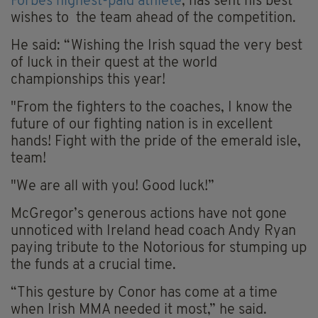
Forbes highest-paid athlete
, has sent his best
wishes to the team ahead of the competition.
He said: “Wishing the Irish squad the very best
of luck in their quest at the world
championships this year!
"From the fighters to the coaches, I know the
future of our fighting nation is in excellent
hands! Fight with the pride of the emerald isle,
team!
"We are all with you! Good luck!”
McGregor’s generous actions have not gone
unnoticed with Ireland head coach Andy Ryan
paying tribute to the Notorious for stumping up
the funds at a crucial time.
“This gesture by Conor has come at a time
when Irish MMA needed it most,” he said.