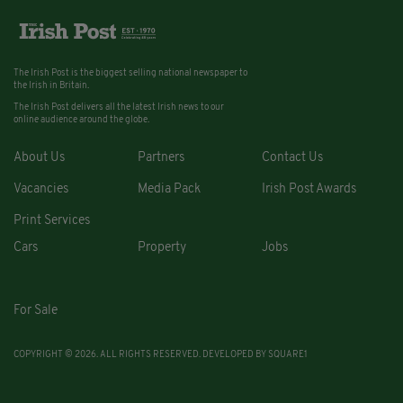
The Irish Post is the biggest selling national newspaper to
the Irish in Britain.
The Irish Post delivers all the latest Irish news to our
online audience around the globe.
About Us
Partners
Contact Us
Vacancies
Media Pack
Irish Post Awards
Print Services
Cars
Property
Jobs
For Sale
COPYRIGHT © 2026. ALL RIGHTS RESERVED. DEVELOPED BY
SQUARE1