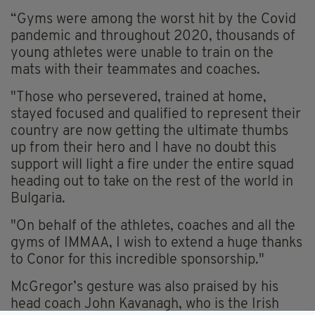
“Gyms were among the worst hit by the Covid
pandemic and throughout 2020, thousands of
young athletes were unable to train on the
mats with their teammates and coaches.
"Those who persevered, trained at home,
stayed focused and qualified to represent their
country are now getting the ultimate thumbs
up from their hero and I have no doubt this
support will light a fire under the entire squad
heading out to take on the rest of the world in
Bulgaria.
"On behalf of the athletes, coaches and all the
gyms of IMMAA, I wish to extend a huge thanks
to Conor for this incredible sponsorship."
McGregor’s gesture was also praised by his
head coach John Kavanagh, who is the Irish