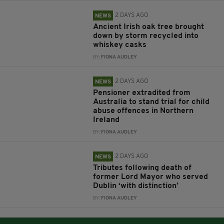
2 DAYS AGO
NEWS
Ancient Irish oak tree brought
down by storm recycled into
whiskey casks
BY:
FIONA AUDLEY
2 DAYS AGO
NEWS
Pensioner extradited from
Australia to stand trial for child
abuse offences in Northern
Ireland
BY:
FIONA AUDLEY
2 DAYS AGO
NEWS
Tributes following death of
former Lord Mayor who served
Dublin ‘with distinction’
BY:
FIONA AUDLEY