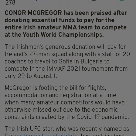
278
CONOR MCGREGOR has been praised after
donating essential funds to pay for the
entire Irish amateur MMA team to compete
at the Youth World Championships.
The Irishman’s generous donation will pay for
Ireland’s 27-man squad along with a staff of 20
coaches to travel to Sofia in Bulgaria to
compete in the IMMAF 2021 tournament from
July 29 to August 1.
McGregor is footing the bill for flights,
accommodation and registration at a time
when many amateur competitors would have
otherwise missed out due to the economic
constraints created by the Covid-19 pandemic.
The Irish UFC star, who was recently named as