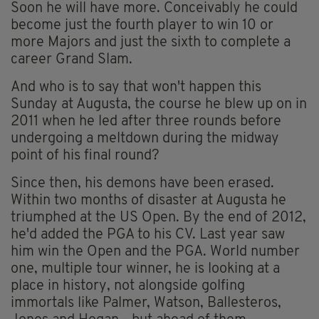
Soon he will have more. Conceivably he could
become just the fourth player to win 10 or
more Majors and just the sixth to complete a
career Grand Slam.
And who is to say that won't happen this
Sunday at Augusta, the course he blew up on in
2011 when he led after three rounds before
undergoing a meltdown during the midway
point of his final round?
Since then, his demons have been erased.
Within two months of disaster at Augusta he
triumphed at the US Open. By the end of 2012,
he'd added the PGA to his CV. Last year saw
him win the Open and the PGA. World number
one, multiple tour winner, he is looking at a
place in history, not alongside golfing
immortals like Palmer, Watson, Ballesteros,