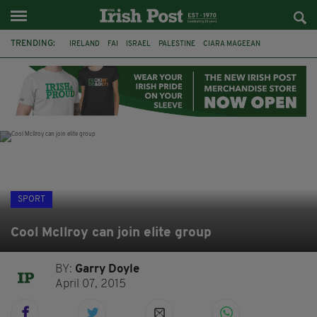
TRENDING:
IRELAND
FAI
ISRAEL
PALESTINE
CIARA MAGEEAN
DERRY CITY
TIERNAN LYNCH
NATIONS LEAGUE
LIAM O'NEILL
LAOIS
ATHLETES
SOPHIE O'SULLIVAN
SPORT
Cool McIlroy can join elite group
BY:
Garry Doyle
April 07, 2015