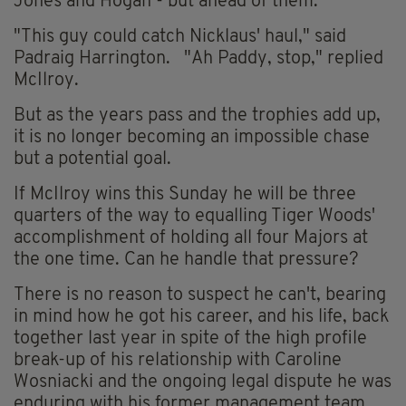
Jones and Hogan - but ahead of them.
"This guy could catch Nicklaus' haul," said
Padraig Harrington. "Ah Paddy, stop," replied
McIlroy.
But as the years pass and the trophies add up,
it is no longer becoming an impossible chase
but a potential goal.
If McIlroy wins this Sunday he will be three
quarters of the way to equalling Tiger Woods'
accomplishment of holding all four Majors at
the one time. Can he handle that pressure?
There is no reason to suspect he can't, bearing
in mind how he got his career, and his life, back
together last year in spite of the high profile
break-up of his relationship with Caroline
Wosniacki and the ongoing legal dispute he was
enduring with his former management team,