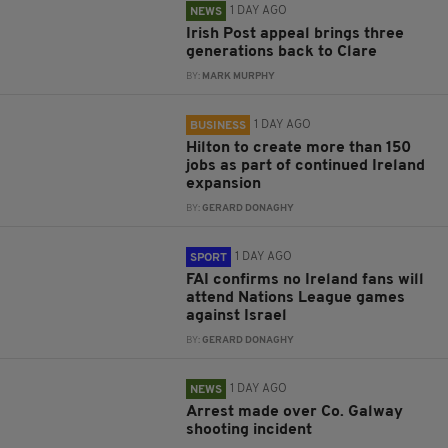
1 DAY AGO
NEWS
Irish Post appeal brings three
generations back to Clare
BY:
MARK MURPHY
1 DAY AGO
BUSINESS
Hilton to create more than 150
jobs as part of continued Ireland
expansion
BY:
GERARD DONAGHY
1 DAY AGO
SPORT
FAI confirms no Ireland fans will
attend Nations League games
against Israel
BY:
GERARD DONAGHY
1 DAY AGO
NEWS
Arrest made over Co. Galway
shooting incident