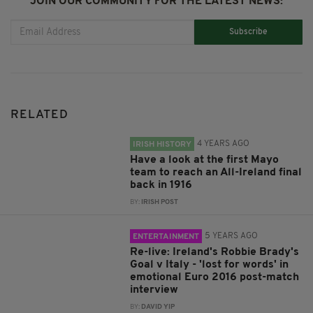
JOIN OUR COMMUNITY FOR THE LATEST NEWS:
Subscribe
RELATED
4 YEARS AGO
IRISH HISTORY
Have a look at the first Mayo
team to reach an All-Ireland final
back in 1916
BY:
IRISH POST
5 YEARS AGO
ENTERTAINMENT
Re-live: Ireland's Robbie Brady's
Goal v Italy - 'lost for words' in
emotional Euro 2016 post-match
interview
BY:
DAVID YIP