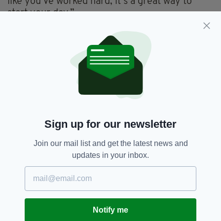
like you’ve worked hard, it’s a great way to
start your day.”
Yet he's careful about the exercises he does.
Too much muscle building could damage his
swing. Too little and he won't lengthen his
distance off the tee. Yet last year, he appeared
to have got the balance right as only two
players drove the ball further.
Better again, his accuracy was high. And so
Sign up for our newsletter
were his finishes - those results on the PGA
tour complemented with eight top-two finishes
Join our mail list and get the latest news and
in his last 15 world wide tournaments.
updates in your inbox.
So he approaches Augusta in form and as the
man to beat. Yet just because he is on song,
nothing is guaranteed. Not in this sport.
"Rory has it in him to be one of the greats,"
Notify me
said Colin Montgomerie, who will be reporting