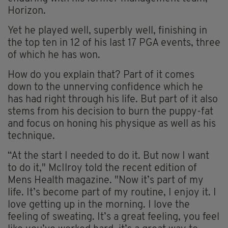
Horizon.
Yet he played well, superbly well, finishing in
the top ten in 12 of his last 17 PGA events, three
of which he has won.
How do you explain that? Part of it comes
down to the unnerving confidence which he
has had right through his life. But part of it also
stems from his decision to burn the puppy-fat
and focus on honing his physique as well as his
technique.
“At the start I needed to do it. But now I want
to do it," McIlroy told the recent edition of
Mens Health magazine. "Now it’s part of my
life. It’s become part of my routine, I enjoy it. I
love getting up in the morning. I love the
feeling of sweating. It’s a great feeling, you feel