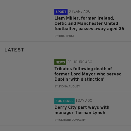
8 YEARS AGO
SPORT
Liam Miller, former Ireland,
Celtic and Manchester United
footballer, passes away aged 36
BY:
IRISH POST
LATEST
20 HOURS AGO
NEWS
Tributes following death of
former Lord Mayor who served
Dublin ‘with distinction’
BY:
FIONA AUDLEY
1 DAY AGO
FOOTBALL
Derry City part ways with
manager Tiernan Lynch
BY:
GERARD DONAGHY