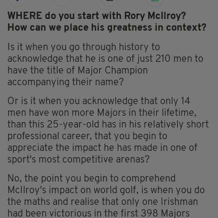
WHERE do you start with Rory McIlroy?
How can we place his greatness in context?
Is it when you go through history to
acknowledge that he is one of just 210 men to
have the title of Major Champion
accompanying their name?
Or is it when you acknowledge that only 14
men have won more Majors in their lifetime,
than this 25-year-old has in his relatively short
professional career, that you begin to
appreciate the impact he has made in one of
sport's most competitive arenas?
No, the point you begin to comprehend
McIlroy's impact on world golf, is when you do
the maths and realise that only one Irishman
had been victorious in the first 398 Majors