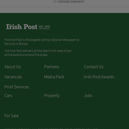
BY:
GERARD DONAGHY
The Irish Post is the biggest selling national newspaper to
the Irish in Britain.
The Irish Post delivers all the latest Irish news to our
online audience around the globe.
About Us
Partners
Contact Us
Vacancies
Media Pack
Irish Post Awards
Print Services
Cars
Property
Jobs
For Sale