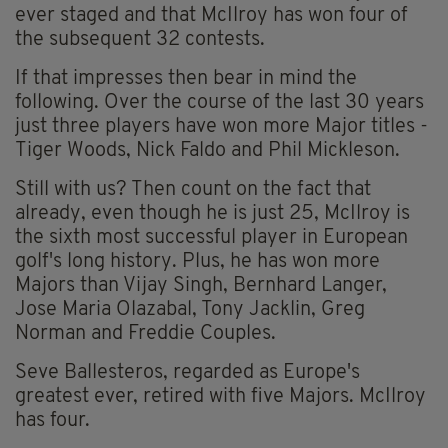
ever staged and that McIlroy has won four of
the subsequent 32 contests.
If that impresses then bear in mind the
following. Over the course of the last 30 years
just three players have won more Major titles -
Tiger Woods, Nick Faldo and Phil Mickleson.
Still with us? Then count on the fact that
already, even though he is just 25, McIlroy is
the sixth most successful player in European
golf's long history. Plus, he has won more
Majors than Vijay Singh, Bernhard Langer,
Jose Maria Olazabal, Tony Jacklin, Greg
Norman and Freddie Couples.
Seve Ballesteros, regarded as Europe's
greatest ever, retired with five Majors. McIlroy
has four.