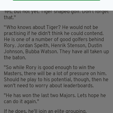
for Sky in Augusta. "As big as Tiger Woods?
Yes, but not yet. Tiger shaped golf. Don't forget
that."
“Who knows about Tiger? He would not be
practising if he didn't think he could contend.
He is one of a number of good golfers behind
Rory. Jordan Speith, Henrik Stenson, Dustin
Johnson, Bubba Watson. They have all taken up
the baton.
"So while Rory is good enough to win the
Masters, there will be a lot of pressure on him.
Should he play to his potential, though, then he
won't need to worry about leaderboards.
"He has won the last two Majors. Lets hope he
can do it again."
If he does, he'll join an elite grouping.