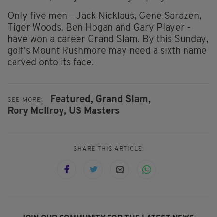
Only five men - Jack Nicklaus, Gene Sarazen,
Tiger Woods, Ben Hogan and Gary Player -
have won a career Grand Slam. By this Sunday,
golf's Mount Rushmore may need a sixth name
carved onto its face.
Featured,
Grand Slam,
SEE MORE:
Rory McIlroy,
US Masters
SHARE THIS ARTICLE: