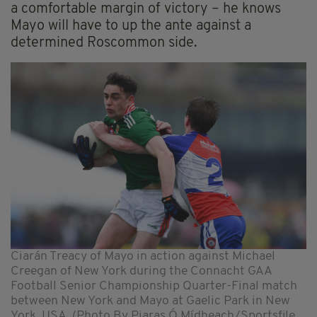
a comfortable margin of victory – he knows
Mayo will have to up the ante against a
determined Roscommon side.
Ciarán Treacy of Mayo in action against Michael
Creegan of New York during the Connacht GAA
Football Senior Championship Quarter-Final match
between New York and Mayo at Gaelic Park in New
York, USA. (Photo By Piaras Ó Mídheach/Sportsfile