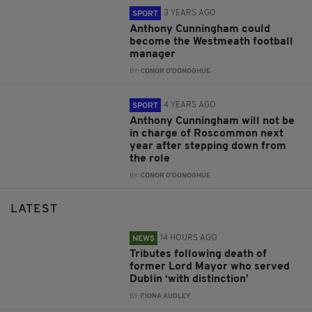
3 YEARS AGO
SPORT
Anthony Cunningham could
become the Westmeath football
manager
BY:
CONOR O'DONOGHUE
4 YEARS AGO
SPORT
Anthony Cunningham will not be
in charge of Roscommon next
year after stepping down from
the role
BY:
CONOR O'DONOGHUE
LATEST
14 HOURS AGO
NEWS
Tributes following death of
former Lord Mayor who served
Dublin ‘with distinction’
BY:
FIONA AUDLEY