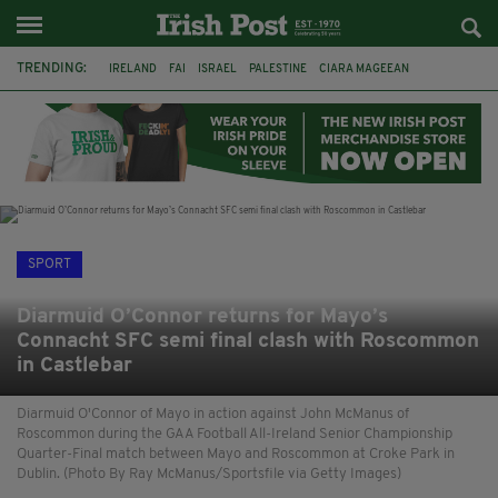
TRENDING:
IRELAND
FAI
ISRAEL
PALESTINE
CIARA MAGEEAN
DERRY CITY
TIERNAN LYNCH
NATIONS LEAGUE
LIAM O'NEILL
LAOIS
ATHLETES
SOPHIE O'SULLIVAN
SPORT
Diarmuid O’Connor returns for Mayo’s
Connacht SFC semi final clash with Roscommon
in Castlebar
Diarmuid O'Connor of Mayo in action against John McManus of
Roscommon during the GAA Football All-Ireland Senior Championship
Quarter-Final match between Mayo and Roscommon at Croke Park in
Dublin. (Photo By Ray McManus/Sportsfile via Getty Images)