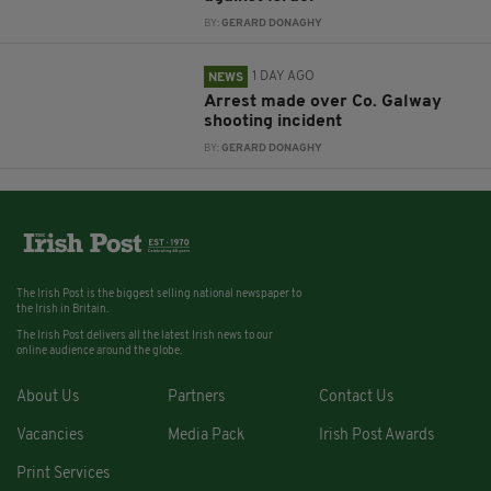
BY:
GERARD DONAGHY
1 DAY AGO
NEWS
Arrest made over Co. Galway
shooting incident
BY:
GERARD DONAGHY
The Irish Post is the biggest selling national newspaper to
the Irish in Britain.
The Irish Post delivers all the latest Irish news to our
online audience around the globe.
About Us
Partners
Contact Us
Vacancies
Media Pack
Irish Post Awards
Print Services