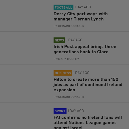
1 DAY AGO
FOOTBALL
Derry City part ways with
manager Tiernan Lynch
BY:
GERARD DONAGHY
1 DAY AGO
NEWS
Irish Post appeal brings three
generations back to Clare
BY:
MARK MURPHY
1 DAY AGO
BUSINESS
Hilton to create more than 150
jobs as part of continued Ireland
expansion
BY:
GERARD DONAGHY
1 DAY AGO
SPORT
FAI confirms no Ireland fans will
attend Nations League games
against Israel