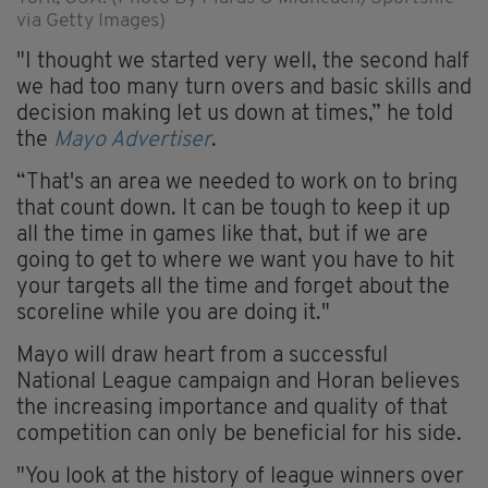
via Getty Images)
"I thought we started very well, the second half
we had too many turn overs and basic skills and
decision making let us down at times,” he told
the
Mayo Advertiser
.
“That's an area we needed to work on to bring
that count down. It can be tough to keep it up
all the time in games like that, but if we are
going to get to where we want you have to hit
your targets all the time and forget about the
scoreline while you are doing it."
Mayo will draw heart from a successful
National League campaign and Horan believes
the increasing importance and quality of that
competition can only be beneficial for his side.
"You look at the history of league winners over