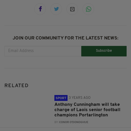
JOIN OUR COMMUNITY FOR THE LATEST NEWS:
Subscribe
RELATED
3 YEARS AGO
SPORT
Anthony Cunningham will take
charge of Laois senior football
champions Portarlington
BY:
CONOR O'DONOGHUE