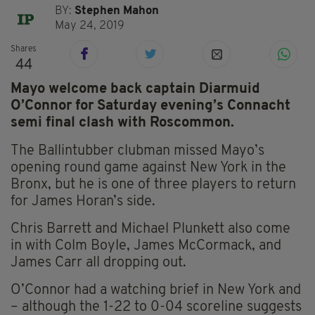
BY:
Stephen Mahon
May 24, 2019
Shares
44
Mayo welcome back captain Diarmuid
O’Connor for Saturday evening’s Connacht
semi final clash with Roscommon.
The Ballintubber clubman missed Mayo’s
opening round game against New York in the
Bronx, but he is one of three players to return
for James Horan’s side.
Chris Barrett and Michael Plunkett also come
in with Colm Boyle, James McCormack, and
James Carr all dropping out.
O’Connor had a watching brief in New York and
– although the 1-22 to 0-04 scoreline suggests