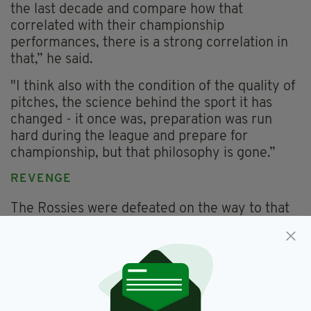
the last decade and compare how that
correlated with their championship
performances, there is a strong correlation in
that,” he said.
"I think also with the condition of the quality of
pitches, the science behind the sport it has
changed - it once was, preparation was run
hard during the league and prepare for
championship, but that philosophy is gone.”
REVENGE
The Rossies were defeated on the way to that
league success and for Roscommon manager
Anthony Cunningham the team talk writes
itself.
“We have a score to settle with them,” he said.