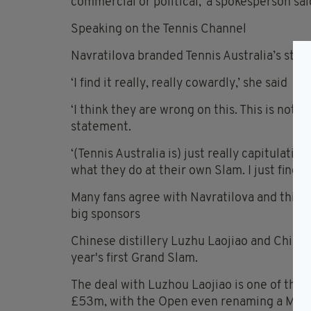
commercial or political,’ a spokesperson sai
Speaking on the Tennis Channel
Navratilova branded Tennis Australia’s stanc
‘I find it really, really cowardly,’ she said
‘I think they are wrong on this. This is not a
statement.
‘(Tennis Australia is) just really capitulati
what they do at their own Slam. I just find it
Many fans agree with Navratilova and think t
big sponsors
Chinese distillery Luzhu Laojiao and Chine
year's first Grand Slam.
The deal with Luzhou Laojiao is one of the 
£53m, with the Open even renaming a Melbo