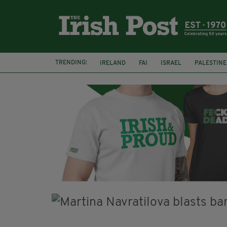
TRENDING:
IRELAND
FAI
ISRAEL
PALESTINE
NATIONS LEAGUE