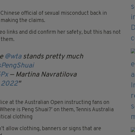
Chinese official of sexual misconduct back in
 making the claims.
links and did confirm her safety, but this has not
f them.
he
@wta
stands pretty much
sPengShuai
5Px
— Martina Navratilova
, 2022
olice at the Australian Open instructing fans on
‘Where is Peng Shuai?’ on them, Tennis Australia
itical clothing
’t allow clothing, banners or signs that are