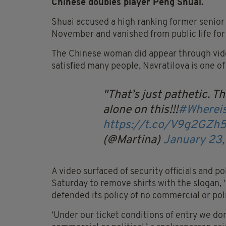
Chinese doubles player Peng Shuai.
Shuai accused a high ranking former senior 
November and vanished from public life for
The Chinese woman did appear through video 
satisfied many people, Navratilova is one o
That’s just pathetic. T
alone on this!!!
#Wherei
https://t.co/V9g2GZh
(@Martina)
January 23
A video surfaced of security officials and p
Saturday to remove shirts with the slogan, 
defended its policy of no commercial or pol
‘Under our ticket conditions of entry we don