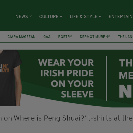
NEWS
CULTURE
LIFE & STYLE
ENTERTAI
CIARA MAGEEAN
GAA
POETRY
DERMOT MURPHY
THE LAN