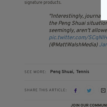
signature products.
Interestingly, journali
the Peng Shuai situation
seemingly, aren't allowed
pic.twitter.com/SCqNl
(@MattWalshMedia)
Ja
Peng Shuai,
Tennis
SEE MORE:
SHARE THIS ARTICLE:
JOIN OUR COMMUNI