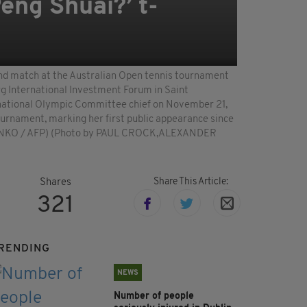
eng Shuai?’ t-
ound match at the Australian Open tennis tournament
rg International Investment Forum in Saint
ternational Olympic Committee chief on November 21,
tournament, marking her first public appearance since
CHENKO / AFP) (Photo by PAUL CROCK,ALEXANDER
Share This Article:
Shares
321
RENDING
NEWS
Number of people