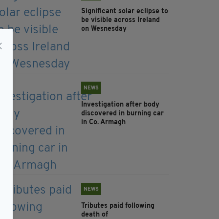
Significant solar eclipse to
be visible across Ireland
on Wesnesday
NEWS
Investigation after body
discovered in burning car
in Co. Armagh
NEWS
Tributes paid following
death of