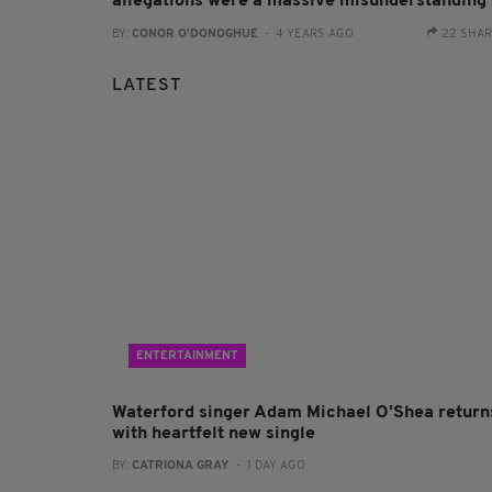
allegations were a massive misunderstanding
BY:
CONOR O'DONOGHUE
- 4 YEARS AGO
22 SHA
LATEST
ENTERTAINMENT
Waterford singer Adam Michael O'Shea return
with heartfelt new single
BY:
CATRIONA GRAY
- 1 DAY AGO