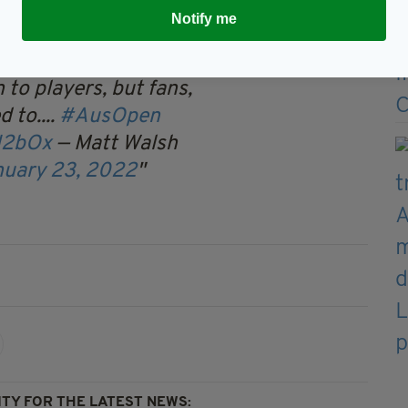
Notify me
sts can ask questions about
 to players, but fans,
 to....
#AusOpen
H2bOx
— Matt Walsh
nuary 23, 2022
TY FOR THE LATEST NEWS: