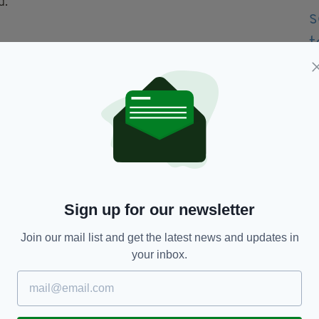
d.
e as ‘weak’ and ‘cowardly.’
 political statement, this is a human rights
ng on this issue… letting the Chinese really dictate
 really weak.’
hat China's has a huge influence due to one of it's
Sign up for our newsletter
Join our mail list and get the latest news and updates in
se mattress company De Rucci are sponsors of the
your inbox.
biggest in the tournament's history and worth
urne Park court 1573 Arena after one of Luzhou's