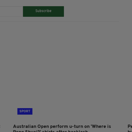
Subscribe
SPORT
t
Australian Open perform u-turn on 'Where is
P