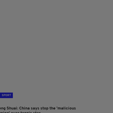
SPORT
eng Shuai: China says stop the 'malicious