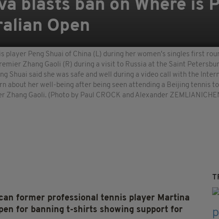
va blasts ban on Where is P
tralian Open
s player Peng Shuai of China (L) during her women's singles first r
remier Zhang Gaoli (R) during a visit to Russia at the Saint Petersbu
eng Shuai said she was safe and well during a video call with the In
rn about her well-being after being seen attending a Beijing tennis 
emier Zhang Gaoli. (Photo by Paul CROCK and Alexander ZEMLIANI
T
former professional tennis player Martina
pen for banning t-shirts showing support for