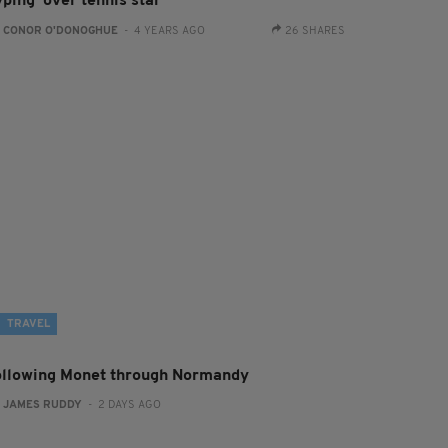
ping' over tennis star
:
CONOR O'DONOGHUE
- 4 YEARS AGO
26 SHARES
TRAVEL
ollowing Monet through Normandy
:
JAMES RUDDY
- 2 DAYS AGO