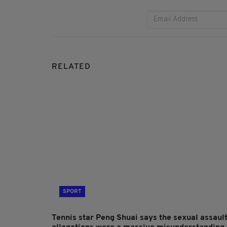
RELATED
SPORT
Tennis star Peng Shuai says the sexual assaul