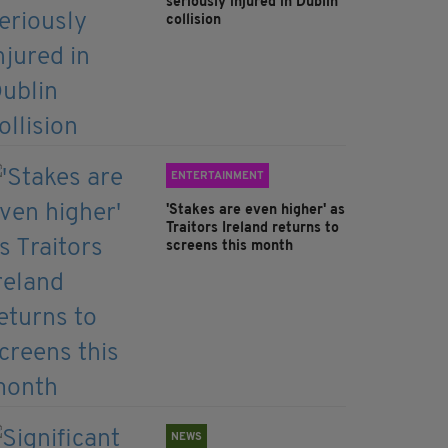
seriously injured in Dublin
collision
ENTERTAINMENT
'Stakes are even higher' as
Traitors Ireland returns to
screens this month
NEWS