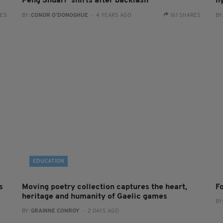
Peng Shuai?' shirts after backlash
hy
RES
BY:
CONOR O'DONOGHUE
- 4 YEARS AGO
161 SHARES
BY
EDUCATION
s
Moving poetry collection captures the heart,
F
heritage and humanity of Gaelic games
BY
BY:
GRAINNE CONROY
- 2 DAYS AGO