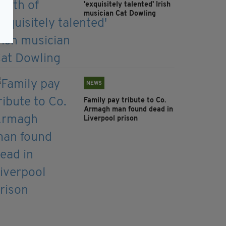
'exquisitely talented' Irish
musician Cat Dowling
NEWS
Family pay tribute to Co.
Armagh man found dead in
Liverpool prison