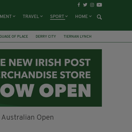
NMENT
TRAVEL
SPORT
HOME
GUAGE OF PLACE
DERRY CITY
TIERNAN LYNCH