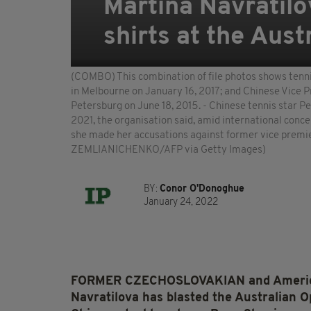
Martina Navratilo
shirts at the Aus
(COMBO) This combination of file photos shows tenni
in Melbourne on January 16, 2017; and Chinese Vice P
Petersburg on June 18, 2015. - Chinese tennis star P
2021, the organisation said, amid international conce
she made her accusations against former vice pr
ZEMLIANICHENKO/AFP via Getty Images)
BY:
Conor O'Donoghue
January 24, 2022
FORMER CZECHOSLOVAKIAN and American 
Navratilova has blasted the Australian O