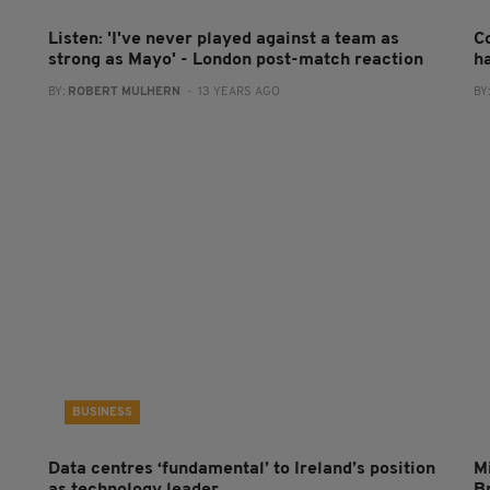
Listen: 'I've never played against a team as
C
strong as Mayo' - London post-match reaction
h
BY:
ROBERT MULHERN
- 13 YEARS AGO
BY
BUSINESS
Data centres ‘fundamental’ to Ireland’s position
Mi