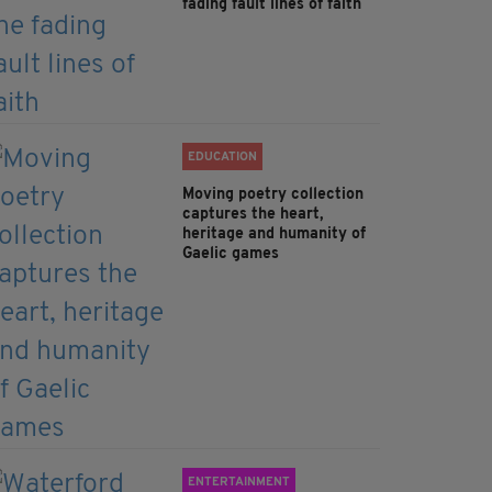
fading fault lines of faith
EDUCATION
Moving poetry collection
captures the heart,
heritage and humanity of
Gaelic games
ENTERTAINMENT