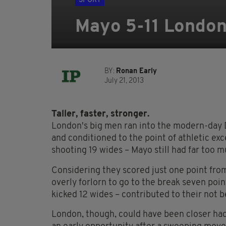
SPORT
Mayo 5-11 London
BY:
Ronan Early
July 21, 2013
Taller, faster, stronger.
London's big men ran into the modern-day D
and conditioned to the point of athletic exc
shooting 19 wides – Mayo still had far too m
Considering they scored just one point from
overly forlorn to go to the break seven poin
kicked 12 wides – contributed to their not be
London, though, could have been closer had t