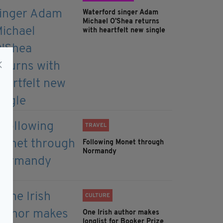
Waterford singer Adam
Michael O'Shea returns
with heartfelt new single
TRAVEL
Following Monet through
Normandy
CULTURE
One Irish author makes
longlist for Booker Prize