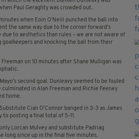
e in which the excellent Damien Dunleavy was
d when Paul Geraghty was crowded out.
7 minutes when Eoin O’Neill punched the ball into
ent the same way due to the corner forward’s
ue to aesthetics than rules – we are not aware of
g goalkeepers and knocking the ball from their
n Freeman on 10 minutes after Shane Mulligan was
mphatic.
 Mayo’s second goal. Dunleavy seemed to be fouled
ve culminated in Alan Freeman and Richie Feeney
ted home.
. Substitute Cian O’Connor banged in 3-3 as James
o posting a final total of 5-11.
 only Lorcan Mulvey and substitute Padriag
long since up in the final five minutes.