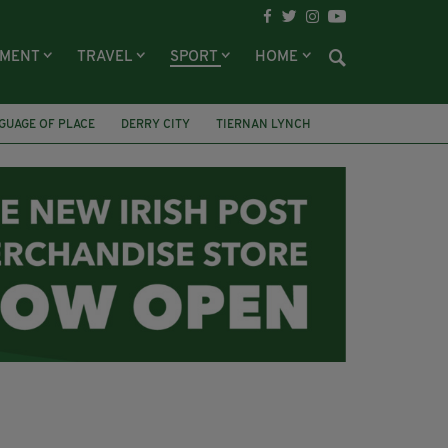
NMENT
TRAVEL
SPORT
HOME
GUAGE OF PLACE
DERRY CITY
TIERNAN LYNCH