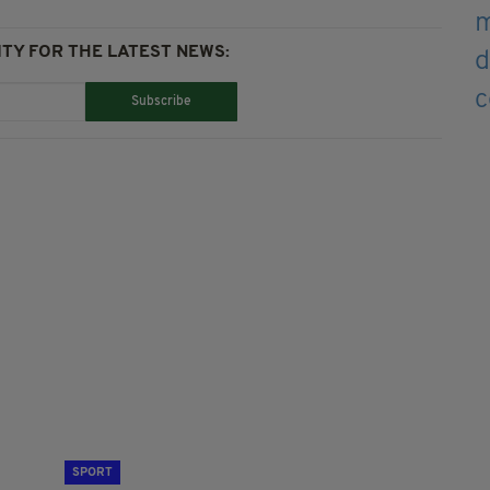
TY FOR THE LATEST NEWS:
Subscribe
SPORT