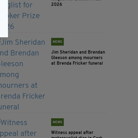
2026
NEWS
Jim Sheridan and Brendan
Gleeson among mourners
at Brenda Fricker funeral
NEWS
Witness appeal after