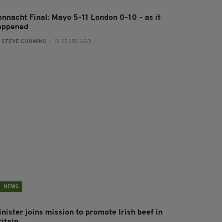
onnacht Final: Mayo 5-11 London 0-10 - as it
appened
:
STEVE CUMMINS
- 13 YEARS AGO
NEWS
nister joins mission to promote Irish beef in