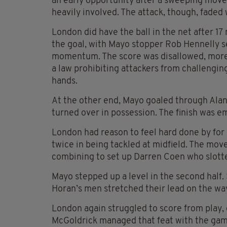
an early opportunity after a sweeping mov
heavily involved. The attack, though, fade
London did have the ball in the net after 1
the goal, with Mayo stopper Rob Hennelly s
momentum. The score was disallowed, more d
a law prohibiting attackers from challengin
hands.
At the other end, Mayo goaled through Ala
turned over in possession. The finish was e
London had reason to feel hard done by for
twice in being tackled at midfield. The mo
combining to set up Darren Coen who slot
Mayo stepped up a level in the second half
Horan’s men stretched their lead on the way t
London again struggled to score from play,
McGoldrick managed that feat with the game 