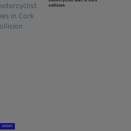
motorcyclist dies in Cork
collision
SPORT