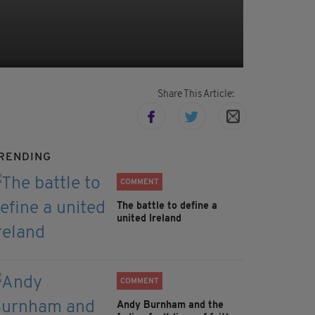
Share This Article:
RENDING
COMMENT
The battle to define a
united Ireland
COMMENT
Andy Burnham and the