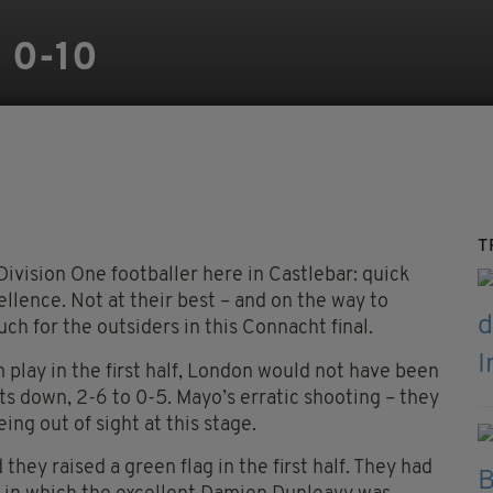
 0-10
T
ivision One footballer here in Castlebar: quick
ellence. Not at their best – and on the way to
uch for the outsiders in this Connacht final.
 play in the first half, London would not have been
ts down, 2-6 to 0-5. Mayo’s erratic shooting – they
ing out of sight at this stage.
hey raised a green flag in the first half. They had