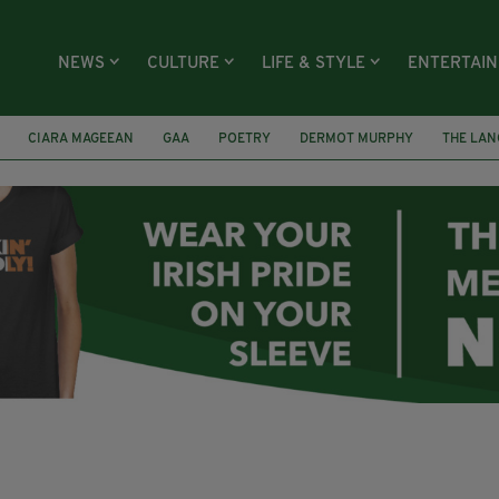
NEWS
CULTURE
LIFE & STYLE
ENTERTAI
CIARA MAGEEAN
GAA
POETRY
DERMOT MURPHY
THE LAN