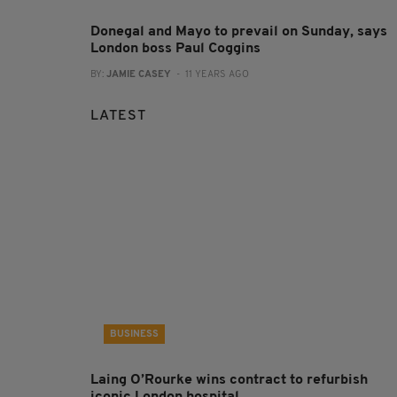
Donegal and Mayo to prevail on Sunday, says
London boss Paul Coggins
BY:
JAMIE CASEY
- 11 YEARS AGO
LATEST
BUSINESS
Laing O’Rourke wins contract to refurbish