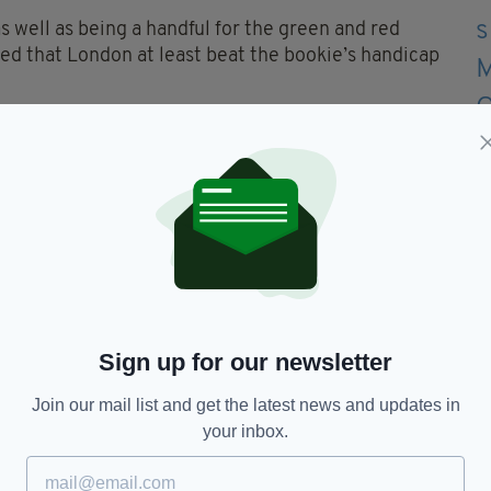
s well as being a handful for the green and red
red that London at least beat the bookie’s handicap
ulmination to an invigorating Connacht run for
he West. Yet few who witnessed the run to this
l forget what they have done. It’s not the end, just
nd pictures in next week's Irish Post (out
and manager Paul Coggins
Sign up for our newsletter
Join our mail list and get the latest news and updates in
Stephen Curran, David McGreevy; Seamus Hannon,
your inbox.
e, Paul Geraghty; Greg Crowley, Damien Dunleavy
 Mulvey (0-7, 6f), Cathal Magee. Cathal Greene for