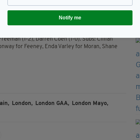
1f) for O’Neill, Barry Mitchell for McCallion,
Notify me
ferkey, Chros Barrett; Lee Keegan (0-2), Keith
’Shea; Kevin McLoughlin (0-2, 1f), Alan Dillon,
Freeman (1-2), Darren Coen (1-0). Subs: Cillian
Conway for Feeney, Enda Varley for Moran, Shane
ain,
London,
London GAA,
London Mayo,