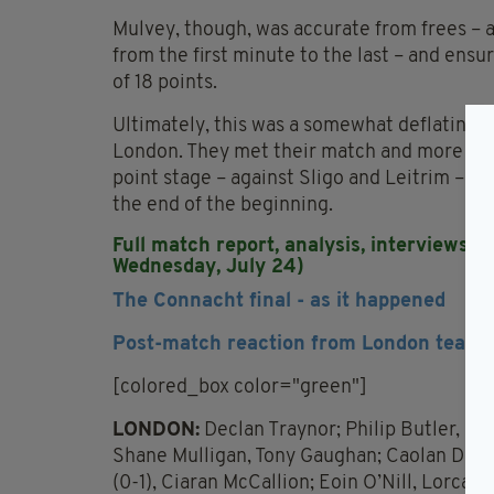
Mulvey, though, was accurate from frees – a
from the first minute to the last – and ensu
of 18 points.
Ultimately, this was a somewhat deflating c
London. They met their match and more in t
point stage – against Sligo and Leitrim – wil
the end of the beginning.
Full match report, analysis, interviews a
Wednesday, July 24)
The Connacht final - as it happened
Post-match reaction from London team 
[colored_box color="green"]
LONDON:
Declan Traynor; Philip Butler, 
Shane Mulligan, Tony Gaughan; Caolan Doyl
(0-1), Ciaran McCallion; Eoin O’Nill, Lorcan