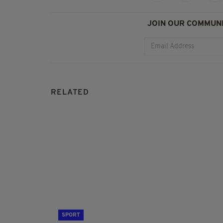
JOIN OUR COMMUNI
RELATED
SPORT