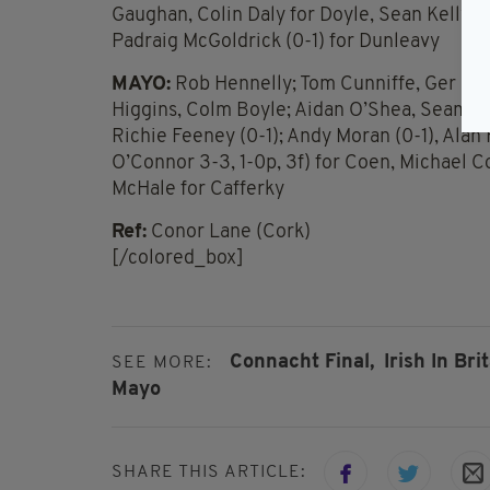
Gaughan, Colin Daly for Doyle, Sean Kelly (0-
Padraig McGoldrick (0-1) for Dunleavy
MAYO:
Rob Hennelly; Tom Cunniffe, Ger Caf
Higgins, Colm Boyle; Aidan O’Shea, Seamus O
Richie Feeney (0-1); Andy Moran (0-1), Alan 
O’Connor 3-3, 1-0p, 3f) for Coen, Michael 
McHale for Cafferky
Ref:
Conor Lane (Cork)
[/colored_box]
Connacht Final,
Irish In Brit
SEE MORE:
Mayo
SHARE THIS ARTICLE: