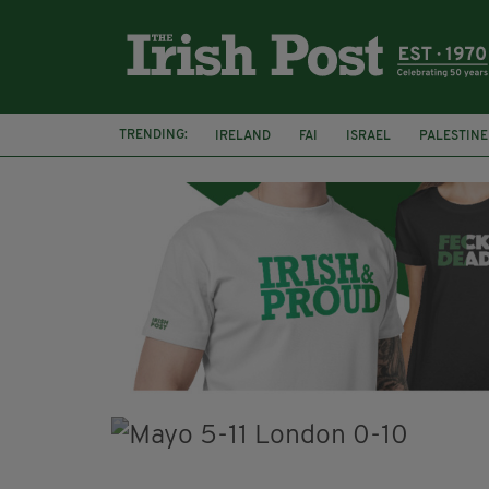
TRENDING:
IRELAND
FAI
ISRAEL
PALESTINE
NATIONS LEAGUE