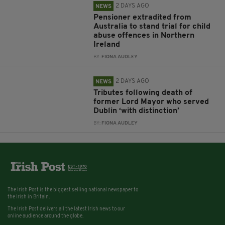
2 DAYS AGO
NEWS
Pensioner extradited from
Australia to stand trial for child
abuse offences in Northern
Ireland
BY:
FIONA AUDLEY
2 DAYS AGO
NEWS
Tributes following death of
former Lord Mayor who served
Dublin ‘with distinction’
BY:
FIONA AUDLEY
The Irish Post is the biggest selling national newspaper to
the Irish in Britain.
The Irish Post delivers all the latest Irish news to our
online audience around the globe.