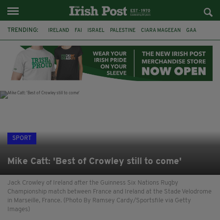
TRENDING:
IRELAND
FAI
ISRAEL
PALESTINE
CIARA MAGEEAN
GAA
POETRY
DERMOT MURPHY
THE LANGUAGE OF PLACE
DERRY CITY
TIERNAN LYNCH
NATIONS LEAGUE
SPORT
Mike Catt: 'Best of Crowley still to come'
Jack Crowley of Ireland after the Guinness Six Nations Rugby
Championship match between France and Ireland at the Stade Velodrome
in Marseille, France. (Photo By Ramsey Cardy/Sportsfile via Getty
Images)