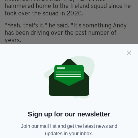
hammered home to the Ireland squad since he
took over the squad in 2020.
"Yeah, that's it," he said. "It's something Andy
has been driving over the past number of
years.
"It's "don't get in the way of yourself; don't
worry about it. It's gone."
"For a man with inexperience, to block it out
like that is very good. Nothing fazes him, like a
lot of the boys on the team."
Ireland's team for Italy will be announced on
Friday. The game in Dublin will kick off at 3
Sign up for our newsletter
p.m. on Sunday.
Join our mail list and get the latest news and
updates in your inbox.
Jack Crowley,
Rugby,
SEE MORE: