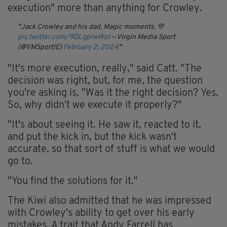
execution" more than anything for Crowley.
Jack Crowley and his dad. Magic moments. 💚
pic.twitter.com/9QLgprwWoI
— Virgin Media Sport
(@VMSportIE)
February 2, 2024
"It's more execution, really," said Catt. "The
decision was right, but, for me, the question
you're asking is, "Was it the right decision? Yes.
So, why didn't we execute it properly?"
"It's about seeing it. He saw it, reacted to it,
and put the kick in, but the kick wasn't
accurate, so that sort of stuff is what we would
go to.
"You find the solutions for it."
The Kiwi also admitted that he was impressed
with Crowley's ability to get over his early
mistakes. A trait that Andy Farrell has