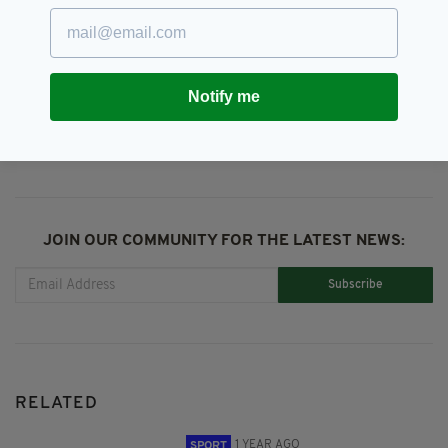
Six Nations 2024
Notify me
SHARE THIS ARTICLE:
JOIN OUR COMMUNITY FOR THE LATEST NEWS:
Subscribe
RELATED
1 YEAR AGO
SPORT