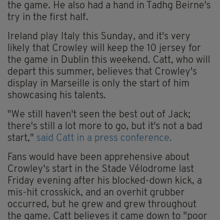
the game. He also had a hand in Tadhg Beirne's
try in the first half.
Ireland play Italy this Sunday, and it's very
likely that Crowley will keep the 10 jersey for
the game in Dublin this weekend. Catt, who will
depart this summer, believes that Crowley's
display in Marseille is only the start of him
showcasing his talents.
"We still haven't seen the best out of Jack;
there's still a lot more to go, but it's not a bad
start,"
said Catt in a press conference.
Fans would have been apprehensive about
Crowley's start in the Stade Vélodrome last
Friday evening after his blocked-down kick, a
mis-hit crosskick, and an overhit grubber
occurred, but he grew and grew throughout
the game. Catt believes it came down to "poor