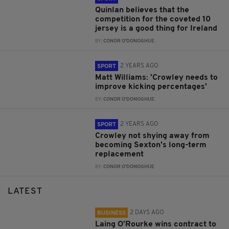
Quinlan believes that the
competition for the coveted 10
jersey is a good thing for Ireland
BY:
CONOR O'DONOGHUE
2 YEARS AGO
SPORT
Matt Williams: 'Crowley needs to
improve kicking percentages'
BY:
CONOR O'DONOGHUE
2 YEARS AGO
SPORT
Crowley not shying away from
becoming Sexton's long-term
replacement
BY:
CONOR O'DONOGHUE
LATEST
2 DAYS AGO
BUSINESS
Laing O’Rourke wins contract to