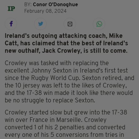
BY:
Conor O'Donoghue
February 08, 2024
Ireland's outgoing attacking coach, Mike
Catt, has claimed that the best of Ireland's
new outhalf, Jack Crowley, is still to come.
Crowley was tasked with replacing the
excellent Johnny Sexton in Ireland's first test
since the Rugby World Cup. Sexton retired, and
the 10 jersey was left to the likes of Crowley,
and the 17-38 win made it look like there would
be no struggle to replace Sexton.
Crowley started slow but grew into the 17-38
win over France in Marseille. Crowley
converted 1 of his 2 penalties and converted
every one of his 5 conversions from tries in