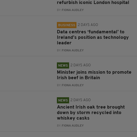
refurbish iconic London hospital
BY:
FIONA AUDLEY
2 DAYS AGO
BUSINESS
Data centres ‘fundamental’ to
Ireland’s position as technology
leader
BY:
FIONA AUDLEY
2 DAYS AGO
NEWS
Minister joins mission to promote
Irish beef in Britain
BY:
FIONA AUDLEY
2 DAYS AGO
NEWS
Ancient Irish oak tree brought
down by storm recycled into
whiskey casks
BY:
FIONA AUDLEY