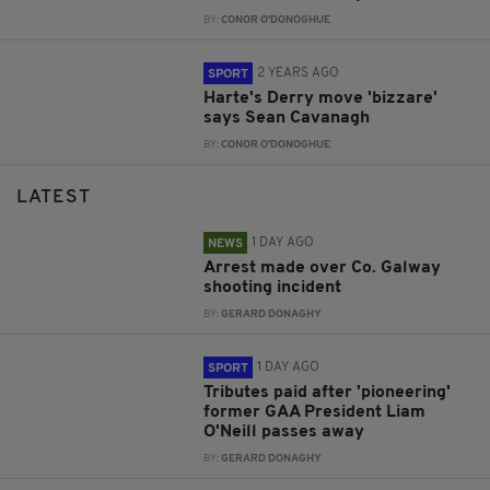
BY:
CONOR O'DONOGHUE
2 YEARS AGO
SPORT
Harte's Derry move 'bizzare'
says Sean Cavanagh
BY:
CONOR O'DONOGHUE
LATEST
1 DAY AGO
NEWS
Arrest made over Co. Galway
shooting incident
BY:
GERARD DONAGHY
1 DAY AGO
SPORT
Tributes paid after 'pioneering'
former GAA President Liam
O'Neill passes away
BY:
GERARD DONAGHY