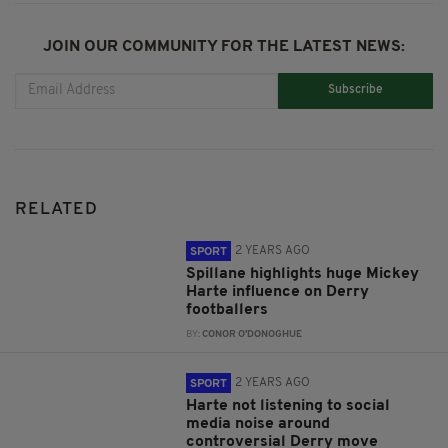
JOIN OUR COMMUNITY FOR THE LATEST NEWS:
Subscribe
RELATED
2 YEARS AGO
SPORT
Spillane highlights huge Mickey
Harte influence on Derry
footballers
BY:
CONOR O'DONOGHUE
2 YEARS AGO
SPORT
Harte not listening to social
media noise around
controversial Derry move