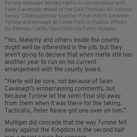
Tyrone manager Mickey Harte in conversation with
Sean Cavanagh ahead of the GAA Football All-Ireland
Senior Championship Quarter-Final match between
Tyrone and Armagh at Croke Park in Dublin. (Photo
By Ramsey Cardy/Sportsfile via Getty Images)
"Yes, Malachy and others inside the county
might well be interested in the job, but they
aren't going to declare that when Harte still has
another year to run on his current
arrangement with the county board.
“Harte will be sore, not because of Sean
Cavanagh’s embarrassing comments, but
because Tyrone let the semi-final slip away
from them when it was there for the taking.
Tactically, Peter Keane got one over on him.”
Mulligan did concede that the way Tyrone fell
away against the Kingdom in the second half