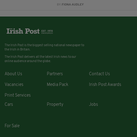
BY:
FIONA AUDLEY
The Irish Post is the biggest selling national newspaper to
the Irish in Britain.
The Irish Post delivers all the latest Irish news to our
online audience around the globe.
About Us
Partners
Contact Us
Vacancies
Media Pack
Irish Post Awards
Print Services
Cars
Property
Jobs
For Sale