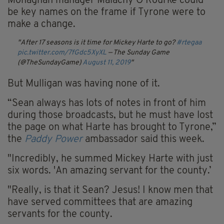
Monaghan manager Malachy O'Rourke could
be key names on the frame if Tyrone were to
make a change.
After 17 seasons is it time for Mickey Harte to go?
#rtegaa
pic.twitter.com/7fGdc5XyXL
— The Sunday Game
(@TheSundayGame)
August 11, 2019
But Mulligan was having none of it.
“Sean always has lots of notes in front of him
during those broadcasts, but he must have lost
the page on what Harte has brought to Tyrone,”
the
Paddy Power
ambassador said this week.
"Incredibly, he summed Mickey Harte with just
six words. 'An amazing servant for the county.’
"Really, is that it Sean? Jesus! I know men that
have served committees that are amazing
servants for the county.