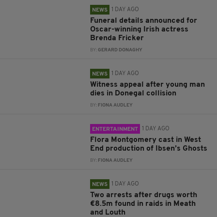
1 DAY AGO
NEWS
Funeral details announced for
Oscar-winning Irish actress
Brenda Fricker
BY:
GERARD DONAGHY
1 DAY AGO
NEWS
Witness appeal after young man
dies in Donegal collision
BY:
FIONA AUDLEY
1 DAY AGO
ENTERTAINMENT
Flora Montgomery cast in West
End production of Ibsen’s Ghosts
BY:
FIONA AUDLEY
1 DAY AGO
NEWS
Two arrests after drugs worth
€8.5m found in raids in Meath
and Louth