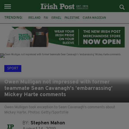
TRENDING:
IRELAND
FAI
ISRAEL
PALESTINE
CIARA MAGEEAN
DERRY CITY
TIERNAN LYNCH
NATIONS LEAGUE
LIAM O'NEILL
LAOIS
ATHLETES
SOPHIE O'SULLIVAN
SPORT
Owen Mulligan not impressed with former
teammate Sean Cavanagh’s ‘embarrassing’
Mickey Harte comments
Owen Mulligan took exception to Sean Cavanagh's comments about
Mickey Harte. Photos: Getty/Sportsfile
BY:
Stephen Mahon