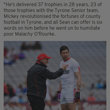
"He's delivered 37 trophies in 28 years. 23 of
those trophies with the Tyrone Senior team.
Mickey revolutionised the fortunes of county
football in Tyrone, and all Sean can offer is six
words on him before he went on to humiliate
poor Malachy O'Rourke.