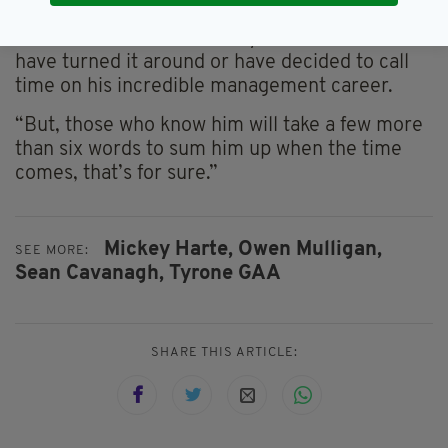
that we have in place.
He added: “This time next year he will either
have turned it around or have decided to call
time on his incredible management career.
“But, those who know him will take a few more
than six words to sum him up when the time
comes, that’s for sure.”
Mickey Harte,
Owen Mulligan,
SEE MORE:
Sean Cavanagh,
Tyrone GAA
SHARE THIS ARTICLE: