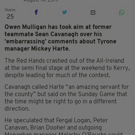
August 14, 2019
Shares
25
Owen Mulligan has took aim at former
teammate Sean Cavanagh over his
‘embarrassing’ comments about Tyrone
manager Mickey Harte.
The Red Hands crashed out of the All-Ireland
at the semi final stage at the weekend to Kerry,
despite leading for much of the contest.
Cavanagh called Harte “an amazing servant for
the county” but said on the Sunday Game that
the time might be right to go in a different
direction.
He speculated that Fergal Logan, Peter
Canavan, Brian Dooher and outgoing