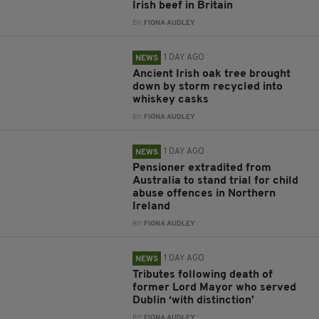
Irish beef in Britain
BY:
FIONA AUDLEY
1 DAY AGO
NEWS
Ancient Irish oak tree brought
down by storm recycled into
whiskey casks
BY:
FIONA AUDLEY
1 DAY AGO
NEWS
Pensioner extradited from
Australia to stand trial for child
abuse offences in Northern
Ireland
BY:
FIONA AUDLEY
1 DAY AGO
NEWS
Tributes following death of
former Lord Mayor who served
Dublin ‘with distinction’
BY:
FIONA AUDLEY