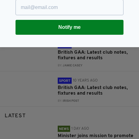
9 YEARS AGO
SPORT
British GAA: Latest club notes,
fixtures and results
Notify me
BY:
JAMIE CASEY
10 YEARS AGO
SPORT
British GAA: Latest club notes,
fixtures and results
BY:
JAMIE CASEY
10 YEARS AGO
SPORT
British GAA: Latest club notes,
fixtures and results
BY:
IRISH POST
LATEST
1 DAY AGO
NEWS
Minister joins mission to promote