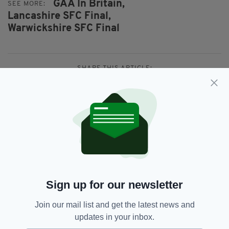
GAA In Britain,
SEE MORE:
Lancashire SFC Final,
Warwickshire SFC Final
SHARE THIS ARTICLE:
JOIN OUR COMMUNITY FOR THE LATEST NEWS:
Subscribe
Sign up for our newsletter
Join our mail list and get the latest news and
updates in your inbox.
RELATED