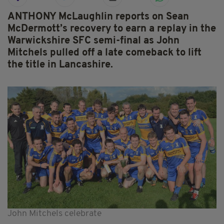
ANTHONY McLaughlin reports on Sean
McDermott’s recovery to earn a replay in the
Warwickshire SFC semi-final as John
Mitchels pulled off a late comeback to lift
the title in Lancashire.
John Mitchels celebrate