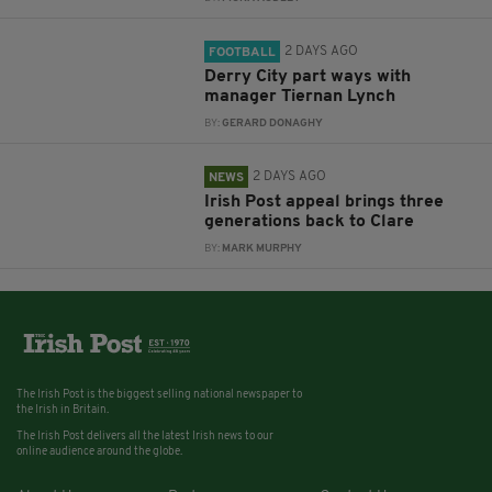
2 DAYS AGO
FOOTBALL
Derry City part ways with
manager Tiernan Lynch
BY:
GERARD DONAGHY
2 DAYS AGO
NEWS
Irish Post appeal brings three
generations back to Clare
BY:
MARK MURPHY
The Irish Post is the biggest selling national newspaper to
the Irish in Britain.
The Irish Post delivers all the latest Irish news to our
online audience around the globe.