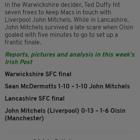
In the Warwickshire decider, Ted Duffy hit
seven frees to keep Macs in touch with
Liverpool John Mitchels. While in Lancashire,
John Mitchels survived a late scare when Oisin
goaled with five minutes to go to set up a
frantic finale.
Reports, pictures and analysis in this week’s
Irish Post
Warwickshire SFC final
Sean McDermotts 1-10 – 1-10 John Mitchels
Lancashire SFC final
John Mitchels (Liverpool) 0-13 – 1-6 Oisin
(Manchester)