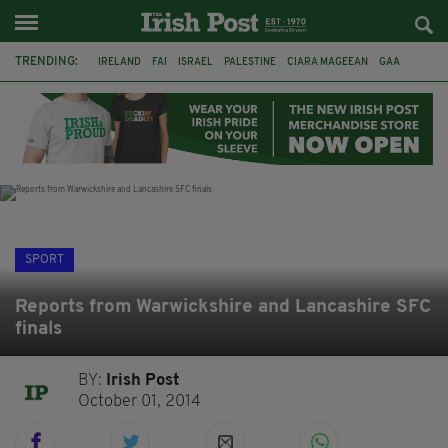
TRENDING:
IRELAND
FAI
ISRAEL
PALESTINE
CIARA MAGEEAN
GAA
POETRY
DERMOT MURPHY
THE LANGUAGE OF PLACE
DERRY CITY
TIERNAN LYNCH
NATIONS LEAGUE
SPORT
Reports from Warwickshire and Lancashire SFC
finals
BY:
Irish Post
October 01, 2014