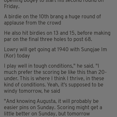
opening bogey to start his second round on
Friday.
A birdie on the 10th brang a huge round of
applause from the crowd
He also hit birdies on 13 and 15, before making
par on the final three holes to post 68.
Lowry will get going at 1940 with Sungjae Im
(Kor) today
I play well in tough conditions," he said. "I
much prefer the scoring be like this than 20-
under. This is where I think I thrive, in these
kind of conditions. Yeah, it's supposed to be
windy tomorrow, he said
"And knowing Augusta, it will probably be
easier pins on Sunday. Scoring might get a
little better on Sunday, but tomorrow