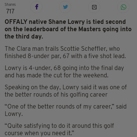
Shares
717
OFFALY native Shane Lowry is tied second
on the leaderboard of the Masters going into
the third day.
The Clara man trails Scottie Scheffler, who
finished 8-under par, 67 with a five shot lead.
Lowry is 4-under, 68 going into the final day
and has made the cut for the weekend.
Speaking on the day, Lowry said it was one of
the better rounds of his golfing career
“One of the better rounds of my career,” said
Lowry.
“Quite satisfying to do it around this golf
course when you need it.”