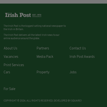
The Irish Post is the biggest selling national newspaper to
the Irish in Britain.
The Irish Post delivers all the latest Irish news to our
online audience around the globe.
About Us
Partners
Contact Us
Vacancies
Media Pack
Irish Post Awards
Print Services
Cars
Property
Jobs
For Sale
COPYRIGHT © 2026. ALL RIGHTS RESERVED. DEVELOPED BY
SQUARE1