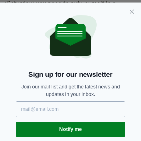
(Saturday) you need to put yourself in a
position to give yourself a chance on Sunday,
so that's my goal for tomorrow."
Shane Lowry's birdie on the 10th hole at Augusta 👏
#themasters
pic.twitter.com/Ly3KguA0kc
— The Irish Post
(@theirishpost)
April 8, 2022
'State Of The Nation',
Golf,
SEE MORE:
Sign up for our newsletter
Shane Lowry
Join our mail list and get the latest news and
updates in your inbox.
SHARE THIS ARTICLE:
Notify me