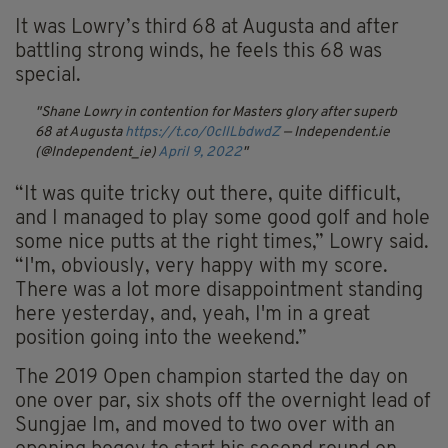
It was Lowry’s third 68 at Augusta and after
battling strong winds, he feels this 68 was
special.
Shane Lowry in contention for Masters glory after superb
68 at Augusta
https://t.co/0cIlLbdwdZ
— Independent.ie
(@Independent_ie)
April 9, 2022
“It was quite tricky out there, quite difficult,
and I managed to play some good golf and hole
some nice putts at the right times,” Lowry said.
“I'm, obviously, very happy with my score.
There was a lot more disappointment standing
here yesterday, and, yeah, I'm in a great
position going into the weekend.”
The 2019 Open champion started the day on
one over par, six shots off the overnight lead of
Sungjae Im, and moved to two over with an