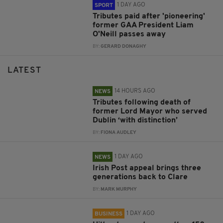
1 DAY AGO
SPORT
Tributes paid after 'pioneering'
former GAA President Liam
O'Neill passes away
BY:
GERARD DONAGHY
LATEST
14 HOURS AGO
NEWS
Tributes following death of
former Lord Mayor who served
Dublin ‘with distinction’
BY:
FIONA AUDLEY
1 DAY AGO
NEWS
Irish Post appeal brings three
generations back to Clare
BY:
MARK MURPHY
1 DAY AGO
BUSINESS