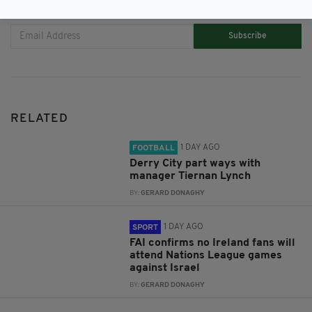
JOIN OUR COMMUNITY FOR THE LATEST NEWS:
Subscribe
RELATED
1 DAY AGO
FOOTBALL
Derry City part ways with
manager Tiernan Lynch
BY:
GERARD DONAGHY
1 DAY AGO
SPORT
FAI confirms no Ireland fans will
attend Nations League games
against Israel
BY:
GERARD DONAGHY