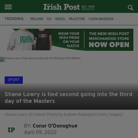
TRENDING:
IRELAND
FAI
ISRAEL
PALESTINE
CIARA MAGEEAN
DERRY CITY
TIERNAN LYNCH
NATIONS LEAGUE
LIAM O'NEILL
LAOIS
ATHLETES
SOPHIE O'SULLIVAN
SPORT
Shane Lowry is tied second going into the third
day of the Masters
Shane Lowry of Ireland (Photo by Andrew Redington/Getty Images)
BY:
Conor O'Donoghue
April 09, 2022