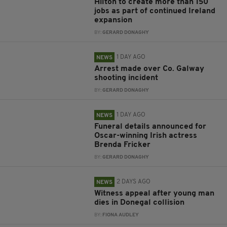
Hilton to create more than 150
jobs as part of continued Ireland
expansion
BY:
GERARD DONAGHY
1 DAY AGO
NEWS
Arrest made over Co. Galway
shooting incident
BY:
GERARD DONAGHY
1 DAY AGO
NEWS
Funeral details announced for
Oscar-winning Irish actress
Brenda Fricker
BY:
GERARD DONAGHY
2 DAYS AGO
NEWS
Witness appeal after young man
dies in Donegal collision
BY:
FIONA AUDLEY