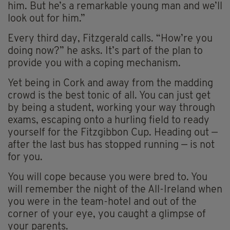
him. But he’s a remarkable young man and we’ll
look out for him.”
Every third day, Fitzgerald calls. “How’re you
doing now?” he asks. It’s part of the plan to
provide you with a coping mechanism.
Yet being in Cork and away from the madding
crowd is the best tonic of all. You can just get
by being a student, working your way through
exams, escaping onto a hurling field to ready
yourself for the Fitzgibbon Cup. Heading out —
after the last bus has stopped running — is not
for you.
You will cope because you were bred to. You
will remember the night of the All-Ireland when
you were in the team-hotel and out of the
corner of your eye, you caught a glimpse of
your parents.