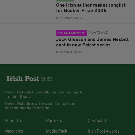
One Irish author makes longlist
for Booker Prize 2026
BY:
FIONA AUDLEY
4 DAYS AGO
ENTERTAINMENT
Jack Gleeson and James Nesbitt
cast in new Poirot series
BY:
FIONA AUDLEY
The Irish Post is the biggest selling national newspaper to
the Irish in Britain.
The Irish Post delivers all the latest Irish news to our
online audience around the globe.
About Us
Partners
Contact Us
Vacancies
Media Pack
Irish Post Awards