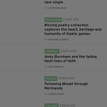
new single
BY:
CATRIONA GRAY
3 DAYS AGO
EDUCATION
Moving poetry collection
captures the heart, heritage and
humanity of Gaelic games
BY:
GRAINNE CONROY
3 DAYS AGO
COMMENT
Andy Burnham and the fading
fault lines of faith
BY:
JOE HORGAN
3 DAYS AGO
TRAVEL
Following Monet through
Normandy
BY:
JAMES RUDDY
4 DAYS AGO
CULTURE