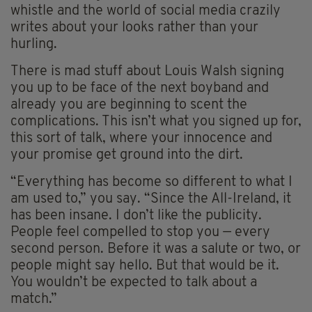
whistle and the world of social media crazily
writes about your looks rather than your
hurling.
There is mad stuff about Louis Walsh signing
you up to be face of the next boyband and
already you are beginning to scent the
complications. This isn’t what you signed up for,
this sort of talk, where your innocence and
your promise get ground into the dirt.
“Everything has become so different to what I
am used to,” you say. “Since the All-Ireland, it
has been insane. I don’t like the publicity.
People feel compelled to stop you — every
second person. Before it was a salute or two, or
people might say hello. But that would be it.
You wouldn’t be expected to talk about a
match.”