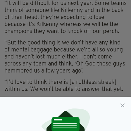
“It will be difficult for us next year. Some teams
think of someone like Kilkenny and in the back
of their head, they’re expecting to lose
because it’s Kilkenny whereas we will be the
champions they want to knock off our perch.
“But the good thing is we don’t have any kind
of mental baggage because we’re all so young
and haven’t lost much either. I don’t come
across any team and think, ‘Oh God these guys
hammered us a few years ago’.
“I’d love to think there is [a ruthless streak]
within us. We won’t be able to answer that yet.
“But we are where we are because of our
mentality. We’re professional in everything we
do — except we don’t get paid.”
As we listen, the thing that strikes us most is