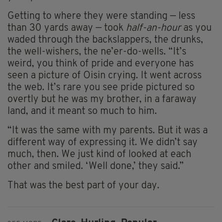
Getting to where they were standing — less
than 30 yards away — took
half-an-hour
as you
waded through the backslappers, the drunks,
the well-wishers, the ne’er-do-wells. “It’s
weird, you think of pride and everyone has
seen a picture of Oisin crying. It went across
the web. It’s rare you see pride pictured so
overtly but he was my brother, in a faraway
land, and it meant so much to him.
“It was the same with my parents. But it was a
different way of expressing it. We didn’t say
much, then. We just kind of looked at each
other and smiled. ‘Well done,’ they said.”
That was the best part of your day.