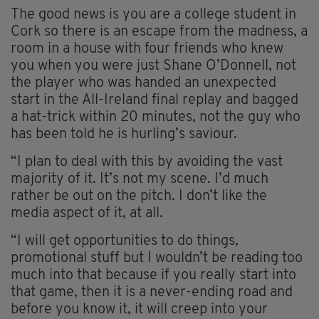
The good news is you are a college student in
Cork so there is an escape from the madness, a
room in a house with four friends who knew
you when you were just Shane O’Donnell, not
the player who was handed an unexpected
start in the All-Ireland final replay and bagged
a hat-trick within 20 minutes, not the guy who
has been told he is hurling’s saviour.
“I plan to deal with this by avoiding the vast
majority of it. It’s not my scene. I’d much
rather be out on the pitch. I don’t like the
media aspect of it, at all.
“I will get opportunities to do things,
promotional stuff but I wouldn’t be reading too
much into that because if you really start into
that game, then it is a never-ending road and
before you know it, it will creep into your