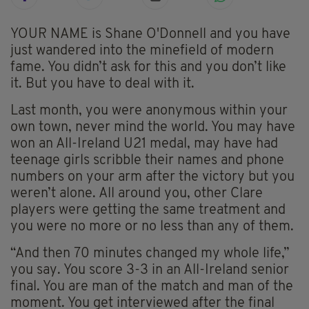
YOUR NAME is Shane O'Donnell and you have
just wandered into the minefield of modern
fame. You didn’t ask for this and you don’t like
it. But you have to deal with it.
Last month, you were anonymous within your
own town, never mind the world. You may have
won an All-Ireland U21 medal, may have had
teenage girls scribble their names and phone
numbers on your arm after the victory but you
weren’t alone. All around you, other Clare
players were getting the same treatment and
you were no more or no less than any of them.
“And then 70 minutes changed my whole life,”
you say. You score 3-3 in an All-Ireland senior
final. You are man of the match and man of the
moment. You get interviewed after the final