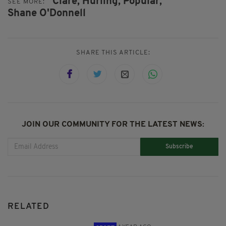
Clare,
Hurling,
Popular,
SEE MORE:
Shane O'Donnell
SHARE THIS ARTICLE:
JOIN OUR COMMUNITY FOR THE LATEST NEWS:
Subscribe
RELATED