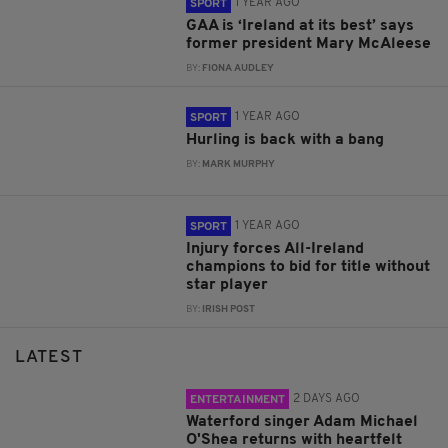
1 YEAR AGO
SPORT
GAA is ‘Ireland at its best’ says
former president Mary McAleese
BY:
FIONA AUDLEY
1 YEAR AGO
SPORT
Hurling is back with a bang
BY:
MARK MURPHY
1 YEAR AGO
SPORT
Injury forces All-Ireland
champions to bid for title without
star player
BY:
IRISH POST
LATEST
2 DAYS AGO
ENTERTAINMENT
Waterford singer Adam Michael
O'Shea returns with heartfelt