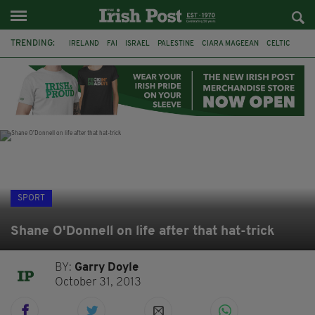
TRENDING:
IRELAND
FAI
ISRAEL
PALESTINE
CIARA MAGEEAN
CELTIC
GAA
POETRY
DERMOT MURPHY
THE LANGUAGE OF PLACE
DERRY CITY
TIERNAN LYNCH
SPORT
Shane O'Donnell on life after that hat-trick
BY:
Garry Doyle
October 31, 2013