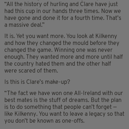
“All the history of hurling and Clare have just
had this cup in our hands three times. Now we
have gone and done it for a fourth time. That’s
a massive deal.”
It is. Yet you want more. You look at Kilkenny
and how they changed the mould before they
changed the game. Winning one was never
enough. They wanted more and more until half
the country hated them and the other half
were scared of them.
Is this is Clare’s make-up?
“The fact we have won one All-Ireland with our
best mates is the stuff of dreams. But the plan
is to do something that people can’t forget —
like Kilkenny. You want to leave a legacy so that
you don’t be known as one-offs.