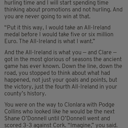
hurling time and I will start spending time
thinking about promotions and not hurling. And
you are never going to win at that.
“Put it this way, I would take an All-Ireland
medal before I would take five or six million
Euro. The All-Ireland is what I want.”
And the All-Ireland is what you — and Clare —
got in the most glorious of seasons the ancient
game has ever known. Down the line, down the
road, you stopped to think about what had
happened, not just your goals and points, but
the victory, just the fourth All-Ireland in your
county’s history.
You were on the way to Clonlara with Podge
Collins who looked like he would be the next
Shane O’Donnell until O’Donnell went and
scored 3-3 against Cork. “Imagine,” you said.