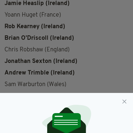
Jamie Heaslip (Ireland)
Yoann Huget (France)
Rob Kearney (Ireland)
Brian O’Driscoll (Ireland)
Chris Robshaw (England)
Jonathan Sexton (Ireland)
Andrew Trimble (Ireland)
Sam Warburton (Wales)
Championship,
Ireland,
Rugby,
SEE MORE:
Shortlist,
Six Nations,
Vote