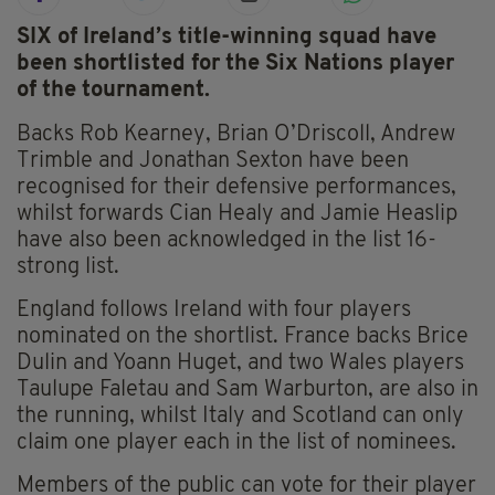
SIX of Ireland’s title-winning squad have
been shortlisted for the Six Nations player
of the tournament.
Backs Rob Kearney, Brian O’Driscoll, Andrew
Trimble and Jonathan Sexton have been
recognised for their defensive performances,
whilst forwards Cian Healy and Jamie Heaslip
have also been acknowledged in the list 16-
strong list.
England follows Ireland with four players
nominated on the shortlist. France backs Brice
Dulin and Yoann Huget, and two Wales players
Taulupe Faletau and Sam Warburton, are also in
the running, whilst Italy and Scotland can only
claim one player each in the list of nominees.
Members of the public can vote for their player