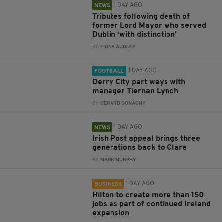
1 DAY AGO
NEWS
Tributes following death of
former Lord Mayor who served
Dublin ‘with distinction’
BY:
FIONA AUDLEY
1 DAY AGO
FOOTBALL
Derry City part ways with
manager Tiernan Lynch
BY:
GERARD DONAGHY
1 DAY AGO
NEWS
Irish Post appeal brings three
generations back to Clare
BY:
MARK MURPHY
1 DAY AGO
BUSINESS
Hilton to create more than 150
jobs as part of continued Ireland
expansion