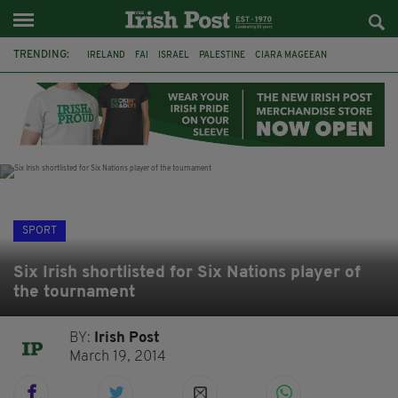
TRENDING:
IRELAND
FAI
ISRAEL
PALESTINE
CIARA MAGEEAN
DERRY CITY
TIERNAN LYNCH
NATIONS LEAGUE
LIAM O'NEILL
LAOIS
ATHLETES
SOPHIE O'SULLIVAN
SPORT
Six Irish shortlisted for Six Nations player of
the tournament
BY:
Irish Post
March 19, 2014