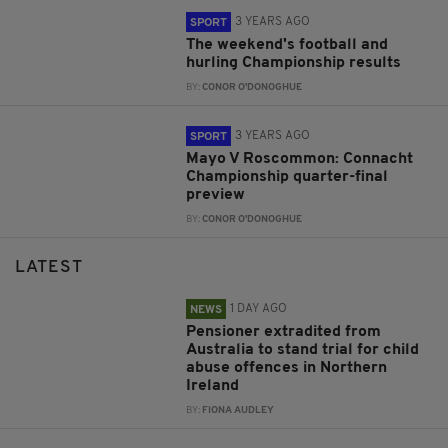
3 YEARS AGO
SPORT
The weekend's football and
hurling Championship results
BY:
CONOR O'DONOGHUE
3 YEARS AGO
SPORT
Mayo V Roscommon: Connacht
Championship quarter-final
preview
BY:
CONOR O'DONOGHUE
LATEST
1 DAY AGO
NEWS
Pensioner extradited from
Australia to stand trial for child
abuse offences in Northern
Ireland
BY:
FIONA AUDLEY