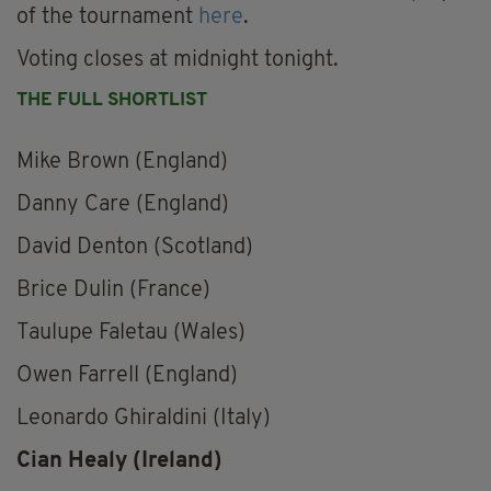
of the tournament
here
.
Voting closes at midnight tonight.
THE FULL SHORTLIST
Mike Brown (England)
Danny Care (England)
David Denton (Scotland)
Brice Dulin (France)
Taulupe Faletau (Wales)
Owen Farrell (England)
Leonardo Ghiraldini (Italy)
Cian Healy (Ireland)