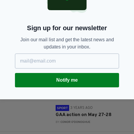
SHARE THIS ARTICLE:
Sign up for our newsletter
Join our mail list and get the latest news and
updates in your inbox.
JOIN OUR COMMUNITY FOR THE LATEST NEWS:
Subscribe
Notify me
RELATED
3 YEARS AGO
SPORT
GAA action on May 27-28
BY:
CONOR O'DONOGHUE