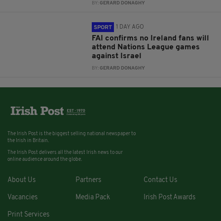
BY:
GERARD DONAGHY
1 DAY AGO
SPORT
FAI confirms no Ireland fans will
attend Nations League games
against Israel
BY:
GERARD DONAGHY
The Irish Post is the biggest selling national newspaper to
the Irish in Britain.
The Irish Post delivers all the latest Irish news to our
online audience around the globe.
About Us
Partners
Contact Us
Vacancies
Media Pack
Irish Post Awards
Print Services