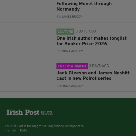
Following Monet through
Normandy
BY:
JAMES RUDDY
3 DAYS AGO
CULTURE
One Irish author makes longlist
for Booker Prize 2026
BY:
FIONA AUDLEY
3 DAYS AGO
ENTERTAINMENT
Jack Gleeson and James Nesbitt
cast in new Poirot series
BY:
FIONA AUDLEY
The Irish Post is the biggest selling national newspaper to
the Irish in Britain.