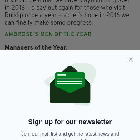
It’s a big deal that we have Mayo coming over
in 2016 – a day out again for those who visit
Ruislip once a year – so let’s hope in 2016 we
can finally make some progress.
AMBROSE’S MEN OF THE YEAR
Managers of the Year:
Senior – Kevin McMullan (Robert Emmetts)
Intermediate – Martin Corcoran (St Gabriel’s)
Club of the Year:
Thomas McCurtains
Hurlers of the Year:
Tadhg Healy (Robert Emmetts)
Fergus McMahon (Robert Emmetts)
Referee of the Year:
Beano Collins
Sign up for our newsletter
Most popular man in Ruislip:
‘Groundsman’ Stephen O’Malley (Garryowen)
Join our mail list and get the latest news and