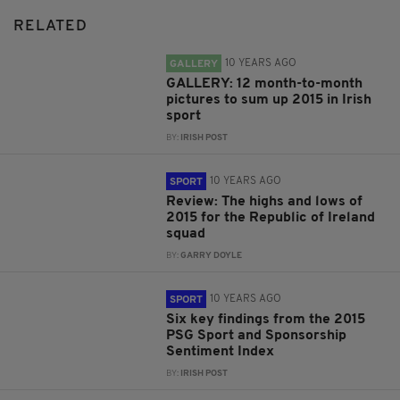
RELATED
10 YEARS AGO
GALLERY
GALLERY: 12 month-to-month
pictures to sum up 2015 in Irish
sport
BY:
IRISH POST
10 YEARS AGO
SPORT
Review: The highs and lows of
2015 for the Republic of Ireland
squad
BY:
GARRY DOYLE
10 YEARS AGO
SPORT
Six key findings from the 2015
PSG Sport and Sponsorship
Sentiment Index
BY:
IRISH POST