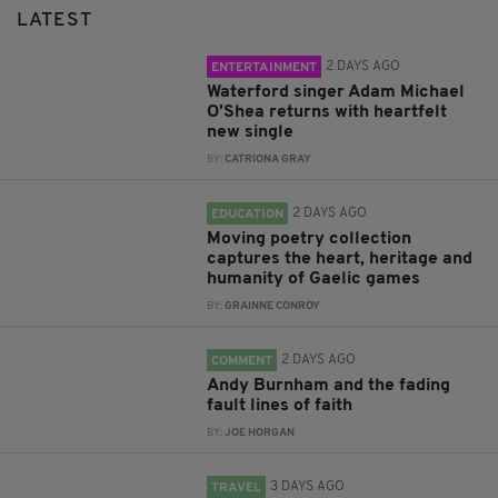
LATEST
2 DAYS AGO
ENTERTAINMENT
Waterford singer Adam Michael
O'Shea returns with heartfelt
new single
BY:
CATRIONA GRAY
2 DAYS AGO
EDUCATION
Moving poetry collection
captures the heart, heritage and
humanity of Gaelic games
BY:
GRAINNE CONROY
2 DAYS AGO
COMMENT
Andy Burnham and the fading
fault lines of faith
BY:
JOE HORGAN
3 DAYS AGO
TRAVEL