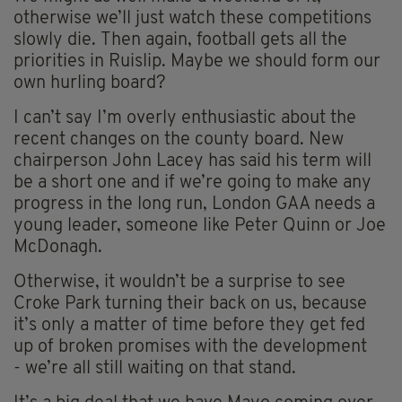
otherwise we’ll just watch these competitions
slowly die. Then again, football gets all the
priorities in Ruislip. Maybe we should form our
own hurling board?
I can’t say I’m overly enthusiastic about the
recent changes on the county board. New
chairperson John Lacey has said his term will
be a short one and if we’re going to make any
progress in the long run, London GAA needs a
young leader, someone like Peter Quinn or Joe
McDonagh.
Otherwise, it wouldn’t be a surprise to see
Croke Park turning their back on us, because
it’s only a matter of time before they get fed
up of broken promises with the development
- we’re all still waiting on that stand.