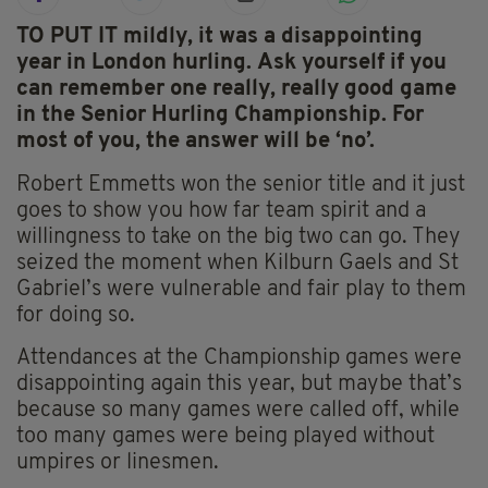
TO PUT IT mildly, it was a disappointing
year in London hurling. Ask yourself if you
can remember one really, really good game
in the Senior Hurling Championship. For
most of you, the answer will be ‘no’.
Robert Emmetts won the senior title and it just
goes to show you how far team spirit and a
willingness to take on the big two can go. They
seized the moment when Kilburn Gaels and St
Gabriel’s were vulnerable and fair play to them
for doing so.
Attendances at the Championship games were
disappointing again this year, but maybe that’s
because so many games were called off, while
too many games were being played without
umpires or linesmen.