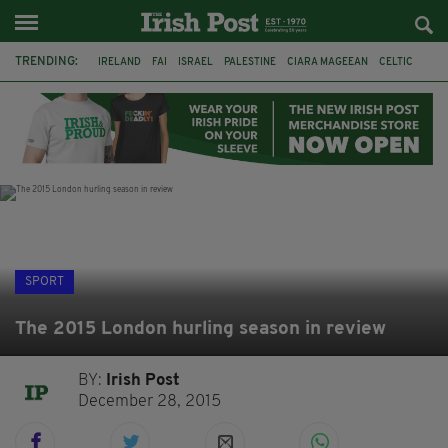
TRENDING:
IRELAND
FAI
ISRAEL
PALESTINE
CIARA MAGEEAN
CELTIC
GAA
POETRY
DERMOT MURPHY
THE LANGUAGE OF PLACE
DERRY CITY
TIERNAN LYNCH
SPORT
The 2015 London hurling season in review
BY:
Irish Post
December 28, 2015