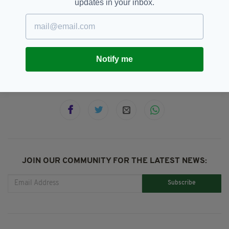
updates in your inbox.
2015,
Comment &amp; Analysis,
SEE MORE:
Featured,
Hurling,
London,
London SHC,
Review
Notify me
SHARE THIS ARTICLE:
JOIN OUR COMMUNITY FOR THE LATEST NEWS:
Subscribe