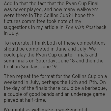
Add to that the fact that the Ryan Cup Final
was never played, and how many walkovers
were there in The Collins Cup? I hope the
fixtures committee took note of my
suggestions in my article in
The Irish Post
back
in July.
To reiterate, I think both of these competitions
should be completed in June and July. We
could play the Ryan Cup quarter-finals and
semi-finals on Saturday, June 18 and then the
final on Sunday, June 19.
Then repeat the format for the Collins Cup on a
weekend in July, perhaps the 16th and 17th. On
the day of the finals there could be a barbeque,
a couple of good bands and an underage game
played at half-time.
We might as well make a weekend of it,