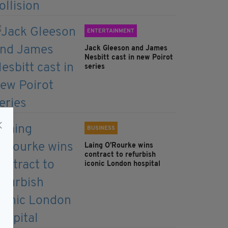
ENTERTAINMENT
Jack Gleeson and James
Nesbitt cast in new Poirot
series
BUSINESS
Laing O’Rourke wins
contract to refurbish
iconic London hospital