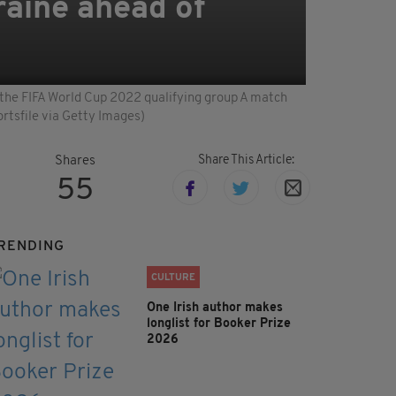
kraine ahead of
e the FIFA World Cup 2022 qualifying group A match
rtsfile via Getty Images)
Share This Article:
Shares
55
RENDING
CULTURE
One Irish author makes
longlist for Booker Prize
2026