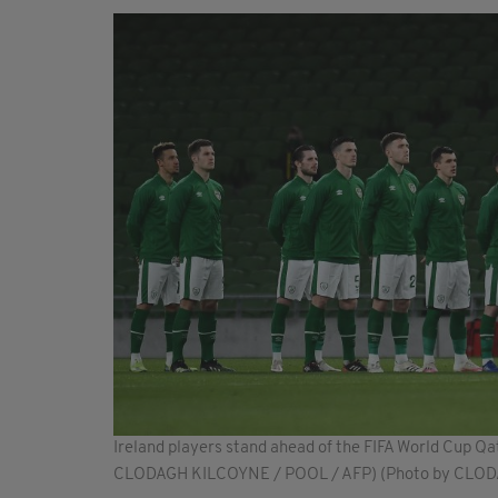
Ireland players stand ahead of the FIFA World Cup Qa
CLODAGH KILCOYNE / POOL / AFP) (Photo by CLO