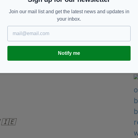
st team in the world Belgium in an Aviva Stadium
Join our mail list and get the latest news and updates in
your inbox.
me to top seeds Ukraine before traveling to face
 Scotland, before visiting Ukraine.
d away and Armenia at home - will be played next
Notify me
 Draw
𝗱 🇮🇪