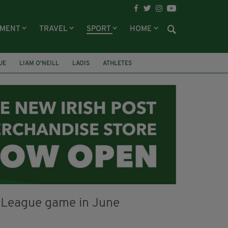
NMENT
TRAVEL
SPORT
HOME
UE
LIAM O'NEILL
LAOIS
ATHLETES