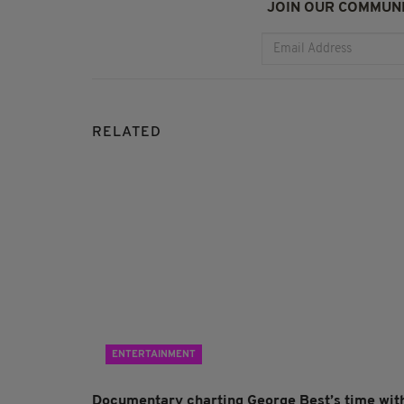
JOIN OUR COMMUNI
RELATED
ENTERTAINMENT
Documentary charting George Best’s time wit