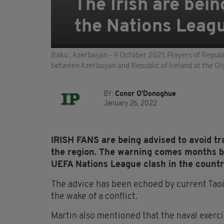
The Irish are bein
the Nations Leag
Baku , Azerbaijan - 9 October 2021; Players of Republ
between Azerbaijan and Republic of Ireland at the O
BY:
Conor O'Donoghue
January 26, 2022
IRISH FANS are being advised to avoid tra
the region. The warning comes months be
UEFA Nations League clash in the count
The advice has been echoed by current Taoi
the wake of a conflict.
Martin also mentioned that the naval exerci