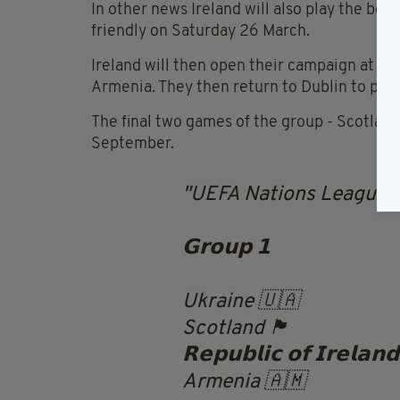
In other news Ireland will also play the be
friendly on Saturday 26 March.
Ireland will then open their campaign at ho
Armenia. They then return to Dublin to play
The final two games of the group - Scotlan
September.
UEFA Nations League |
𝗚𝗿𝗼𝘂𝗽 𝟭
Ukraine 🇺🇦
Scotland 🏴󠁧󠁢󠁳󠁣󠁴󠁿
𝗥𝗲𝗽𝘂𝗯𝗹𝗶𝗰 𝗼𝗳 𝗜𝗿𝗲𝗹𝗮𝗻
Armenia 🇦🇲