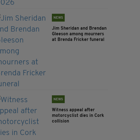
NEWS
Jim Sheridan and Brendan
Gleeson among mourners
at Brenda Fricker funeral
NEWS
Witness appeal after
motorcyclist dies in Cork
collision