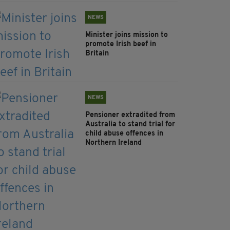
NEWS
Minister joins mission to
promote Irish beef in
Britain
NEWS
Pensioner extradited from
Australia to stand trial for
child abuse offences in
Northern Ireland