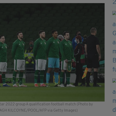
tar 2022 group A qualification football match (Photo by
DAGH KILCOYNE/POOL/AFP via Getty Images)