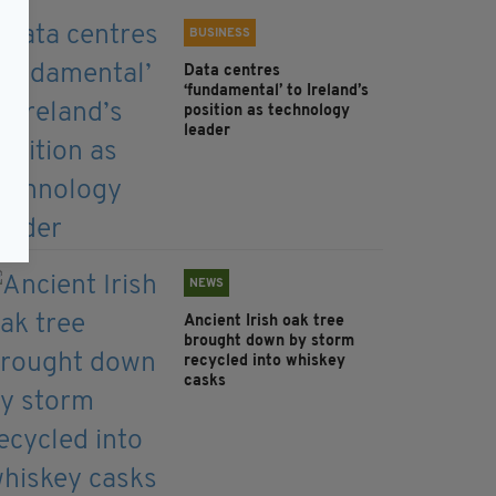
BUSINESS
Data centres
‘fundamental’ to Ireland’s
position as technology
leader
NEWS
Ancient Irish oak tree
brought down by storm
recycled into whiskey
casks