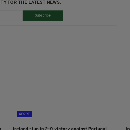
TY FOR THE LATEST NEWS:
Subscribe
SPORT
h
Ireland stun in 2-0 victory against Portugal
I