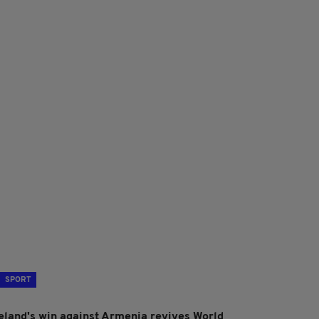
SPORT
reland's win against Armenia revives World