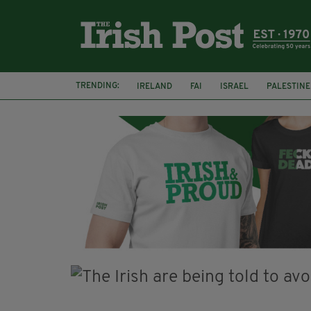
TRENDING:
IRELAND
FAI
ISRAEL
PALESTINE
SOPHIE O'SULLIVAN