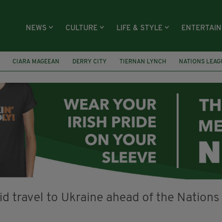
NEWS
CULTURE
LIFE & STYLE
ENTERTAI
CIARA MAGEEAN
DERRY CITY
TIERNAN LYNCH
NATIONS LEAG