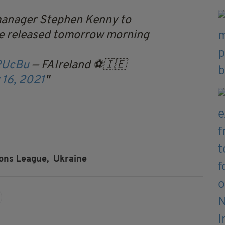
manager Stephen Kenny to
 be released tomorrow morning
RUcBu
— FAIreland ⚽️🇮🇪
16, 2021
ons League,
Ukraine