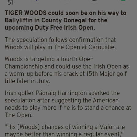
51
TIGER WOODS could soon be on his way to
Ballyliffin in County Donegal for the
upcoming Duty Free Irish Open.
The speculation follows confirmation that
Woods will play in The Open at Caroustie.
Woods is targeting a fourth Open
Championship and could use the Irish Open as
a warm-up before his crack at 15th Major golf
title later in July.
Irish golfer Pádraig Harrington sparked the
speculation after suggesting the American
needs to play more if he is to stand a chance at
The Open.
"His [Woods] chances of winning a Major are
maybe better than winning a regular event,"