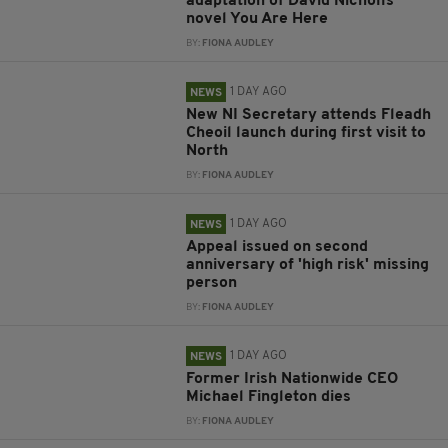
adaptation of David Nicholls’
novel You Are Here
BY:
FIONA AUDLEY
1 DAY AGO
NEWS
New NI Secretary attends Fleadh
Cheoil launch during first visit to
North
BY:
FIONA AUDLEY
1 DAY AGO
NEWS
Appeal issued on second
anniversary of 'high risk' missing
person
BY:
FIONA AUDLEY
1 DAY AGO
NEWS
Former Irish Nationwide CEO
Michael Fingleton dies
BY:
FIONA AUDLEY