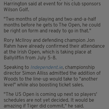
Harrington said at event for his club sponsors
Wilson Golf.
"Two months of playing and two-and-a-half
months before he gets to The Open, he could
be right on form and ready to go in that."
Rory McIlroy and defending champion Jon
Rahm have already confirmed their attendance
at the Irish Open, which is taking place at
Ballyliffin from July 5-8.
Speaking to
Independent.ie
, championship
director Simon Alliss admitted the addition of
Woods to the line-up would take to "another
level" while also boosting ticket sales.
"The US Open is coming up next so players'
schedules are not yet decided. It would be
amazing if Tiger did commit," he said.