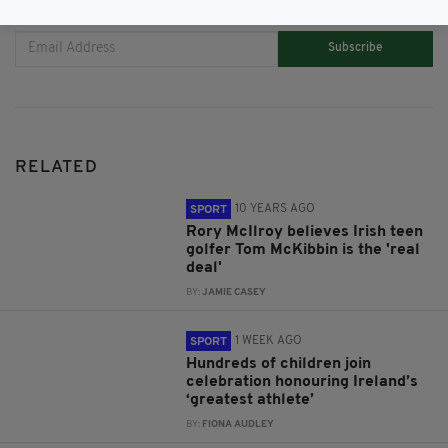
JOIN OUR COMMUNITY FOR THE LATEST NEWS:
Subscribe
RELATED
10 YEARS AGO
SPORT
Rory McIlroy believes Irish teen
golfer Tom McKibbin is the 'real
deal'
BY:
JAMIE CASEY
1 WEEK AGO
SPORT
Hundreds of children join
celebration honouring Ireland’s
‘greatest athlete’
BY:
FIONA AUDLEY