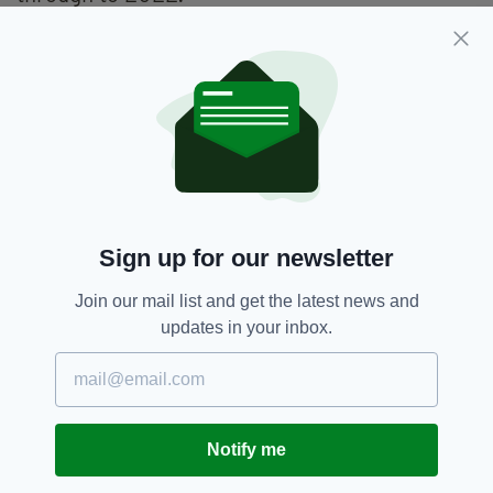
The deal consists of a guaranteed two-year
extension on the current agreement along with
an option for another two years. The Irish Open
will also offer a minimum $7m guaranteed
prize fund.
Dubai Duty Free Irish Open,
SEE MORE:
Sign up for our newsletter
Irish Open,
Tiger Woods
Join our mail list and get the latest news and
updates in your inbox.
SHARE THIS ARTICLE:
Notify me