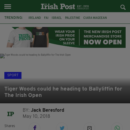
TRENDING:
IRELAND
FAI
ISRAEL
PALESTINE
CIARA MAGEEAN
DERRY CITY
TIERNAN LYNCH
NATIONS LEAGUE
LIAM O'NEILL
LAOIS
ATHLETES
SOPHIE O'SULLIVAN
SPORT
Tiger Woods could he heading to Ballyliffin for
The Irish Open
BY:
Jack Beresford
May 10, 2018
Shares