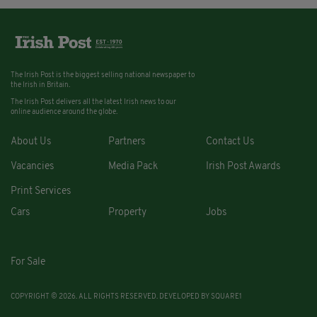
The Irish Post is the biggest selling national newspaper to
the Irish in Britain.
The Irish Post delivers all the latest Irish news to our
online audience around the globe.
About Us
Partners
Contact Us
Vacancies
Media Pack
Irish Post Awards
Print Services
Cars
Property
Jobs
For Sale
COPYRIGHT © 2026. ALL RIGHTS RESERVED. DEVELOPED BY
SQUARE1