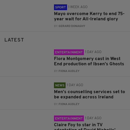
1 WEEK AGO
SPORT
Mayo overcome Kerry to end 75-
year wait for All-Ireland glory
BY:
GERARD DONAGHY
LATEST
1 DAY AGO
ENTERTAINMENT
Flora Montgomery cast in West
End production of Ibsen’s Ghosts
BY:
FIONA AUDLEY
1 DAY AGO
NEWS
Men’s counselling services set to
be expanded across Ireland
BY:
FIONA AUDLEY
1 DAY AGO
ENTERTAINMENT
Claire Foy to star in TV