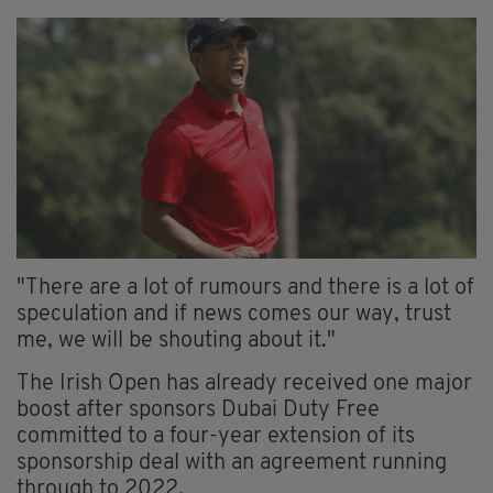
"There are a lot of rumours and there is a lot of
speculation and if news comes our way, trust
me, we will be shouting about it."
The Irish Open has already received one major
boost after sponsors Dubai Duty Free
committed to a four-year extension of its
sponsorship deal with an agreement running
through to 2022.