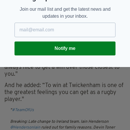
Join our mail list and get the latest news and
“Farrell’s a really good motivator and he knows
updates in your inbox.
what to say at the right time,” said Bowe.
“He’s a proud Englishman, managing Ireland
against his son, Owen, which is an interesting
concoction.
Notify me
"He will be wanting to get one over this English
team, make no mistake about it, because it’s
always nice to get a win over those closest to
you."
And he added: “To win at Twickenham is one of
the greatest feelings you can get as a rugby
player."
#TeamOfUs
Breaking: Late change to Ireland team. Iain Henderson
@HendersonIain
ruled out for family reasons. Devin Toner