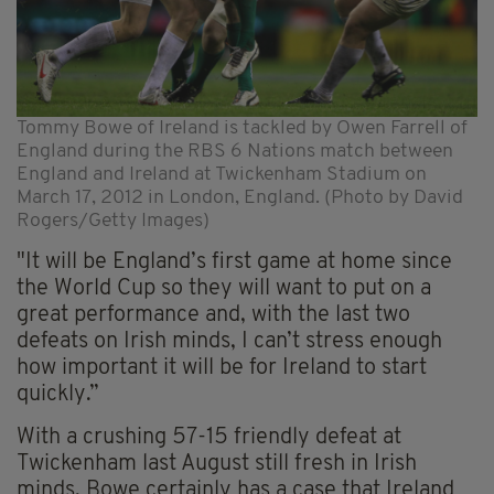
Tommy Bowe of Ireland is tackled by Owen Farrell of
England during the RBS 6 Nations match between
England and Ireland at Twickenham Stadium on
March 17, 2012 in London, England. (Photo by David
Rogers/Getty Images)
"It will be England’s first game at home since
the World Cup so they will want to put on a
great performance and, with the last two
defeats on Irish minds, I can’t stress enough
how important it will be for Ireland to start
quickly.”
With a crushing 57-15 friendly defeat at
Twickenham last August still fresh in Irish
minds, Bowe certainly has a case that Ireland