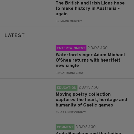
The British and Irish Lions hope
to make history in Australia -
again
BY:
MARK MURPHY
LATEST
2 DAYS AGO
ENTERTAINMENT
Waterford singer Adam Michael
O'Shea returns with heartfelt
new single
BY:
CATRIONA GRAY
2 DAYS AGO
EDUCATION
Moving poetry collection
captures the heart, heritage and
humanity of Gaelic games
BY:
GRAINNE CONROY
3 DAYS AGO
COMMENT