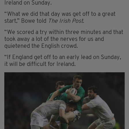
Ireland on Sunday.
“What we did that day was get off to a great
start,” Bowe told
The Irish Post
.
“We scored a try within three minutes and that
took away a lot of the nerves for us and
quietened the English crowd.
“If England get off to an early lead on Sunday,
it will be difficult for Ireland.