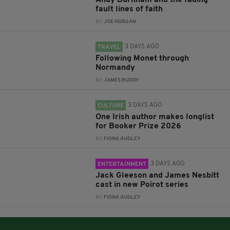
Andy Burnham and the fading
fault lines of faith
BY:
JOE HORGAN
3 DAYS AGO
TRAVEL
Following Monet through
Normandy
BY:
JAMES RUDDY
3 DAYS AGO
CULTURE
One Irish author makes longlist
for Booker Prize 2026
BY:
FIONA AUDLEY
3 DAYS AGO
ENTERTAINMENT
Jack Gleeson and James Nesbitt
cast in new Poirot series
BY:
FIONA AUDLEY