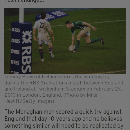
hasn’t changed.
Tommy Bowe of Ireland scores the winning try
during the RBS Six Nations match between England
and Ireland at Twickenham Stadium on February 27,
2010 in London, England. (Photo by Mike
Hewitt/Getty Images)
The Monaghan man scored a quick try against
England that day 10 years ago and he believes
something similar will need to be replicated by