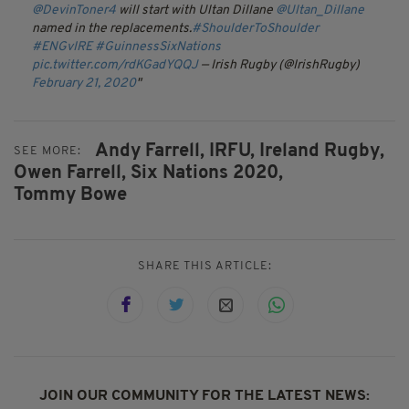
@DevinToner4
will start with Ultan Dillane
@Ultan_Dillane
named in the replacements.
#ShoulderToShoulder
#ENGvIRE
#GuinnessSixNations
pic.twitter.com/rdKGadYQQJ
— Irish Rugby (@IrishRugby)
February 21, 2020
Andy Farrell,
IRFU,
Ireland Rugby,
SEE MORE:
Owen Farrell,
Six Nations 2020,
Tommy Bowe
SHARE THIS ARTICLE:
JOIN OUR COMMUNITY FOR THE LATEST NEWS: