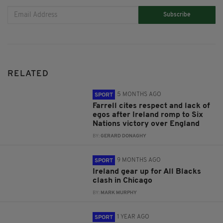
Subscribe
RELATED
5 MONTHS AGO
SPORT
Farrell cites respect and lack of
egos after Ireland romp to Six
Nations victory over England
BY:
GERARD DONAGHY
9 MONTHS AGO
SPORT
Ireland gear up for All Blacks
clash in Chicago
BY:
MARK MURPHY
1 YEAR AGO
SPORT