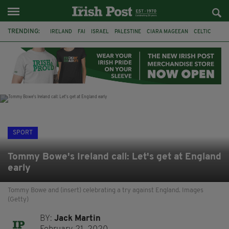
TRENDING:
IRELAND
FAI
ISRAEL
PALESTINE
CIARA MAGEEAN
CELTIC
GAA
POETRY
DERMOT MURPHY
THE LANGUAGE OF PLACE
DERRY CITY
TIERNAN LYNCH
SPORT
Tommy Bowe's Ireland call: Let's get at England
early
Tommy Bowe and (insert) celebrating a try against England. Images
(Getty)
BY:
Jack Martin