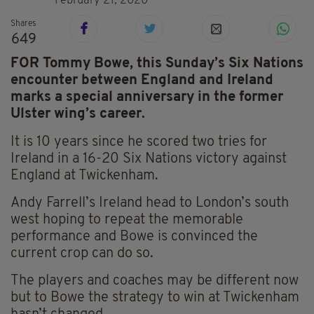
February 21, 2020
Shares
649
FOR Tommy Bowe, this Sunday’s Six Nations
encounter between England and Ireland
marks a special anniversary in the former
Ulster wing’s career.
It is 10 years since he scored two tries for
Ireland in a 16-20 Six Nations victory against
England at Twickenham.
Andy Farrell’s Ireland head to London’s south
west hoping to repeat the memorable
performance and Bowe is convinced the
current crop can do so.
The players and coaches may be different now
but to Bowe the strategy to win at Twickenham