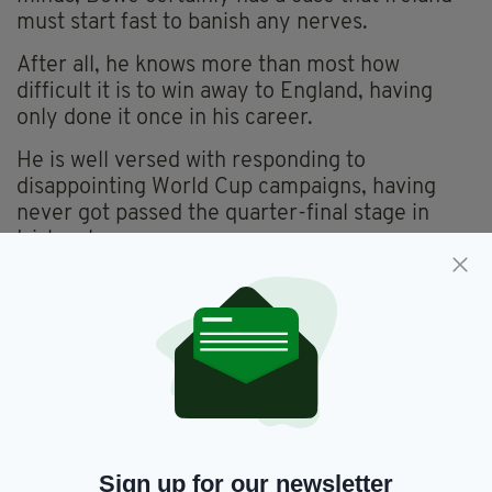
must start fast to banish any nerves.
After all, he knows more than most how
difficult it is to win away to England, having
only done it once in his career.
He is well versed with responding to
disappointing World Cup campaigns, having
never got passed the quarter-final stage in
Irish colours.
FAMILY RIVALRY
After a limp showing in Japan, the feeling
around this current team has been rather
sombre and, although two home wins against
Scotland and Wales so far have lifted spirits,
pessimism is never too far away. Yet Bowe is
backing Farrell to bring the drive back to
Sign up for our newsletter
Ireland.