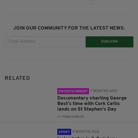
JOIN OUR COMMUNITY FOR THE LATEST NEWS:
Subscribe
RELATED
7 MONTHS AGO
ENTERTAINMENT
Documentary charting George
Best’s time with Cork Celtic
lands on St Stephen’s Day
BY:
FIONA AUDLEY
8 MONTHS AGO
SPORT