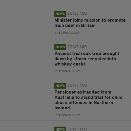
2 DAYS AGO
NEWS
Minister joins mission to promote
Irish beef in Britain
BY:
FIONA AUDLEY
2 DAYS AGO
NEWS
Ancient Irish oak tree brought
down by storm recycled into
whiskey casks
BY:
FIONA AUDLEY
2 DAYS AGO
NEWS
Pensioner extradited from
Australia to stand trial for child
abuse offences in Northern
Ireland
BY:
FIONA AUDLEY
2 DAYS AGO
NEWS