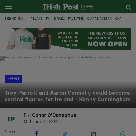
TRENDING:
IRELAND
FAI
ISRAEL
PALESTINE
CIARA MAGEEAN
GAA
POETRY
DERMOT MURPHY
THE LANGUAGE OF PLACE
DERRY CITY
TIERNAN LYNCH
NATIONS LEAGUE
SPORT
Troy Parrott and Aaron Connolly could become
central figures for Ireland - Kenny Cunningham
BY:
Conor O'Donoghue
October 11, 2021
Shares