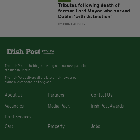
Tributes following death of
former Lord Mayor who served
Dublin ‘with distinction’
BY:
FIONA AUDLEY
The Irish Post is the biggest selling national newspaper to
the Irish in Britain.
The Irish Post delivers all the latest Irish news to our
online audience around the globe.
About Us
Partners
Contact Us
Vacancies
Media Pack
Irish Post Awards
Print Services
Cars
Property
Jobs