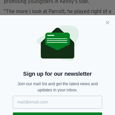
promising youngsters in Kenny's side.
"The more I look at Parrott, he played right of a
three that night against Azerbaijan. I'm not too
sure. He looks like a player for me that has to
play in the central area. He'd like to play
upfront on his own or in a central striking pair.
Playing right of a three, there's real significant
differences there," Cunningham added.
"Parrott played everywhere for Ireland's
under-21 team and was effective everywhere.
At senior international level, it's a tougher task
Sign up for our newsletter
to do that. He's naturally a striker or someone
who can play in the hole behind a striker.
Join our mail list and get the latest news and
Fitting him into this current system will be
updates in your inbox.
difficult.
"I could see potentially down the road Troy and
Adam Idah as a pair in that central area.