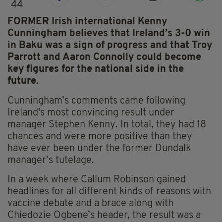
44
FORMER Irish international Kenny
Cunningham believes that Ireland’s 3-0 win
in Baku was a sign of progress and that Troy
Parrott and Aaron Connolly could become
key figures for the national side in the
future.
Cunningham’s comments came following
Ireland's most convincing result under
manager Stephen Kenny. In total, they had 18
chances and were more positive than they
have ever been under the former Dundalk
manager’s tutelage.
In a week where Callum Robinson gained
headlines for all different kinds of reasons with
vaccine debate and a brace along with
Chiedozie Ogbene’s header, the result was a