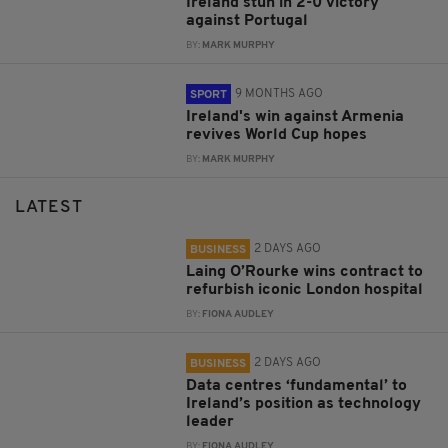
Ireland stun in 2-0 victory
against Portugal
BY:
MARK MURPHY
9 MONTHS AGO
SPORT
Ireland's win against Armenia
revives World Cup hopes
BY:
MARK MURPHY
LATEST
2 DAYS AGO
BUSINESS
Laing O’Rourke wins contract to
refurbish iconic London hospital
BY:
FIONA AUDLEY
2 DAYS AGO
BUSINESS
Data centres ‘fundamental’ to
Ireland’s position as technology
leader
BY:
FIONA AUDLEY