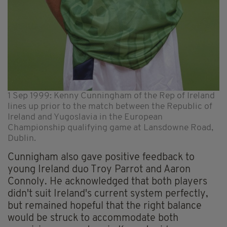
1 Sep 1999: Kenny Cunningham of the Rep of Ireland
lines up prior to the match between the Republic of
Ireland and Yugoslavia in the European
Championship qualifying game at Lansdowne Road,
Dublin.
Cunnigham also gave positive feedback to
young Ireland duo Troy Parrot and Aaron
Connoly. He acknowledged that both players
didn't suit Ireland's current system perfectly,
but remained hopeful that the right balance
would be struck to accommodate both