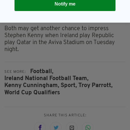
Potentially Aaron could come into that central
Notify me
area but his game understanding needs to
improve."
Both may get another chance to impress
Stephen Kenny when Ireland play Republic
play Qatar in the Aviva Stadium on Tuesday
night.
Football,
SEE MORE:
Ireland National Football Team,
Kenny Cunningham,
Sport,
Troy Parrott,
World Cup Qualifiers
SHARE THIS ARTICLE: