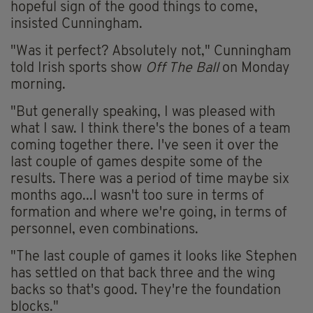
hopeful sign of the good things to come,
insisted Cunningham.
"Was it perfect? Absolutely not," Cunningham
told Irish sports show
Off The Ball
on Monday
morning.
"But generally speaking, I was pleased with
what I saw. I think there's the bones of a team
coming together there. I've seen it over the
last couple of games despite some of the
results. There was a period of time maybe six
months ago...I wasn't too sure in terms of
formation and where we're going, in terms of
personnel, even combinations.
"The last couple of games it looks like Stephen
has settled on that back three and the wing
backs so that's good. They're the foundation
blocks."