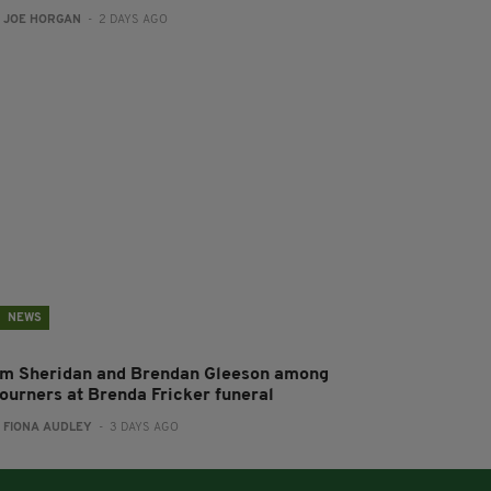
:
JOE HORGAN
- 2 DAYS AGO
NEWS
im Sheridan and Brendan Gleeson among
ourners at Brenda Fricker funeral
:
FIONA AUDLEY
- 3 DAYS AGO