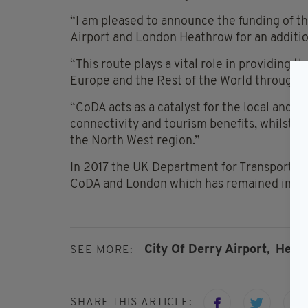
“I am pleased to announce the funding of t
Airport and London Heathrow for an addition
“This route plays a vital role in providing 
Europe and the Rest of the World through 
“CoDA acts as a catalyst for the local and 
connectivity and tourism benefits, whilst a
the North West region.”
In 2017 the UK Department for Transport g
CoDA and London which has remained in pla
City Of Derry Airport,
Heat
SEE MORE:
SHARE THIS ARTICLE: