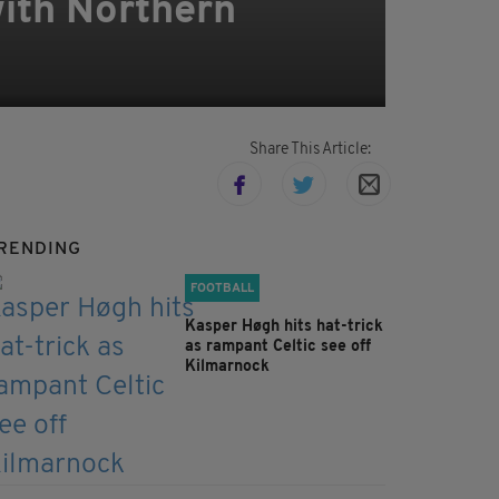
with Northern
Share This Article:
RENDING
FOOTBALL
Kasper Høgh hits hat-trick
as rampant Celtic see off
Kilmarnock