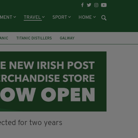
NMENT
TRAVEL
SPORT
HOME
TANIC
TITANIC DISTILLERS
GALWAY