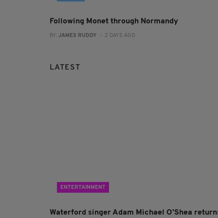
Following Monet through Normandy
BY:
JAMES RUDDY
- 2 DAYS AGO
LATEST
ENTERTAINMENT
Waterford singer Adam Michael O'Shea return