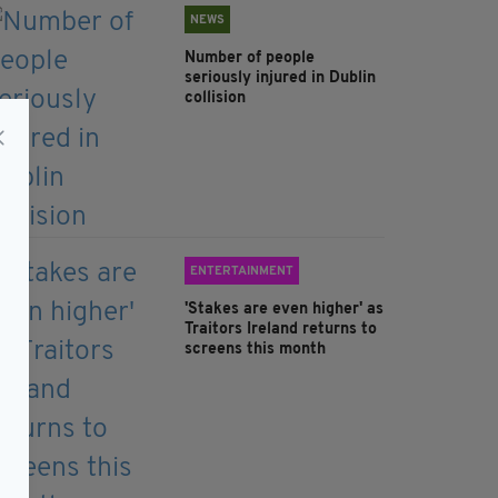
NEWS
Number of people
seriously injured in Dublin
collision
ENTERTAINMENT
'Stakes are even higher' as
Traitors Ireland returns to
screens this month