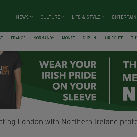
NEWS
CULTURE
LIFE & STYLE
ENTERTAI
ST
FRANCE
NORMANDY
MONET
DUBLIN
AIR ROUTE
TI