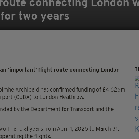
t route connecting London 
 for two years
T
n ‘important’ flight route connecting London
oimhe Archibald has confirmed funding of £4.626m
Airport (CoDA) to London Heathrow.
funded by the Department for Transport and the
two financial years from April 1, 2025 to March 31,
operating the flights.