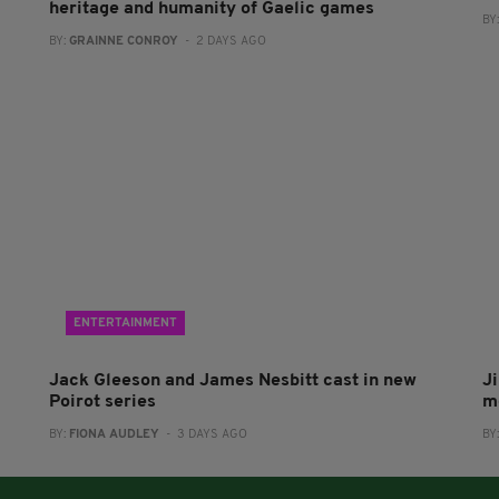
heritage and humanity of Gaelic games
BY
BY:
GRAINNE CONROY
- 2 DAYS AGO
ENTERTAINMENT
Jack Gleeson and James Nesbitt cast in new
J
Poirot series
m
BY:
FIONA AUDLEY
- 3 DAYS AGO
BY