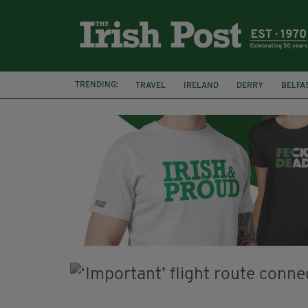
TRENDING:
TRAVEL
IRELAND
DERRY
BELFA