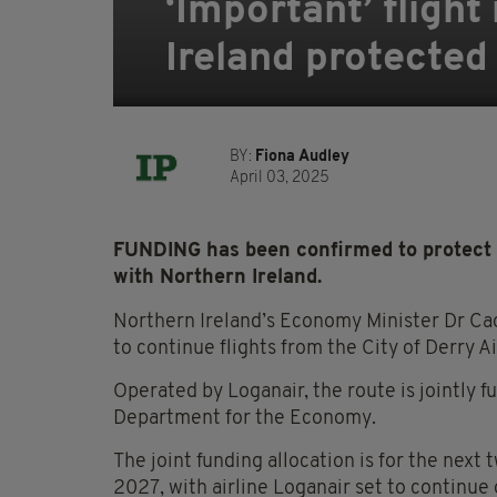
‘Important’ fligh
Ireland protected
BY:
Fiona Audley
April 03, 2025
FUNDING has been confirmed to protect a
with Northern Ireland.
Northern Ireland’s Economy Minister Dr Ca
to continue flights from the City of Derry 
Operated by Loganair, the route is jointly 
Department for the Economy.
The joint funding allocation is for the next 
2027, with airline Loganair set to continue 