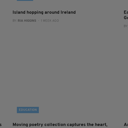
Island hopping around Ireland
E
G
BY:
RIA HIGGINS
- 1 WEEK AGO
BY
EDUCATION
s
Moving poetry collection captures the heart,
A