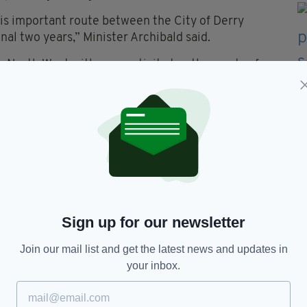
his important route between the City of Derry
al two years,” Minister Archibald said.
the North West with connectivity to other parts of
the PSO route to London Heathrow,” she added.
regional economy by providing enhanced air
lso contributing to the wider economic growth of
ranted a Public Service Obligation (PSO) between
ce ever since.
Sign up for our newsletter
hrow,
London,
Northern Ireland
Join our mail list and get the latest news and updates in
your inbox.