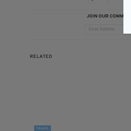
JOIN OUR COMMUNI
RELATED
TRAVEL