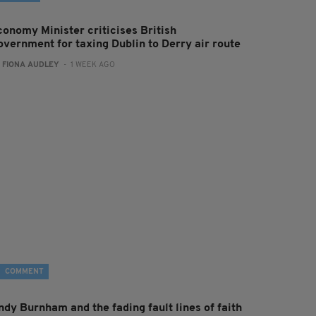
conomy Minister criticises British
overnment for taxing Dublin to Derry air route
:
FIONA AUDLEY
- 1 WEEK AGO
COMMENT
ndy Burnham and the fading fault lines of faith