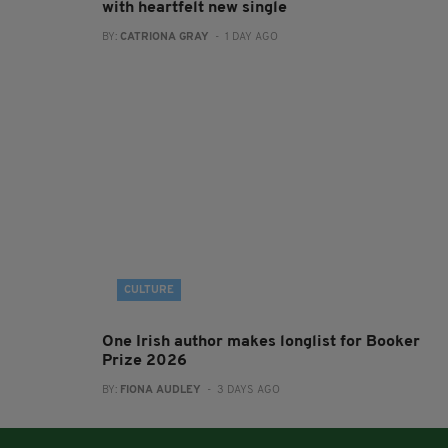
with heartfelt new single
BY:
CATRIONA GRAY
- 1 DAY AGO
CULTURE
One Irish author makes longlist for Booker
Prize 2026
BY:
FIONA AUDLEY
- 3 DAYS AGO