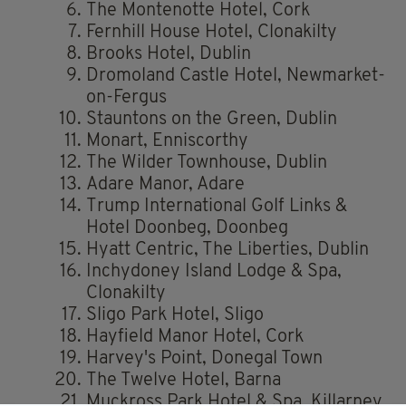
The Montenotte Hotel, Cork
Fernhill House Hotel, Clonakilty
Brooks Hotel, Dublin
Dromoland Castle Hotel, Newmarket-
on-Fergus
Stauntons on the Green, Dublin
Monart, Enniscorthy
The Wilder Townhouse, Dublin
Adare Manor, Adare
Trump International Golf Links &
Hotel Doonbeg, Doonbeg
Hyatt Centric, The Liberties, Dublin
Inchydoney Island Lodge & Spa,
Clonakilty
Sligo Park Hotel, Sligo
Hayfield Manor Hotel, Cork
Harvey's Point, Donegal Town
The Twelve Hotel, Barna
Muckross Park Hotel & Spa, Killarney