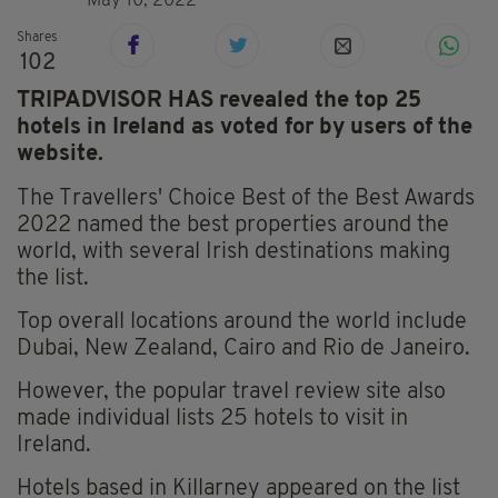
May 10, 2022
Shares
102
TRIPADVISOR HAS revealed the top 25
hotels in Ireland as voted for by users of the
website.
The Travellers' Choice Best of the Best Awards
2022 named the best properties around the
world, with several Irish destinations making
the list.
Top overall locations around the world include
Dubai, New Zealand, Cairo and Rio de Janeiro.
However, the popular travel review site also
made individual lists 25 hotels to visit in
Ireland.
Hotels based in Killarney appeared on the list