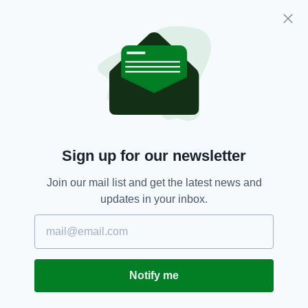
Ashford Castle, Cong
Hard Rock Hotel, Dublin
Manor West Hotel, Tralee
The Morrison, a DoubleTree by Hilton
Hotel, Dublin
Cork,
Dublin,
Irish Hotels,
Kilarney,
SEE MORE:
Travel,
TripAdvisor
Sign up for our newsletter
Join our mail list and get the latest news and
updates in your inbox.
SHARE THIS ARTICLE:
Notify me
JOIN OUR COMMUNITY FOR THE LATEST NEWS: