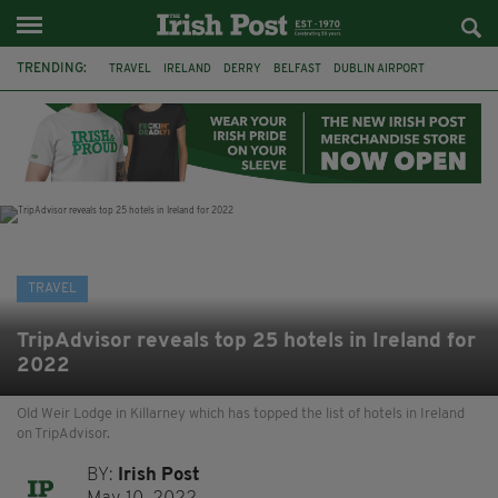
TRENDING:
TRAVEL
IRELAND
DERRY
BELFAST
DUBLIN AIRPORT
DUBLIN
AIR ROUTE
TITANIC
TITANIC DISTILLERS
GALWAY
DONEGAL
LOUGH ESKE CASTLE
TRAVEL
TripAdvisor reveals top 25 hotels in Ireland for
2022
Old Weir Lodge in Killarney which has topped the list of hotels in Ireland
on TripAdvisor.
BY:
Irish Post