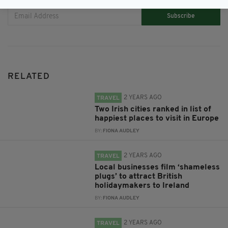
Subscribe
RELATED
2 YEARS AGO
TRAVEL
Two Irish cities ranked in list of
happiest places to visit in Europe
BY:
FIONA AUDLEY
2 YEARS AGO
TRAVEL
Local businesses film ‘shameless
plugs’ to attract British
holidaymakers to Ireland
BY:
FIONA AUDLEY
2 YEARS AGO
TRAVEL