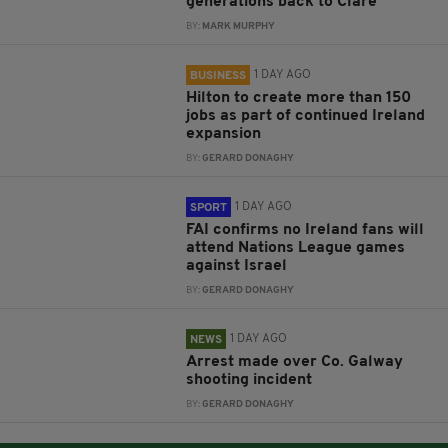
generations back to Clare
BY:
MARK MURPHY
1 DAY AGO
BUSINESS
Hilton to create more than 150
jobs as part of continued Ireland
expansion
BY:
GERARD DONAGHY
1 DAY AGO
SPORT
FAI confirms no Ireland fans will
attend Nations League games
against Israel
BY:
GERARD DONAGHY
1 DAY AGO
NEWS
Arrest made over Co. Galway
shooting incident
BY:
GERARD DONAGHY