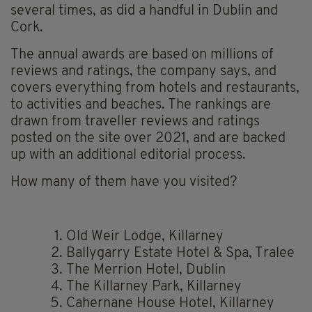
several times, as did a handful in Dublin and
Cork.
The annual awards are based on millions of
reviews and ratings, the company says, and
covers everything from hotels and restaurants,
to activities and beaches. The rankings are
drawn from traveller reviews and ratings
posted on the site over 2021, and are backed
up with an additional editorial process.
How many of them have you visited?
Old Weir Lodge, Killarney
Ballygarry Estate Hotel & Spa, Tralee
The Merrion Hotel, Dublin
The Killarney Park, Killarney
Cahernane House Hotel, Killarney