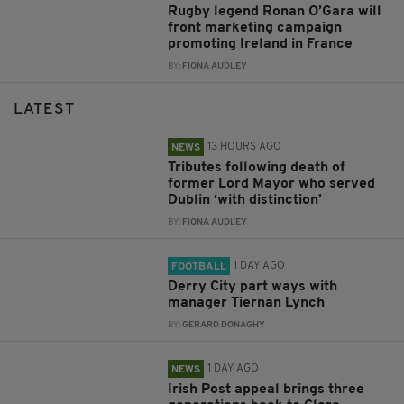
Rugby legend Ronan O’Gara will
front marketing campaign
promoting Ireland in France
BY:
FIONA AUDLEY
LATEST
13 HOURS AGO
NEWS
Tributes following death of
former Lord Mayor who served
Dublin ‘with distinction’
BY:
FIONA AUDLEY
1 DAY AGO
FOOTBALL
Derry City part ways with
manager Tiernan Lynch
BY:
GERARD DONAGHY
1 DAY AGO
NEWS
Irish Post appeal brings three