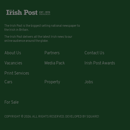
The Irish Post is the biggest selling national newspaper to
the Irish in Britain.
The Irish Post delivers all the latest Irish news to our
online audience around the globe.
About Us
Partners
Contact Us
Vacancies
Media Pack
Irish Post Awards
Print Services
Cars
Property
Jobs
For Sale
COPYRIGHT © 2026. ALL RIGHTS RESERVED. DEVELOPED BY
SQUARE1