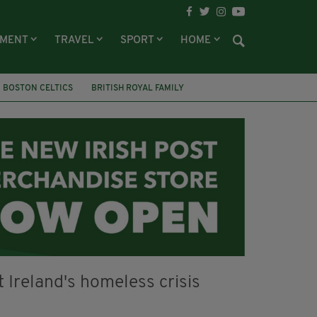
NMENT
TRAVEL
SPORT
HOME
BOSTON CELTICS
BRITISH ROYAL FAMILY