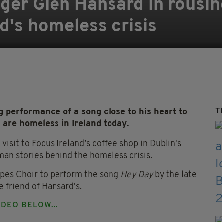
singer Glen Hansard in rous
nd's homeless crisis
T
 performance of a song close to his heart to
 are homeless in Ireland today.
isit to Focus Ireland’s coffee shop in Dublin's
an stories behind the homeless crisis.
opes Choir to perform the song
Hey Day
by the late
 friend of Hansard's.
DEO BELOW...