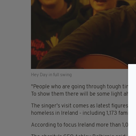
Hey Day in full swing
"People who are going through tough time
To show them there will be some light ahea
The singer’s visit comes as latest figures s
homeless in Ireland - including 1,173 famili
According to focus Ireland more than 1,000 o