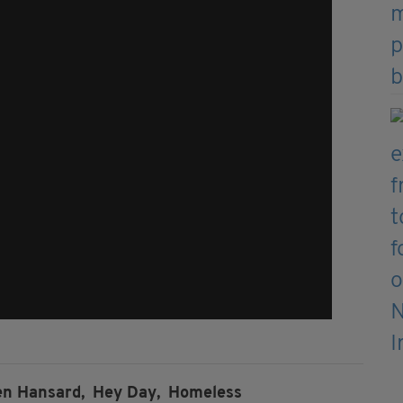
en Hansard,
Hey Day,
Homeless