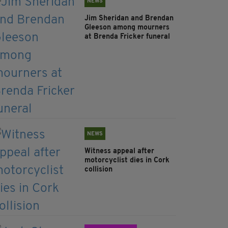
NEWS
Jim Sheridan and Brendan
Gleeson among mourners
at Brenda Fricker funeral
NEWS
Witness appeal after
motorcyclist dies in Cork
collision