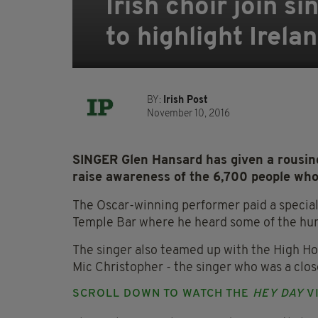
Irish choir join 
to highlight Irela
BY:
Irish Post
November 10, 2016
SINGER Glen Hansard has given a rousing
raise awareness of the 6,700 people who
The Oscar-winning performer paid a special v
Temple Bar where he heard some of the hum
The singer also teamed up with the High H
Mic Christopher - the singer who was a close
SCROLL DOWN TO WATCH THE
HEY DAY
VI