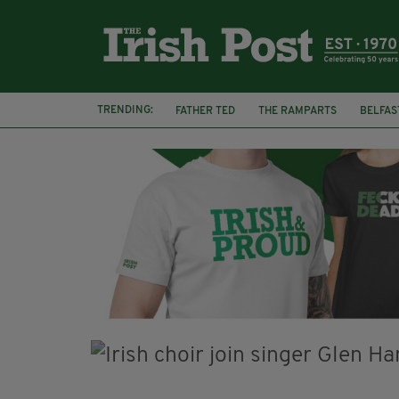
TRENDING:
FATHER TED
THE RAMPARTS
BELFAS
JOE MAZZULLA
VIRAL
AN GARDA S