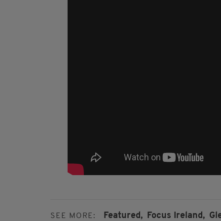
Featured,
Focus Ireland,
Gl
SEE MORE: