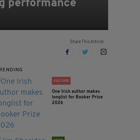
ing performance
Share This Article:
RENDING
CULTURE
One Irish author makes
longlist for Booker Prize
2026