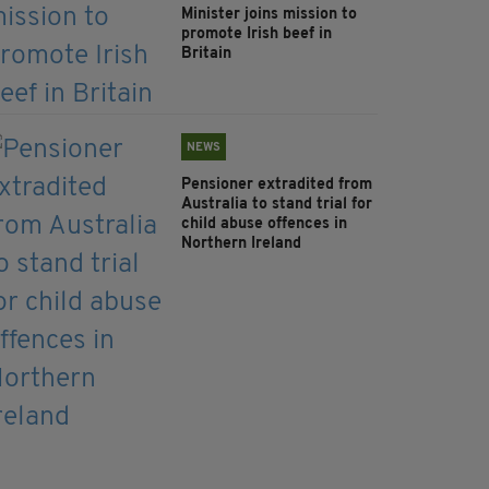
Minister joins mission to
promote Irish beef in
Britain
NEWS
Pensioner extradited from
Australia to stand trial for
child abuse offences in
Northern Ireland