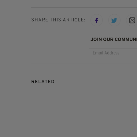
SHARE THIS ARTICLE:
JOIN OUR COMMUNI
RELATED