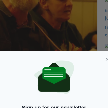
s need something or someone to give them hope.
d when they can leave the bad times behind.”
how a record total of more than 6,700 people
es and 2426 children.
f these families are in Dublin.
Sign up for our newsletter