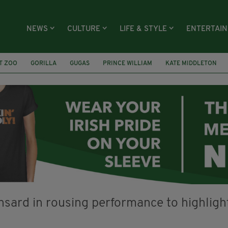
NEWS
CULTURE
LIFE & STYLE
ENTERTAI
T ZOO
GORILLA
GUGAS
PRINCE WILLIAM
KATE MIDDLETON
ÍOCHÁNA