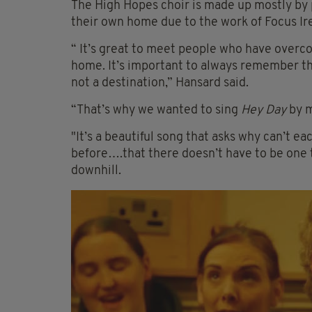
The High Hopes choir is made up mostly b
their own home due to the work of Focus Ir
“ It’s great to meet people who have overc
home. It’s important to always remember th
not a destination,” Hansard said.
“That’s why we wanted to sing
Hey Day
by m
"It’s a beautiful song that asks why can’t ea
before….that there doesn’t have to be one ti
downhill.