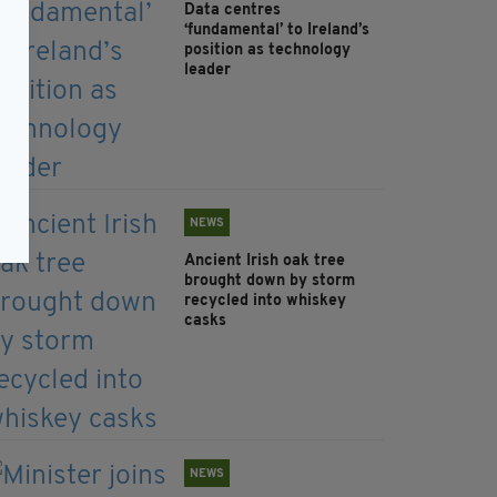
Data centres
‘fundamental’ to Ireland’s
position as technology
leader
NEWS
Ancient Irish oak tree
brought down by storm
recycled into whiskey
casks
NEWS