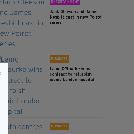
ENTERTAINMENT
Jack Gleeson and James
Nesbitt cast in new Poirot
series
BUSINESS
Laing O’Rourke wins
contract to refurbish
iconic London hospital
BUSINESS