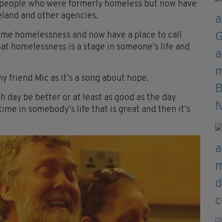
y people who were formerly homeless but now have
eland and other agencies.
ome homelessness and now have a place to call
at homelessness is a stage in someone’s life and
y friend Mic as it’s a song about hope.
ch day be better or at least as good as the day
me in somebody’s life that is great and then it’s