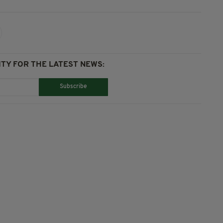
TY FOR THE LATEST NEWS:
Subscribe