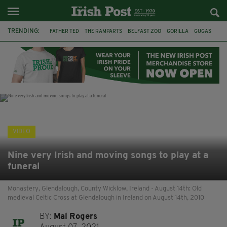
TRENDING:
FATHER TED
THE RAMPARTS
BELFAST ZOO
GORILLA
GUGAS
PRINCE WILLIAM
KATE MIDDLETON
BOSTON CELTICS
BRITISH ROYAL FAMILY
JOE MAZZULLA
VIRAL
AN GARDA SÍOCHÁNA
VIDEO
Nine very Irish and moving songs to play at a
funeral
Monastery, Glendalough, County Wicklow, Ireland - August 14th: Old
medieval Celtic Cross at Glendalough in Ireland on August 14th, 2010
BY:
Mal Rogers