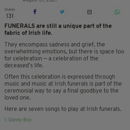
August 07, 2021
Shares
131
FUNERALS are still a unique part of the
fabric of Irish life.
They encompass sadness and grief, the
overwhelming emotions, but there is space too
for celebration — a celebration of the
deceased’s life.
Often this celebration is expressed through
music and music at Irish funerals is part of the
ceremonial way to say a final goodbye to the
loved one.
Here are seven songs to play at Irish funerals.
1. Danny Boy