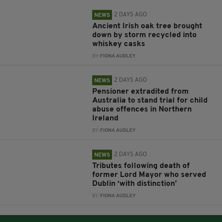
2 DAYS AGO
NEWS
Ancient Irish oak tree brought
down by storm recycled into
whiskey casks
BY:
FIONA AUDLEY
2 DAYS AGO
NEWS
Pensioner extradited from
Australia to stand trial for child
abuse offences in Northern
Ireland
BY:
FIONA AUDLEY
2 DAYS AGO
NEWS
Tributes following death of
former Lord Mayor who served
Dublin ‘with distinction’
BY:
FIONA AUDLEY