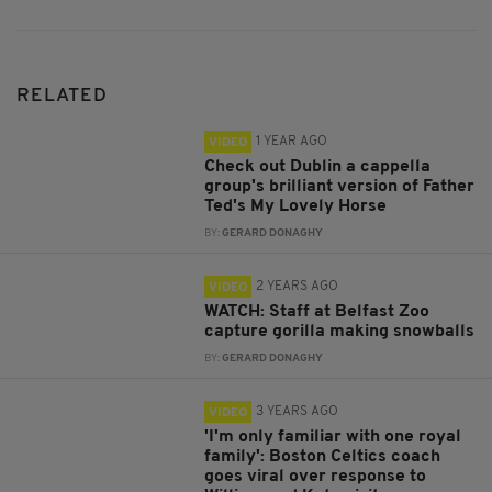
RELATED
1 YEAR AGO
VIDEO
Check out Dublin a cappella
group's brilliant version of Father
Ted's My Lovely Horse
BY:
GERARD DONAGHY
2 YEARS AGO
VIDEO
WATCH: Staff at Belfast Zoo
capture gorilla making snowballs
BY:
GERARD DONAGHY
3 YEARS AGO
VIDEO
'I'm only familiar with one royal
family': Boston Celtics coach
goes viral over response to