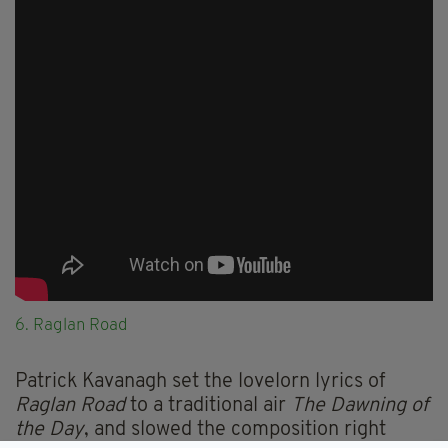
6. Raglan Road
Patrick Kavanagh set the lovelorn lyrics of
Raglan Road
to a traditional air
The Dawning of
the Day
, and slowed the composition right