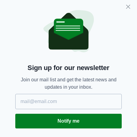
down.
This magnificent musical and lyrical meshing
produced one of the great love poems in the
Irish canon, and a song which graces many a
farewell to loved ones.
Sign up for our newsletter
Join our mail list and get the latest news and
updates in your inbox.
Notify me