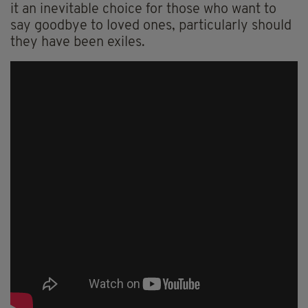
it an inevitable choice for those who want to
say goodbye to loved ones, particularly should
they have been exiles.