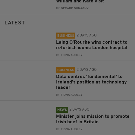
William and Kate visit
BY:
GERARD DONAGHY
LATEST
2 DAYS AGO
BUSINESS
Laing O’Rourke wins contract to
refurbish iconic London hospital
BY:
FIONA AUDLEY
2 DAYS AGO
BUSINESS
Data centres ‘fundamental’ to
Ireland’s position as technology
leader
BY:
FIONA AUDLEY
2 DAYS AGO
NEWS
Minister joins mission to promote
Irish beef in Britain
BY:
FIONA AUDLEY