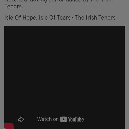
Tenors.
Isle Of Hope, Isle Of Tears · The Irish Tenors