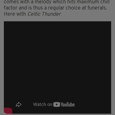
comes with a melody which hits maximum chill
factor and is thus a regular choice at funerals.
Here with
Celtic Thunder