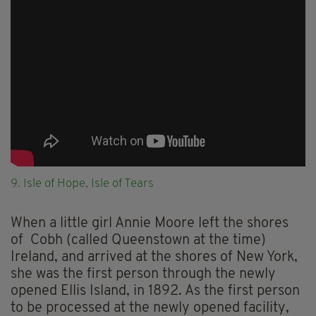
9. Isle of Hope, Isle of Tears
When a little girl Annie Moore left the shores
of Cobh (called Queenstown at the time)
Ireland, and arrived at the shores of New York,
she was the first person through the newly
opened Ellis Island, in 1892. As the first person
to be processed at the newly opened facility,