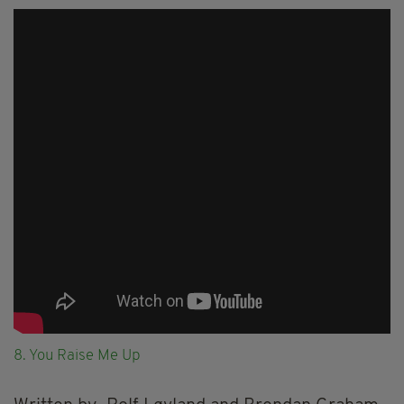
8. You Raise Me Up