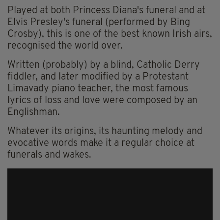
Played at both Princess Diana's funeral and at
Elvis Presley's funeral (performed by Bing
Crosby), this is one of the best known Irish airs,
recognised the world over.
Written (probably) by a blind, Catholic Derry
fiddler, and later modified by a Protestant
Limavady piano teacher, the most famous
lyrics of loss and love were composed by an
Englishman.
Whatever its origins, its haunting melody and
evocative words make it a regular choice at
funerals and wakes.