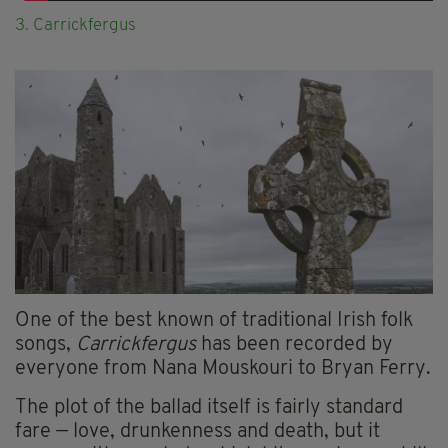
3. Carrickfergus
One of the best known of traditional Irish folk
songs,
Carrickfergus
has been recorded by
everyone from Nana Mouskouri to Bryan Ferry.
The plot of the ballad itself is fairly standard
fare — love, drunkenness and death, but it