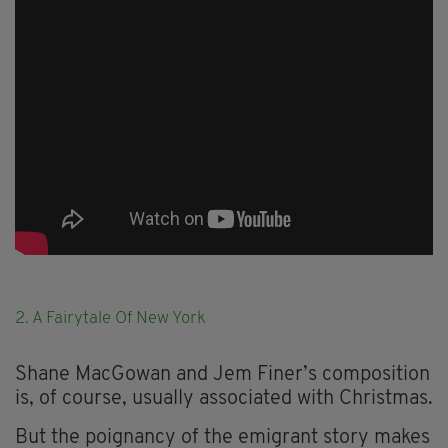
2. A Fairytale Of New York
Shane MacGowan and Jem Finer’s composition
is, of course, usually associated with Christmas.
But the poignancy of the emigrant story makes