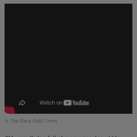
5. The Rare Ould Times