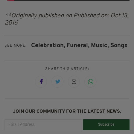
**Originally published on Published on: Oct 13,
2016
Celebration,
Funeral,
Music,
Songs
SEE MORE:
SHARE THIS ARTICLE:
JOIN OUR COMMUNITY FOR THE LATEST NEWS:
Subscribe