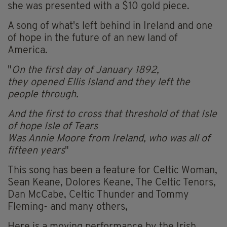
she was presented with a $10 gold piece.
A song of what's left behind in Ireland and one
of hope in the future of an new land of
America.
"
On the first day of January 1892,
they opened Ellis Island and they left the
people through.
And the first to cross that threshold of that Isle
of hope Isle of Tears
Was Annie Moore from Ireland, who was all of
fifteen years
"
This song has been a feature for Celtic Woman,
Sean Keane, Dolores Keane, The Celtic Tenors,
Dan McCabe, Celtic Thunder and Tommy
Fleming- and many others,
Here is a moving performance by the Irish