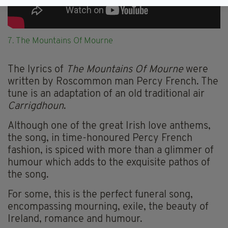
7. The Mountains Of Mourne
The lyrics of
The Mountains Of Mourne
were
written by Roscommon man Percy French. The
tune is an adaptation of an old traditional air
Carrigdhoun
.
Although one of the great Irish love anthems,
the song, in time-honoured Percy French
fashion, is spiced with more than a glimmer of
humour which adds to the exquisite pathos of
the song.
For some, this is the perfect funeral song,
encompassing mourning, exile, the beauty of
Ireland, romance and humour.