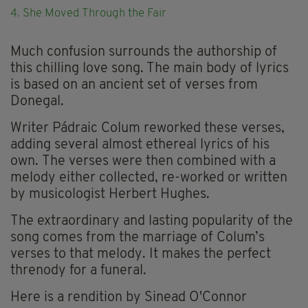
4. She Moved Through the Fair
Much confusion surrounds the authorship of
this chilling love song. The main body of lyrics
is based on an ancient set of verses from
Donegal.
Writer Pádraic Colum reworked these verses,
adding several almost ethereal lyrics of his
own. The verses were then combined with a
melody either collected, re-worked or written
by musicologist Herbert Hughes.
The extraordinary and lasting popularity of the
song comes from the marriage of Colum’s
verses to that melody. It makes the perfect
threnody for a funeral.
Here is a rendition by Sinead O'Connor