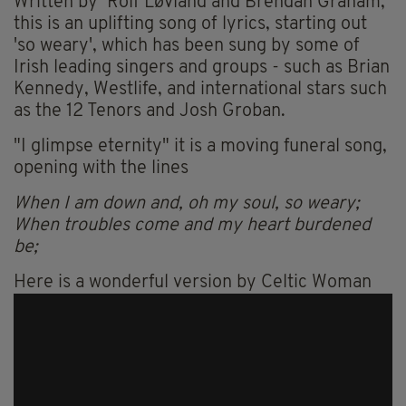
Written by Rolf Løvland and Brendan Graham,
this is an uplifting song of lyrics, starting out
'so weary', which has been sung by some of
Irish leading singers and groups - such as Brian
Kennedy, Westlife, and international stars such
as the 12 Tenors and Josh Groban.
"I glimpse eternity" it is a moving funeral song,
opening with the lines
When I am down and, oh my soul, so weary;
When troubles come and my heart burdened
be;
Here is a wonderful version by Celtic Woman