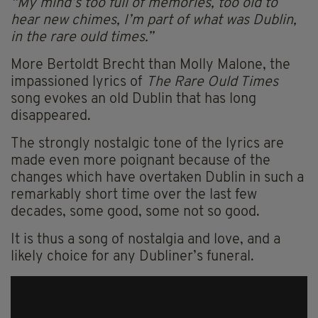
“My mind’s too full of memories, too old to
hear new chimes, I’m part of what was Dublin,
in the rare ould times.”
More Bertoldt Brecht than Molly Malone, the
impassioned lyrics of
The Rare Ould Times
song evokes an old Dublin that has long
disappeared.
The strongly nostalgic tone of the lyrics are
made even more poignant because of the
changes which have overtaken Dublin in such a
remarkably short time over the last few
decades, some good, some not so good.
It is thus a song of nostalgia and love, and a
likely choice for any Dubliner’s funeral.