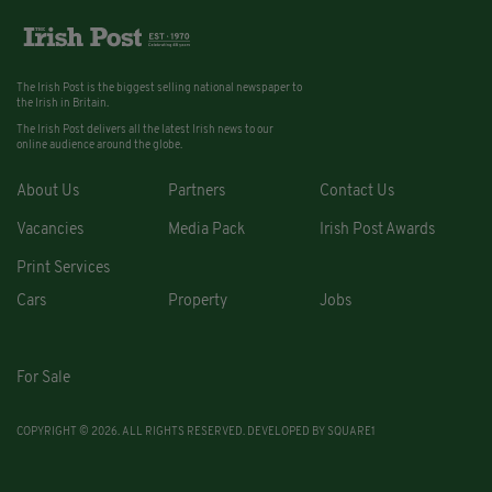
The Irish Post is the biggest selling national newspaper to
the Irish in Britain.
The Irish Post delivers all the latest Irish news to our
online audience around the globe.
About Us
Partners
Contact Us
Vacancies
Media Pack
Irish Post Awards
Print Services
Cars
Property
Jobs
For Sale
COPYRIGHT © 2026. ALL RIGHTS RESERVED. DEVELOPED BY
SQUARE1