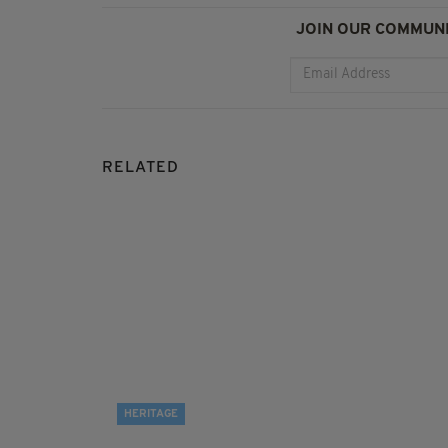
JOIN OUR COMMUNI
RELATED
HERITAGE