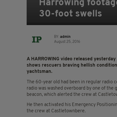
Harrowing footag
30-foot swells
BY:
admin
August 25, 2016
A HARROWING video released yesterday by
shows rescuers braving hellish condition
yachtsman.
The 60-year old had been in regular radio 
radio was washed overboard by one of the g
beacon, which alerted the crew at Castletow
He then activated his Emergency Positionin
the crew at Castletownbere.