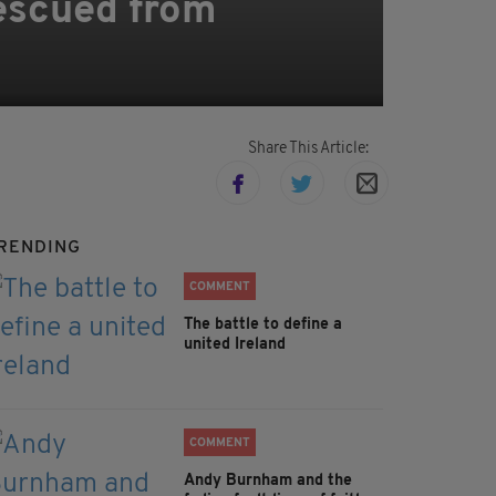
escued from
Share This Article:
RENDING
COMMENT
The battle to define a
united Ireland
COMMENT
Andy Burnham and the