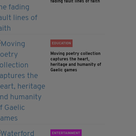
fading fault lines of faith
EDUCATION
Moving poetry collection
captures the heart,
heritage and humanity of
Gaelic games
ENTERTAINMENT