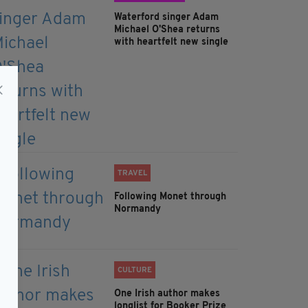
Waterford singer Adam
Michael O'Shea returns
with heartfelt new single
TRAVEL
Following Monet through
Normandy
CULTURE
One Irish author makes
longlist for Booker Prize