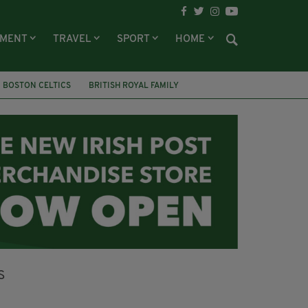
NMENT
TRAVEL
SPORT
HOME
BOSTON CELTICS
BRITISH ROYAL FAMILY