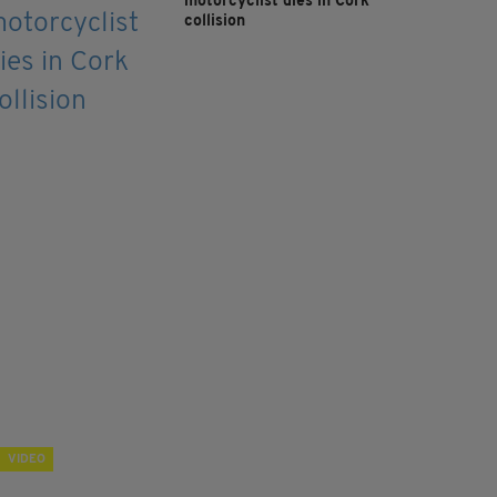
motorcyclist dies in Cork
collision
VIDEO