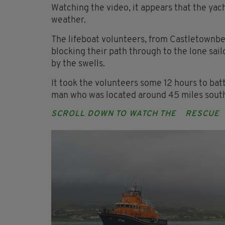
Watching the video, it appears that the yac
weather.
The lifeboat volunteers, from Castletownb
blocking their path through to the lone sa
by the swells.
It took the volunteers some 12 hours to batt
man who was located around 45 miles south
SCROLL DOWN TO WATCH THE
RESCUE