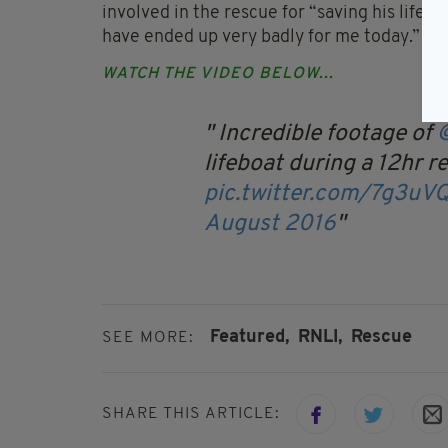
involved in the rescue for “saving his life”, 
have ended up very badly for me today.”
WATCH THE VIDEO BELOW...
Incredible footage of
lifeboat during a 12hr r
pic.twitter.com/7g3u
August 2016
Featured,
RNLI,
Rescue
SEE MORE:
SHARE THIS ARTICLE: