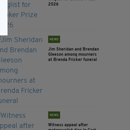
2026
NEWS
Jim Sheridan and Brendan
Gleeson among mourners
at Brenda Fricker funeral
NEWS
Witness appeal after