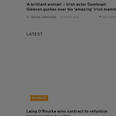
‘A brilliant woman’ – Irish actor Domhnall
Gleeson gushes over his ‘amazing’ Irish mam
BY:
AIDAN LONERGAN
- 4 YEARS AGO
234 SHA
LATEST
BUSINESS
Laing O’Rourke wins contract to refurbish