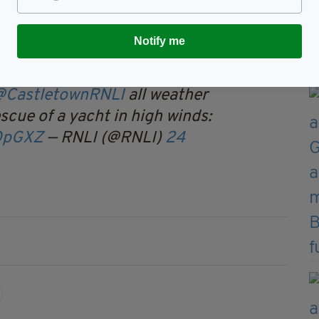
adding that, “only for the lifeboat, things would
Notify me
@CastletownRNLI
all weather
escue of a yacht in high winds:
VQpGXZ
— RNLI (@RNLI)
24