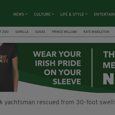
NEWS
CULTURE
LIFE & STYLE
ENTERTAI
T ZOO
GORILLA
GUGAS
PRINCE WILLIAM
KATE MIDDLETON
ÍOCHÁNA