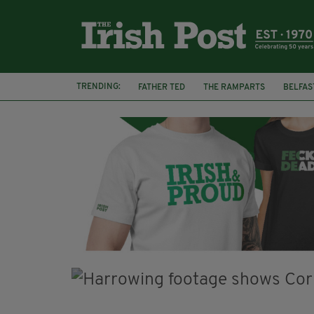
TRENDING:
FATHER TED
THE RAMPARTS
BELFAS
JOE MAZZULLA
VIRAL
AN GARDA S