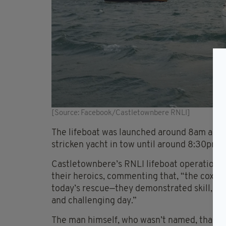
[Source: Facebook/Castletownbere RNLI]
The lifeboat was launched around 8am and w
stricken yacht in tow until around 8:30pm, 
Castletownbere’s RNLI lifeboat operation
their heroics, commenting that, “the coxsw
today’s rescue—they demonstrated skill, s
and challenging day.”
The man himself, who wasn’t named, thanke