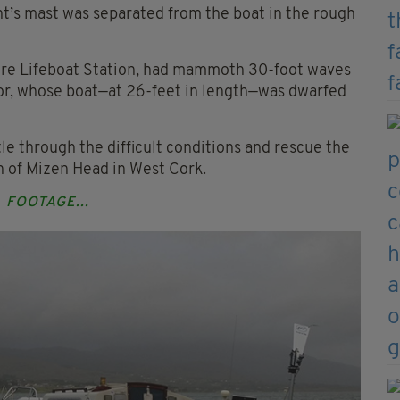
ht’s mast was separated from the boat in the rough
ere Lifeboat Station, had mammoth 30-foot waves
ilor, whose boat—at 26-feet in length—was dwarfed
le through the difficult conditions and rescue the
 of Mizen Head in West Cork.
FOOTAGE...