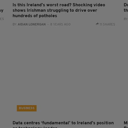
Is this Ireland's worst road? Shocking video
D
my
shows Irishman struggling to drive over
th
hundreds of potholes
RES
BY
BY:
AIDAN LONERGAN
- 8 YEARS AGO
11 SHARES
BUSINESS
Data centres ‘fundamental’ to Ireland’s position
Mi