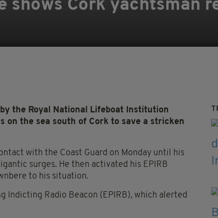
e shows Cork yachtsman r
T
 the Royal National Lifeboat Institution
s on the sea south of Cork to save a stricken
contact with the Coast Guard on Monday until his
igantic surges. He then activated his EPIRB
nbere to his situation.
g Indicting Radio Beacon (EPIRB), which alerted