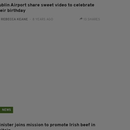
ublin Airport share sweet video to celebrate
eir birthday
:
REBECCA KEANE
- 8 YEARS AGO
13 SHARES
NEWS
nister joins mission to promote Irish beef in