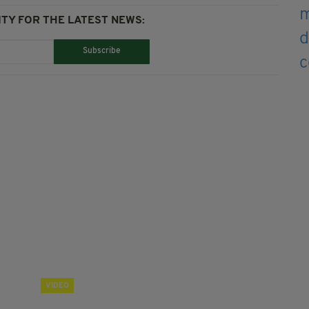
TY FOR THE LATEST NEWS:
Subscribe
VIDEO