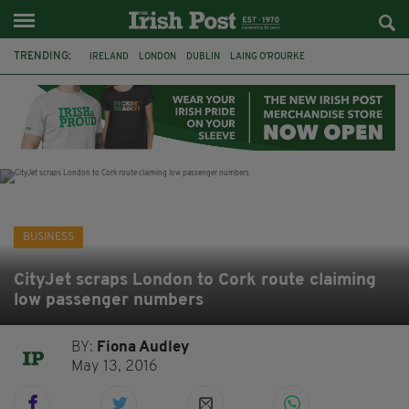
TRENDING:
IRELAND
LONDON
DUBLIN
LAING O’ROURKE
HILLINGDON HOSPITAL
KPMG
DATA CENTRES
HILTON
GALWAY
UK
GRÁ CHOCOLATES
SLIGO
BUSINESS
CityJet scraps London to Cork route claiming
low passenger numbers
BY:
Fiona Audley
May 13, 2016