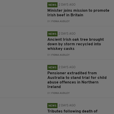
2 DAYS AGO
NEWS
Minister joins mission to promote
Irish beef in Britain
BY:
FIONA AUDLEY
2 DAYS AGO
NEWS
Ancient Irish oak tree brought
down by storm recycled into
whiskey casks
BY:
FIONA AUDLEY
2 DAYS AGO
NEWS
Pensioner extradited from
Australia to stand trial for child
abuse offences in Northern
Ireland
BY:
FIONA AUDLEY
2 DAYS AGO
NEWS
Tributes following death of