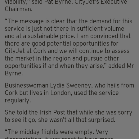
viability,’’ said Pat Byrne, CityJet’s Executive
Chairman.
“The message is clear that the demand for this
service is just not there in sufficient volume
and at a sustainable price. I am convinced that
there are good potential opportunities for
CityJet at Cork and we will continue to assess
the market in the region and pursue other
opportunities if and when they arise,” added Mr
Byrne.
Businesswoman Lydia Sweeney, who hails from
Cork but lives in London, used the service
regularly.
She told the Irish Post that while she was sorry
to see it go, she wasn’t all that surprised.
“The midday flights were empty. Very