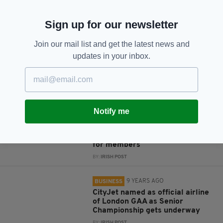
JOIN OUR COMMUNITY FOR THE LATEST NEWS:
Sign up for our newsletter
Subscribe
Join our mail list and get the latest news and
updates in your inbox.
RELATED
8 YEARS AGO
BUSINESS
Notify me
Irish airline CityJet's partnership
with British-based business
network brings flight discounts
for members
BY:
IRISH POST
9 YEARS AGO
BUSINESS
CityJet named as official airline
of London GAA as Senior
Championship gets underway
BY:
IRISH POST