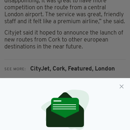
disappointing, it was great to have more
competition on the route from a central
London airport. The service was great, friendly
staff and it felt like a premium airline,” she said.
Cityjet said it hoped to announce the launch of
new routes from Cork to other european
destinations in the near future.
CityJet,
Cork,
Featured,
London
SEE MORE:
SHARE THIS ARTICLE: