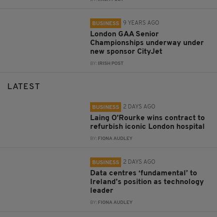
9 YEARS AGO
BUSINESS
London GAA Senior
Championships underway under
new sponsor CityJet
BY:
IRISH POST
LATEST
2 DAYS AGO
BUSINESS
Laing O’Rourke wins contract to
refurbish iconic London hospital
BY:
FIONA AUDLEY
2 DAYS AGO
BUSINESS
Data centres ‘fundamental’ to
Ireland’s position as technology
leader
BY:
FIONA AUDLEY