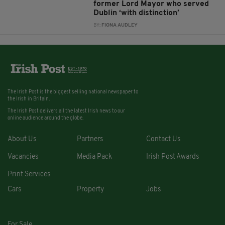
former Lord Mayor who served
Dublin ‘with distinction’
BY:
FIONA AUDLEY
The Irish Post is the biggest selling national newspaper to
the Irish in Britain.
The Irish Post delivers all the latest Irish news to our
online audience around the globe.
About Us
Partners
Contact Us
Vacancies
Media Pack
Irish Post Awards
Print Services
Cars
Property
Jobs
For Sale