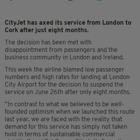
CityJet has axed its service from London to
Cork after just eight months.
The decision has been met with
disappointment from passengers and the
business community in London and Ireland.
This week the airline blamed low passenger
numbers and high rates for landing at London
City Airport for the decision to suspend the
service on June 26th after only eight months.
“In contrast to what we believed to be well-
founded optimism when we launched this route
last year, we are faced with the reality that
demand for this service has simply not taken
hold in terms of sustainable commercial