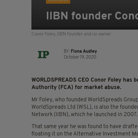
BUSINESS
IIBN founder Con
Conor Foley, IIBN founder and co-owner
BY:
Fiona Audley
October 19, 2020
WORLDSPREADS CEO Conor Foley has been
Authority (FCA) for market abuse.
Mr Foley, who founded WorldSpreads Group 
WorldSpreads Ltd (WSL), is also the founder
Network (IIBN), which he launched in 2007.
That same year he was found to have draft
floating it on the Alternative Investment 