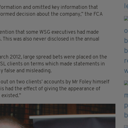
ormation and omitted key information that
formed decision about the company,” the FCA
 mention that some WSG executives had made
s. This was also never disclosed in the annual
ch 2012, large spread bets were placed on the
WSL clients on terms which made statements in
cy false and misleading.
 out on two clients’ accounts by Mr Foley himself
is had the effect of giving the appearance of
 existed.”