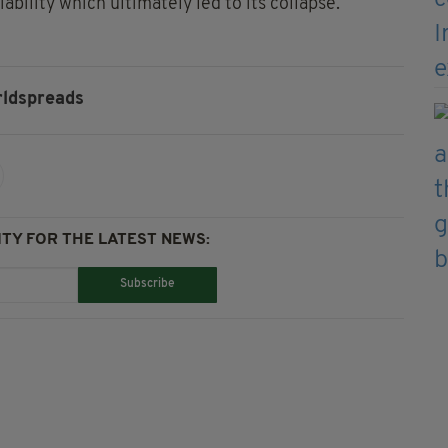
bility which ultimately led to its collapse.
ldspreads
TY FOR THE LATEST NEWS:
Subscribe