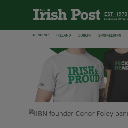
TRENDING:
IRELAND
DUBLIN
ENGINEERING