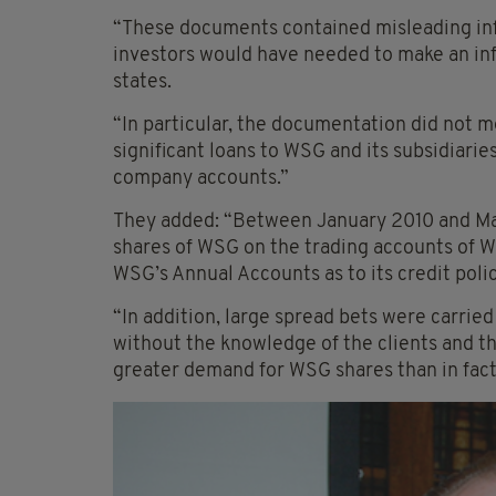
“These documents contained misleading inf
investors would have needed to make an in
states.
“In particular, the documentation did not
significant loans to WSG and its subsidiarie
company accounts.”
They added: “Between January 2010 and Mar
shares of WSG on the trading accounts of 
WSG’s Annual Accounts as to its credit poli
“In addition, large spread bets were carried
without the knowledge of the clients and th
greater demand for WSG shares than in fact