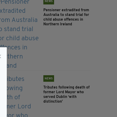
NEWS
Pensioner extradited from
Australia to stand trial for
child abuse offences in
Northern Ireland
NEWS
Tributes following death of
former Lord Mayor who
served Dublin ‘with
distinction’