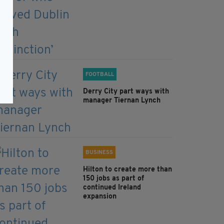
FOOTBALL
Derry City part ways with
manager Tiernan Lynch
BUSINESS
Hilton to create more than
150 jobs as part of
continued Ireland
expansion