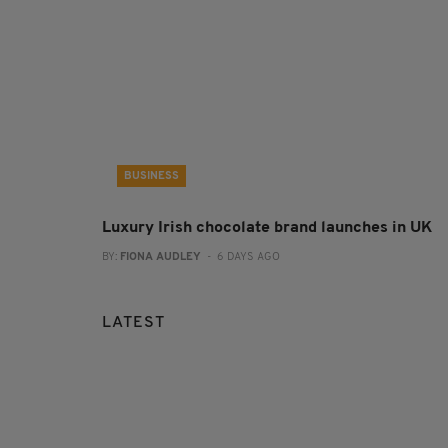
BUSINESS
Luxury Irish chocolate brand launches in UK
BY:
FIONA AUDLEY
- 6 DAYS AGO
LATEST