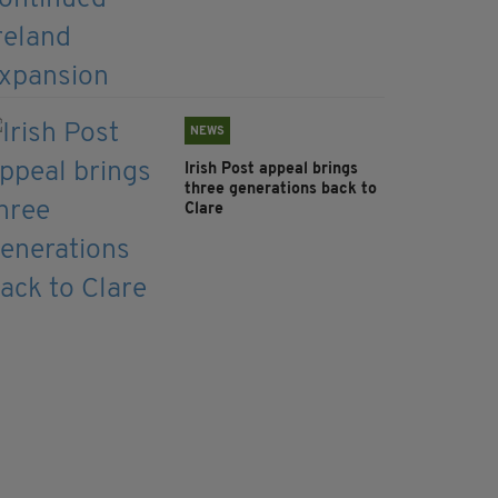
NEWS
Irish Post appeal brings
three generations back to
Clare