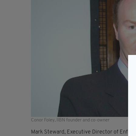
Conor Foley, IIBN founder and co-owner
Mark Steward, Executive Director of Enforc