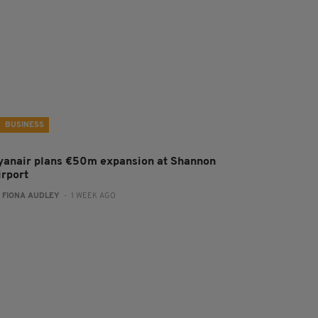
BUSINESS
yanair plans €50m expansion at Shannon
irport
:
FIONA AUDLEY
- 1 WEEK AGO