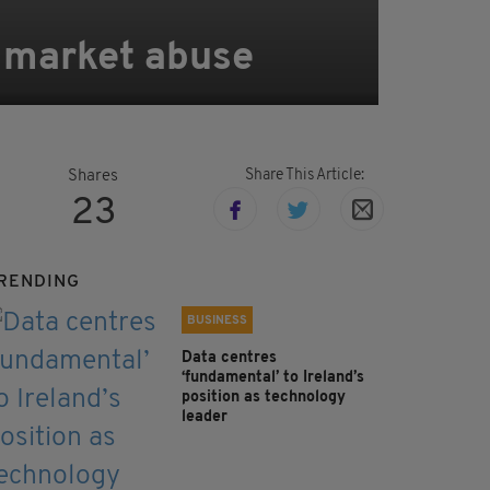
r market abuse
Share This Article:
Shares
23
RENDING
BUSINESS
Data centres
‘fundamental’ to Ireland’s
position as technology
leader