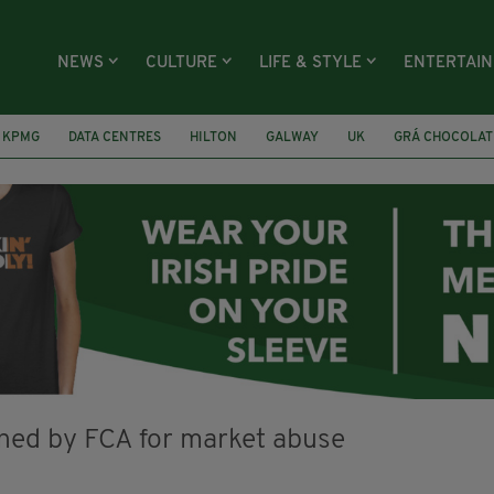
NEWS
CULTURE
LIFE & STYLE
ENTERTAI
KPMG
DATA CENTRES
HILTON
GALWAY
UK
GRÁ CHOCOLAT