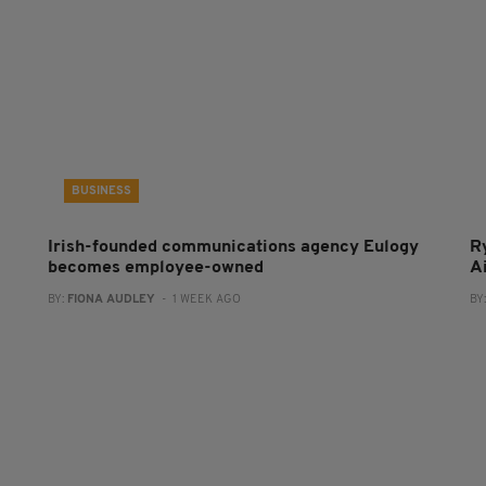
BUSINESS
Irish-founded communications agency Eulogy
R
becomes employee-owned
A
BY:
FIONA AUDLEY
- 1 WEEK AGO
BY