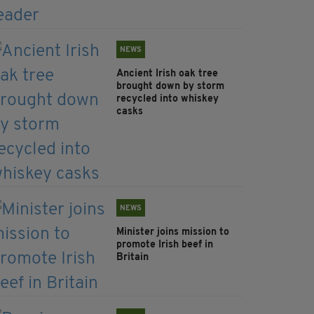
NEWS
Ancient Irish oak tree
brought down by storm
recycled into whiskey
casks
NEWS
Minister joins mission to
promote Irish beef in
Britain