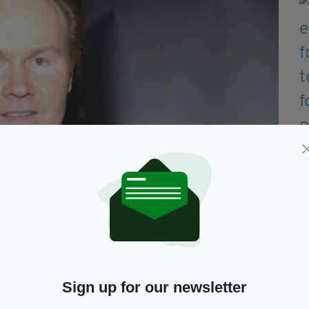
Sign up for our newsletter
ement and Market Oversight at the FCA, said: “Mr