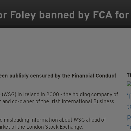
or Foley banned by FCA fo
T
 publicly censured by the Financial Conduct
(WSG) in Ireland in 2000 - the holding company of
 and co-owner of the Irish International Business
ed misleading information about WSG ahead of
Market of the London Stock Exchange.