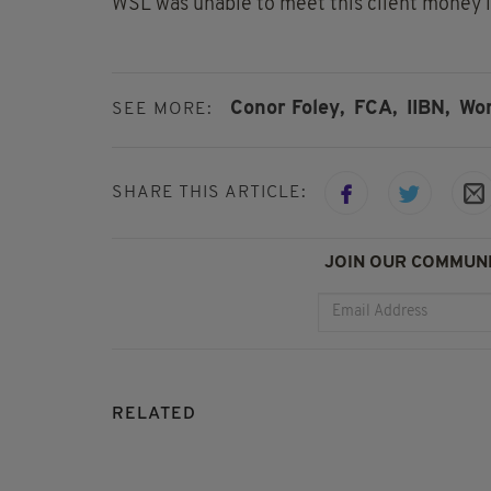
WSL was unable to meet this client money lia
Conor Foley,
FCA,
IIBN,
Wor
SEE MORE:
SHARE THIS ARTICLE:
JOIN OUR COMMUNI
RELATED