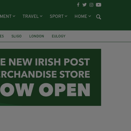
NMENT
TRAVEL
SPORT
HOME
ES
SLIGO
LONDON
EULOGY