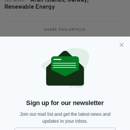
Aran Islands,
Galway,
SEE MORE:
Renewable Energy
SHARE THIS ARTICLE:
JOIN OUR COMMUNITY FOR THE LATEST NEWS:
Subscribe
Sign up for our newsletter
Join our mail list and get the latest news and
RELATED
updates in your inbox.