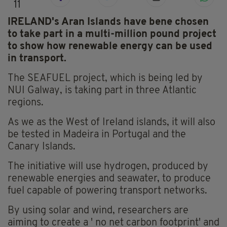
11
IRELAND's Aran Islands have bene chosen
to take part in a multi-million pound project
to show how renewable energy can be used
in transport.
The SEAFUEL project, which is being led by
NUI Galway, is taking part in three Atlantic
regions.
As we as the West of Ireland islands, it will also
be tested in Madeira in Portugal and the
Canary Islands.
The initiative will use hydrogen, produced by
renewable energies and seawater, to produce
fuel capable of powering transport networks.
By using solar and wind, researchers are
aiming to create a ' no net carbon footprint' and