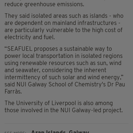
reduce greenhouse emissions.
They said isolated areas such as islands - who
are dependent on mainland infrastructures -
are particularly vulnerable to the high cost of
electricity and fuel.
“SEAFUEL proposes a sustainable way to
power local transportation in isolated regions
using renewable resources such as sun, wind
and seawater, considering the inherent
intermittency of such solar and wind energy,”
said NUI Galway School of Chemistry's Dr Pau
Farràs.
The University of Liverpool is also among
those involved in the NUI Galway-led project.