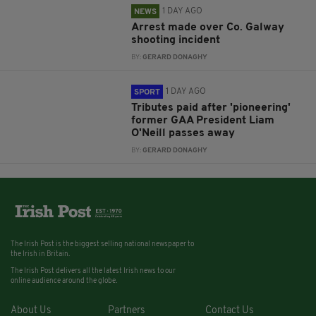
1 DAY AGO
NEWS
Arrest made over Co. Galway
shooting incident
BY:
GERARD DONAGHY
1 DAY AGO
SPORT
Tributes paid after 'pioneering'
former GAA President Liam
O'Neill passes away
BY:
GERARD DONAGHY
The Irish Post is the biggest selling national newspaper to
the Irish in Britain.
The Irish Post delivers all the latest Irish news to our
online audience around the globe.
About Us
Partners
Contact Us