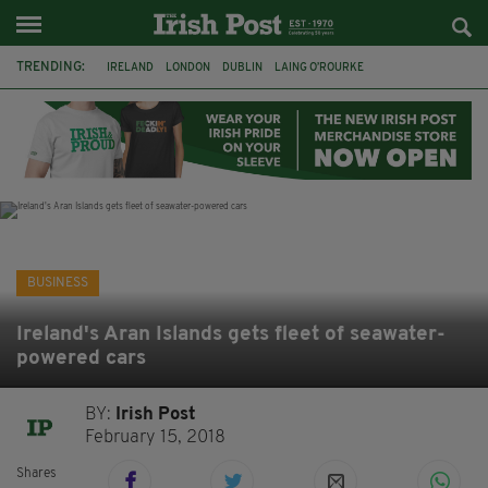
TRENDING:
IRELAND
LONDON
DUBLIN
LAING O’ROURKE
HILLINGDON HOSPITAL
KPMG
DATA CENTRES
HILTON
GALWAY
UK
GRÁ CHOCOLATES
SLIGO
BUSINESS
Ireland's Aran Islands gets fleet of seawater-
powered cars
BY:
Irish Post
February 15, 2018
Shares