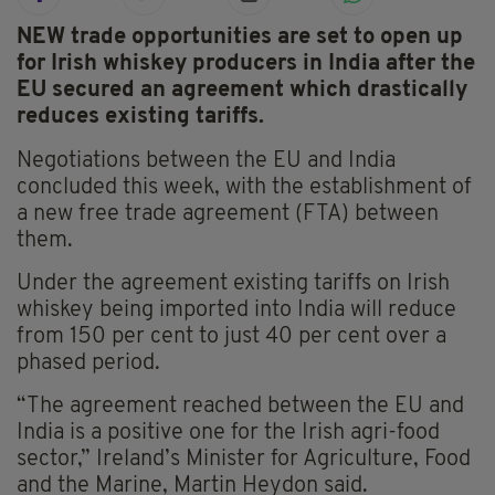
NEW trade opportunities are set to open up
for Irish whiskey producers in India after the
EU secured an agreement which drastically
reduces existing tariffs.
Negotiations between the EU and India
concluded this week, with the establishment of
a new free trade agreement (FTA) between
them.
Under the agreement existing tariffs on Irish
whiskey being imported into India will reduce
from 150 per cent to just 40 per cent over a
phased period.
“The agreement reached between the EU and
India is a positive one for the Irish agri-food
sector,” Ireland’s Minister for Agriculture, Food
and the Marine, Martin Heydon said.