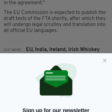
in the agreement.”
The EU Commission is expected to publish the
draft texts of the FTA shortly, after which they
will undergo legal scrutiny and translation into
all official EU languages.
EU,
India,
Ireland,
Irish Whiskey
SEE MORE:
SHARE THIS ARTICLE:
JOIN OUR COMMUNITY FOR THE LATEST NEWS:
Sign up for our newsletter