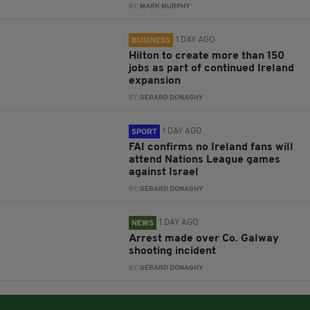
BY:
MARK MURPHY
1 DAY AGO
BUSINESS
Hilton to create more than 150
jobs as part of continued Ireland
expansion
BY:
GERARD DONAGHY
1 DAY AGO
SPORT
FAI confirms no Ireland fans will
attend Nations League games
against Israel
BY:
GERARD DONAGHY
1 DAY AGO
NEWS
Arrest made over Co. Galway
shooting incident
BY:
GERARD DONAGHY