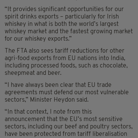
“It provides significant opportunities for our
spirit drinks exports – particularly for Irish
whiskey in what is both the world’s largest
whiskey market and the fastest growing market
for our whiskey exports.”
The FTA also sees tariff reductions for other
agri-food exports from EU nations into India,
including processed foods, such as chocolate,
sheepmeat and beer.
“I have always been clear that EU trade
agreements must defend our most vulnerable
sectors,” Minister Heydon said.
“In that context, I note from this
announcement that the EU’s most sensitive
sectors, including our beef and poultry sectors,
have been protected from tariff liberalisation