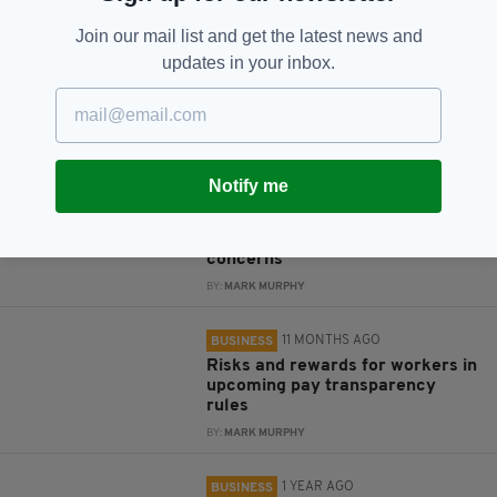
Subscribe
Join our mail list and get the latest news and
updates in your inbox.
RELATED
Notify me
10 MONTHS AGO
BUSINESS
US companies in Europe see
glimmers of hope despite trade
concerns
BY:
MARK MURPHY
11 MONTHS AGO
BUSINESS
Risks and rewards for workers in
upcoming pay transparency
rules
BY:
MARK MURPHY
1 YEAR AGO
BUSINESS