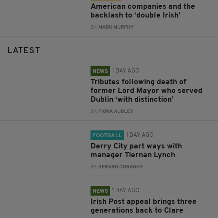
American companies and the
backlash to ‘double Irish’
BY:
MARK MURPHY
LATEST
1 DAY AGO
NEWS
Tributes following death of
former Lord Mayor who served
Dublin ‘with distinction’
BY:
FIONA AUDLEY
1 DAY AGO
FOOTBALL
Derry City part ways with
manager Tiernan Lynch
BY:
GERARD DONAGHY
1 DAY AGO
NEWS
Irish Post appeal brings three
generations back to Clare