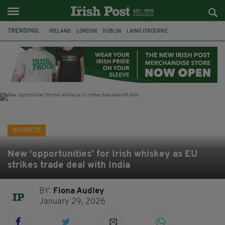
TRENDING:
IRELAND
LONDON
DUBLIN
LAING O’ROURKE
HILLINGDON HOSPITAL
KPMG
DATA CENTRES
HILTON
GALWAY
UK
GRÁ CHOCOLATES
SLIGO
BUSINESS
New ‘opportunities’ for Irish whiskey as EU
strikes trade deal with India
BY:
Fiona Audley
January 29, 2026