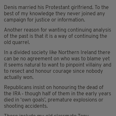
Denis married his Protestant girlfriend. To the
best of my knowledge they never joined any
campaign for justice or information.
Another reason for wanting continuing analysis
of the past is that it is a way of continuing the
old quarrel.
In a divided society like Northern Ireland there
can be no agreement on who was to blame yet
it seems natural to want to pinpoint villainy and
to resect and honour courage since nobody
actually won.
Republicans insist on honouring the dead of
the IRA ‑ though half of them in the early years
died in ‘own goals’, premature explosions or
shooting accidents.