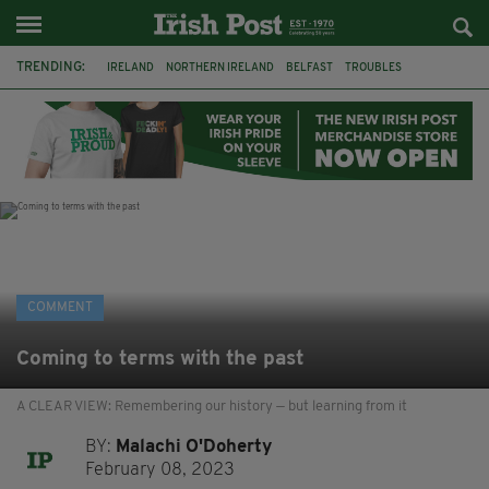
TRENDING:
IRELAND
NORTHERN IRELAND
BELFAST
TROUBLES
WORLD CUP
IRISH
BRITAIN
JOE HORGAN
CATHOLICISM
ANDY BURNHAM
BONFIRES
CATHOLIC CHURCH
COMMENT
Coming to terms with the past
A CLEAR VIEW: Remembering our history — but learning from it
BY:
Malachi O'Doherty
February 08, 2023