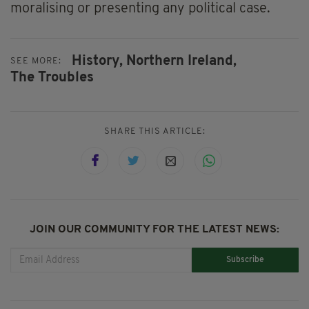
moralising or presenting any political case.
History,
Northern Ireland,
SEE MORE:
The Troubles
SHARE THIS ARTICLE:
JOIN OUR COMMUNITY FOR THE LATEST NEWS:
Subscribe