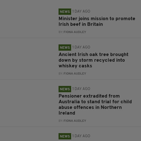
1 DAY AGO
NEWS
Minister joins mission to promote
Irish beef in Britain
BY:
FIONA AUDLEY
1 DAY AGO
NEWS
Ancient Irish oak tree brought
down by storm recycled into
whiskey casks
BY:
FIONA AUDLEY
1 DAY AGO
NEWS
Pensioner extradited from
Australia to stand trial for child
abuse offences in Northern
Ireland
BY:
FIONA AUDLEY
1 DAY AGO
NEWS