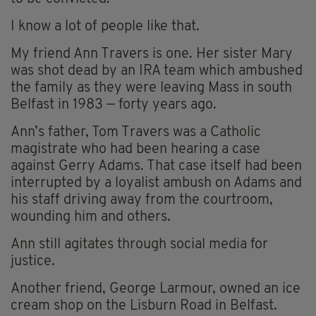
I know a lot of people like that.
My friend Ann Travers is one. Her sister Mary
was shot dead by an IRA team which ambushed
the family as they were leaving Mass in south
Belfast in 1983 — forty years ago.
Ann’s father, Tom Travers was a Catholic
magistrate who had been hearing a case
against Gerry Adams. That case itself had been
interrupted by a loyalist ambush on Adams and
his staff driving away from the courtroom,
wounding him and others.
Ann still agitates through social media for
justice.
Another friend, George Larmour, owned an ice
cream shop on the Lisburn Road in Belfast.