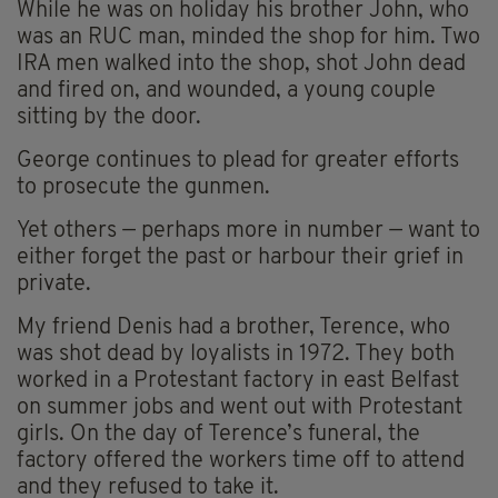
While he was on holiday his brother John, who
was an RUC man, minded the shop for him. Two
IRA men walked into the shop, shot John dead
and fired on, and wounded, a young couple
sitting by the door.
George continues to plead for greater efforts
to prosecute the gunmen.
Yet others — perhaps more in number — want to
either forget the past or harbour their grief in
private.
My friend Denis had a brother, Terence, who
was shot dead by loyalists in 1972. They both
worked in a Protestant factory in east Belfast
on summer jobs and went out with Protestant
girls. On the day of Terence’s funeral, the
factory offered the workers time off to attend
and they refused to take it.