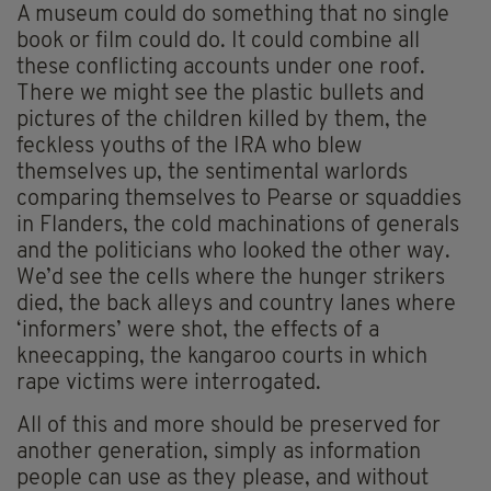
A museum could do something that no single
book or film could do. It could combine all
these conflicting accounts under one roof.
There we might see the plastic bullets and
pictures of the children killed by them, the
feckless youths of the IRA who blew
themselves up, the sentimental warlords
comparing themselves to Pearse or squaddies
in Flanders, the cold machinations of generals
and the politicians who looked the other way.
We’d see the cells where the hunger strikers
died, the back alleys and country lanes where
‘informers’ were shot, the effects of a
kneecapping, the kangaroo courts in which
rape victims were interrogated.
All of this and more should be preserved for
another generation, simply as information
people can use as they please, and without