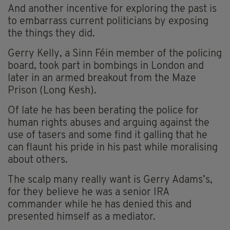
And another incentive for exploring the past is
to embarrass current politicians by exposing
the things they did.
Gerry Kelly, a Sinn Féin member of the policing
board, took part in bombings in London and
later in an armed breakout from the Maze
Prison (Long Kesh).
Of late he has been berating the police for
human rights abuses and arguing against the
use of tasers and some find it galling that he
can flaunt his pride in his past while moralising
about others.
The scalp many really want is Gerry Adams’s,
for they believe he was a senior IRA
commander while he has denied this and
presented himself as a mediator.