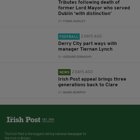
Tributes following death of
former Lord Mayor who served
Dublin ‘with distinction’
BY:
FIONA AUDLEY
2 DAYS AGO
FOOTBALL
Derry City part ways with
manager Tiernan Lynch
BY:
GERARD DONAGHY
2 DAYS AGO
NEWS
Irish Post appeal brings three
generations back to Clare
BY:
MARK MURPHY
The Irish Post is the biggest selling national newspaper to
the Irish in Britain.