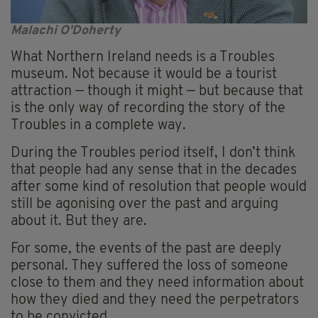
Malachi O'Doherty
What Northern Ireland needs is a Troubles
museum. Not because it would be a tourist
attraction — though it might — but because that
is the only way of recording the story of the
Troubles in a complete way.
During the Troubles period itself, I don’t think
that people had any sense that in the decades
after some kind of resolution that people would
still be agonising over the past and arguing
about it. But they are.
For some, the events of the past are deeply
personal. They suffered the loss of someone
close to them and they need information about
how they died and they need the perpetrators
to be convicted.