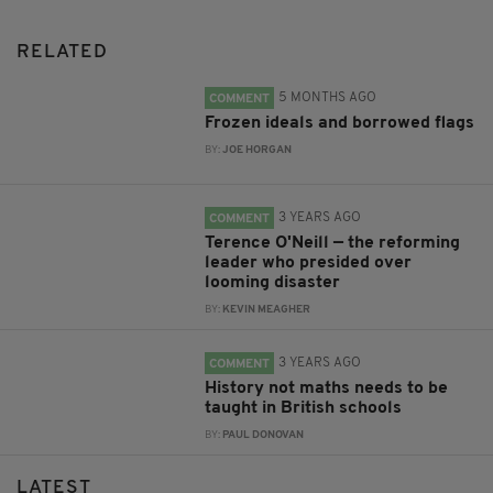
RELATED
5 MONTHS AGO
COMMENT
Frozen ideals and borrowed flags
BY:
JOE HORGAN
3 YEARS AGO
COMMENT
Terence O'Neill — the reforming
leader who presided over
looming disaster
BY:
KEVIN MEAGHER
3 YEARS AGO
COMMENT
History not maths needs to be
taught in British schools
BY:
PAUL DONOVAN
LATEST