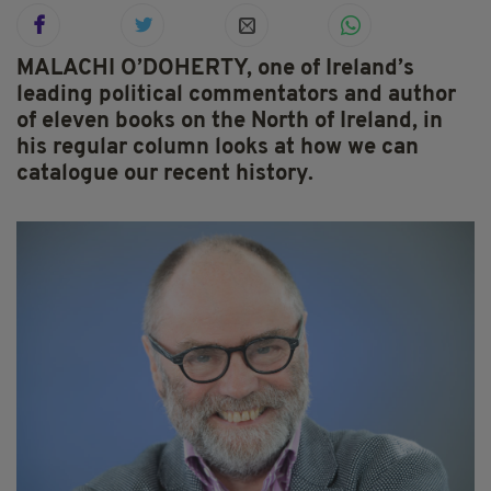
MALACHI O’DOHERTY, one of Ireland’s
leading political commentators and author
of eleven books on the North of Ireland, in
his regular column looks at how we can
catalogue our recent history.