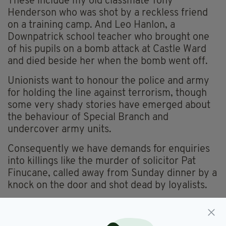
These include my old classmate Tony
Henderson who was shot by a reckless friend
on a training camp. And Leo Hanlon, a
Downpatrick school teacher who brought one
of his pupils on a bomb attack at Castle Ward
and died beside her when the bomb went off.
Unionists want to honour the police and army
for holding the line against terrorism, though
some very shady stories have emerged about
the behaviour of Special Branch and
undercover army units.
Consequently we have demands for enquiries
into killings like the murder of solicitor Pat
Finucane, called away from Sunday dinner by a
knock on the door and shot dead by loyalists.
The division goes to the heart of the Finucane
story.