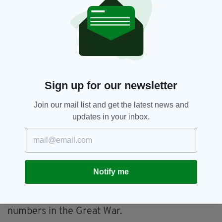
Two of his brothers have been members of the
IRA, one killed in the early days.
There is evidence that someone in Special
Branch directed loyalists towards Finucane,
pointing him out as an asset to the IRA.
Sign up for our newsletter
Special Branch members discussing how to
avert a previous planned attack on Finucane
Join our mail list and get the latest news and
actually discussed staging a false attack to
updates in your inbox.
scare him out of his home for his own safety.
Loyalist paramilitaries memorialise their dead
by likening them to the British soldiers who fell
at the Somme. The Ulster Volunteer Force
Notify me
formed in the 1960s traced mythic roots back
to the organisation of 1912 which merged into
the 36th Ulster Division and lost colossal
numbers in the Great War.