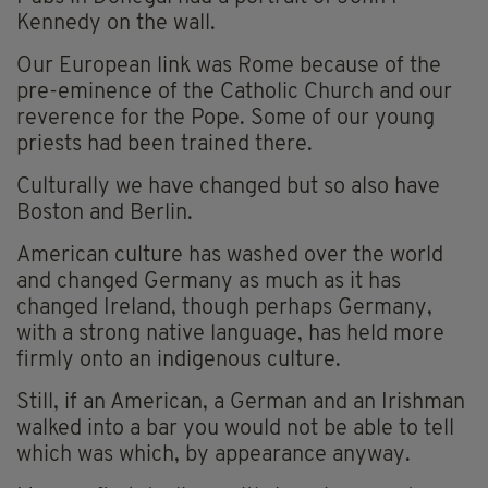
Kennedy on the wall.
Our European link was Rome because of the
pre-eminence of the Catholic Church and our
reverence for the Pope. Some of our young
priests had been trained there.
Culturally we have changed but so also have
Boston and Berlin.
American culture has washed over the world
and changed Germany as much as it has
changed Ireland, though perhaps Germany,
with a strong native language, has held more
firmly onto an indigenous culture.
Still, if an American, a German and an Irishman
walked into a bar you would not be able to tell
which was which, by appearance anyway.