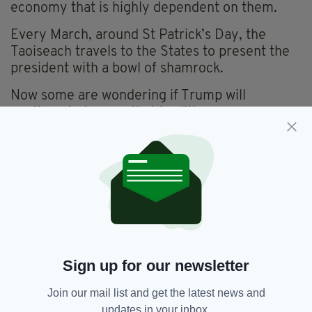
economy that is highly dependent on them.
Every March, around St Patrick’s Day, the
Taoiseach travels to the States to present the
president with a bowl of shamrock.
Now some are wondering if Trump will
continue to honour that tradition.
Even some Irish people are speculating -
perhaps hoping - that he won’t.
Former Justice, Equality and Defence Minister,
Alan Shatter recently posted on X: ’Trump can’t
ignore Ireland’s hostility towards Israel. St
Patricks Day White House & Washington events
should not be business as usual.’
Sign up for our newsletter
He is among many who are annoyed at Ireland
Join our mail list and get the latest news and
having recognised a Palestinian state and
updates in your inbox.
accepted an obligation from the International