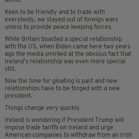
world.
Keen to be friendly and to trade with
everybody, we stayed out of foreign wars
unless to provide peace keeping forces.
While Britain boasted a special relationship
with the US, when Biden came here two years
ago the media smirked at the obvious fact that
Ireland’s relationship was even more special
still.
Now the time for gloating is past and new
relationships have to be forged with a new
president.
Things change very quickly.
Ireland is wondering if President Trump will
impose trade tariffs on Ireland and urge
American companies to withdraw from an Irish