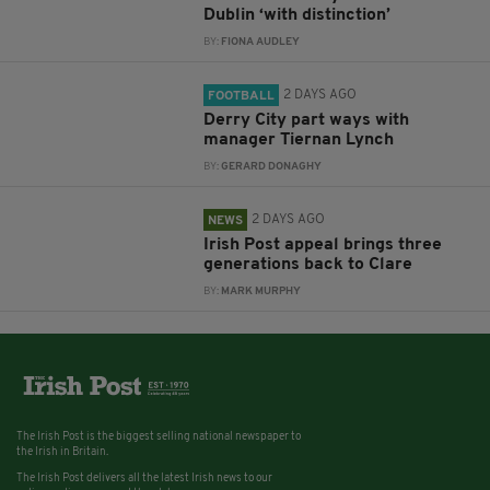
Dublin ‘with distinction’
BY:
FIONA AUDLEY
2 DAYS AGO
FOOTBALL
Derry City part ways with
manager Tiernan Lynch
BY:
GERARD DONAGHY
2 DAYS AGO
NEWS
Irish Post appeal brings three
generations back to Clare
BY:
MARK MURPHY
The Irish Post is the biggest selling national newspaper to
the Irish in Britain.
The Irish Post delivers all the latest Irish news to our