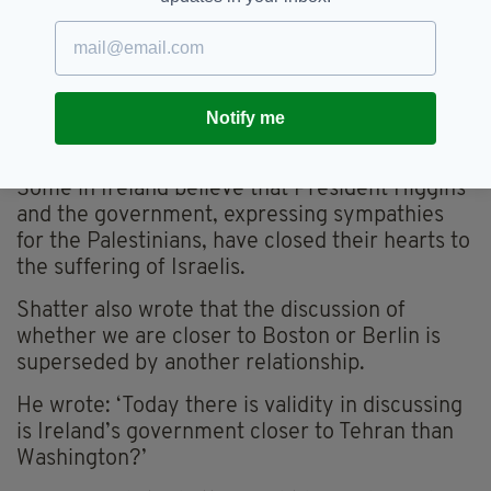
Criminal Court to arrest alleged war criminals
should they land in Ireland.
The chief target of that obligation in the public
Notify me
mind is Benjamin Netanyahu but it also applies
to that other yahoo, Vladimir Putin.
Some in Ireland believe that President Higgins
and the government, expressing sympathies
for the Palestinians, have closed their hearts to
the suffering of Israelis.
Shatter also wrote that the discussion of
whether we are closer to Boston or Berlin is
superseded by another relationship.
He wrote: ‘Today there is validity in discussing
is Ireland’s government closer to Tehran than
Washington?’