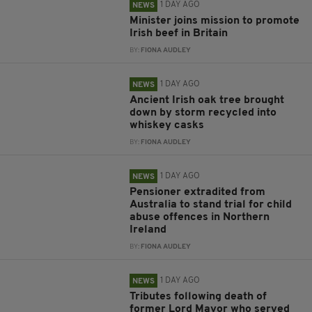
1 DAY AGO
NEWS
Minister joins mission to promote
Irish beef in Britain
BY:
FIONA AUDLEY
1 DAY AGO
NEWS
Ancient Irish oak tree brought
down by storm recycled into
whiskey casks
BY:
FIONA AUDLEY
1 DAY AGO
NEWS
Pensioner extradited from
Australia to stand trial for child
abuse offences in Northern
Ireland
BY:
FIONA AUDLEY
1 DAY AGO
NEWS
Tributes following death of
former Lord Mayor who served