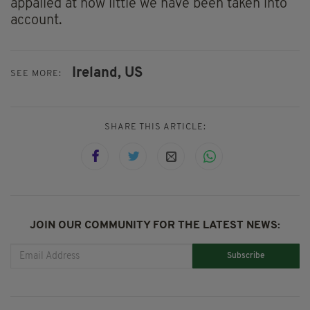
appalled at how little we have been taken into
account.
Ireland,
US
SEE MORE:
SHARE THIS ARTICLE:
JOIN OUR COMMUNITY FOR THE LATEST NEWS:
Subscribe