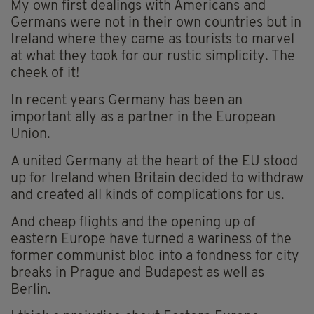
My own first dealings with Americans and
Germans were not in their own countries but in
Ireland where they came as tourists to marvel
at what they took for our rustic simplicity. The
cheek of it!
In recent years Germany has been an
important ally as a partner in the European
Union.
A united Germany at the heart of the EU stood
up for Ireland when Britain decided to withdraw
and created all kinds of complications for us.
And cheap flights and the opening up of
eastern Europe have turned a wariness of the
former communist bloc into a fondness for city
breaks in Prague and Budapest as well as
Berlin.