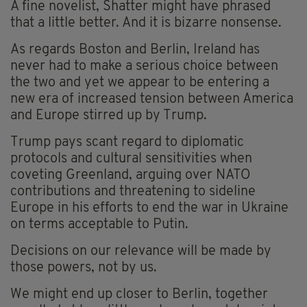
A fine novelist, Shatter might have phrased
that a little better. And it is bizarre nonsense.
As regards Boston and Berlin, Ireland has
never had to make a serious choice between
the two and yet we appear to be entering a
new era of increased tension between America
and Europe stirred up by Trump.
Trump pays scant regard to diplomatic
protocols and cultural sensitivities when
coveting Greenland, arguing over NATO
contributions and threatening to sideline
Europe in his efforts to end the war in Ukraine
on terms acceptable to Putin.
Decisions on our relevance will be made by
those powers, not by us.
We might end up closer to Berlin, together