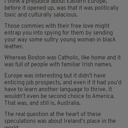
I think a prejudice about Eastern Europe,
before it opened up, was that it was politically
toxic and culturally salacious.
Those commies with their free love might
entrap you into spying for them by sending
your way some sultry young woman in black
leather.
Whereas Boston was Catholic, like home and it
was full of people with familiar Irish names.
Europe was interesting but it didn’t have
enticing job prospects, and even if it had you’d
have to learn another language to thrive. It
wouldn’t even be second choice to America.
That was, and still is, Australia.
The real question at the heart of these
speculations was about Ireland’s place in the