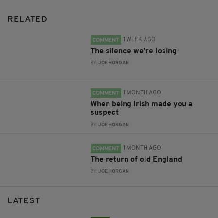
RELATED
1 WEEK AGO
COMMENT
The silence we’re losing
BY:
JOE HORGAN
1 MONTH AGO
COMMENT
When being Irish made you a
suspect
BY:
JOE HORGAN
1 MONTH AGO
COMMENT
The return of old England
BY:
JOE HORGAN
LATEST