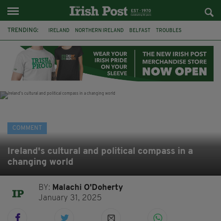
TRENDING:
IRELAND
NORTHERN IRELAND
BELFAST
TROUBLES
WORLD CUP
IRISH
BRITAIN
JOE HORGAN
CATHOLICISM
ANDY BURNHAM
BONFIRES
CATHOLIC CHURCH
COMMENT
Ireland's cultural and political compass in a
changing world
BY:
Malachi O'Doherty
January 31, 2025