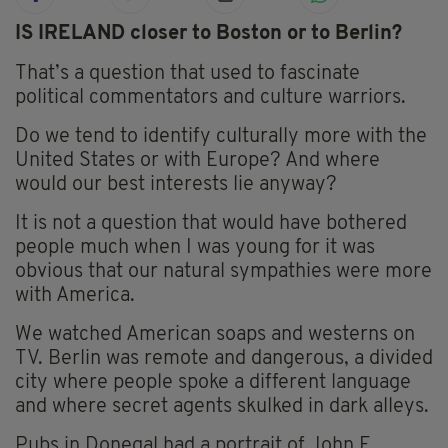
IS IRELAND closer to Boston or to Berlin?
That’s a question that used to fascinate
political commentators and culture warriors.
Do we tend to identify culturally more with the
United States or with Europe? And where
would our best interests lie anyway?
It is not a question that would have bothered
people much when I was young for it was
obvious that our natural sympathies were more
with America.
We watched American soaps and westerns on
TV. Berlin was remote and dangerous, a divided
city where people spoke a different language
and where secret agents skulked in dark alleys.
Pubs in Donegal had a portrait of John F