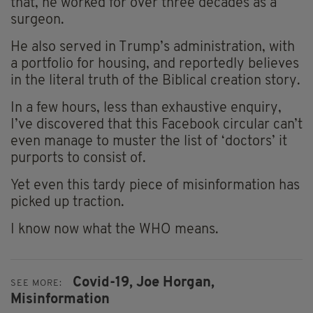
that, he worked for over three decades as a
surgeon.
He also served in Trump’s administration, with
a portfolio for housing, and reportedly believes
in the literal truth of the Biblical creation story.
In a few hours, less than exhaustive enquiry,
I’ve discovered that this Facebook circular can’t
even manage to muster the list of ‘doctors’ it
purports to consist of.
Yet even this tardy piece of misinformation has
picked up traction.
I know now what the WHO means.
Covid-19,
Joe Horgan,
SEE MORE:
Misinformation