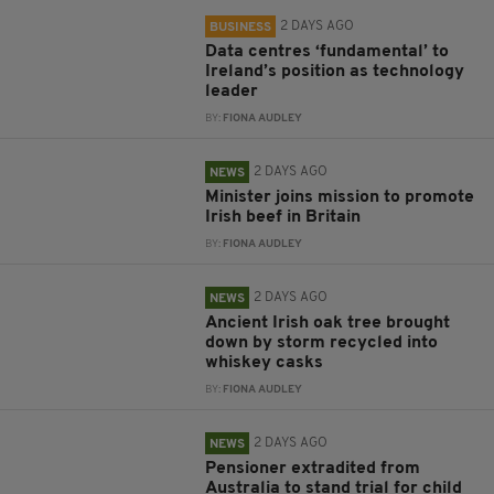
2 DAYS AGO
BUSINESS
Data centres ‘fundamental’ to
Ireland’s position as technology
leader
BY:
FIONA AUDLEY
2 DAYS AGO
NEWS
Minister joins mission to promote
Irish beef in Britain
BY:
FIONA AUDLEY
2 DAYS AGO
NEWS
Ancient Irish oak tree brought
down by storm recycled into
whiskey casks
BY:
FIONA AUDLEY
2 DAYS AGO
NEWS
Pensioner extradited from
Australia to stand trial for child