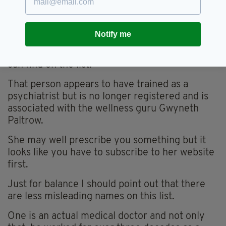
doctorate in education.
By this stage I’m fairly convinced this post
Notify me
originated in America but taking into account
where we are I look up the most Irish name I
can find on the list.
That person appears to have trained as a
psychiatrist but is no longer registered and is
associated with the wellness guru Gwyneth
Paltrow.
She may well prescribe you something but it
looks like you have to subscribe to her website
first.
Just for balance I should point out that there
are less misleading names on this list.
One is an actual medical doctor and not only