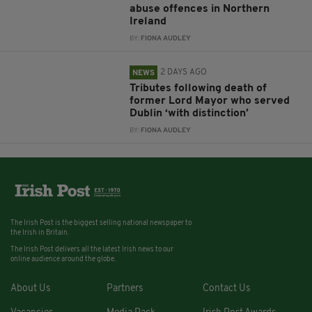
abuse offences in Northern
Ireland
BY:
FIONA AUDLEY
2 DAYS AGO
NEWS
Tributes following death of
former Lord Mayor who served
Dublin ‘with distinction’
BY:
FIONA AUDLEY
The Irish Post is the biggest selling national newspaper to
the Irish in Britain.
The Irish Post delivers all the latest Irish news to our
online audience around the globe.
About Us
Partners
Contact Us