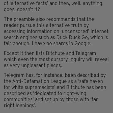
of ‘alternative facts’ and then, well, anything
goes, doesn’t it?
The preamble also recommends that the
reader pursue this alternative truth by
accessing information on ‘uncensored’ internet
search engines such as Duck Duck Go, which is
fair enough. I have no shares in Google.
Except it then lists Bitchute and Telegram
which even the most cursory inquiry will reveal
as very unpleasant places.
Telegram has, for instance, been described by
the Anti-Defamation League as a ‘safe haven
for white supremacists’ and Bitchute has been
described as ‘dedicated to right-wing
communities’ and set up by those with ‘far
right leanings’.