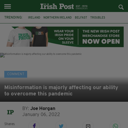
TRENDING:
IRELAND
NORTHERN IRELAND
BELFAST
TROUBLES
WORLD CUP
REFERENDUM
UNITED IRELAND
BRITAIN
JOE HORGAN
CATHOLICISM
ANDY BURNHAM
BONFIRES
COMMENT
Misinformation is majorly affecting our ability
to overcome this pandemic
BY:
Joe Horgan
January 06, 2022
Shares