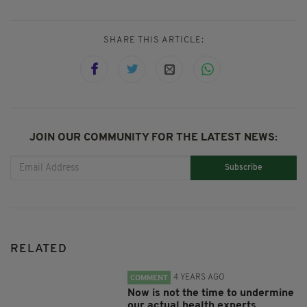
SHARE THIS ARTICLE:
JOIN OUR COMMUNITY FOR THE LATEST NEWS:
Subscribe
RELATED
4 YEARS AGO
COMMENT
Now is not the time to undermine
our actual health experts