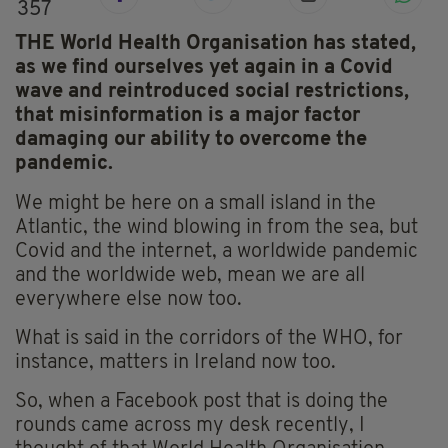
357
THE World Health Organisation has stated,
as we find ourselves yet again in a Covid
wave and reintroduced social restrictions,
that misinformation is a major factor
damaging our ability to overcome the
pandemic.
We might be here on a small island in the
Atlantic, the wind blowing in from the sea, but
Covid and the internet, a worldwide pandemic
and the worldwide web, mean we are all
everywhere else now too.
What is said in the corridors of the WHO, for
instance, matters in Ireland now too.
So, when a Facebook post that is doing the
rounds came across my desk recently, I