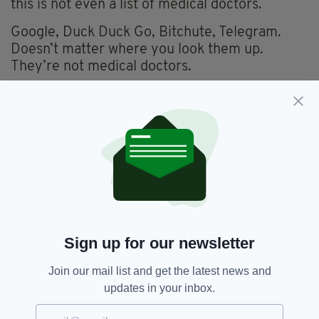
this is not even a list of medical doctors.
Google, Duck Duck Go, Bitchute, Telegram.
Doesn’t matter where you look them up.
They’re not medical doctors.
For instance, and this is just at random, one of
the ‘doctors’ on the list, has worked for Bill
Clinton and Al Gore, and has a doctorate in
philosophy.
She won’t really know much about your bad
back.
Another has a doctorate in theology, and is the
Chancellor of an American Biblical College.
Sign up for our newsletter
He’s written a number of books about his
family being attacked by the occult. I don’t
Join our mail list and get the latest news and
believe he can write you a prescription.
updates in your inbox.
Another name on the list is a ‘doctor’ who has a