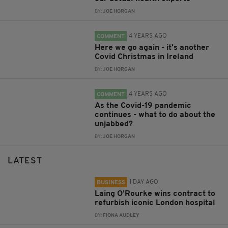
BY:
JOE HORGAN
4 YEARS AGO
COMMENT
Here we go again - it's another
Covid Christmas in Ireland
BY:
JOE HORGAN
4 YEARS AGO
COMMENT
As the Covid-19 pandemic
continues - what to do about the
unjabbed?
BY:
JOE HORGAN
LATEST
1 DAY AGO
BUSINESS
Laing O’Rourke wins contract to
refurbish iconic London hospital
BY:
FIONA AUDLEY