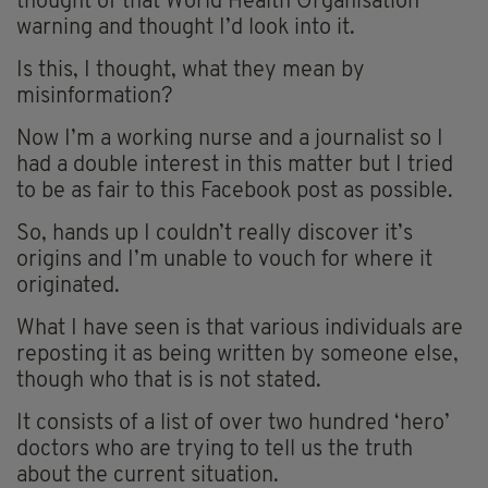
thought of that World Health Organisation
warning and thought I’d look into it.
Is this, I thought, what they mean by
misinformation?
Now I’m a working nurse and a journalist so I
had a double interest in this matter but I tried
to be as fair to this Facebook post as possible.
So, hands up I couldn’t really discover it’s
origins and I’m unable to vouch for where it
originated.
What I have seen is that various individuals are
reposting it as being written by someone else,
though who that is is not stated.
It consists of a list of over two hundred ‘hero’
doctors who are trying to tell us the truth
about the current situation.