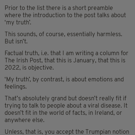
Prior to the list there is a short preamble
where the introduction to the post talks about
‘my truth’.
This sounds, of course, essentially harmless.
But isn’t.
Factual truth, i.e. that I am writing a column for
The Irish Post, that this is January, that this is
2022, is objective.
‘My truth’, by contrast, is about emotions and
feelings.
That’s absolutely grand but doesn’t really fit if
trying to talk to people about a viral disease. It
doesn’t fit in the world of facts, in Ireland, or
anywhere else.
Unless, that is, you accept the Trumpian notion