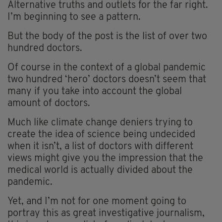
Alternative truths and outlets for the far right.
I’m beginning to see a pattern.
But the body of the post is the list of over two
hundred doctors.
Of course in the context of a global pandemic
two hundred ‘hero’ doctors doesn’t seem that
many if you take into account the global
amount of doctors.
Much like climate change deniers trying to
create the idea of science being undecided
when it isn’t, a list of doctors with different
views might give you the impression that the
medical world is actually divided about the
pandemic.
Yet, and I’m not for one moment going to
portray this as great investigative journalism,