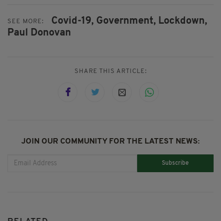
Covid-19,
Government,
Lockdown,
SEE MORE:
Paul Donovan
SHARE THIS ARTICLE:
JOIN OUR COMMUNITY FOR THE LATEST NEWS:
Subscribe