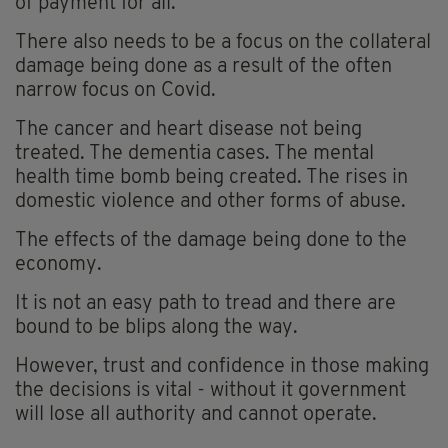
of payment for all.
There also needs to be a focus on the collateral
damage being done as a result of the often
narrow focus on Covid.
The cancer and heart disease not being
treated. The dementia cases. The mental
health time bomb being created. The rises in
domestic violence and other forms of abuse.
The effects of the damage being done to the
economy.
It is not an easy path to tread and there are
bound to be blips along the way.
However, trust and confidence in those making
the decisions is vital - without it government
will lose all authority and cannot operate.