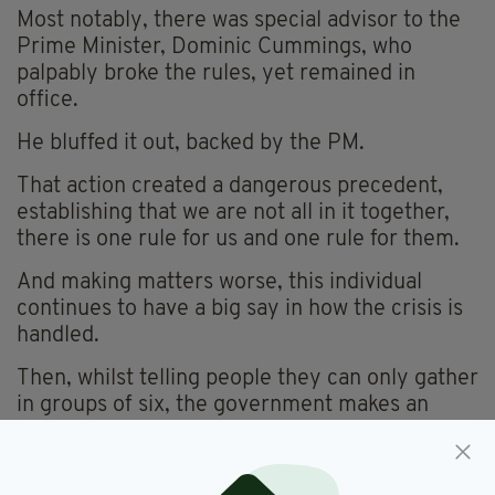
Most notably, there was special advisor to the
Prime Minister, Dominic Cummings, who
palpably broke the rules, yet remained in
office.
He bluffed it out, backed by the PM.
That action created a dangerous precedent,
establishing that we are not all in it together,
there is one rule for us and one rule for them.
And making matters worse, this individual
continues to have a big say in how the crisis is
handled.
Then, whilst telling people they can only gather
in groups of six, the government makes an
exception for grouse shooters – again, us and
them.