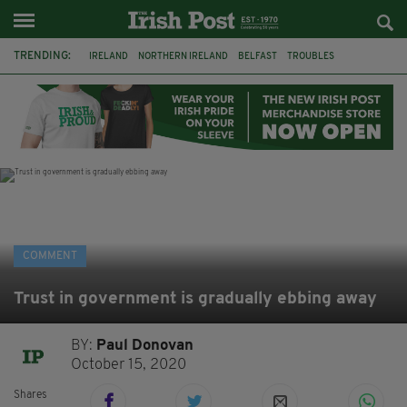
TRENDING:
IRELAND
NORTHERN IRELAND
BELFAST
TROUBLES
WORLD CUP
REFERENDUM
UNITED IRELAND
BRITAIN
JOE HORGAN
CATHOLICISM
ANDY BURNHAM
BONFIRES
COMMENT
Trust in government is gradually ebbing away
BY:
Paul Donovan
October 15, 2020
Shares