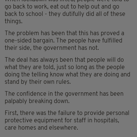
go back to work, eat out to help out and go
back to school - they dutifully did all of these
things.
The problem has been that this has proved a
one-sided bargain. The people have fulfilled
their side, the government has not.
The deal has always been that people will do
what they are told, just so long as the people
doing the telling know what they are doing and
stand by their own rules.
The confidence in the government has been
palpably breaking down.
First, there was the failure to provide personal
protective equipment for staff in hospitals,
care homes and elsewhere.