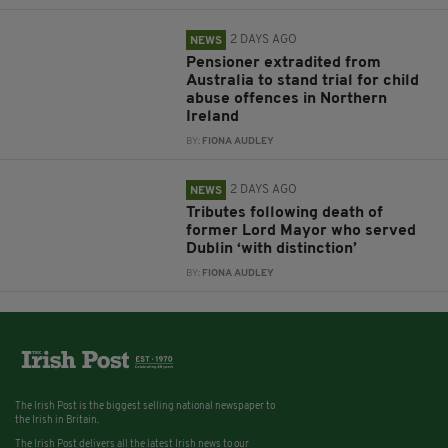
2 DAYS AGO
NEWS
Pensioner extradited from
Australia to stand trial for child
abuse offences in Northern
Ireland
BY:
FIONA AUDLEY
2 DAYS AGO
NEWS
Tributes following death of
former Lord Mayor who served
Dublin ‘with distinction’
BY:
FIONA AUDLEY
The Irish Post is the biggest selling national newspaper to
the Irish in Britain.
The Irish Post delivers all the latest Irish news to our