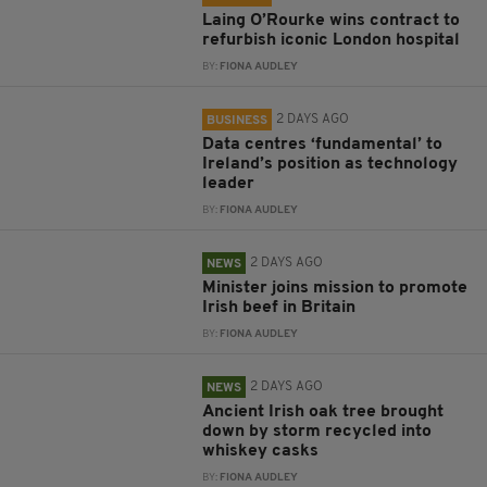
Laing O’Rourke wins contract to
refurbish iconic London hospital
BY:
FIONA AUDLEY
2 DAYS AGO
BUSINESS
Data centres ‘fundamental’ to
Ireland’s position as technology
leader
BY:
FIONA AUDLEY
2 DAYS AGO
NEWS
Minister joins mission to promote
Irish beef in Britain
BY:
FIONA AUDLEY
2 DAYS AGO
NEWS
Ancient Irish oak tree brought
down by storm recycled into
whiskey casks
BY:
FIONA AUDLEY