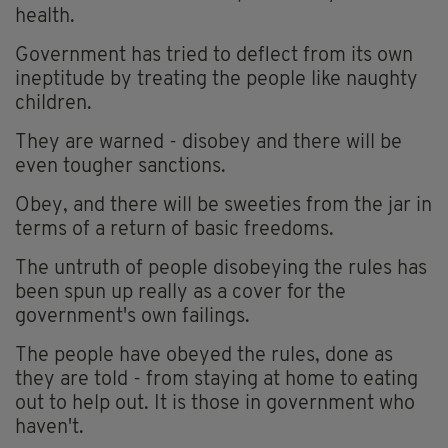
health.
Government has tried to deflect from its own
ineptitude by treating the people like naughty
children.
They are warned - disobey and there will be
even tougher sanctions.
Obey, and there will be sweeties from the jar in
terms of a return of basic freedoms.
The untruth of people disobeying the rules has
been spun up really as a cover for the
government's own failings.
The people have obeyed the rules, done as
they are told - from staying at home to eating
out to help out. It is those in government who
haven't.