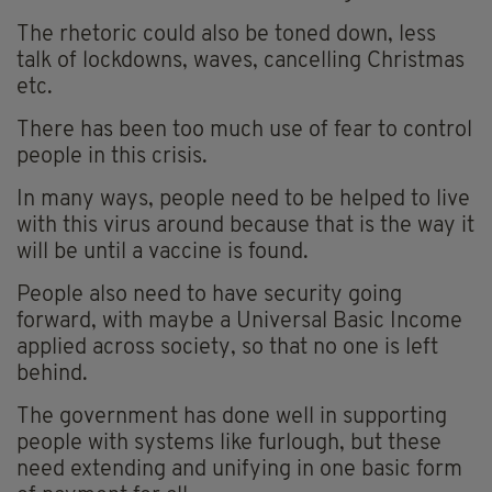
The rhetoric could also be toned down, less
talk of lockdowns, waves, cancelling Christmas
etc.
There has been too much use of fear to control
people in this crisis.
In many ways, people need to be helped to live
with this virus around because that is the way it
will be until a vaccine is found.
People also need to have security going
forward, with maybe a Universal Basic Income
applied across society, so that no one is left
behind.
The government has done well in supporting
people with systems like furlough, but these
need extending and unifying in one basic form