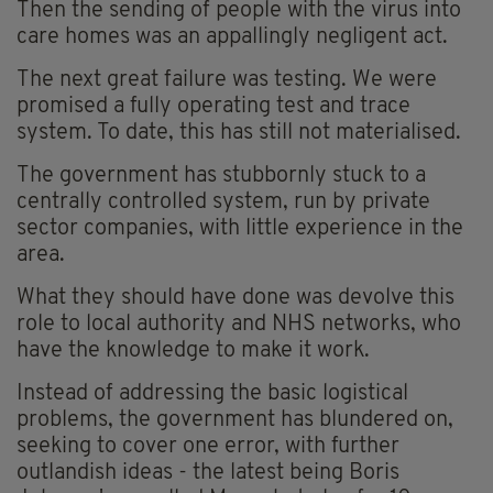
Then the sending of people with the virus into
care homes was an appallingly negligent act.
The next great failure was testing. We were
promised a fully operating test and trace
system. To date, this has still not materialised.
The government has stubbornly stuck to a
centrally controlled system, run by private
sector companies, with little experience in the
area.
What they should have done was devolve this
role to local authority and NHS networks, who
have the knowledge to make it work.
Instead of addressing the basic logistical
problems, the government has blundered on,
seeking to cover one error, with further
outlandish ideas - the latest being Boris