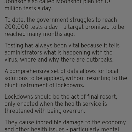
Johnson's so called Moonshot plan for 10
million tests a day.
To date, the government struggles to reach
200,000 tests a day - a target promised to be
reached many months ago.
Testing has always been vital because it tells
administrators what is happening with the
virus, where and why there are outbreaks.
A comprehensive set of data allows for local
solutions to be applied, without resorting to the
blunt instrument of lockdowns.
Lockdowns should be the act of final resort,
only enacted when the health service is
threatened with being overrun.
They cause incredible damage to the economy
and other health issues - particularly mental