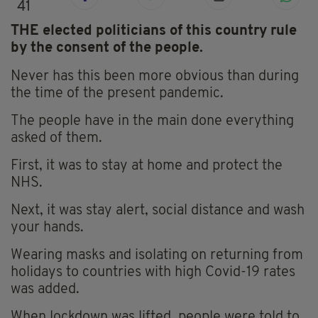
41
THE elected politicians of this country rule
by the consent of the people.
Never has this been more obvious than during
the time of the present pandemic.
The people have in the main done everything
asked of them.
First, it was to stay at home and protect the
NHS.
Next, it was stay alert, social distance and wash
your hands.
Wearing masks and isolating on returning from
holidays to countries with high Covid-19 rates
was added.
When lockdown was lifted, people were told to