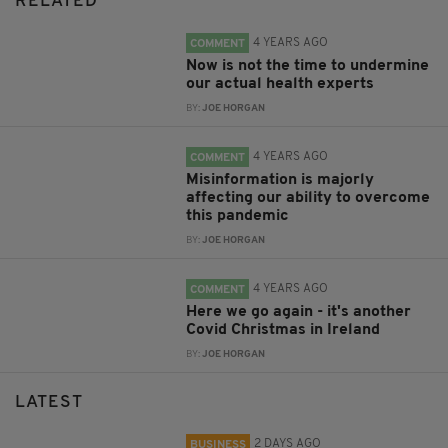
RELATED
4 YEARS AGO
COMMENT
Now is not the time to undermine
our actual health experts
BY:
JOE HORGAN
4 YEARS AGO
COMMENT
Misinformation is majorly
affecting our ability to overcome
this pandemic
BY:
JOE HORGAN
4 YEARS AGO
COMMENT
Here we go again - it's another
Covid Christmas in Ireland
BY:
JOE HORGAN
LATEST
2 DAYS AGO
BUSINESS